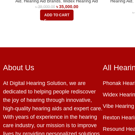
Aid
,
Hearing Aid Brands
,
Widex Hearing Aid
Hearing Aid
,
৳
35,000.00
৳
38,000.00
ADD TO CART
About Us
All Heari
At Digital Hearing Solution, we are
Phonak Heari
dedicated to helping people rediscover
Widex Hearin
the joy of hearing through innovative,
Vibe Hearing
high-quality hearing aids and expert care.
With years of experience in the hearing
Rexton Heari
care industry, our mission is to improve
Resound Hea
lives by providing personalized solutions