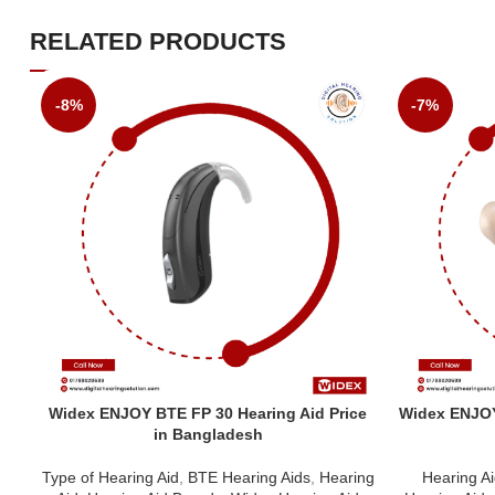
RELATED PRODUCTS
-8%
-7%
Widex ENJOY BTE FP 30 Hearing Aid Price
Widex ENJOY 
in Bangladesh
Type of Hearing Aid
,
BTE Hearing Aids
,
Hearing
Hearing A