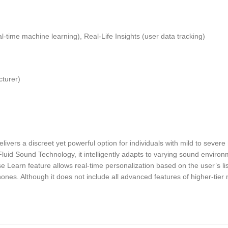
ime machine learning), Real-Life Insights (user data tracking)
cturer)
s a discreet yet powerful option for individuals with mild to severe 
d Fluid Sound Technology, it intelligently adapts to varying sound enviro
Learn feature allows real-time personalization based on the user’s lis
hones. Although it does not include all advanced features of higher-tie