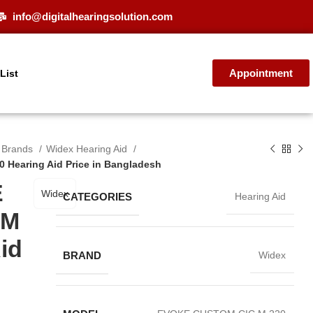
info@digitalhearingsolution.com
Appointment
 List
d Brands
Widex Hearing Aid
Hearing Aid Price in Bangladesh
E
Widex
CATEGORIES
Hearing Aid
 M
id
BRAND
Widex