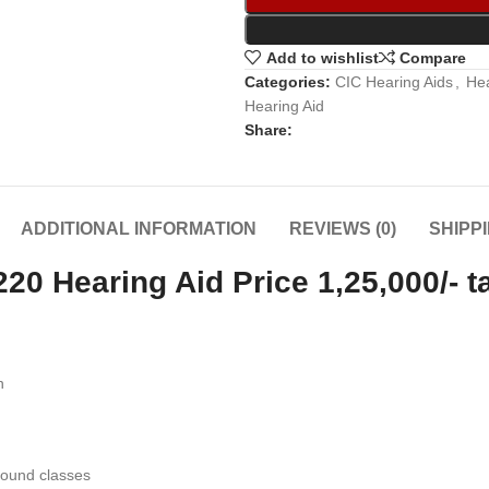
Add to wishlist
Compare
Categories:
CIC Hearing Aids
,
Hea
Hearing Aid
Share:
ADDITIONAL INFORMATION
REVIEWS (0)
SHIPP
 Hearing Aid Price 1,25,000/- t
n
sound classes