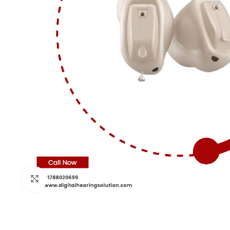
Click to enlarge