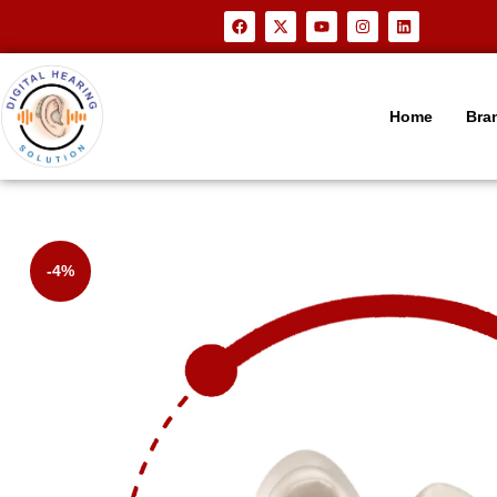
Home
Bra
-4%