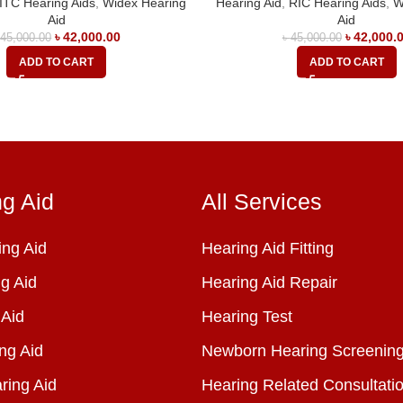
ITC Hearing Aids
,
Widex Hearing
Hearing Aid
,
RIC Hearing Aids
,
W
Aid
Aid
৳
42,000.00
৳
42,000.
৳
45,000.00
৳
45,000.00
ADD TO CART
ADD TO CART
ng Aid
All Services
ng Aid
Hearing Aid Fitting
g Aid
Hearing Aid Repair
 Aid
Hearing Test
ng Aid
Newborn Hearing Screenin
ring Aid
Hearing Related Consultati