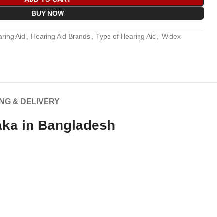
BUY NOW
ring Aid
,
Hearing Aid Brands
,
Type of Hearing Aid
,
Widex
ING & DELIVERY
aka in Bangladesh