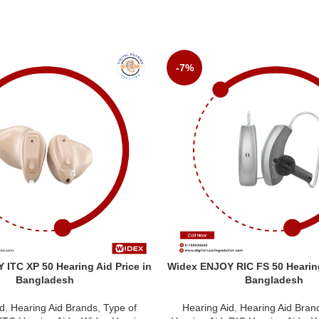
-7%
ITC XP 50 Hearing Aid Price in
Widex ENJOY RIC FS 50 Hearing
Bangladesh
Bangladesh
id
,
Hearing Aid Brands
,
Type of
Hearing Aid
,
Hearing Aid Bran