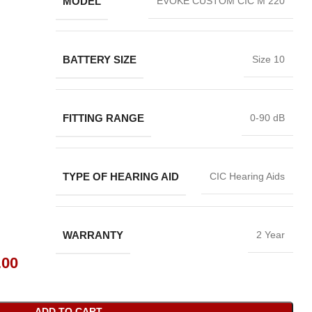
MODEL
EVOKE CUSTOM CIC M 220
BATTERY SIZE
Size 10
FITTING RANGE
0-90 dB
TYPE OF HEARING AID
CIC Hearing Aids
WARRANTY
2 Year
.00
ADD TO CART