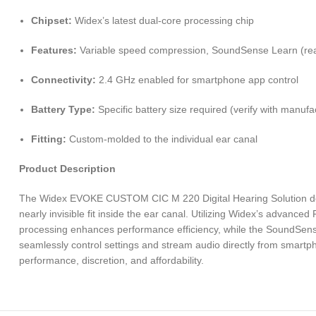
Chipset:
Widex’s latest dual-core processing chip
Features:
Variable speed compression, SoundSense Learn (real-t
Connectivity:
2.4 GHz enabled for smartphone app control
Battery Type:
Specific battery size required (verify with manufa
Fitting:
Custom-molded to the individual ear canal
Product Description
The Widex EVOKE CUSTOM CIC M 220 Digital Hearing Solution deliver
nearly invisible fit inside the ear canal. Utilizing Widex’s advance
processing enhances performance efficiency, while the SoundSense 
seamlessly control settings and stream audio directly from smartp
performance, discretion, and affordability.