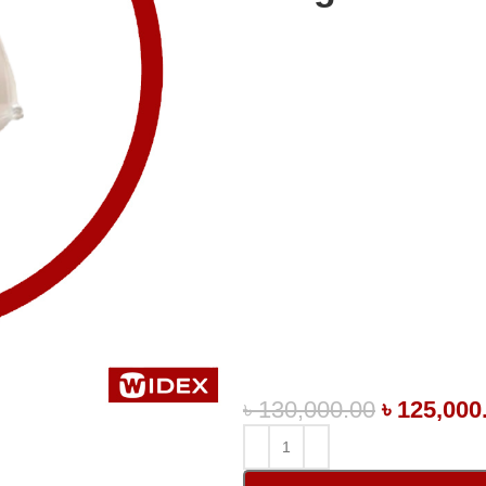
৳
130,000.00
৳
125,000