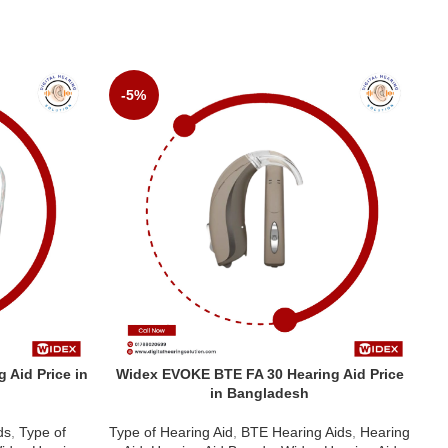
-5%
 Aid Price in
Widex EVOKE BTE FA 30 Hearing Aid Price
W
in Bangladesh
ds
,
Type of
Type of Hearing Aid
,
BTE Hearing Aids
,
Hearing
Ty