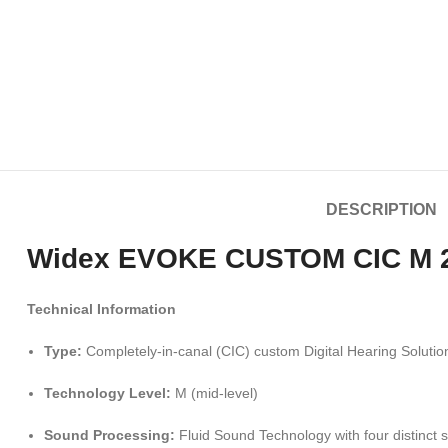
DESCRIPTION
Widex EVOKE CUSTOM CIC M 220
Technical Information
Type:
Completely-in-canal (CIC) custom Digital Hearing Solutio
Technology Level:
M (mid-level)
Sound Processing:
Fluid Sound Technology with four distinct 