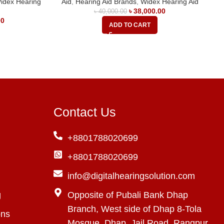
idex Hearing
Aid
,
Hearing Aid Brands
,
Widex Hearing Aid
৳
38,000.00
৳
40,000.00
00
ADD TO CART
Contact Us
+8801788020699
+8801788020699
info@digitalhearingsolution.com
g
Opposite of Pubali Bank Dhap
Branch, West side of Dhap 8-Tola
ons
Mosque, Dhap, Jail Road, Rangpur,