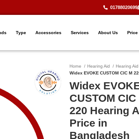
01788020699
nds
Type
Accessories
Services
About Us
Price
Home
Hearing Aid
Hearing Ai
Widex EVOKE CUSTOM CIC M 220 
Widex EVOK
CUSTOM CIC
220 Hearing A
Price in
Bangladesh