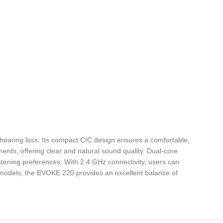
hearing loss. Its compact CIC design ensures a comfortable,
nments, offering clear and natural sound quality. Dual-core
tening preferences. With 2.4 GHz connectivity, users can
r models, the EVOKE 220 provides an excellent balance of