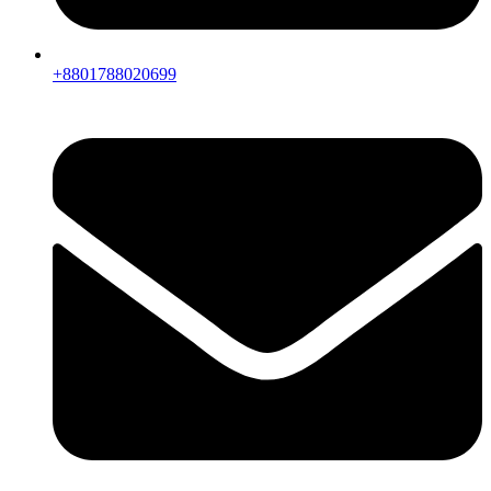
+8801788020699