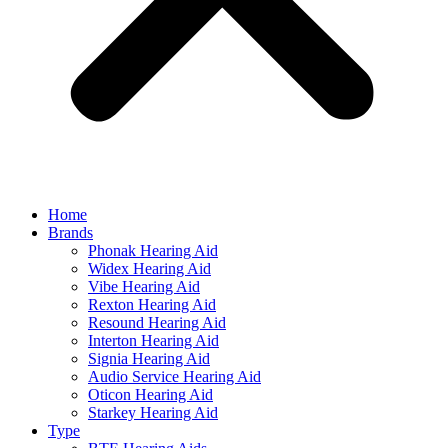
Home
Brands
Phonak Hearing Aid
Widex Hearing Aid
Vibe Hearing Aid
Rexton Hearing Aid
Resound Hearing Aid
Interton Hearing Aid
Signia Hearing Aid
Audio Service Hearing Aid
Oticon Hearing Aid
Starkey Hearing Aid
Type