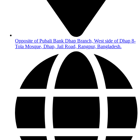
Opposite of Pubali Bank Dhap Branch, West side of Dhap 8-
Tola Mosque, Dhap, Jail Road, Rangpur, Bangladesh.