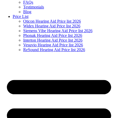
FAQs
Testimonials
Blog
Price List
Oticon Hearing Aid Price list 2026
Widex Hearing Aid Price list 2026
Siemens Vibe Hearing Aid Price list 2026
Phonak Hearing Aid Price list 2026
Interton Hearing Aid Price list 2026
Vesuvio Hearing Aid Price list 2026
ReSound Hearing Aid Price list 2026