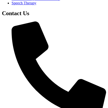
Speech Therapy
Contact Us