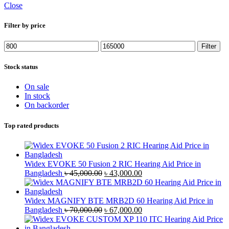
Close
Filter by price
Min
Max
Filter
price
price
Stock status
On sale
In stock
On backorder
Top rated products
Widex EVOKE 50 Fusion 2 RIC Hearing Aid Price in
Original
Current
Bangladesh
৳
45,000.00
৳
43,000.00
price
price
was:
is:
৳ 45,000.00.
৳ 43,000.00.
Widex MAGNIFY BTE MRB2D 60 Hearing Aid Price in
Original
Current
Bangladesh
৳
70,000.00
৳
67,000.00
price
price
was:
is: