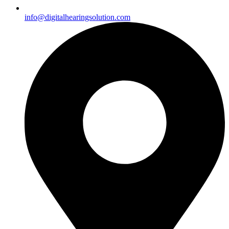
info@digitalhearingsolution.com