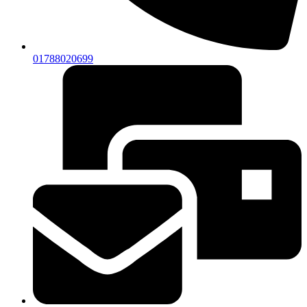
01788020699