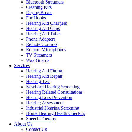
Bluetooth Streamers
Cleaning Kits
Drying Boxes
Ear Hooks
Hearing Aid Chargers
Hearing Aid Clips
Hearing Aid Tubes
Phone Adapters
Remote Controls
Remote Microphones
TV Streamers
Wax Guards
Services
Hearing Aid Fitting
Hearing Aid Repair
Hearing Test
Newborn Hearing Screening
Hearing Related Consultations
Hearing Loss Prevention
Hearing Assessment
Industrial Hearing Screening
Home Hearing Health Checkup
Speech Therapy
About Us
Contact Us