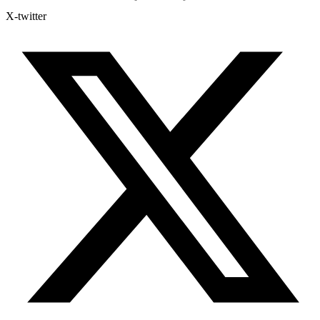
X-twitter