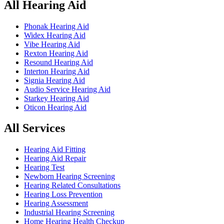
All Hearing Aid
Phonak Hearing Aid
Widex Hearing Aid
Vibe Hearing Aid
Rexton Hearing Aid
Resound Hearing Aid
Interton Hearing Aid
Signia Hearing Aid
Audio Service Hearing Aid
Starkey Hearing Aid
Oticon Hearing Aid
All Services
Hearing Aid Fitting
Hearing Aid Repair
Hearing Test
Newborn Hearing Screening
Hearing Related Consultations
Hearing Loss Prevention
Hearing Assessment
Industrial Hearing Screening
Home Hearing Health Checkup