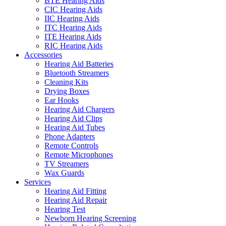
BTE Hearing Aids
CIC Hearing Aids
IIC Hearing Aids
ITC Hearing Aids
ITE Hearing Aids
RIC Hearing Aids
Accessories
Hearing Aid Batteries
Bluetooth Streamers
Cleaning Kits
Drying Boxes
Ear Hooks
Hearing Aid Chargers
Hearing Aid Clips
Hearing Aid Tubes
Phone Adapters
Remote Controls
Remote Microphones
TV Streamers
Wax Guards
Services
Hearing Aid Fitting
Hearing Aid Repair
Hearing Test
Newborn Hearing Screening