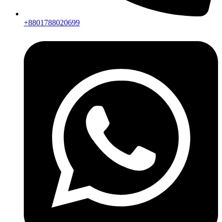
+8801788020699