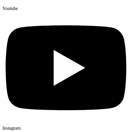
Youtube
Instagram