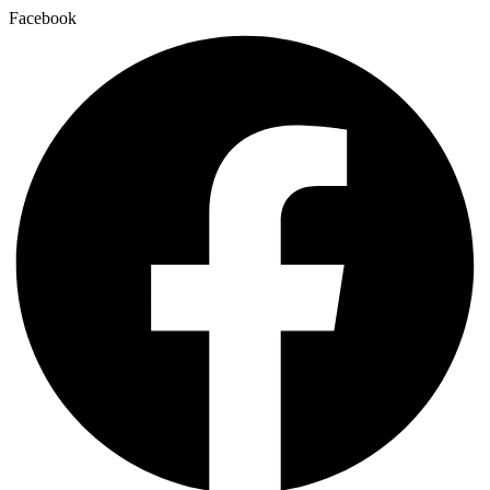
Facebook