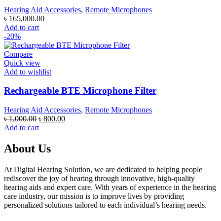
Hearing Aid Accessories
,
Remote Microphones
৳
165,000.00
Add to cart
-20%
Compare
Quick view
Add to wishlist
Rechargeable BTE Microphone Filter
Hearing Aid Accessories
,
Remote Microphones
Original
Current
৳
1,000.00
৳
800.00
price
price
Add to cart
was:
is:
৳ 1,000.00.
৳ 800.00.
About Us
At Digital Hearing Solution, we are dedicated to helping people
rediscover the joy of hearing through innovative, high-quality
hearing aids and expert care. With years of experience in the hearing
care industry, our mission is to improve lives by providing
personalized solutions tailored to each individual’s hearing needs.