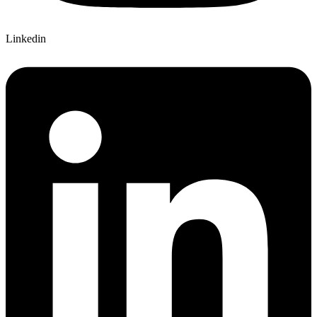
Linkedin