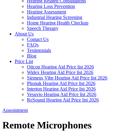
Hearing Related Consultations
Hearing Loss Prevention
Hearing Assessment
Industrial Hearing Screening
Home Hearing Health Checkup
Speech Therapy
About Us
Contact Us
FAQs
Testimonials
Blog
Price List
Oticon Hearing Aid Price list 2026
Widex Hearing Aid Price list 2026
Siemens Vibe Hearing Aid Price list 2026
Phonak Hearing Aid Price list 2026
Interton Hearing Aid Price list 2026
Vesuvio Hearing Aid Price list 2026
ReSound Hearing Aid Price list 2026
Appointment
Remote Microphones