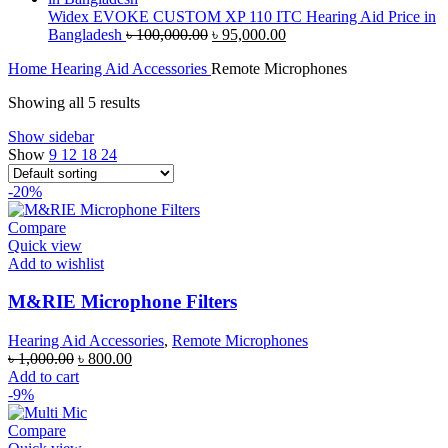
৳ 70,000.00.
৳ 67,000.00.
Widex EVOKE CUSTOM XP 110 ITC Hearing Aid Price in
Original
Current
Bangladesh
৳
100,000.00
৳
95,000.00
price
price
Home
Hearing Aid Accessories
Remote Microphones
was:
is:
৳ 100,000.00.
৳ 95,000.00.
Showing all 5 results
Show sidebar
Show
9
12
18
24
-20%
Compare
Quick view
Add to wishlist
M&RIE Microphone Filters
Hearing Aid Accessories
,
Remote Microphones
Original
Current
৳
1,000.00
৳
800.00
price
price
Add to cart
was:
is:
-9%
৳ 1,000.00.
৳ 800.00.
Compare