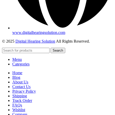
www.digitalhearingsolution.com
© 2025
Digital Hearing Solution
All Rights Reserved.
Search
Menu
Categories
Home
Blog
About Us
Contact Us
Privacy Policy
Shipping
Track Order
FAQs
Wishlist
Compare