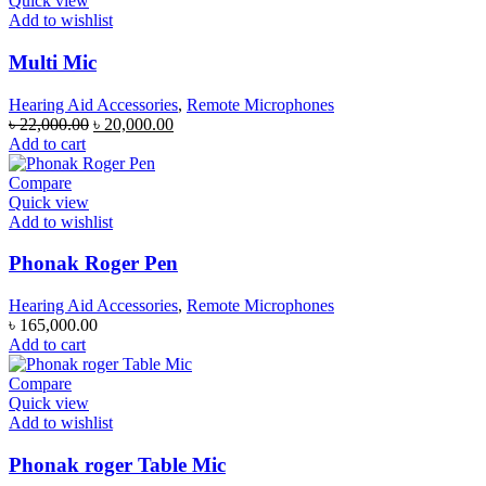
Quick view
Add to wishlist
Multi Mic
Hearing Aid Accessories
,
Remote Microphones
Original
Current
৳
22,000.00
৳
20,000.00
price
price
Add to cart
was:
is:
৳ 22,000.00.
৳ 20,000.00.
Compare
Quick view
Add to wishlist
Phonak Roger Pen
Hearing Aid Accessories
,
Remote Microphones
৳
165,000.00
Add to cart
Compare
Quick view
Add to wishlist
Phonak roger Table Mic