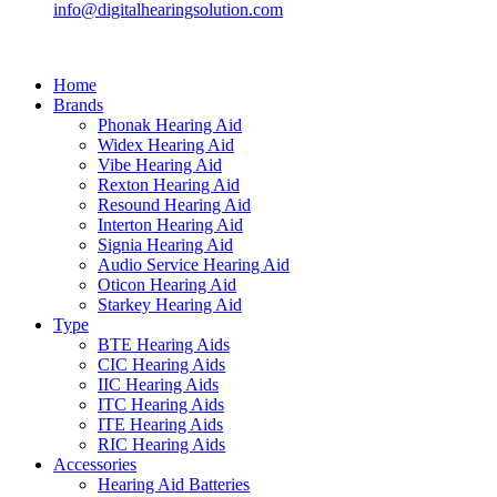
info@digitalhearingsolution.com
Home
Brands
Phonak Hearing Aid
Widex Hearing Aid
Vibe Hearing Aid
Rexton Hearing Aid
Resound Hearing Aid
Interton Hearing Aid
Signia Hearing Aid
Audio Service Hearing Aid
Oticon Hearing Aid
Starkey Hearing Aid
Type
BTE Hearing Aids
CIC Hearing Aids
IIC Hearing Aids
ITC Hearing Aids
ITE Hearing Aids
RIC Hearing Aids
Accessories
Hearing Aid Batteries