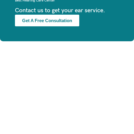
Best Hearing Care Center
Contact us to get your ear service.
Get A Free Consultation