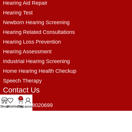
Hearing Aid Repair
Hearing Test
Newborn Hearing Screening
Hearing Related Consultations
Hearing Loss Prevention
Hearing Assessment
Industrial Hearing Screening
Home Hearing Health Checkup
Speech Therapy
Contact Us
0
+8801788020699
Shop
Wishlist
Cart
My account
+8801788020699
info@digitalhearingsolution.com