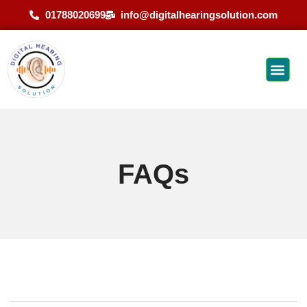
01788020699
info@digitalhearingsolution.com
FAQs