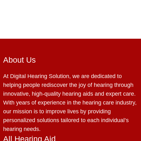
About Us
At Digital Hearing Solution, we are dedicated to
helping people rediscover the joy of hearing through
innovative, high-quality hearing aids and expert care.
With years of experience in the hearing care industry,
our mission is to improve lives by providing
personalized solutions tailored to each individual’s
hearing needs.
All Hearing Aid