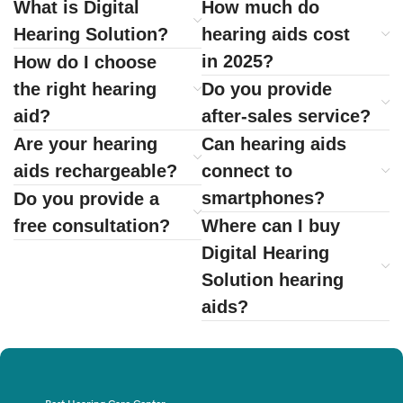
What is Digital
How much do
Hearing Solution?
hearing aids cost
in 2025?
How do I choose
the right hearing
Do you provide
aid?
after-sales service?
Are your hearing
Can hearing aids
aids rechargeable?
connect to
smartphones?
Do you provide a
free consultation?
Where can I buy
Digital Hearing
Solution hearing
aids?