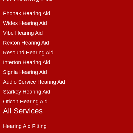
Phonak Hearing Aid
Widex Hearing Aid
Vibe Hearing Aid
Rexton Hearing Aid
Resound Hearing Aid
Interton Hearing Aid
Signia Hearing Aid
Audio Service Hearing Aid
Starkey Hearing Aid
Oticon Hearing Aid
All Services
Hearing Aid Fitting