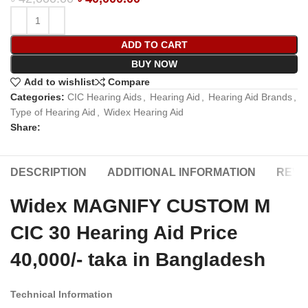
ADD TO CART
BUY NOW
Add to wishlist
Compare
Categories:
CIC Hearing Aids
,
Hearing Aid
,
Hearing Aid Brands
,
Type of Hearing Aid
,
Widex Hearing Aid
Share:
DESCRIPTION
ADDITIONAL INFORMATION
REVIE
Widex MAGNIFY CUSTOM M
CIC 30 Hearing Aid Price
40,000/- taka in Bangladesh
Technical Information