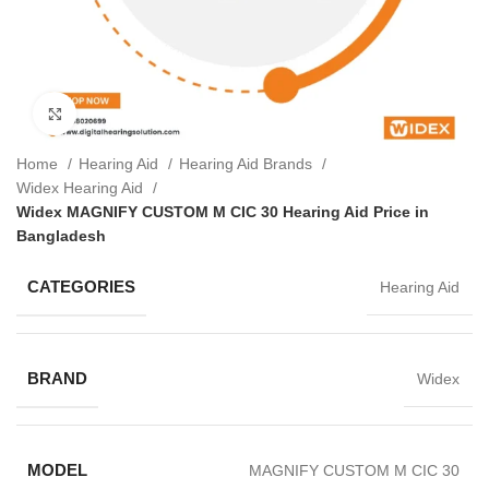
Click to enlarge
Home
Hearing Aid
Hearing Aid Brands
Widex Hearing Aid
Widex MAGNIFY CUSTOM M CIC 30 Hearing Aid Price in
Bangladesh
CATEGORIES
Hearing Aid
BRAND
Widex
MODEL
MAGNIFY CUSTOM M CIC 30