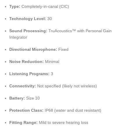
Type:
Completely-in-canal (CIC)
Technology Level:
30
Sound Processing:
TruAcoustics™ with Personal Gain
Integrator
Directional Microphone:
Fixed
Noise Reduction:
Minimal
Listening Programs:
3
Connectivity:
Not specified (likely not wireless)
Battery:
Size 10
Protection Class:
IP68 (water and dust resistant)
Fitting Range:
Mild to severe hearing loss