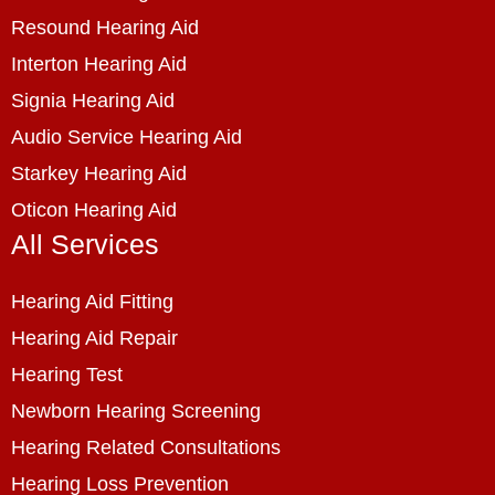
Resound Hearing Aid
Interton Hearing Aid
Signia Hearing Aid
Audio Service Hearing Aid
Starkey Hearing Aid
Oticon Hearing Aid
All Services
Hearing Aid Fitting
Hearing Aid Repair
Hearing Test
Newborn Hearing Screening
Hearing Related Consultations
Hearing Loss Prevention