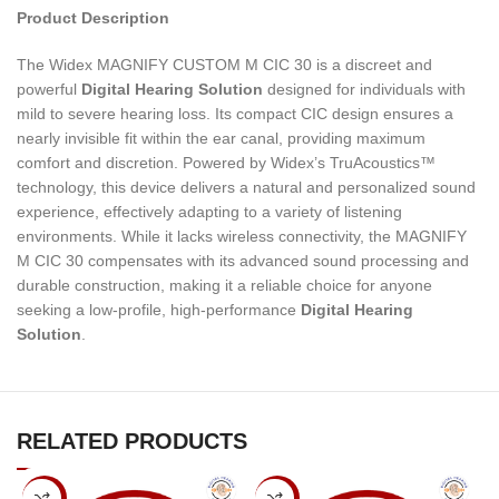
Product Description
The Widex MAGNIFY CUSTOM M CIC 30 is a discreet and
powerful
Digital Hearing Solution
designed for individuals with
mild to severe hearing loss. Its compact CIC design ensures a
nearly invisible fit within the ear canal, providing maximum
comfort and discretion. Powered by Widex’s TruAcoustics™
technology, this device delivers a natural and personalized sound
experience, effectively adapting to a variety of listening
environments. While it lacks wireless connectivity, the MAGNIFY
M CIC 30 compensates with its advanced sound processing and
durable construction, making it a reliable choice for anyone
seeking a low-profile, high-performance
Digital Hearing
Solution
.
RELATED PRODUCTS
-7%
-7%