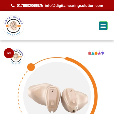
01788020699
info@digitalhearingsolution.com
-5%