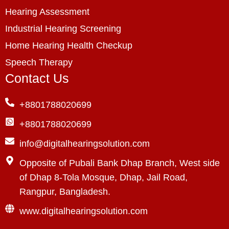
Hearing Assessment
Industrial Hearing Screening
Home Hearing Health Checkup
Speech Therapy
Contact Us
+8801788020699
+8801788020699
info@digitalhearingsolution.com
Opposite of Pubali Bank Dhap Branch, West side
of Dhap 8-Tola Mosque, Dhap, Jail Road,
Rangpur, Bangladesh.
www.digitalhearingsolution.com