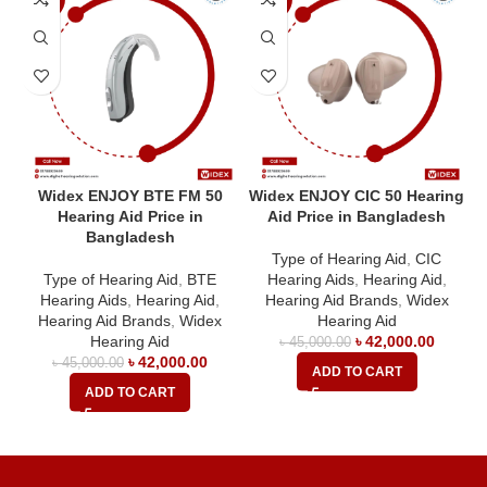
Widex ENJOY BTE FM 50
Widex ENJOY CIC 50 Hearing
Hearing Aid Price in
Aid Price in Bangladesh
Bangladesh
Type of Hearing Aid
,
CIC
Type of Hearing Aid
,
BTE
Hearing Aids
,
Hearing Aid
,
Hearing Aids
,
Hearing Aid
,
Hearing Aid Brands
,
Widex
Hearing Aid Brands
,
Widex
Hearing Aid
Hearing Aid
৳
42,000.00
৳
45,000.00
৳
42,000.00
৳
45,000.00
ADD TO CART
ADD TO CART