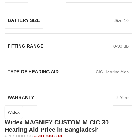
BATTERY SIZE
Size 10
FITTING RANGE
0-90 dB
TYPE OF HEARING AID
CIC Hearing Aids
WARRANTY
2 Year
Widex
Widex MAGNIFY CUSTOM M CIC 30
Hearing Aid Price in Bangladesh
৳
42,000.00
৳
40,000.00