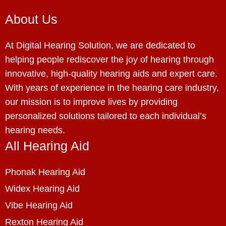
About Us
At Digital Hearing Solution, we are dedicated to
helping people rediscover the joy of hearing through
innovative, high-quality hearing aids and expert care.
With years of experience in the hearing care industry,
our mission is to improve lives by providing
personalized solutions tailored to each individual’s
hearing needs.
All Hearing Aid
Phonak Hearing Aid
Widex Hearing Aid
Vibe Hearing Aid
Rexton Hearing Aid