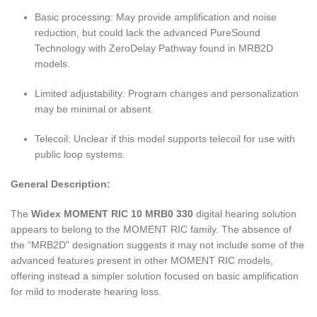
Basic processing: May provide amplification and noise
reduction, but could lack the advanced PureSound
Technology with ZeroDelay Pathway found in MRB2D
models.
Limited adjustability: Program changes and personalization
may be minimal or absent.
Telecoil: Unclear if this model supports telecoil for use with
public loop systems.
General Description:
The
Widex MOMENT RIC 10 MRB0 330
digital hearing solution
appears to belong to the MOMENT RIC family. The absence of
the “MRB2D” designation suggests it may not include some of the
advanced features present in other MOMENT RIC models,
offering instead a simpler solution focused on basic amplification
for mild to moderate hearing loss.