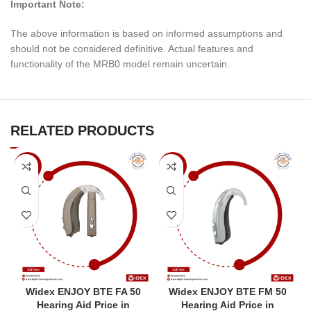
Important Note:
The above information is based on informed assumptions and
should not be considered definitive. Actual features and
functionality of the MRB0 model remain uncertain.
RELATED PRODUCTS
-7%
-7%
Widex ENJOY BTE FA 50
Widex ENJOY BTE FM 50
Hearing Aid Price in
Hearing Aid Price in