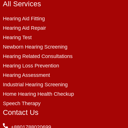
All Services
Hearing Aid Fitting
Hearing Aid Repair
Hearing Test
Newborn Hearing Screening
Hearing Related Consultations
Hearing Loss Prevention
Hearing Assessment
Industrial Hearing Screening
Home Hearing Health Checkup
Speech Therapy
Contact Us
+8801788020699