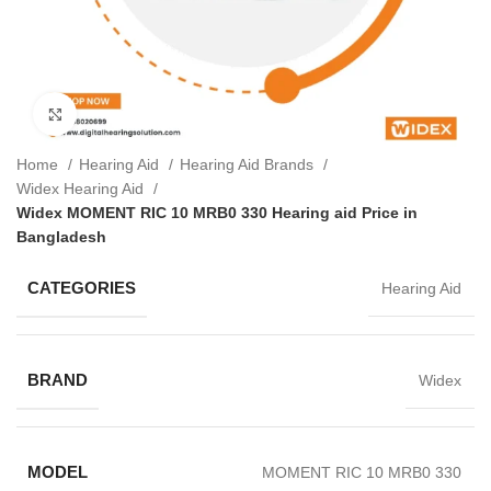
Click to enlarge
Home
Hearing Aid
Hearing Aid Brands
Widex Hearing Aid
Widex MOMENT RIC 10 MRB0 330 Hearing aid Price in
Bangladesh
CATEGORIES
Hearing Aid
BRAND
Widex
MODEL
MOMENT RIC 10 MRB0 330