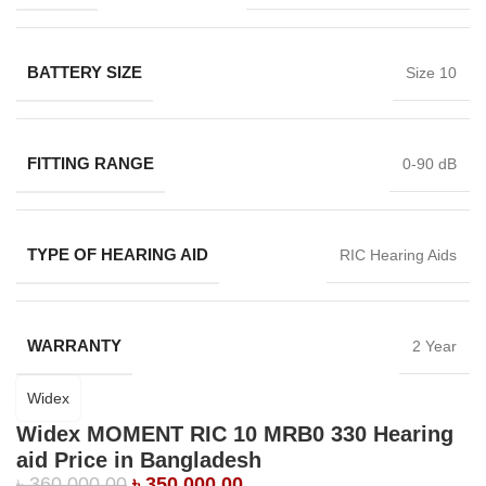
BATTERY SIZE
Size 10
FITTING RANGE
0-90 dB
TYPE OF HEARING AID
RIC Hearing Aids
WARRANTY
2 Year
Widex
Widex MOMENT RIC 10 MRB0 330 Hearing
aid Price in Bangladesh
৳
360,000.00
৳
350,000.00