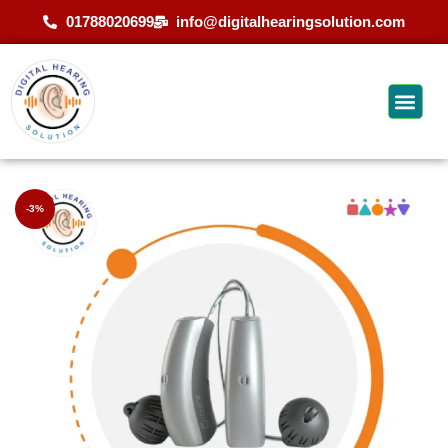
01788020699
info@digitalhearingsolution.com
-3%