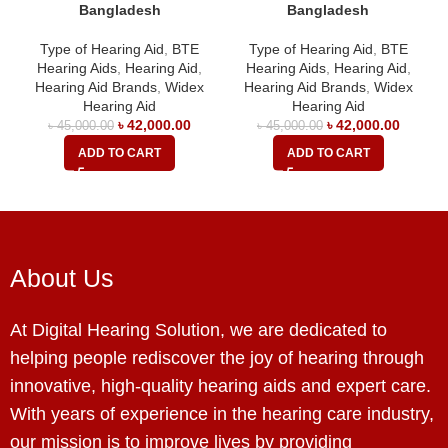
Bangladesh
Bangladesh
Type of Hearing Aid
,
BTE
Type of Hearing Aid
,
BTE
Hearing Aids
,
Hearing Aid
,
Hearing Aids
,
Hearing Aid
,
Hearing Aid Brands
,
Widex
Hearing Aid Brands
,
Widex
Hearing Aid
Hearing Aid
৳
42,000.00
৳
42,000.00
৳
45,000.00
৳
45,000.00
ADD TO CART
ADD TO CART
About Us
At Digital Hearing Solution, we are dedicated to
helping people rediscover the joy of hearing through
innovative, high-quality hearing aids and expert care.
With years of experience in the hearing care industry,
our mission is to improve lives by providing