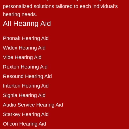
personalized solutions tailored to each individual’s
hearing needs.
All Hearing Aid
Phonak Hearing Aid
Widex Hearing Aid
Vibe Hearing Aid
Rexton Hearing Aid
Resound Hearing Aid
Interton Hearing Aid
Signia Hearing Aid
Audio Service Hearing Aid
Starkey Hearing Aid
Oticon Hearing Aid