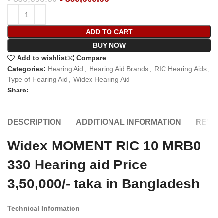
ADD TO CART
BUY NOW
Add to wishlist
Compare
Categories:
Hearing Aid
,
Hearing Aid Brands
,
RIC Hearing Aids
,
Type of Hearing Aid
,
Widex Hearing Aid
Share:
DESCRIPTION
ADDITIONAL INFORMATION
REVIE
Widex MOMENT RIC 10 MRB0
330 Hearing aid Price
3,50,000/- taka in Bangladesh
Technical Information