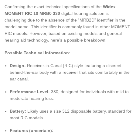
Confirming the exact technical specifications of the
Widex
MOMENT RIC 10 MRB0 330
digital hearing solution is
challenging due to the absence of the “MRB2D” identifier in the
model name. This identifier is commonly found in other MOMENT
RIC models. However, based on existing models and general
hearing aid technology, here’s a possible breakdown:
Possible Technical Information:
Design:
Receiver-in-Canal (RIC) style featuring a discreet
behind-the-ear body with a receiver that sits comfortably in the
ear canal.
Performance Level:
330, designed for individuals with mild to
moderate hearing loss.
Battery:
Likely uses a size 312 disposable battery, standard for
most RIC models.
Features (uncertain):