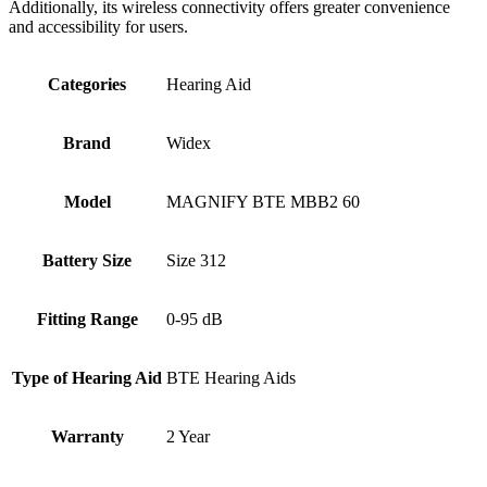
Additionally, its wireless connectivity offers greater convenience
and accessibility for users.
Categories
Hearing Aid
Brand
Widex
Model
MAGNIFY BTE MBB2 60
Battery Size
Size 312
Fitting Range
0-95 dB
Type of Hearing Aid
BTE Hearing Aids
Warranty
2 Year