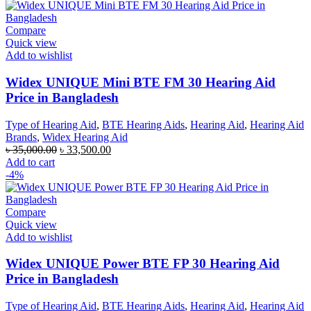
৳ 42,000.00.
৳ 40,000.00.
Compare
Quick view
Add to wishlist
Widex UNIQUE Mini BTE FM 30 Hearing Aid
Price in Bangladesh
Type of Hearing Aid
,
BTE Hearing Aids
,
Hearing Aid
,
Hearing Aid
Brands
,
Widex Hearing Aid
Original
Current
৳
35,000.00
৳
33,500.00
price
price
Add to cart
was:
is:
-4%
৳ 35,000.00.
৳ 33,500.00.
Compare
Quick view
Add to wishlist
Widex UNIQUE Power BTE FP 30 Hearing Aid
Price in Bangladesh
Type of Hearing Aid
,
BTE Hearing Aids
,
Hearing Aid
,
Hearing Aid