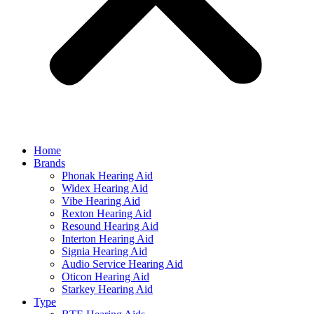
Home
Brands
Phonak Hearing Aid
Widex Hearing Aid
Vibe Hearing Aid
Rexton Hearing Aid
Resound Hearing Aid
Interton Hearing Aid
Signia Hearing Aid
Audio Service Hearing Aid
Oticon Hearing Aid
Starkey Hearing Aid
Type