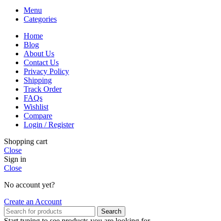
Menu
Categories
Home
Blog
About Us
Contact Us
Privacy Policy
Shipping
Track Order
FAQs
Wishlist
Compare
Login / Register
Shopping cart
Close
Sign in
Close
No account yet?
Create an Account
Search
Start typing to see products you are looking for.