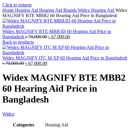
Click to enlarge
Home
Hearing Aid
Hearing Aid Brands
Widex Hearing Aid
Widex
MAGNIFY BTE MBB2 60 Hearing Aid Price in Bangladesh
Widex MAGNIFY BTE MBB3D 60 Hearing Aid Price in
Original
Current
Bangladesh
৳
70,000.00
৳
67,000.00
price
price
Back to products
was:
is:
৳ 70,000.00.
৳ 67,000.00.
Widex MAGNIFY ITC M XP 60 Hearing Aid Price in Bangladesh
Original
Current
৳
70,000.00
৳
67,000.00
price
price
was:
is:
Widex MAGNIFY BTE MBB2
৳ 70,000.00.
৳ 67,000.00.
60 Hearing Aid Price in
Bangladesh
Widex
Categories
Hearing Aid