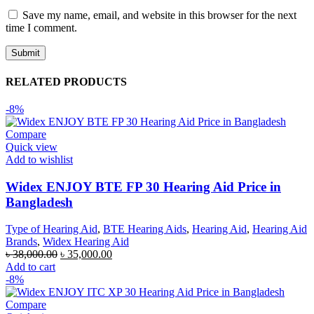
Save my name, email, and website in this browser for the next
time I comment.
RELATED PRODUCTS
-8%
Compare
Quick view
Add to wishlist
Widex ENJOY BTE FP 30 Hearing Aid Price in
Bangladesh
Type of Hearing Aid
,
BTE Hearing Aids
,
Hearing Aid
,
Hearing Aid
Brands
,
Widex Hearing Aid
Original
Current
৳
38,000.00
৳
35,000.00
price
price
Add to cart
was:
is:
-8%
৳ 38,000.00.
৳ 35,000.00.
Compare