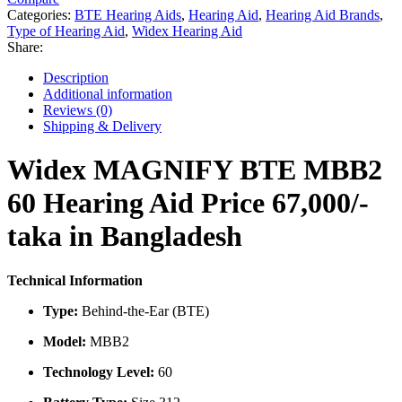
60
Categories:
BTE Hearing Aids
,
Hearing Aid
,
Hearing Aid Brands
,
Hearing
Type of Hearing Aid
,
Widex Hearing Aid
Aid
Share:
Price
in
Description
Bangladesh
Additional information
quantity
Reviews (0)
Shipping & Delivery
Widex MAGNIFY BTE MBB2
60 Hearing Aid Price 67,000/-
taka in Bangladesh
Technical Information
Type:
Behind-the-Ear (BTE)
Model:
MBB2
Technology Level:
60