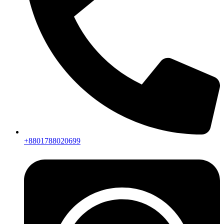
+8801788020699