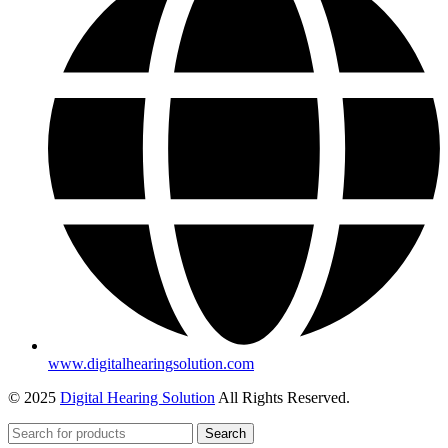
www.digitalhearingsolution.com
© 2025
Digital Hearing Solution
All Rights Reserved.
Search