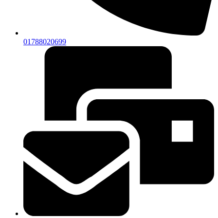
01788020699