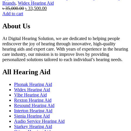
Brands
,
Widex Hearing Aid
Original
Current
৳
35,000.00
৳
33,500.00
price
price
Add to cart
was:
is:
৳ 35,000.00.
৳ 33,500.00.
About Us
At Digital Hearing Solution, we are dedicated to helping people
rediscover the joy of hearing through innovative, high-quality
hearing aids and expert care. With years of experience in the hearing
care industry, our mission is to improve lives by providing
personalized solutions tailored to each individual’s hearing needs.
All Hearing Aid
Phonak Hearing Aid
Widex Hearing Aid
Vibe Hearing Aid
Rexton Hearing Aid
Resound Hearing Aid
Interton Hearing Aid
Signia Hearing Aid
Audio Service Hearing Aid
Starkey Hearing Aid