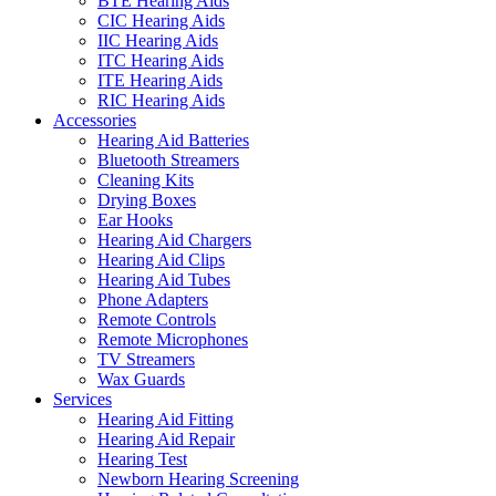
BTE Hearing Aids
CIC Hearing Aids
IIC Hearing Aids
ITC Hearing Aids
ITE Hearing Aids
RIC Hearing Aids
Accessories
Hearing Aid Batteries
Bluetooth Streamers
Cleaning Kits
Drying Boxes
Ear Hooks
Hearing Aid Chargers
Hearing Aid Clips
Hearing Aid Tubes
Phone Adapters
Remote Controls
Remote Microphones
TV Streamers
Wax Guards
Services
Hearing Aid Fitting
Hearing Aid Repair
Hearing Test
Newborn Hearing Screening