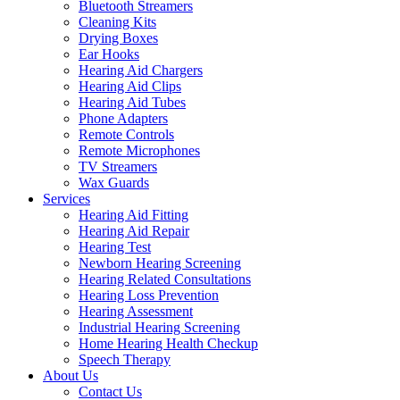
Bluetooth Streamers
Cleaning Kits
Drying Boxes
Ear Hooks
Hearing Aid Chargers
Hearing Aid Clips
Hearing Aid Tubes
Phone Adapters
Remote Controls
Remote Microphones
TV Streamers
Wax Guards
Services
Hearing Aid Fitting
Hearing Aid Repair
Hearing Test
Newborn Hearing Screening
Hearing Related Consultations
Hearing Loss Prevention
Hearing Assessment
Industrial Hearing Screening
Home Hearing Health Checkup
Speech Therapy
About Us
Contact Us