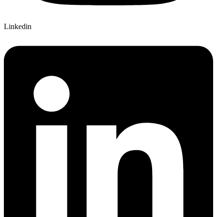
Linkedin