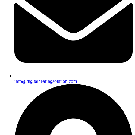
info@digitalhearingsolution.com