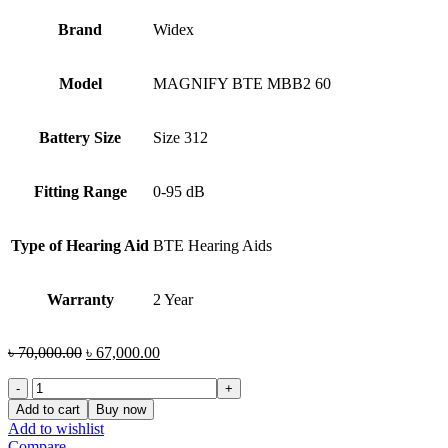
Brand
Widex
Model
MAGNIFY BTE MBB2 60
Battery Size
Size 312
Fitting Range
0-95 dB
Type of Hearing Aid
BTE Hearing Aids
Warranty
2 Year
Original
Current
৳
70,000.00
৳
67,000.00
price
price
Widex
was:
is:
MAGNIFY
৳ 70,000.00.
৳ 67,000.00.
Add to cart
Buy now
BTE
Add to wishlist
MBB2
Compare