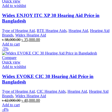
Quick view
Add to wishlist
Widex ENJOY ITC XP 30 Hearing Aid Price in
Bangladesh
Type of Hearing Aid
,
BTE Hearing Aids
,
Hearing Aid
,
Hearing Aid
Brands
,
Widex Hearing Aid
Original
Current
৳
38,000.00
৳
35,000.00
price
price
Add to cart
was:
is:
-5%
৳ 38,000.00.
৳ 35,000.00.
Compare
Quick view
Add to wishlist
Widex EVOKE CIC 30 Hearing Aid Price in
Bangladesh
Type of Hearing Aid
,
CIC Hearing Aids
,
Hearing Aid
,
Hearing Aid
Brands
,
Widex Hearing Aid
Original
Current
৳
42,000.00
৳
40,000.00
price
price
Add to cart
was:
is:
-4%