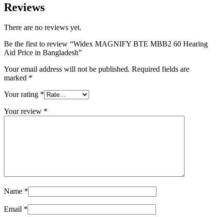
Reviews
There are no reviews yet.
Be the first to review “Widex MAGNIFY BTE MBB2 60 Hearing
Aid Price in Bangladesh”
Your email address will not be published.
Required fields are
marked
*
Your rating
*
Your review
*
Name
*
Email
*