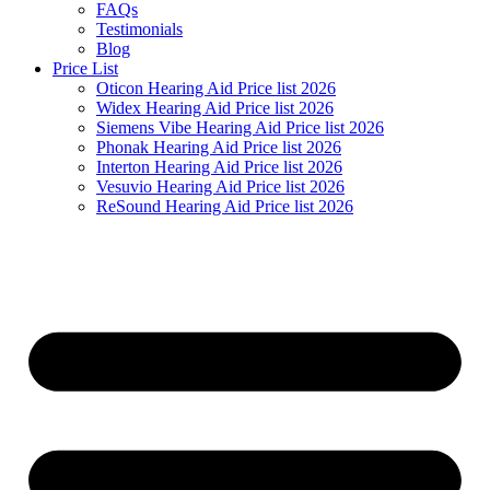
FAQs
Testimonials
Blog
Price List
Oticon Hearing Aid Price list 2026
Widex Hearing Aid Price list 2026
Siemens Vibe Hearing Aid Price list 2026
Phonak Hearing Aid Price list 2026
Interton Hearing Aid Price list 2026
Vesuvio Hearing Aid Price list 2026
ReSound Hearing Aid Price list 2026