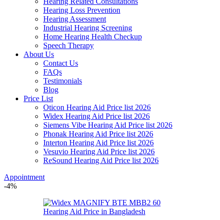
Hearing Related Consultations
Hearing Loss Prevention
Hearing Assessment
Industrial Hearing Screening
Home Hearing Health Checkup
Speech Therapy
About Us
Contact Us
FAQs
Testimonials
Blog
Price List
Oticon Hearing Aid Price list 2026
Widex Hearing Aid Price list 2026
Siemens Vibe Hearing Aid Price list 2026
Phonak Hearing Aid Price list 2026
Interton Hearing Aid Price list 2026
Vesuvio Hearing Aid Price list 2026
ReSound Hearing Aid Price list 2026
Appointment
-4%