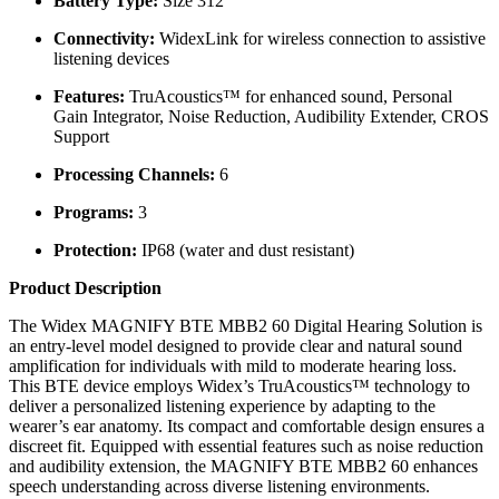
Battery Type:
Size 312
Connectivity:
WidexLink for wireless connection to assistive
listening devices
Features:
TruAcoustics™ for enhanced sound, Personal
Gain Integrator, Noise Reduction, Audibility Extender, CROS
Support
Processing Channels:
6
Programs:
3
Protection:
IP68 (water and dust resistant)
Product Description
The Widex MAGNIFY BTE MBB2 60 Digital Hearing Solution is
an entry-level model designed to provide clear and natural sound
amplification for individuals with mild to moderate hearing loss.
This BTE device employs Widex’s TruAcoustics™ technology to
deliver a personalized listening experience by adapting to the
wearer’s ear anatomy. Its compact and comfortable design ensures a
discreet fit. Equipped with essential features such as noise reduction
and audibility extension, the MAGNIFY BTE MBB2 60 enhances
speech understanding across diverse listening environments.