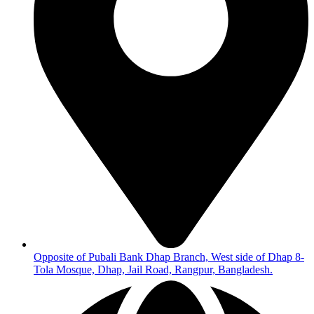
Opposite of Pubali Bank Dhap Branch, West side of Dhap 8-
Tola Mosque, Dhap, Jail Road, Rangpur, Bangladesh.