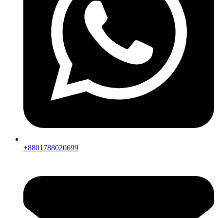
+8801788020699