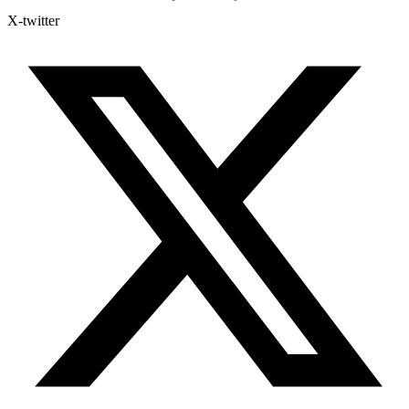
X-twitter