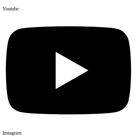
Youtube
Instagram