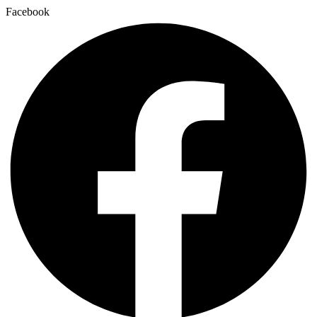
Facebook