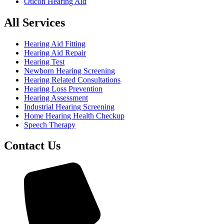
Oticon Hearing Aid
All Services
Hearing Aid Fitting
Hearing Aid Repair
Hearing Test
Newborn Hearing Screening
Hearing Related Consultations
Hearing Loss Prevention
Hearing Assessment
Industrial Hearing Screening
Home Hearing Health Checkup
Speech Therapy
Contact Us