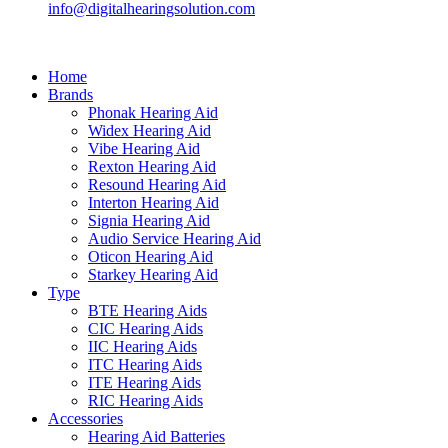
info@digitalhearingsolution.com
Home
Brands
Phonak Hearing Aid
Widex Hearing Aid
Vibe Hearing Aid
Rexton Hearing Aid
Resound Hearing Aid
Interton Hearing Aid
Signia Hearing Aid
Audio Service Hearing Aid
Oticon Hearing Aid
Starkey Hearing Aid
Type
BTE Hearing Aids
CIC Hearing Aids
IIC Hearing Aids
ITC Hearing Aids
ITE Hearing Aids
RIC Hearing Aids
Accessories
Hearing Aid Batteries