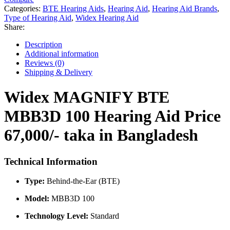
100
Categories:
BTE Hearing Aids
,
Hearing Aid
,
Hearing Aid Brands
,
Hearing
Type of Hearing Aid
,
Widex Hearing Aid
Aid
Share:
Price
in
Description
Bangladesh
Additional information
quantity
Reviews (0)
Shipping & Delivery
Widex MAGNIFY BTE
MBB3D 100 Hearing Aid Price
67,000/- taka in Bangladesh
Technical Information
Type:
Behind-the-Ear (BTE)
Model:
MBB3D 100
Technology Level:
Standard