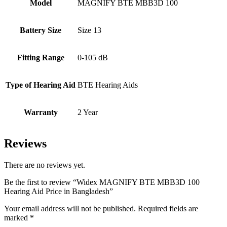
Model
MAGNIFY BTE MBB3D 100
Battery Size
Size 13
Fitting Range
0-105 dB
Type of Hearing Aid
BTE Hearing Aids
Warranty
2 Year
Reviews
There are no reviews yet.
Be the first to review “Widex MAGNIFY BTE MBB3D 100
Hearing Aid Price in Bangladesh”
Your email address will not be published.
Required fields are
marked
*