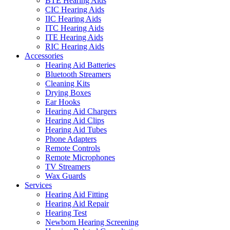
BTE Hearing Aids
CIC Hearing Aids
IIC Hearing Aids
ITC Hearing Aids
ITE Hearing Aids
RIC Hearing Aids
Accessories
Hearing Aid Batteries
Bluetooth Streamers
Cleaning Kits
Drying Boxes
Ear Hooks
Hearing Aid Chargers
Hearing Aid Clips
Hearing Aid Tubes
Phone Adapters
Remote Controls
Remote Microphones
TV Streamers
Wax Guards
Services
Hearing Aid Fitting
Hearing Aid Repair
Hearing Test
Newborn Hearing Screening