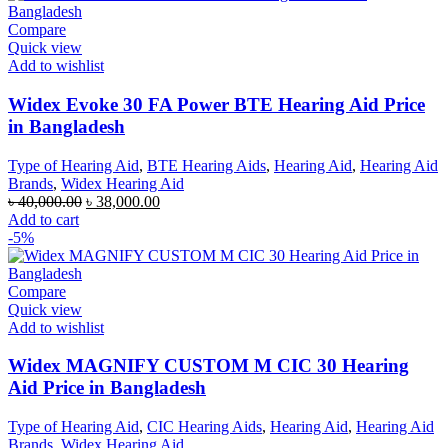
Compare
Quick view
Add to wishlist
Widex Evoke 30 FA Power BTE Hearing Aid Price
in Bangladesh
Type of Hearing Aid
,
BTE Hearing Aids
,
Hearing Aid
,
Hearing Aid
Brands
,
Widex Hearing Aid
Original
Current
৳
40,000.00
৳
38,000.00
price
price
Add to cart
was:
is:
-5%
৳ 40,000.00.
৳ 38,000.00.
Compare
Quick view
Add to wishlist
Widex MAGNIFY CUSTOM M CIC 30 Hearing
Aid Price in Bangladesh
Type of Hearing Aid
,
CIC Hearing Aids
,
Hearing Aid
,
Hearing Aid
Brands
,
Widex Hearing Aid