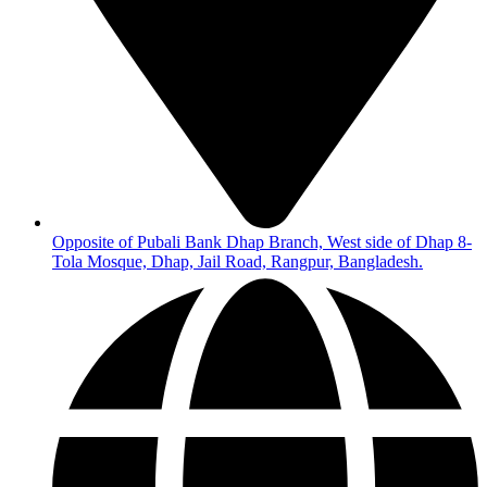
Opposite of Pubali Bank Dhap Branch, West side of Dhap 8-
Tola Mosque, Dhap, Jail Road, Rangpur, Bangladesh.