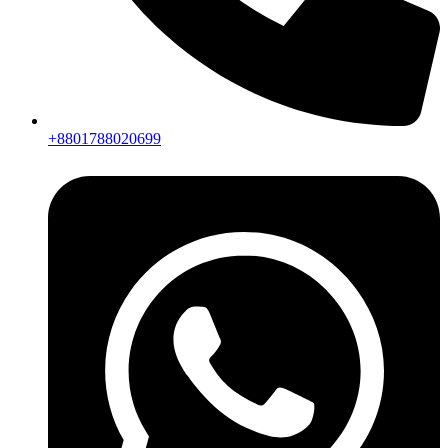
+8801788020699