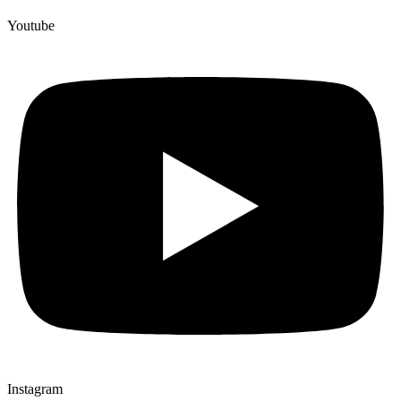
Youtube
Instagram