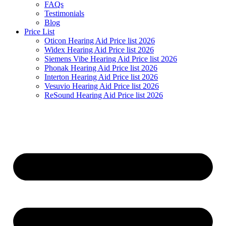
FAQs
Testimonials
Blog
Price List
Oticon Hearing Aid Price list 2026
Widex Hearing Aid Price list 2026
Siemens Vibe Hearing Aid Price list 2026
Phonak Hearing Aid Price list 2026
Interton Hearing Aid Price list 2026
Vesuvio Hearing Aid Price list 2026
ReSound Hearing Aid Price list 2026