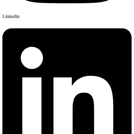
Linkedin