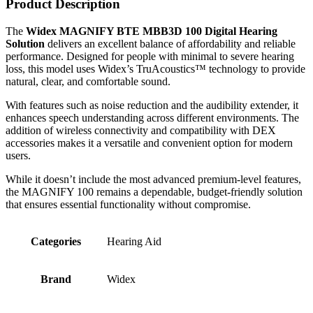
Product Description
The
Widex MAGNIFY BTE MBB3D 100 Digital Hearing
Solution
delivers an excellent balance of affordability and reliable
performance. Designed for people with minimal to severe hearing
loss, this model uses Widex’s TruAcoustics™ technology to provide
natural, clear, and comfortable sound.
With features such as noise reduction and the audibility extender, it
enhances speech understanding across different environments. The
addition of wireless connectivity and compatibility with DEX
accessories makes it a versatile and convenient option for modern
users.
While it doesn’t include the most advanced premium-level features,
the MAGNIFY 100 remains a dependable, budget-friendly solution
that ensures essential functionality without compromise.
Categories
Hearing Aid
Brand
Widex