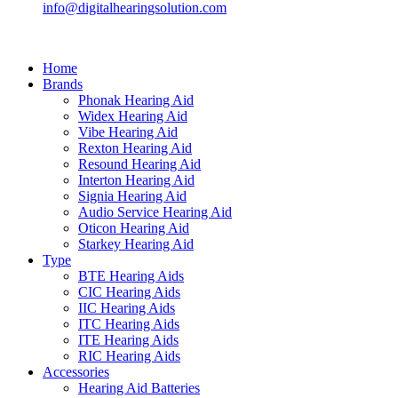
info@digitalhearingsolution.com
Home
Brands
Phonak Hearing Aid
Widex Hearing Aid
Vibe Hearing Aid
Rexton Hearing Aid
Resound Hearing Aid
Interton Hearing Aid
Signia Hearing Aid
Audio Service Hearing Aid
Oticon Hearing Aid
Starkey Hearing Aid
Type
BTE Hearing Aids
CIC Hearing Aids
IIC Hearing Aids
ITC Hearing Aids
ITE Hearing Aids
RIC Hearing Aids
Accessories
Hearing Aid Batteries