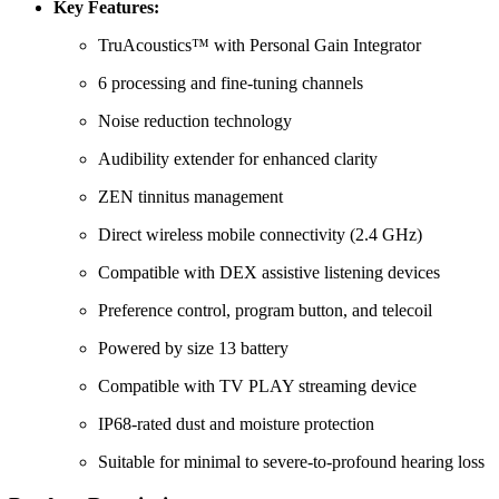
Key Features:
TruAcoustics™ with Personal Gain Integrator
6 processing and fine-tuning channels
Noise reduction technology
Audibility extender for enhanced clarity
ZEN tinnitus management
Direct wireless mobile connectivity (2.4 GHz)
Compatible with DEX assistive listening devices
Preference control, program button, and telecoil
Powered by size 13 battery
Compatible with TV PLAY streaming device
IP68-rated dust and moisture protection
Suitable for minimal to severe-to-profound hearing loss