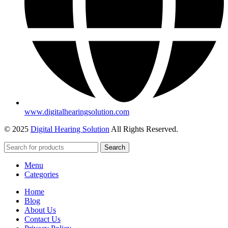
www.digitalhearingsolution.com
© 2025
Digital Hearing Solution
All Rights Reserved.
Search
Menu
Categories
Home
Blog
About Us
Contact Us