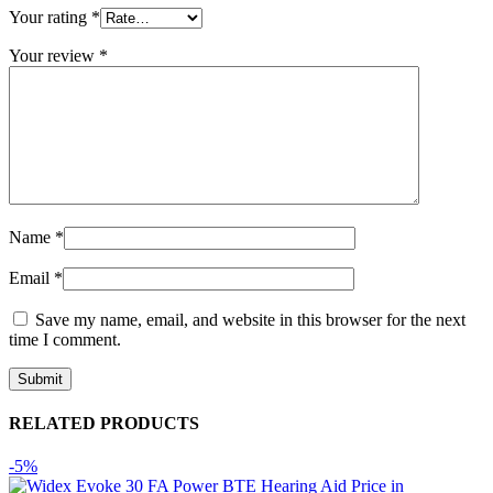
Your rating
*
Your review
*
Name
*
Email
*
Save my name, email, and website in this browser for the next
time I comment.
RELATED PRODUCTS
-5%