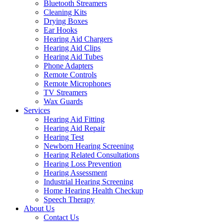
Bluetooth Streamers
Cleaning Kits
Drying Boxes
Ear Hooks
Hearing Aid Chargers
Hearing Aid Clips
Hearing Aid Tubes
Phone Adapters
Remote Controls
Remote Microphones
TV Streamers
Wax Guards
Services
Hearing Aid Fitting
Hearing Aid Repair
Hearing Test
Newborn Hearing Screening
Hearing Related Consultations
Hearing Loss Prevention
Hearing Assessment
Industrial Hearing Screening
Home Hearing Health Checkup
Speech Therapy
About Us
Contact Us