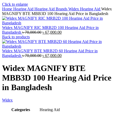
Click to enlarge
Home
Hearing Aid
Hearing Aid Brands
Widex Hearing Aid
Widex
MAGNIFY BTE MBB3D 100 Hearing Aid Price in Bangladesh
Widex MAGNIFY RIC MRB2D 100 Hearing Aid Price in
Original
Current
Bangladesh
৳
70,000.00
৳
67,000.00
price
price
Back to products
was:
is:
৳ 70,000.00.
৳ 67,000.00.
Widex MAGNIFY BTE MRB2D 60 Hearing Aid Price in
Original
Current
Bangladesh
৳
70,000.00
৳
67,000.00
price
price
was:
is:
Widex MAGNIFY BTE
৳ 70,000.00.
৳ 67,000.00.
MBB3D 100 Hearing Aid Price
in Bangladesh
Widex
Categories
Hearing Aid