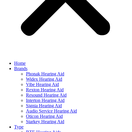
Home
Brands
Phonak Hearing Aid
Widex Hearing Aid
Vibe Hearing Aid
Rexton Hearing Aid
Resound Hearing Aid
Interton Hearing Aid
Signia Hearing Aid
Audio Service Hearing Aid
Oticon Hearing Aid
Starkey Hearing Aid
Type