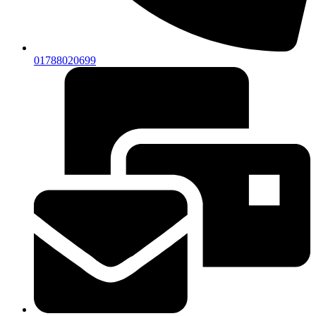
01788020699