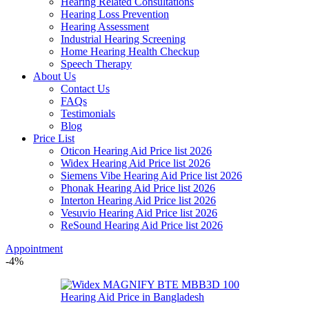
Hearing Related Consultations
Hearing Loss Prevention
Hearing Assessment
Industrial Hearing Screening
Home Hearing Health Checkup
Speech Therapy
About Us
Contact Us
FAQs
Testimonials
Blog
Price List
Oticon Hearing Aid Price list 2026
Widex Hearing Aid Price list 2026
Siemens Vibe Hearing Aid Price list 2026
Phonak Hearing Aid Price list 2026
Interton Hearing Aid Price list 2026
Vesuvio Hearing Aid Price list 2026
ReSound Hearing Aid Price list 2026
Appointment
-4%