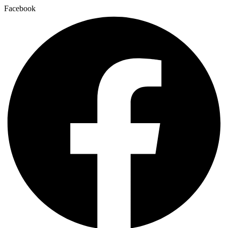
Facebook