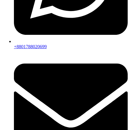
+8801788020699