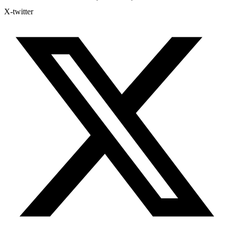
X-twitter