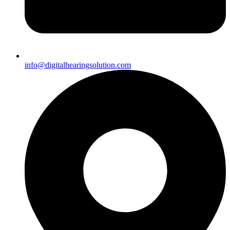
info@digitalhearingsolution.com