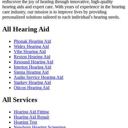
rediscover the joy of hearing through innovative, high-quality
hearing aids and expert care. With years of experience in the hearing
care industry, our mission is to improve lives by providing
personalized solutions tailored to each individual’s hearing needs.
All Hearing Aid
Phonak Hearing Aid
Widex Hearing Aid
Vibe Hearing Aid
Rexton Hearing Aid
Resound Hearing Aid
Interton Hearing Aid
Signia Hearing Aid
Audio Service Hearing Aid
Starkey Hearing Aid
Oticon Hearing Aid
All Services
Hearing Aid Fitting
Hearing Aid Repair
Hearing Test
Newborn Hearing Screening