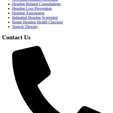
Hearing Related Consultations
Hearing Loss Prevention
Hearing Assessment
Industrial Hearing Screening
Home Hearing Health Checkup
Speech Therapy
Contact Us