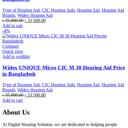
Type of Hearing Aid
,
CIC Hearing Aids
,
Hearing Aid
,
Hearing Aid
Brands
,
Widex Hearing Aid
Original
Current
৳
35,000.00
৳
33,500.00
price
price
Add to cart
was:
is:
-4%
৳ 35,000.00.
৳ 33,500.00.
Compare
Quick view
Add to wishlist
Widex UNIQUE Micro CIC M 30 Hearing Aid Price
in Bangladesh
Type of Hearing Aid
,
CIC Hearing Aids
,
Hearing Aid
,
Hearing Aid
Brands
,
Widex Hearing Aid
Original
Current
৳
35,000.00
৳
33,500.00
price
price
Add to cart
was:
is:
৳ 35,000.00.
৳ 33,500.00.
About Us
At Digital Hearing Solution, we are dedicated to helping people