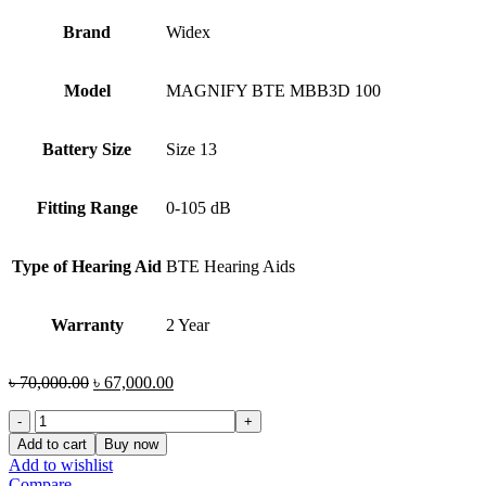
Brand
Widex
Model
MAGNIFY BTE MBB3D 100
Battery Size
Size 13
Fitting Range
0-105 dB
Type of Hearing Aid
BTE Hearing Aids
Warranty
2 Year
Original
Current
৳
70,000.00
৳
67,000.00
price
price
Widex
was:
is:
MAGNIFY
৳ 70,000.00.
৳ 67,000.00.
Add to cart
Buy now
BTE
Add to wishlist
MBB3D
Compare