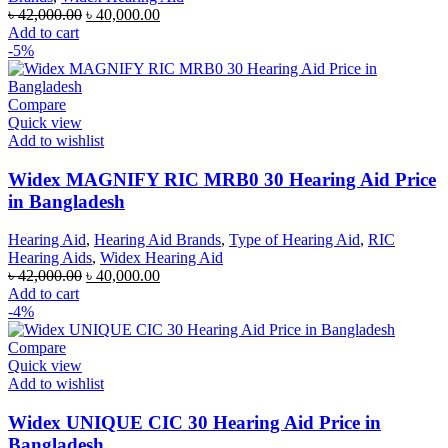
Original
Current
৳
42,000.00
৳
40,000.00
price
price
Add to cart
was:
is:
-5%
৳ 42,000.00.
৳ 40,000.00.
Compare
Quick view
Add to wishlist
Widex MAGNIFY RIC MRB0 30 Hearing Aid Price
in Bangladesh
Hearing Aid
,
Hearing Aid Brands
,
Type of Hearing Aid
,
RIC
Hearing Aids
,
Widex Hearing Aid
Original
Current
৳
42,000.00
৳
40,000.00
price
price
Add to cart
was:
is:
-4%
৳ 42,000.00.
৳ 40,000.00.
Compare
Quick view
Add to wishlist
Widex UNIQUE CIC 30 Hearing Aid Price in
Bangladesh