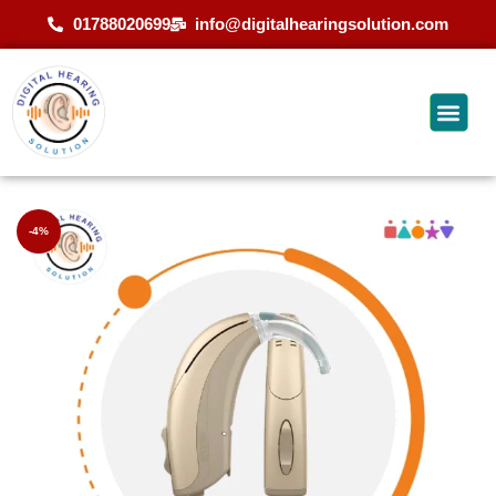
01788020699
info@digitalhearingsolution.com
-4%