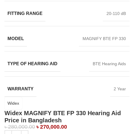
FITTING RANGE
20-110 dB
MODEL
MAGNIFY BTE FP 330
TYPE OF HEARING AID
BTE Hearing Aids
WARRANTY
2 Year
Widex
Widex MAGNIFY BTE FP 330 Hearing Aid
Price in Bangladesh
৳
280,000.00
৳
270,000.00