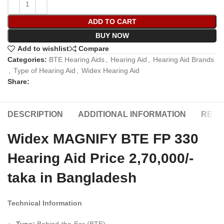
ADD TO CART
BUY NOW
Add to wishlist
Compare
Categories:
BTE Hearing Aids
,
Hearing Aid
,
Hearing Aid Brands
,
Type of Hearing Aid
,
Widex Hearing Aid
Share:
DESCRIPTION
ADDITIONAL INFORMATION
REVIE
Widex MAGNIFY BTE FP 330
Hearing Aid Price 2,70,000/-
taka in Bangladesh
Technical Information