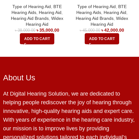
Type of Hearing Aid
,
BTE
Type of Hearing Aid
,
BTE
Hearing Aids
,
Hearing Aid
,
Hearing Aids
,
Hearing Aid
,
Hearing Aid Brands
,
Widex
Hearing Aid Brands
,
Widex
Hearing Aid
Hearing Aid
৳
35,000.00
৳
42,000.00
৳
38,000.00
৳
45,000.00
ADD TO CART
ADD TO CART
About Us
At Digital Hearing Solution, we are dedicated to
helping people rediscover the joy of hearing through
innovative, high-quality hearing aids and expert care.
With years of experience in the hearing care industry,
our mission is to improve lives by providing
personalized solutions tailored to each individual’s