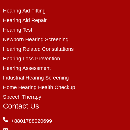
Hearing Aid Fitting
Hearing Aid Repair
Hearing Test
Newborn Hearing Screening
Hearing Related Consultations
Hearing Loss Prevention
Hearing Assessment
Industrial Hearing Screening
Home Hearing Health Checkup
Speech Therapy
Contact Us
+8801788020699