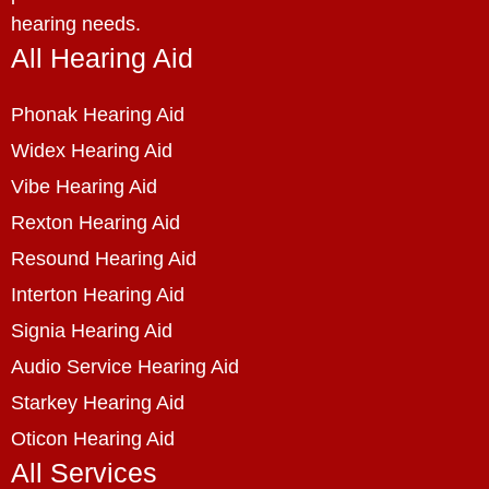
hearing needs.
All Hearing Aid
Phonak Hearing Aid
Widex Hearing Aid
Vibe Hearing Aid
Rexton Hearing Aid
Resound Hearing Aid
Interton Hearing Aid
Signia Hearing Aid
Audio Service Hearing Aid
Starkey Hearing Aid
Oticon Hearing Aid
All Services