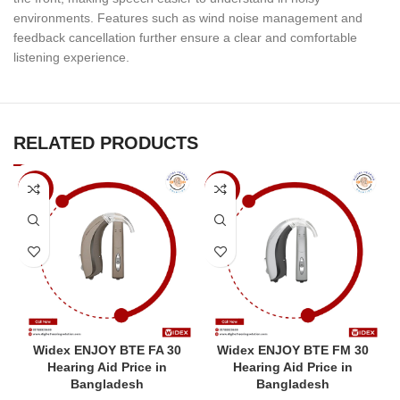
environments. Features such as wind noise management and
feedback cancellation further ensure a clear and comfortable
listening experience.
RELATED PRODUCTS
-8%
-7%
Widex ENJOY BTE FA 30
Widex ENJOY BTE FM 30
Hearing Aid Price in
Hearing Aid Price in
Bangladesh
Bangladesh