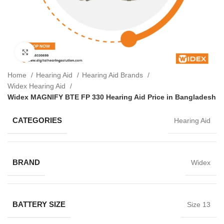
Click to enlarge
Home
Hearing Aid
Hearing Aid Brands
Widex Hearing Aid
Widex MAGNIFY BTE FP 330 Hearing Aid Price in Bangladesh
CATEGORIES
Hearing Aid
BRAND
Widex
BATTERY SIZE
Size 13