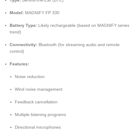
Type:
Behind-the-Ear (BTE)
Model:
MAGNIFY FP 330
Battery Type:
Likely rechargeable (based on MAGNIFY series
trend)
Connectivity:
Bluetooth (for streaming audio and remote
control)
Features:
Noise reduction
Wind noise management
Feedback cancellation
Multiple listening programs
Directional microphones