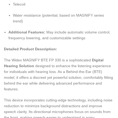
Telecoil
Water resistance (potential, based on MAGNIFY series
trend)
Additional Features:
May include automatic volume control,
frequency lowering, and customizable settings
Detailed Product Description:
The Widex MAGNIFY BTE FP 330 is a sophisticated
Digital
Hearing Solution
designed to enhance the listening experience
for individuals with hearing loss. As a Behind-the-Ear (BTE)
model, it offers a discreet yet powerful solution, comfortably fitting
behind the ear while delivering advanced performance and
features.
This device incorporates cutting-edge technology, including noise
reduction to minimize background distractions and improve
speech clarity. Its directional microphones focus on sounds from
the front, making speech easier to understand in noisy