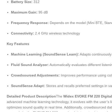
Battery Size:
312
Maximum Gain:
95 dB
Frequency Response:
Depends on the model (Mini BTE, Sta
Connectivity:
2.4 GHz wireless technology
Key Features
Machine Learning (SoundSense Learn):
Adapts continuously 
Fluid Sound Analyzer:
Automatically evaluates different listen
Crowdsourced Adjustments:
Improves performance using colle
SoundSense Adapt:
Stores and recalls preferred settings in var
Detailed Product Description
The
Widex EVOKE FM 220 Digital
advanced machine learning technology, it evolves with the user’s l
optimizes sound quality in real time. Additionally, crowdsourced d