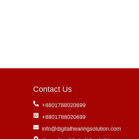
W
Ty
Contact Us
+8801788020699
+8801788020699
info@digitalhearingsolution.com