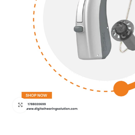
Click to enlarge