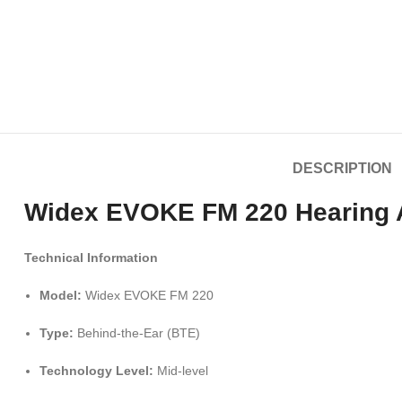
DESCRIPTION
Widex EVOKE FM 220 Hearing Ai
Technical Information
Model:
Widex EVOKE FM 220
Type:
Behind-the-Ear (BTE)
Technology Level:
Mid-level