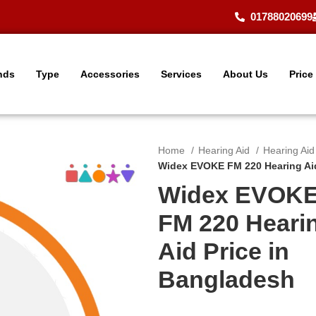
01788020699
nds
Type
Accessories
Services
About Us
Price
Home
Hearing Aid
Hearing Ai
Widex EVOKE FM 220 Hearing Aid
Widex EVOK
FM 220 Heari
Aid Price in
Bangladesh