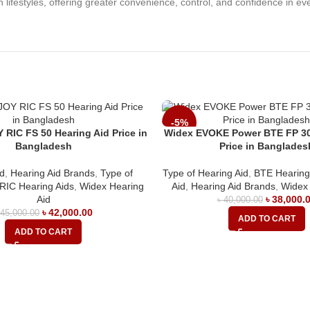
ifestyles, offering greater convenience, control, and confidence in eve
-5%
RIC FS 50 Hearing Aid Price in
Widex EVOKE Power BTE FP 30
Bangladesh
Price in Banglades
id
,
Hearing Aid Brands
,
Type of
Type of Hearing Aid
,
BTE Hearing
RIC Hearing Aids
,
Widex Hearing
Aid
,
Hearing Aid Brands
,
Widex 
Aid
৳
38,000.
৳
40,000.00
৳
42,000.00
৳
45,000.00
ADD TO CART
ADD TO CART