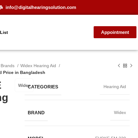
info@digitalhearingsolution.com
Appointment
 List
d Brands
Widex Hearing Aid
 Price in Bangladesh
E
Widex
CATEGORIES
Hearing Aid
ng
BRAND
Widex