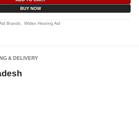
BUY NOW
Aid Brands
,
Widex Hearing Aid
ING & DELIVERY
adesh