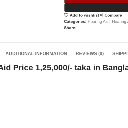
Add to wishlist
Compare
Categories:
Hearing Aid
,
Hearing 
Share:
ADDITIONAL INFORMATION
REVIEWS (0)
SHIPP
d Price 1,25,000/- taka in Bangl