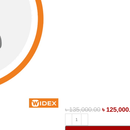
৳
135,000.00
৳
125,000