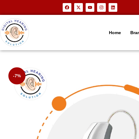
Home
Bra
-7%