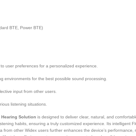
ndard BTE, Power BTE)
to user preferences for a personalized experience.
ing environments for the best possible sound processing.
ctive input from other users.
ious listening situations.
 Hearing Solution
is designed to deliver clear, natural, and comfortab
istening habits, ensuring a truly customized experience. Its intelligent
ata from other Widex users further enhances the device’s performance, m