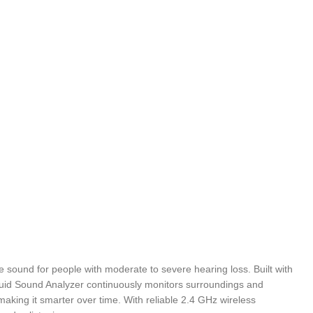
le sound for people with moderate to severe hearing loss. Built with
 Fluid Sound Analyzer continuously monitors surroundings and
aking it smarter over time. With reliable 2.4 GHz wireless