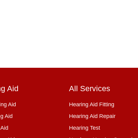
ng Aid
All Services
ng Aid
Hearing Aid Fitting
g Aid
Hearing Aid Repair
 Aid
Hearing Test