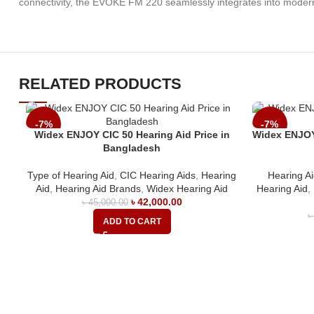
connectivity, the EVOKE FM 220 seamlessly integrates into modern l
RELATED PRODUCTS
-7%
-7%
Widex ENJOY CIC 50 Hearing Aid Price in
Widex ENJOY 
Bangladesh
Type of Hearing Aid
,
CIC Hearing Aids
,
Hearing
Hearing A
Aid
,
Hearing Aid Brands
,
Widex Hearing Aid
Hearing Aid
,
৳
42,000.00
৳
45,000.00
ADD TO CART