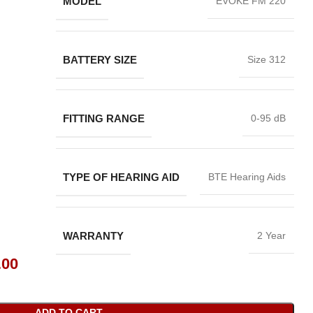
MODEL
EVOKE FM 220
BATTERY SIZE
Size 312
FITTING RANGE
0-95 dB
TYPE OF HEARING AID
BTE Hearing Aids
WARRANTY
2 Year
.00
ADD TO CART