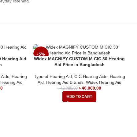
ryday listening.
-5%
 Hearing Aid
Widex MAGNIFY CUSTOM M CIC 30 Hearing
h
Aid Price in Bangladesh
 Aids
,
Hearing
Type of Hearing Aid
,
CIC Hearing Aids
,
Hearing
Hearing Aid
Aid
,
Hearing Aid Brands
,
Widex Hearing Aid
00
৳
40,000.00
৳
42,000.00
ADD TO CART