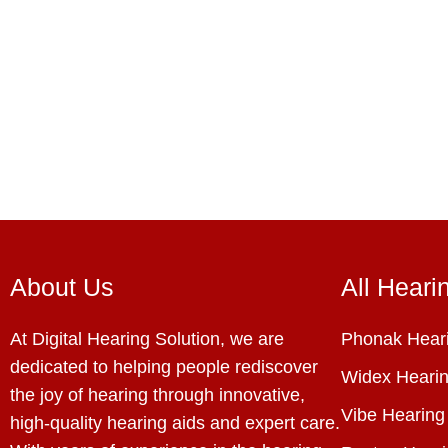
About Us
All Heari
At Digital Hearing Solution, we are
Phonak Heari
dedicated to helping people rediscover
Widex Hearin
the joy of hearing through innovative,
Vibe Hearing
high-quality hearing aids and expert care.