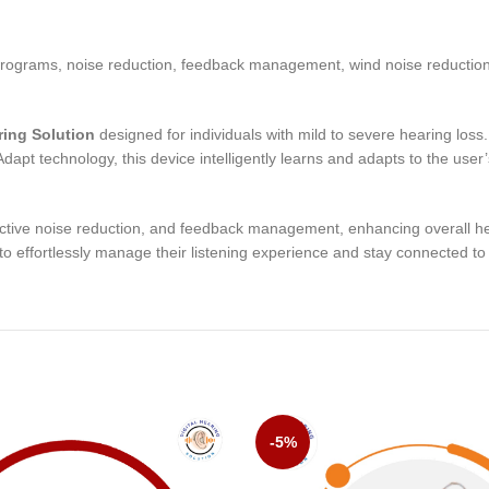
rograms, noise reduction, feedback management, wind noise reductio
ring Solution
designed for individuals with mild to severe hearing loss
dapt technology, this device intelligently learns and adapts to the user
ive noise reduction, and feedback management, enhancing overall heari
to effortlessly manage their listening experience and stay connected t
-5%