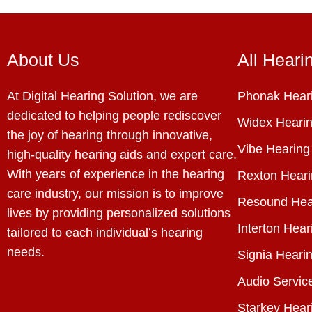
About Us
All Heari
At Digital Hearing Solution, we are
Phonak Heari
dedicated to helping people rediscover
Widex Hearin
the joy of hearing through innovative,
Vibe Hearing
high-quality hearing aids and expert care.
With years of experience in the hearing
Rexton Heari
care industry, our mission is to improve
Resound Hea
lives by providing personalized solutions
Interton Hear
tailored to each individual’s hearing
needs.
Signia Hearin
Audio Servic
Starkey Hear