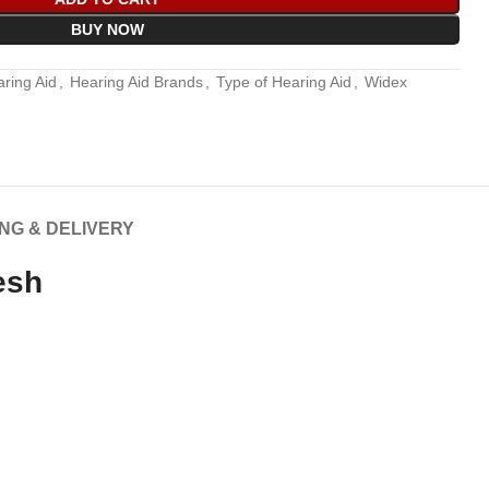
BUY NOW
ring Aid
,
Hearing Aid Brands
,
Type of Hearing Aid
,
Widex
ING & DELIVERY
esh