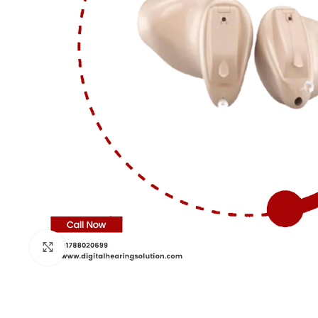
Click to enlarge