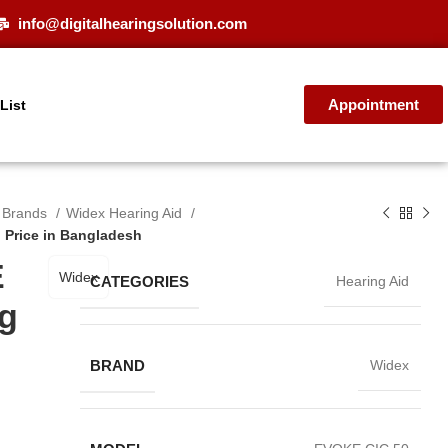
info@digitalhearingsolution.com
Appointment
 List
d Brands
Widex Hearing Aid
 Price in Bangladesh
E
Widex
CATEGORIES
Hearing Aid
ng
BRAND
Widex