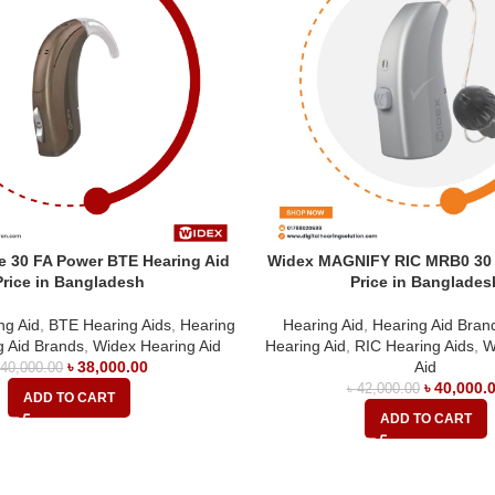
 30 FA Power BTE Hearing Aid
Widex MAGNIFY RIC MRB0 30 
Price in Bangladesh
Price in Banglades
ng Aid
,
BTE Hearing Aids
,
Hearing
Hearing Aid
,
Hearing Aid Bran
g Aid Brands
,
Widex Hearing Aid
Hearing Aid
,
RIC Hearing Aids
,
W
৳
38,000.00
Aid
৳
40,000.00
৳
40,000.
৳
42,000.00
ADD TO CART
ADD TO CART