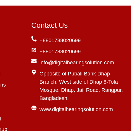
Contact Us
+8801788020699
+8801788020699
info@digitalhearingsolution.com
g
Opposite of Pubali Bank Dhap
Branch, West side of Dhap 8-Tola
ons
Mosque, Dhap, Jail Road, Rangpur,
Bangladesh.
www.digitalhearingsolution.com
g
kup