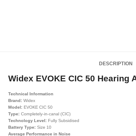
DESCRIPTION
Widex EVOKE CIC 50 Hearing Ai
Technical Information
Brand:
Widex
Model:
EVOKE CIC 50
Type:
Completely-in-canal (CIC)
Technology Level:
Fully Subsidised
Battery Type:
Size 10
Average Performance in Noise