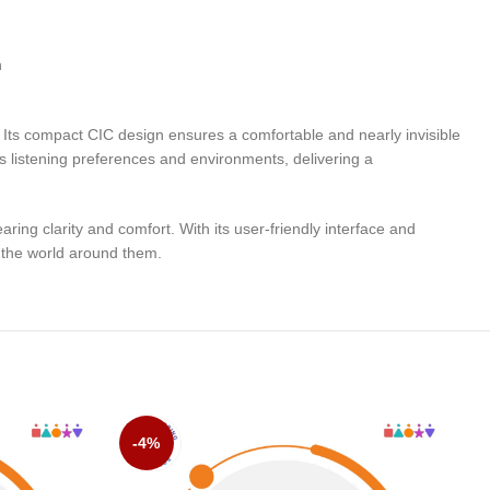
n
. Its compact CIC design ensures a comfortable and nearly invisible
’s listening preferences and environments, delivering a
ng clarity and comfort. With its user-friendly interface and
o the world around them.
-4%