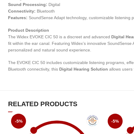
Sound Processing:
Digital
Connectivity:
Bluetooth
Features:
SoundSense Adapt technology, customizable listening p
Product Description
The Widex EVOKE CIC 50 is a discreet and advanced
Digital Hea
fit within the ear canal. Featuring Widex’s innovative SoundSense A
personalized and natural sound experience.
The EVOKE CIC 50 includes customizable listening programs, effect
Bluetooth connectivity, this
Digital Hearing Solution
allows users 
RELATED PRODUCTS
-5%
-5%