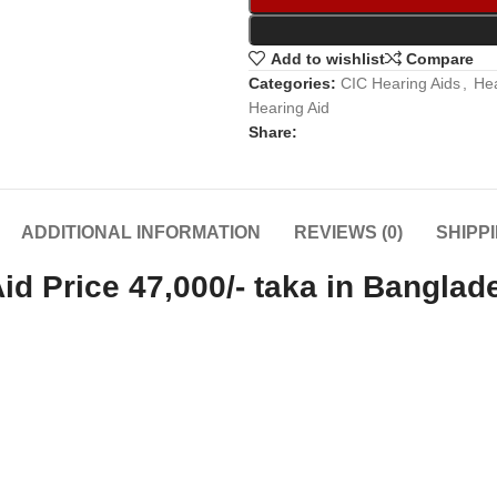
Add to wishlist
Compare
Categories:
CIC Hearing Aids
,
Hea
Hearing Aid
Share:
ADDITIONAL INFORMATION
REVIEWS (0)
SHIPP
d Price 47,000/- taka in Banglad