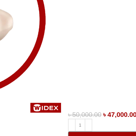
৳
50,000.00
৳
47,000.0