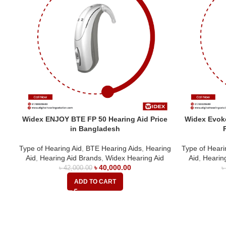
Widex ENJOY BTE FP 50 Hearing Aid Price
Widex Evoke
in Bangladesh
Type of Hearing Aid
,
BTE Hearing Aids
,
Hearing
Type of Heari
Aid
,
Hearing Aid Brands
,
Widex Hearing Aid
Aid
,
Hearin
৳
40,000.00
৳
42,000.00
ADD TO CART