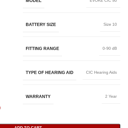
MODEL
EVOKE CIC 50
BATTERY SIZE
Size 10
FITTING RANGE
0-90 dB
TYPE OF HEARING AID
CIC Hearing Aids
WARRANTY
2 Year
0
ADD TO CART