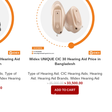
Hearing Aid
Widex UNIQUE CIC 30 Hearing Aid Price in
W
h
Bangladesh
ds
,
Type of
Type of Hearing Aid
,
CIC Hearing Aids
,
Hearing
idex Hearing
Aid
,
Hearing Aid Brands
,
Widex Hearing Aid
H
৳
33,500.00
৳
35,000.00
00
ADD TO CART