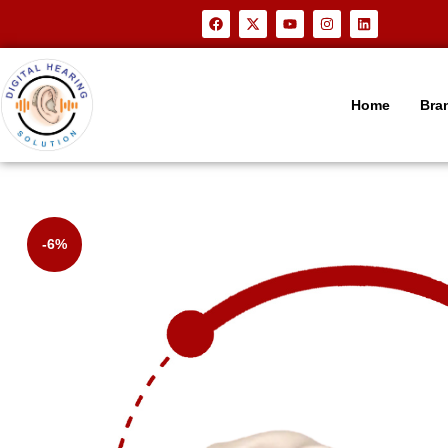
Home
Bra
-6%