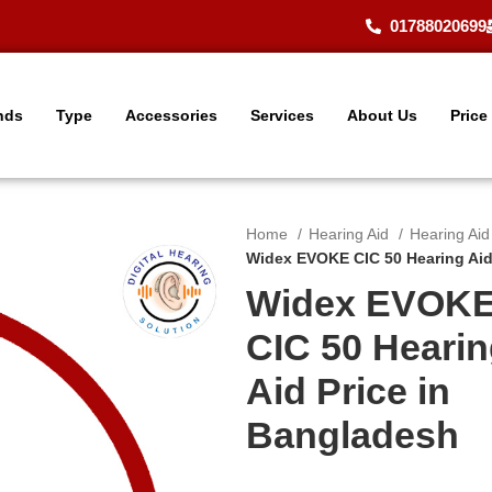
01788020699
nds
Type
Accessories
Services
About Us
Price
Home
Hearing Aid
Hearing Ai
Widex EVOKE CIC 50 Hearing Aid
Widex EVOK
CIC 50 Heari
Aid Price in
Bangladesh