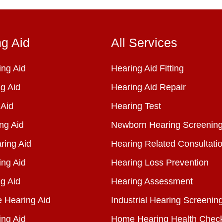
ng Aid
All Services
ng Aid
Hearing Aid Fitting
g Aid
Hearing Aid Repair
 Aid
Hearing Test
ng Aid
Newborn Hearing Screenin
ring Aid
Hearing Related Consultati
ing Aid
Hearing Loss Prevention
g Aid
Hearing Assessment
e Hearing Aid
Industrial Hearing Screenin
ing Aid
Home Hearing Health Chec