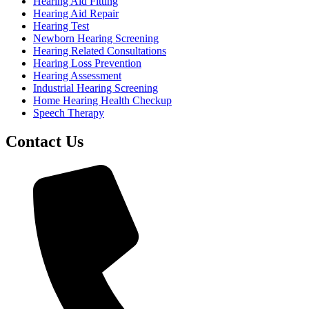
Hearing Aid Fitting
Hearing Aid Repair
Hearing Test
Newborn Hearing Screening
Hearing Related Consultations
Hearing Loss Prevention
Hearing Assessment
Industrial Hearing Screening
Home Hearing Health Checkup
Speech Therapy
Contact Us