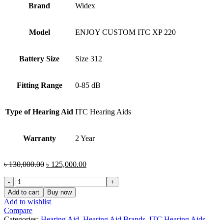
Brand
Widex
Model
ENJOY CUSTOM ITC XP 220
Battery Size
Size 312
Fitting Range
0-85 dB
Type of Hearing Aid
ITC Hearing Aids
Warranty
2 Year
Original
Current
৳
130,000.00
৳
125,000.00
price
price
Widex
was:
is:
ENJOY
৳ 130,000.00.
৳ 125,000.00.
Add to cart
Buy now
CUSTOM
Add to wishlist
ITC
Compare
XP
Categories:
Hearing Aid
,
Hearing Aid Brands
,
ITC Hearing Aids
,