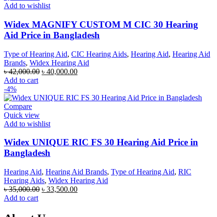
Add to wishlist
Widex MAGNIFY CUSTOM M CIC 30 Hearing
Aid Price in Bangladesh
Type of Hearing Aid
,
CIC Hearing Aids
,
Hearing Aid
,
Hearing Aid
Brands
,
Widex Hearing Aid
Original
Current
৳
42,000.00
৳
40,000.00
price
price
Add to cart
was:
is:
-4%
৳ 42,000.00.
৳ 40,000.00.
Compare
Quick view
Add to wishlist
Widex UNIQUE RIC FS 30 Hearing Aid Price in
Bangladesh
Hearing Aid
,
Hearing Aid Brands
,
Type of Hearing Aid
,
RIC
Hearing Aids
,
Widex Hearing Aid
Original
Current
৳
35,000.00
৳
33,500.00
price
price
Add to cart
was:
is:
৳ 35,000.00.
৳ 33,500.00.