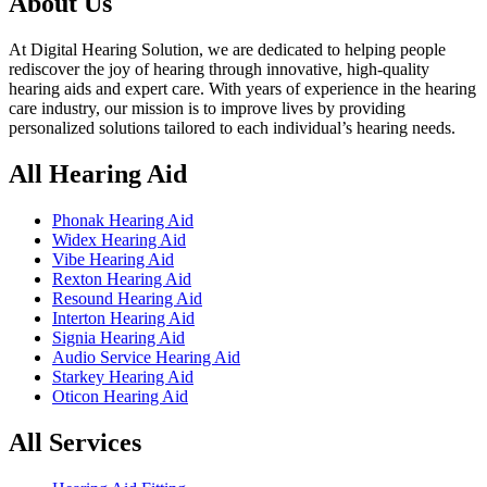
About Us
At Digital Hearing Solution, we are dedicated to helping people
rediscover the joy of hearing through innovative, high-quality
hearing aids and expert care. With years of experience in the hearing
care industry, our mission is to improve lives by providing
personalized solutions tailored to each individual’s hearing needs.
All Hearing Aid
Phonak Hearing Aid
Widex Hearing Aid
Vibe Hearing Aid
Rexton Hearing Aid
Resound Hearing Aid
Interton Hearing Aid
Signia Hearing Aid
Audio Service Hearing Aid
Starkey Hearing Aid
Oticon Hearing Aid
All Services