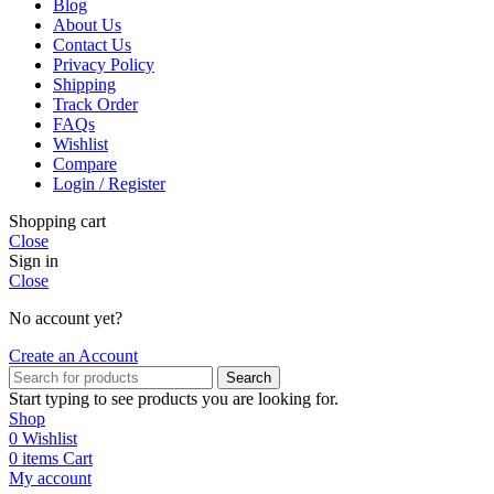
Blog
About Us
Contact Us
Privacy Policy
Shipping
Track Order
FAQs
Wishlist
Compare
Login / Register
Shopping cart
Close
Sign in
Close
No account yet?
Create an Account
Search
Start typing to see products you are looking for.
Shop
0
Wishlist
0
items
Cart
My account