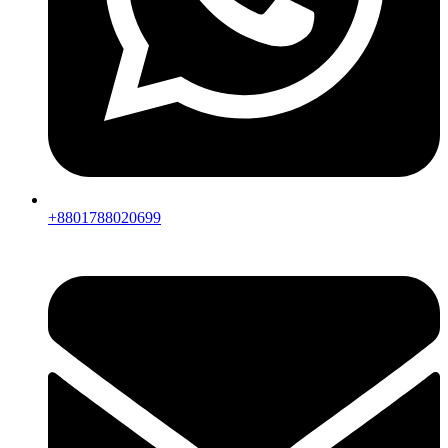
+8801788020699