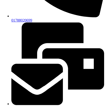
01788020699