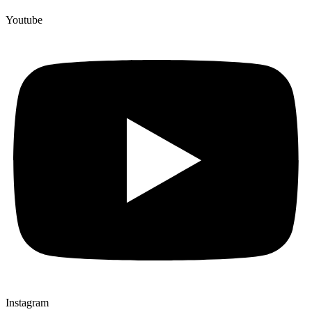
Youtube
Instagram