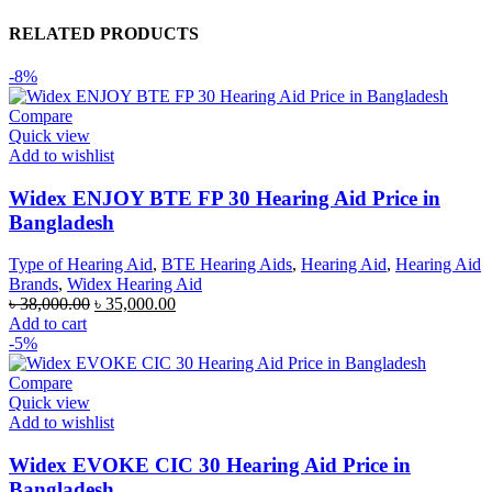
RELATED PRODUCTS
-8%
Compare
Quick view
Add to wishlist
Widex ENJOY BTE FP 30 Hearing Aid Price in
Bangladesh
Type of Hearing Aid
,
BTE Hearing Aids
,
Hearing Aid
,
Hearing Aid
Brands
,
Widex Hearing Aid
Original
Current
৳
38,000.00
৳
35,000.00
price
price
Add to cart
was:
is:
-5%
৳ 38,000.00.
৳ 35,000.00.
Compare
Quick view
Add to wishlist
Widex EVOKE CIC 30 Hearing Aid Price in
Bangladesh