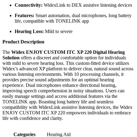
Connectivity:
WidexLink to DEX assistive listening devices
Features:
Smart automation, dual microphones, long battery
life, compatible with TONELINK app
Hearing Loss:
Mild to severe
Product Description
The
Widex ENJOY CUSTOM ITC XP 220 Digital Hearing
Solution
offers a discreet and comfortable option for individuals
with mild to severe hearing loss. This custom-fitted device utilizes
Widex’s advanced XP platform to deliver clear, natural sound across
various listening environments. With 10 processing channels, it
provides precise sound adjustments for an optimal hearing
experience. Dual microphones enhance directional hearing,
improving speech comprehension in noisy situations. Users can
easily manage settings and access additional features via the
TONELINK app. Boasting long battery life and seamless
compatibility with WidexLink assistive listening devices, the Widex
ENJOY CUSTOM ITC XP 220 empowers individuals to embrace
life with confidence and clarity.
Categories
Hearing Aid