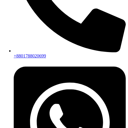
+8801788020699