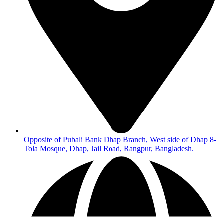
Opposite of Pubali Bank Dhap Branch, West side of Dhap 8-
Tola Mosque, Dhap, Jail Road, Rangpur, Bangladesh.