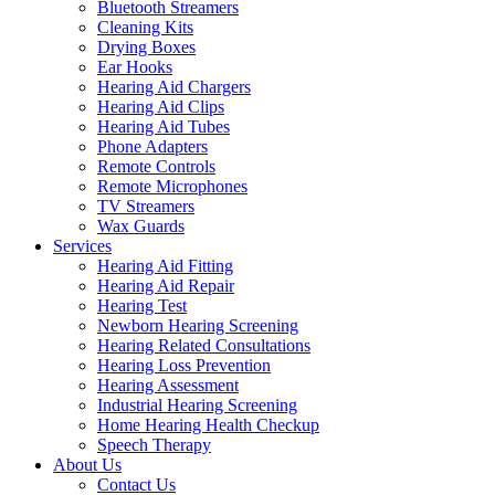
Bluetooth Streamers
Cleaning Kits
Drying Boxes
Ear Hooks
Hearing Aid Chargers
Hearing Aid Clips
Hearing Aid Tubes
Phone Adapters
Remote Controls
Remote Microphones
TV Streamers
Wax Guards
Services
Hearing Aid Fitting
Hearing Aid Repair
Hearing Test
Newborn Hearing Screening
Hearing Related Consultations
Hearing Loss Prevention
Hearing Assessment
Industrial Hearing Screening
Home Hearing Health Checkup
Speech Therapy
About Us
Contact Us