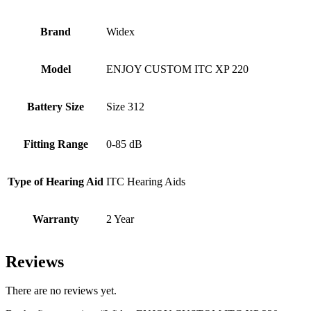
Brand
Widex
Model
ENJOY CUSTOM ITC XP 220
Battery Size
Size 312
Fitting Range
0-85 dB
Type of Hearing Aid
ITC Hearing Aids
Warranty
2 Year
Reviews
There are no reviews yet.