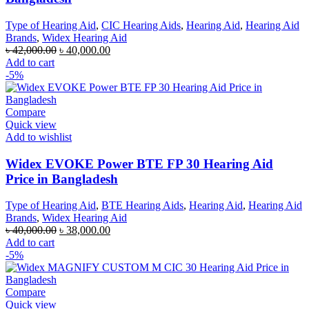
Type of Hearing Aid
,
CIC Hearing Aids
,
Hearing Aid
,
Hearing Aid
Brands
,
Widex Hearing Aid
Original
Current
৳
42,000.00
৳
40,000.00
price
price
Add to cart
was:
is:
-5%
৳ 42,000.00.
৳ 40,000.00.
Compare
Quick view
Add to wishlist
Widex EVOKE Power BTE FP 30 Hearing Aid
Price in Bangladesh
Type of Hearing Aid
,
BTE Hearing Aids
,
Hearing Aid
,
Hearing Aid
Brands
,
Widex Hearing Aid
Original
Current
৳
40,000.00
৳
38,000.00
price
price
Add to cart
was:
is:
-5%
৳ 40,000.00.
৳ 38,000.00.
Compare
Quick view