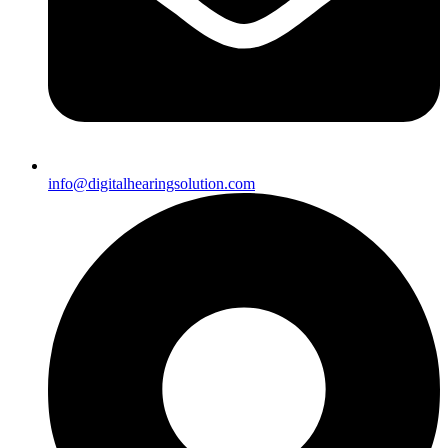
info@digitalhearingsolution.com