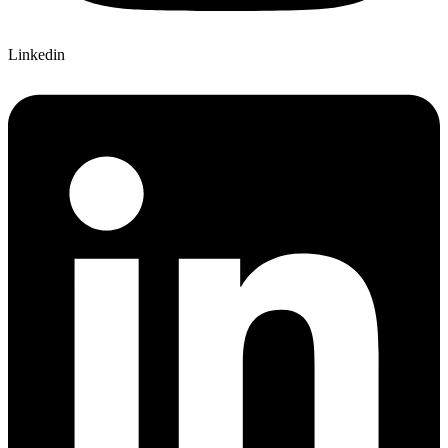
Linkedin