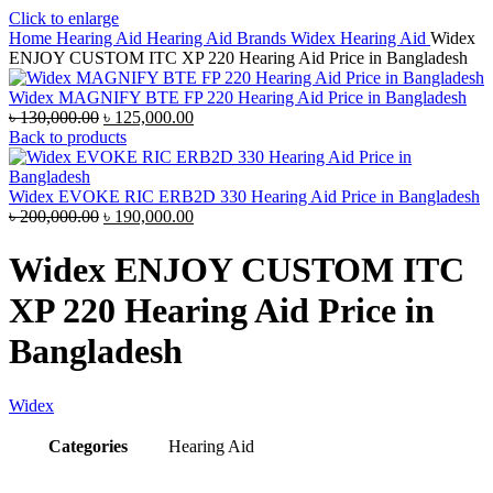
Click to enlarge
Home
Hearing Aid
Hearing Aid Brands
Widex Hearing Aid
Widex
ENJOY CUSTOM ITC XP 220 Hearing Aid Price in Bangladesh
Widex MAGNIFY BTE FP 220 Hearing Aid Price in Bangladesh
Original
Current
৳
130,000.00
৳
125,000.00
price
price
Back to products
was:
is:
৳ 130,000.00.
৳ 125,000.00.
Widex EVOKE RIC ERB2D 330 Hearing Aid Price in Bangladesh
Original
Current
৳
200,000.00
৳
190,000.00
price
price
was:
is:
Widex ENJOY CUSTOM ITC
৳ 200,000.00.
৳ 190,000.00.
XP 220 Hearing Aid Price in
Bangladesh
Widex
Categories
Hearing Aid