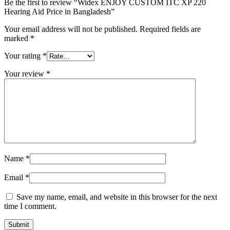
Be the first to review “Widex ENJOY CUSTOM ITC XP 220
Hearing Aid Price in Bangladesh”
Your email address will not be published.
Required fields are
marked
*
Your rating
*
Your review
*
Name
*
Email
*
Save my name, email, and website in this browser for the next
time I comment.