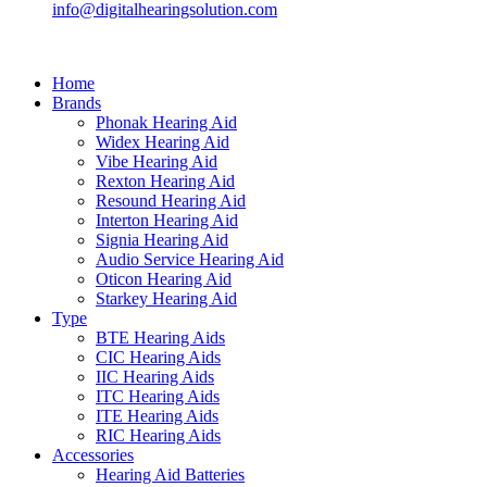
info@digitalhearingsolution.com
Home
Brands
Phonak Hearing Aid
Widex Hearing Aid
Vibe Hearing Aid
Rexton Hearing Aid
Resound Hearing Aid
Interton Hearing Aid
Signia Hearing Aid
Audio Service Hearing Aid
Oticon Hearing Aid
Starkey Hearing Aid
Type
BTE Hearing Aids
CIC Hearing Aids
IIC Hearing Aids
ITC Hearing Aids
ITE Hearing Aids
RIC Hearing Aids
Accessories
Hearing Aid Batteries