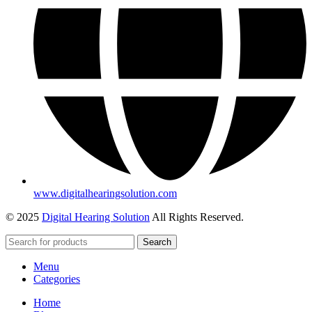
www.digitalhearingsolution.com
© 2025
Digital Hearing Solution
All Rights Reserved.
Search
Menu
Categories
Home