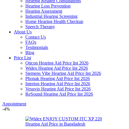
Hearing Related Consultations
Hearing Loss Prevention
Hearing Assessment
Industrial Hearing Screening
Home Hearing Health Checkup
Speech Therapy
About Us
Contact Us
FAQs
Testimonials
Blog
Price List
Oticon Hearing Aid Price list 2026
Widex Hearing Aid Price list 2026
Siemens Vibe Hearing Aid Price list 2026
Phonak Hearing Aid Price list 2026
Interton Hearing Aid Price list 2026
Vesuvio Hearing Aid Price list 2026
ReSound Hearing Aid Price list 2026
Appointment
-4%