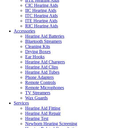
BTE Hearing Aids
CIC Hearing Aids
IIC Hearing Aids
ITC Hearing Aids
ITE Hearing Aids
RIC Hearing Aids
Accessories
Hearing Aid Batteries
Bluetooth Streamers
Cleaning Kits
Drying Boxes
Ear Hooks
Hearing Aid Chargers
Hearing Aid Clips
Hearing Aid Tubes
Phone Adapters
Remote Controls
Remote Microphones
TV Streamers
Wax Guards
Services
Hearing Aid Fitting
Hearing Aid Repair
Hearing Test
Newborn Hearing Screening