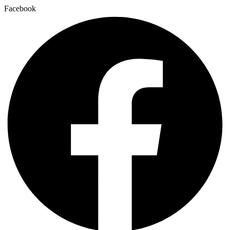
Facebook