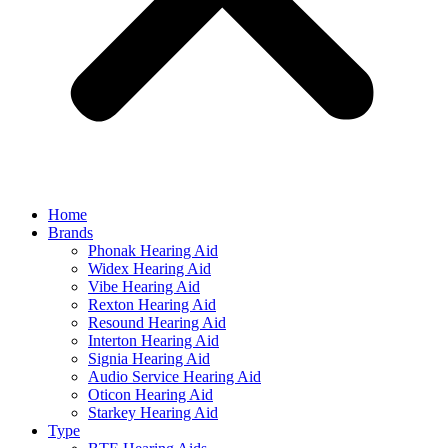
Home
Brands
Phonak Hearing Aid
Widex Hearing Aid
Vibe Hearing Aid
Rexton Hearing Aid
Resound Hearing Aid
Interton Hearing Aid
Signia Hearing Aid
Audio Service Hearing Aid
Oticon Hearing Aid
Starkey Hearing Aid
Type