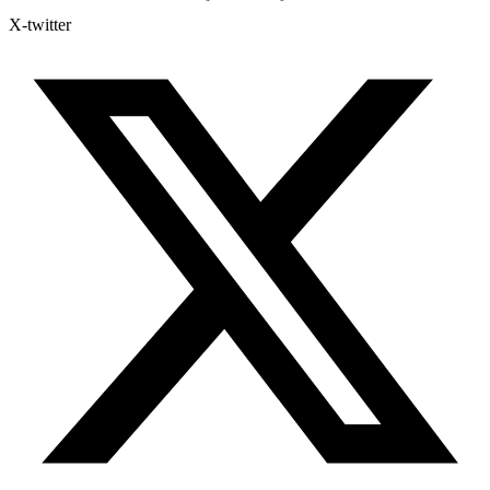
X-twitter