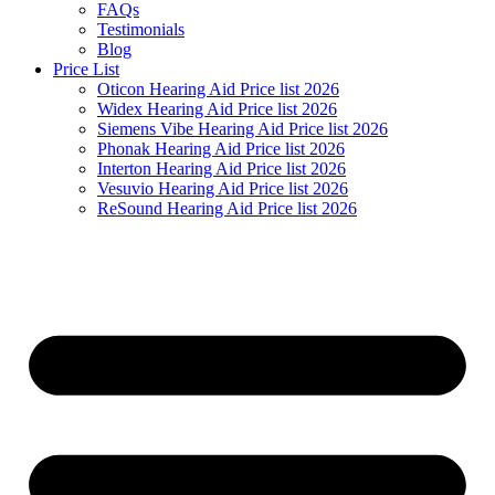
FAQs
Testimonials
Blog
Price List
Oticon Hearing Aid Price list 2026
Widex Hearing Aid Price list 2026
Siemens Vibe Hearing Aid Price list 2026
Phonak Hearing Aid Price list 2026
Interton Hearing Aid Price list 2026
Vesuvio Hearing Aid Price list 2026
ReSound Hearing Aid Price list 2026