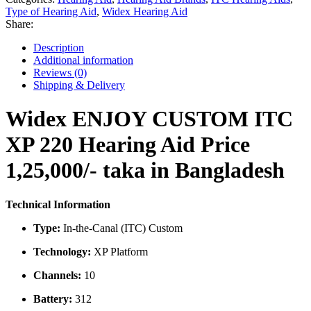
220
Type of Hearing Aid
,
Widex Hearing Aid
Hearing
Share:
Aid
Price
Description
in
Additional information
Bangladesh
Reviews (0)
quantity
Shipping & Delivery
Widex ENJOY CUSTOM ITC
XP 220 Hearing Aid Price
1,25,000/- taka in Bangladesh
Technical Information
Type:
In-the-Canal (ITC) Custom
Technology:
XP Platform
Channels:
10
Battery:
312