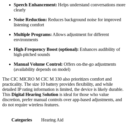
Speech Enhancement:
Helps understand conversations more
clearly
Noise Reduction:
Reduces background noise for improved
listening comfort
Multiple Programs:
Allows adjustment for different
environments
High-Frequency Boost (optional):
Enhances audibility of
high-pitched sounds
Manual Volume Control:
Offers on-the-go adjustments
(availability depends on model)
The CIC MICRO M CIC M 330 also prioritizes comfort and
practicality. The size 10 battery provides flexibility, and while
detailed IP rating information is limited, the device is likely durable.
This
Digital Hearing Solution
is ideal for those who value
discretion, prefer manual controls over app-based adjustments, and
do not require wireless features.
Categories
Hearing Aid