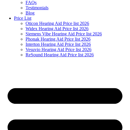
FAQs
Testimonials
Blog
Price List
Oticon Hearing Aid Price list 2026
Widex Hearing Aid Price list 2026
Siemens Vibe Hearing Aid Price list 2026
Phonak Hearing Aid Price list 2026
Interton Hearing Aid Price list 2026
Vesuvio Hearing Aid Price list 2026
ReSound Hearing Aid Price list 2026