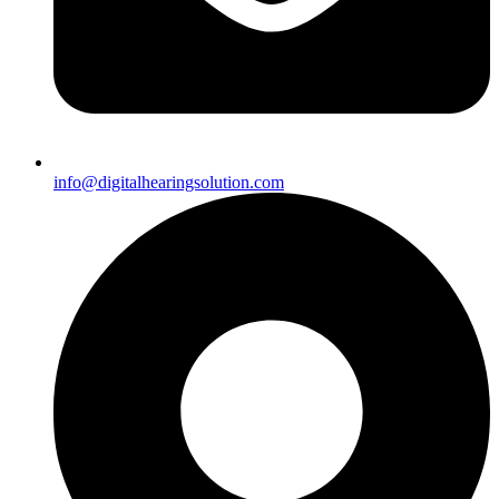
info@digitalhearingsolution.com