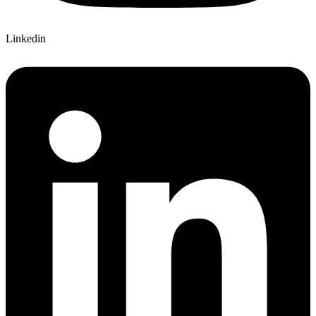
Linkedin