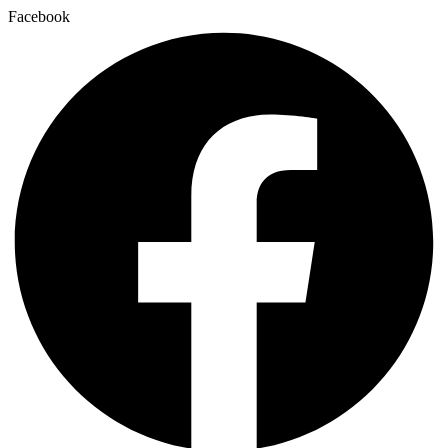
Facebook