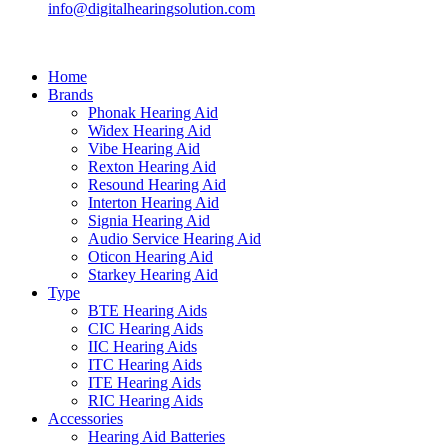
info@digitalhearingsolution.com
Home
Brands
Phonak Hearing Aid
Widex Hearing Aid
Vibe Hearing Aid
Rexton Hearing Aid
Resound Hearing Aid
Interton Hearing Aid
Signia Hearing Aid
Audio Service Hearing Aid
Oticon Hearing Aid
Starkey Hearing Aid
Type
BTE Hearing Aids
CIC Hearing Aids
IIC Hearing Aids
ITC Hearing Aids
ITE Hearing Aids
RIC Hearing Aids
Accessories
Hearing Aid Batteries