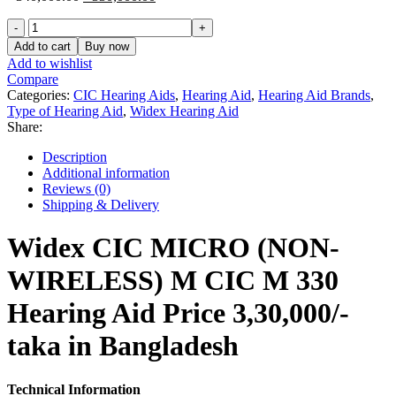
price
price
Widex
was:
is:
CIC
৳ 340,000.00.
৳ 330,000.00.
Add to cart
Buy now
MICRO
Add to wishlist
(NON-
Compare
WIRELESS)
Categories:
CIC Hearing Aids
,
Hearing Aid
,
Hearing Aid Brands
,
M
Type of Hearing Aid
,
Widex Hearing Aid
CIC
Share:
M
330
Description
Hearing
Additional information
Aid
Reviews (0)
Price
Shipping & Delivery
in
Bangladesh
Widex CIC MICRO (NON-
quantity
WIRELESS) M CIC M 330
Hearing Aid Price 3,30,000/-
taka in Bangladesh
Technical Information