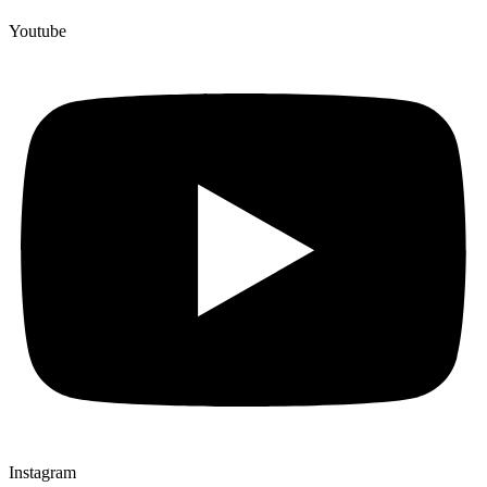
Youtube
Instagram