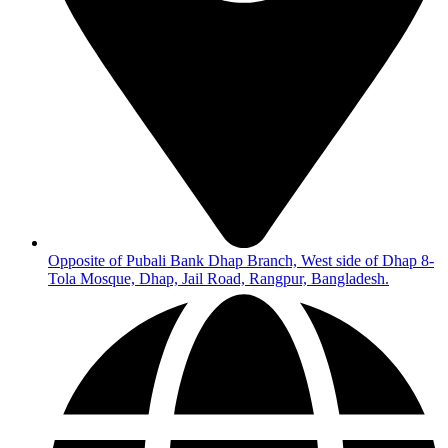
Opposite of Pubali Bank Dhap Branch, West side of Dhap 8-
Tola Mosque, Dhap, Jail Road, Rangpur, Bangladesh.