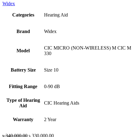
Widex
Categories
Hearing Aid
Brand
Widex
CIC MICRO (NON-WIRELESS) M CIC M
Model
330
Battery Size
Size 10
Fitting Range
0-90 dB
Type of Hearing
CIC Hearing Aids
Aid
Warranty
2 Year
Original
Current
৳
340,000.00
৳
330,000.00