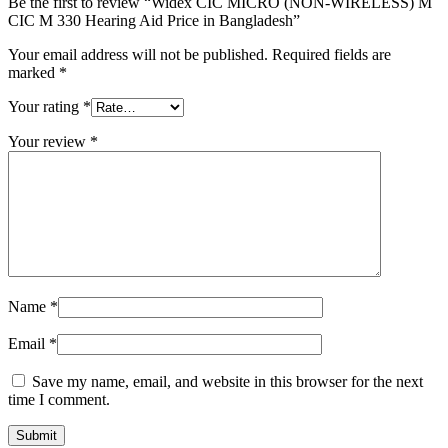
Be the first to review “Widex CIC MICRO (NON-WIRELESS) M
CIC M 330 Hearing Aid Price in Bangladesh”
Your email address will not be published.
Required fields are
marked
*
Your rating
*
Your review
*
Name
*
Email
*
Save my name, email, and website in this browser for the next
time I comment.