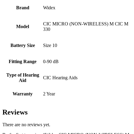
Brand
Widex
CIC MICRO (NON-WIRELESS) M CIC M
Model
330
Battery Size
Size 10
Fitting Range
0-90 dB
Type of Hearing
CIC Hearing Aids
Aid
Warranty
2 Year
Reviews
There are no reviews yet.