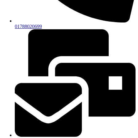
01788020699