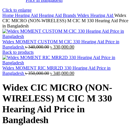
Click to enlarge
Home
Hearing Aid
Hearing Aid Brands
Widex Hearing Aid
Widex
CIC MICRO (NON-WIRELESS) M CIC M 330 Hearing Aid Price
in Bangladesh
Widex MOMENT CUSTOM M CIC 330 Hearing Aid Price in
Original
Current
Bangladesh
৳
340,000.00
৳
330,000.00
price
price
Back to products
was:
is:
৳ 340,000.00.
৳ 330,000.00.
Widex MOMENT RIC MRR2D 330 Hearing Aid Price in
Original
Current
Bangladesh
৳
350,000.00
৳
340,000.00
price
price
was:
is:
Widex CIC MICRO (NON-
৳ 350,000.00.
৳ 340,000.00.
WIRELESS) M CIC M 330
Hearing Aid Price in
Bangladesh