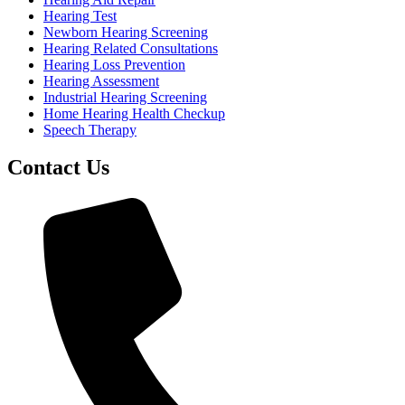
Hearing Test
Newborn Hearing Screening
Hearing Related Consultations
Hearing Loss Prevention
Hearing Assessment
Industrial Hearing Screening
Home Hearing Health Checkup
Speech Therapy
Contact Us