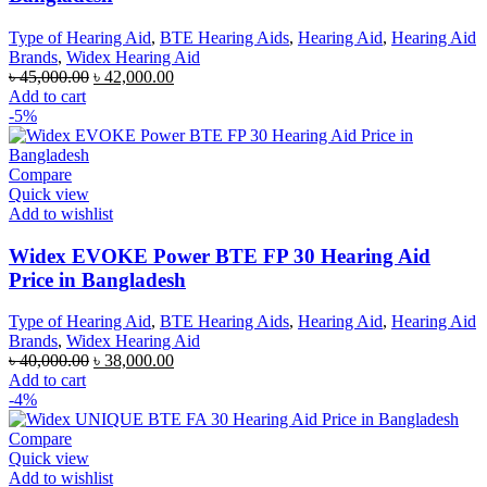
Type of Hearing Aid
,
BTE Hearing Aids
,
Hearing Aid
,
Hearing Aid
Brands
,
Widex Hearing Aid
Original
Current
৳
45,000.00
৳
42,000.00
price
price
Add to cart
was:
is:
-5%
৳ 45,000.00.
৳ 42,000.00.
Compare
Quick view
Add to wishlist
Widex EVOKE Power BTE FP 30 Hearing Aid
Price in Bangladesh
Type of Hearing Aid
,
BTE Hearing Aids
,
Hearing Aid
,
Hearing Aid
Brands
,
Widex Hearing Aid
Original
Current
৳
40,000.00
৳
38,000.00
price
price
Add to cart
was:
is:
-4%
৳ 40,000.00.
৳ 38,000.00.
Compare
Quick view
Add to wishlist