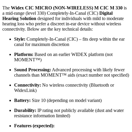
The
Widex CIC MICRO (NON-WIRELESS) M CIC M 330
is
a mid-range (level 330) Completely-In-Canal (CIC)
Digital
Hearing Solution
designed for individuals with mild to moderate
hearing loss who prefer a discreet in-ear device without wireless
connectivity. Below are the key technical details:
Style:
Completely-In-Canal (CIC) – fits deep within the ear
canal for maximum discretion
Platform:
Based on an earlier WIDEX platform (not
MOMENT™)
Sound Processing:
Advanced processing with likely fewer
channels than MOMENT™ aids (exact number not specified)
Connectivity:
No wireless connectivity (Bluetooth or
WidexLink)
Battery:
Size 10 (depending on model variant)
Durability:
IP rating not publicly available (dust and water
resistance information limited)
Features (expected):