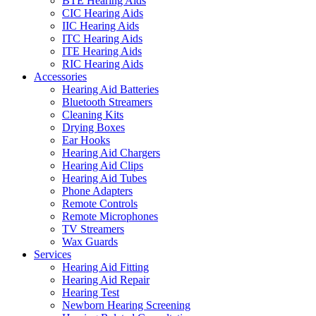
BTE Hearing Aids
CIC Hearing Aids
IIC Hearing Aids
ITC Hearing Aids
ITE Hearing Aids
RIC Hearing Aids
Accessories
Hearing Aid Batteries
Bluetooth Streamers
Cleaning Kits
Drying Boxes
Ear Hooks
Hearing Aid Chargers
Hearing Aid Clips
Hearing Aid Tubes
Phone Adapters
Remote Controls
Remote Microphones
TV Streamers
Wax Guards
Services
Hearing Aid Fitting
Hearing Aid Repair
Hearing Test
Newborn Hearing Screening