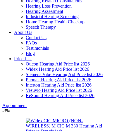
Hearing Related Consultations
Hearing Loss Prevention
Hearing Assessment
Industrial Hearing Screening
Home Hearing Health Checkup
Speech Therapy
About Us
Contact Us
FAQs
Testimonials
Blog
Price List
Oticon Hearing Aid Price list 2026
Widex Hearing Aid Price list 2026
Siemens Vibe Hearing Aid Price list 2026
Phonak Hearing Aid Price list 2026
Interton Hearing Aid Price list 2026
Vesuvio Hearing Aid Price list 2026
ReSound Hearing Aid Price list 2026
Appointment
-3%