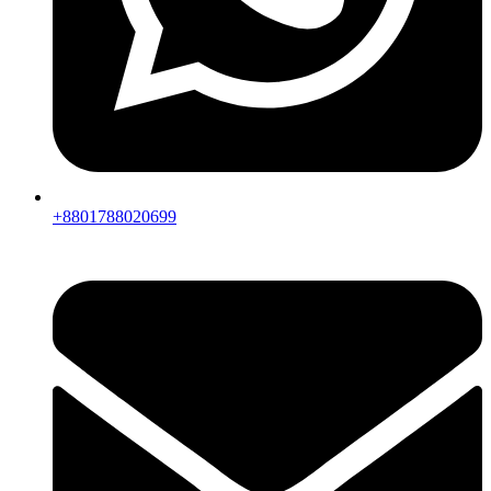
+8801788020699