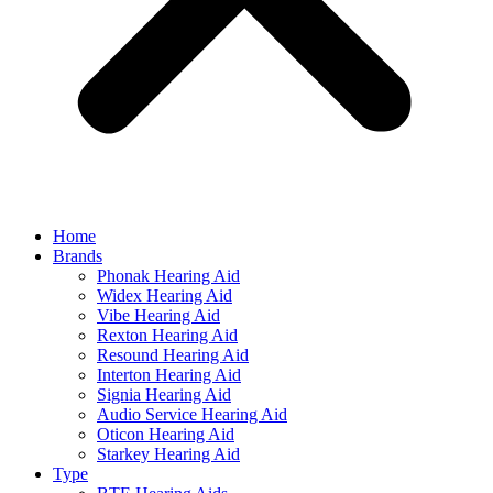
Home
Brands
Phonak Hearing Aid
Widex Hearing Aid
Vibe Hearing Aid
Rexton Hearing Aid
Resound Hearing Aid
Interton Hearing Aid
Signia Hearing Aid
Audio Service Hearing Aid
Oticon Hearing Aid
Starkey Hearing Aid
Type