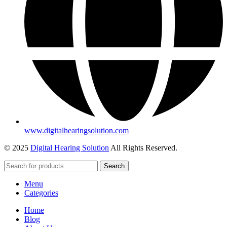
www.digitalhearingsolution.com
© 2025
Digital Hearing Solution
All Rights Reserved.
Search
Menu
Categories
Home
Blog