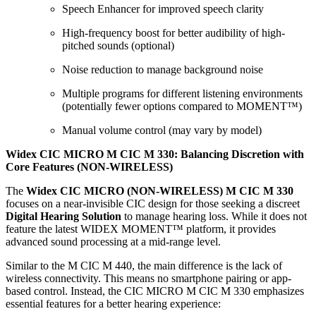
Speech Enhancer for improved speech clarity
High-frequency boost for better audibility of high-
pitched sounds (optional)
Noise reduction to manage background noise
Multiple programs for different listening environments
(potentially fewer options compared to MOMENT™)
Manual volume control (may vary by model)
Widex CIC MICRO M CIC M 330: Balancing Discretion with
Core Features (NON-WIRELESS)
The
Widex CIC MICRO (NON-WIRELESS) M CIC M 330
focuses on a near-invisible CIC design for those seeking a discreet
Digital Hearing Solution
to manage hearing loss. While it does not
feature the latest WIDEX MOMENT™ platform, it provides
advanced sound processing at a mid-range level.
Similar to the M CIC M 440, the main difference is the lack of
wireless connectivity. This means no smartphone pairing or app-
based control. Instead, the CIC MICRO M CIC M 330 emphasizes
essential features for a better hearing experience: