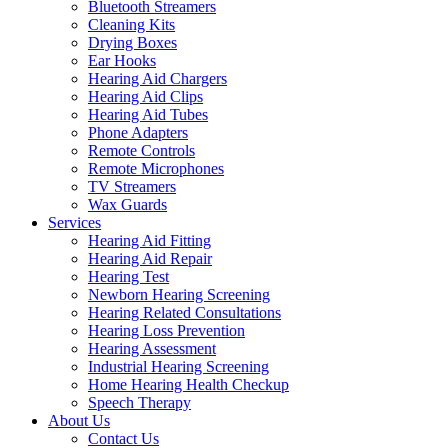
Bluetooth Streamers
Cleaning Kits
Drying Boxes
Ear Hooks
Hearing Aid Chargers
Hearing Aid Clips
Hearing Aid Tubes
Phone Adapters
Remote Controls
Remote Microphones
TV Streamers
Wax Guards
Services
Hearing Aid Fitting
Hearing Aid Repair
Hearing Test
Newborn Hearing Screening
Hearing Related Consultations
Hearing Loss Prevention
Hearing Assessment
Industrial Hearing Screening
Home Hearing Health Checkup
Speech Therapy
About Us
Contact Us