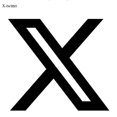
X-twitter