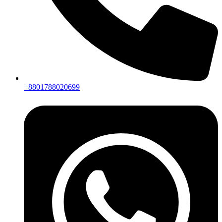
+8801788020699