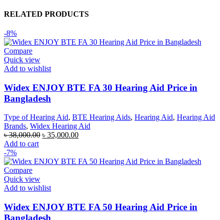
RELATED PRODUCTS
-8%
Compare
Quick view
Add to wishlist
Widex ENJOY BTE FA 30 Hearing Aid Price in
Bangladesh
Type of Hearing Aid
,
BTE Hearing Aids
,
Hearing Aid
,
Hearing Aid
Brands
,
Widex Hearing Aid
Original
Current
৳
38,000.00
৳
35,000.00
price
price
Add to cart
was:
is:
-7%
৳ 38,000.00.
৳ 35,000.00.
Compare
Quick view
Add to wishlist
Widex ENJOY BTE FA 50 Hearing Aid Price in
Bangladesh