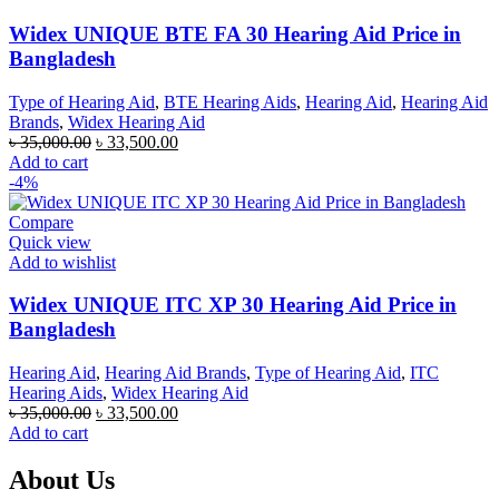
Widex UNIQUE BTE FA 30 Hearing Aid Price in
Bangladesh
Type of Hearing Aid
,
BTE Hearing Aids
,
Hearing Aid
,
Hearing Aid
Brands
,
Widex Hearing Aid
Original
Current
৳
35,000.00
৳
33,500.00
price
price
Add to cart
was:
is:
-4%
৳ 35,000.00.
৳ 33,500.00.
Compare
Quick view
Add to wishlist
Widex UNIQUE ITC XP 30 Hearing Aid Price in
Bangladesh
Hearing Aid
,
Hearing Aid Brands
,
Type of Hearing Aid
,
ITC
Hearing Aids
,
Widex Hearing Aid
Original
Current
৳
35,000.00
৳
33,500.00
price
price
Add to cart
was:
is:
৳ 35,000.00.
৳ 33,500.00.
About Us