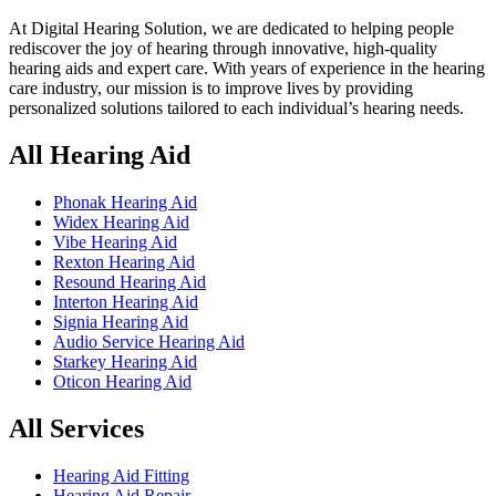
At Digital Hearing Solution, we are dedicated to helping people
rediscover the joy of hearing through innovative, high-quality
hearing aids and expert care. With years of experience in the hearing
care industry, our mission is to improve lives by providing
personalized solutions tailored to each individual’s hearing needs.
All Hearing Aid
Phonak Hearing Aid
Widex Hearing Aid
Vibe Hearing Aid
Rexton Hearing Aid
Resound Hearing Aid
Interton Hearing Aid
Signia Hearing Aid
Audio Service Hearing Aid
Starkey Hearing Aid
Oticon Hearing Aid
All Services
Hearing Aid Fitting
Hearing Aid Repair