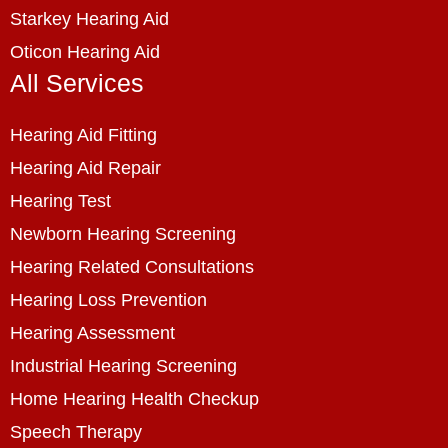
Starkey Hearing Aid
Oticon Hearing Aid
All Services
Hearing Aid Fitting
Hearing Aid Repair
Hearing Test
Newborn Hearing Screening
Hearing Related Consultations
Hearing Loss Prevention
Hearing Assessment
Industrial Hearing Screening
Home Hearing Health Checkup
Speech Therapy