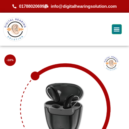
01788020699
info@digitalhearingsolution.com
-18%