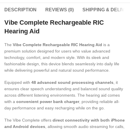
DESCRIPTION
REVIEWS (0)
SHIPPING & DELIVE
Vibe Complete Rechargeable RIC
Hearing Aid
The
Vibe Complete Rechargeable RIC Hearing Aid
is a
premium solution designed for users who value advanced
technology, comfort, and modern style. With its sleek and
fashionable design, this device blends seamlessly into daily life
while delivering powerful and natural sound performance.
Equipped with
48 advanced sound processing channels
, it
ensures clear speech understanding and balanced sound quality
across different listening environments. The hearing aid comes
with a
convenient power bank charger
, providing reliable all-
day performance and easy recharging while on the go.
The Vibe Complete offers
direct connectivity with both iPhone
and Android devices
, allowing smooth audio streaming for calls,