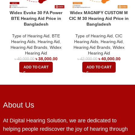
Widex Evoke 30 FA Power
Widex MAGNIFY CUSTOM M
BTE Hearing Aid Price in
CIC M 30 Hearing Aid Price in
Bangladesh
Bangladesh
Type of Hearing Aid
,
BTE
Type of Hearing Aid
,
CIC
Hearing Aids
,
Hearing Aid
,
Hearing Aids
,
Hearing Aid
,
Hearing Aid Brands
,
Widex
Hearing Aid Brands
,
Widex
Hearing Aid
Hearing Aid
৳
38,000.00
৳
40,000.00
৳
40,000.00
৳
42,000.00
ADD TO CART
ADD TO CART
About Us
At Digital Hearing Solution, we are dedicated to
helping people rediscover the joy of hearing through