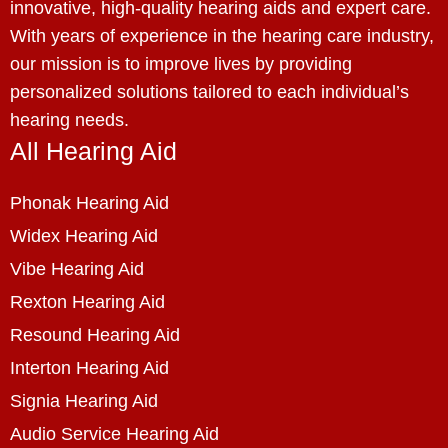
innovative, high-quality hearing aids and expert care.
With years of experience in the hearing care industry,
our mission is to improve lives by providing
personalized solutions tailored to each individual’s
hearing needs.
All Hearing Aid
Phonak Hearing Aid
Widex Hearing Aid
Vibe Hearing Aid
Rexton Hearing Aid
Resound Hearing Aid
Interton Hearing Aid
Signia Hearing Aid
Audio Service Hearing Aid