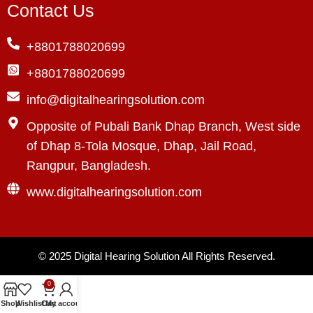
Contact Us
+8801788020699
+8801788020699
info@digitalhearingsolution.com
Opposite of Pubali Bank Dhap Branch, West side
of Dhap 8-Tola Mosque, Dhap, Jail Road,
Rangpur, Bangladesh.
www.digitalhearingsolution.com
© 2025
Digital Hearing Solution
All Rights Reserved.
0
Shop
Wishlist
Cart
My account