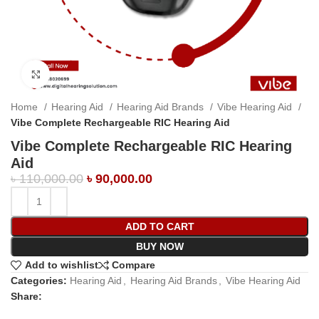
Click to enlarge
Home
Hearing Aid
Hearing Aid Brands
Vibe Hearing Aid
Vibe Complete Rechargeable RIC Hearing Aid
Vibe Complete Rechargeable RIC Hearing
Aid
৳
110,000.00
৳
90,000.00
ADD TO CART
BUY NOW
Add to wishlist
Compare
Categories:
Hearing Aid
,
Hearing Aid Brands
,
Vibe Hearing Aid
Share: