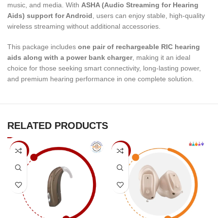
music, and media. With
ASHA (Audio Streaming for Hearing
Aids) support for Android
, users can enjoy stable, high-quality
wireless streaming without additional accessories.
This package includes
one pair of rechargeable RIC hearing
aids along with a power bank charger
, making it an ideal
choice for those seeking smart connectivity, long-lasting power,
and premium hearing performance in one complete solution.
RELATED PRODUCTS
-5%
-5%