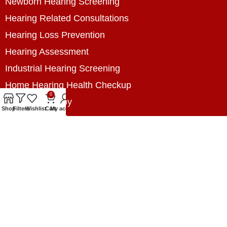
Newborn Hearing Screening
Hearing Related Consultations
Hearing Loss Prevention
Hearing Assessment
Industrial Hearing Screening
Home Hearing Health Checkup
0
Speech Therapy
Shop
Filters
Wishlist
Cart
My account
Contact Us
+8801788020699
+8801788020699
info@digitalhearingsolution.com
Opposite of Pubali Bank Dhap Branch, West side
of Dhap 8-Tola Mosque, Dhap, Jail Road,