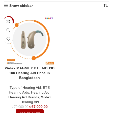
Show sidebar
-4%
Widex MAGNIFY BTE MBB3D
100 Hearing Aid Price in
Bangladesh
Type of Hearing Aid
,
BTE
Hearing Aids
,
Hearing Aid
,
Hearing Aid Brands
,
Widex
Hearing Aid
৳
67,000.00
৳
70,000.00