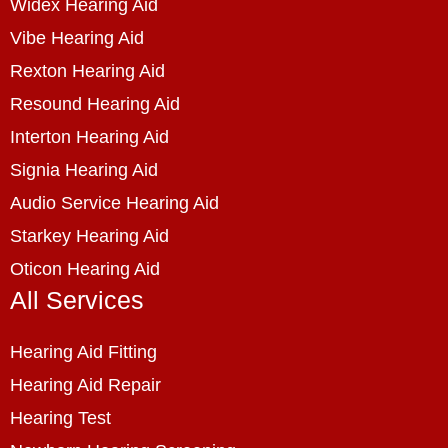
Widex Hearing Aid
Vibe Hearing Aid
Rexton Hearing Aid
Resound Hearing Aid
Interton Hearing Aid
Signia Hearing Aid
Audio Service Hearing Aid
Starkey Hearing Aid
Oticon Hearing Aid
All Services
Hearing Aid Fitting
Hearing Aid Repair
Hearing Test