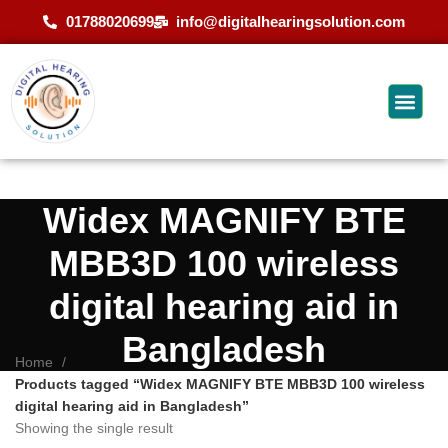
01788020699
info@digitalhearingsolution.com
Widex MAGNIFY BTE
MBB3D 100 wireless
digital hearing aid in
Bangladesh
Home
Products tagged “Widex MAGNIFY BTE MBB3D 100 wireless
digital hearing aid in Bangladesh”
Showing the single result