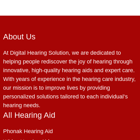
About Us
At Digital Hearing Solution, we are dedicated to
helping people rediscover the joy of hearing through
innovative, high-quality hearing aids and expert care.
With years of experience in the hearing care industry,
our mission is to improve lives by providing
personalized solutions tailored to each individual’s
hearing needs.
All Hearing Aid
Phonak Hearing Aid