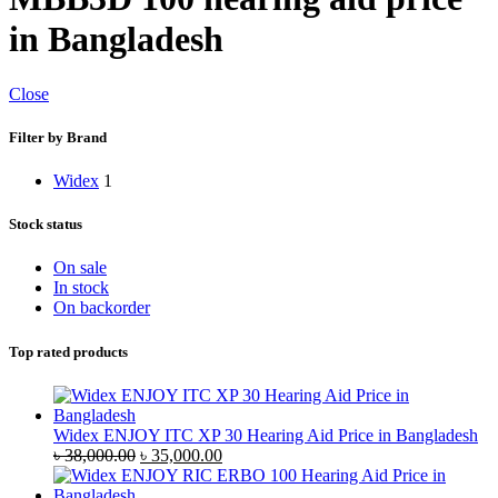
in Bangladesh
Close
Filter by Brand
Widex
1
Stock status
On sale
In stock
On backorder
Top rated products
Widex ENJOY ITC XP 30 Hearing Aid Price in Bangladesh
Original
Current
৳
38,000.00
৳
35,000.00
price
price
was:
is: