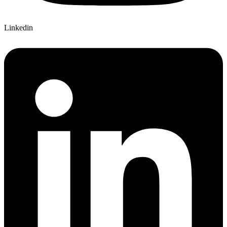
Linkedin