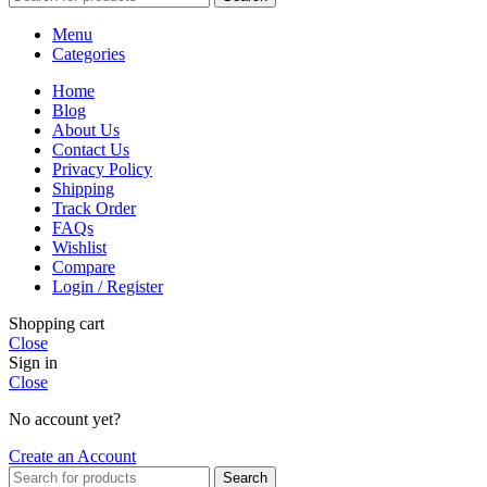
Menu
Categories
Home
Blog
About Us
Contact Us
Privacy Policy
Shipping
Track Order
FAQs
Wishlist
Compare
Login / Register
Shopping cart
Close
Sign in
Close
No account yet?
Create an Account
Search