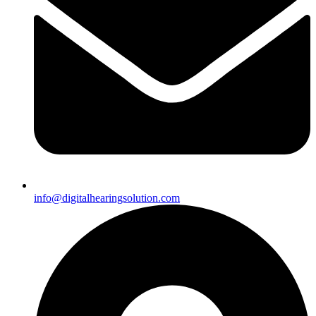
info@digitalhearingsolution.com