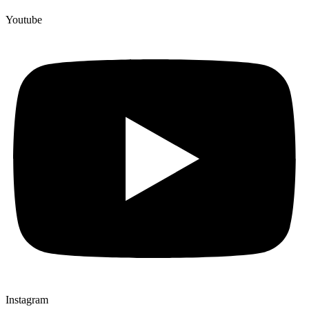
Youtube
Instagram