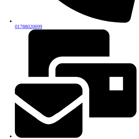
01788020699