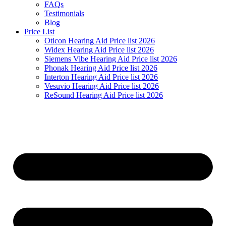
FAQs
Testimonials
Blog
Price List
Oticon Hearing Aid Price list 2026
Widex Hearing Aid Price list 2026
Siemens Vibe Hearing Aid Price list 2026
Phonak Hearing Aid Price list 2026
Interton Hearing Aid Price list 2026
Vesuvio Hearing Aid Price list 2026
ReSound Hearing Aid Price list 2026