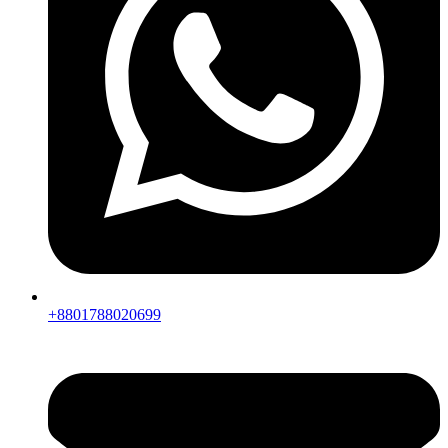
+8801788020699