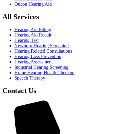
Oticon Hearing Aid
All Services
Hearing Aid Fitting
Hearing Aid Repair
Hearing Test
Newborn Hearing Screening
Hearing Related Consultations
Hearing Loss Prevention
Hearing Assessment
Industrial Hearing Screening
Home Hearing Health Checkup
Speech Therapy
Contact Us