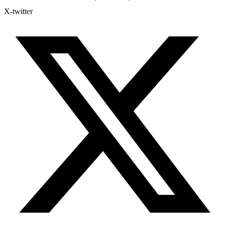
X-twitter