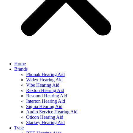
Home
Brands
Phonak Hearing Aid
Widex Hearing Aid
Vibe Hearing Aid
Rexton Hearing Aid
Resound Hearing Aid
Interton Hearing Aid
Signia Hearing Aid
Audio Service Hearing Aid
Oticon Hearing Aid
Starkey Hearing Aid
Type