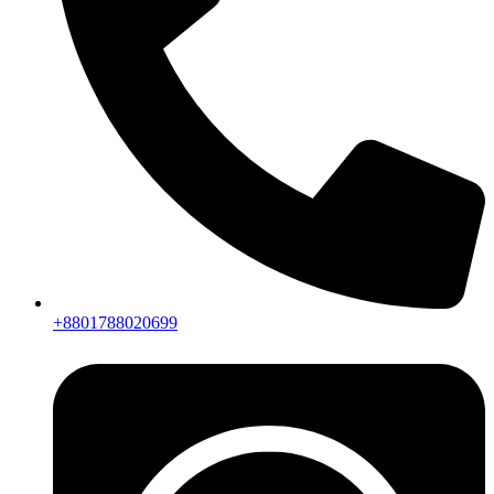
+8801788020699