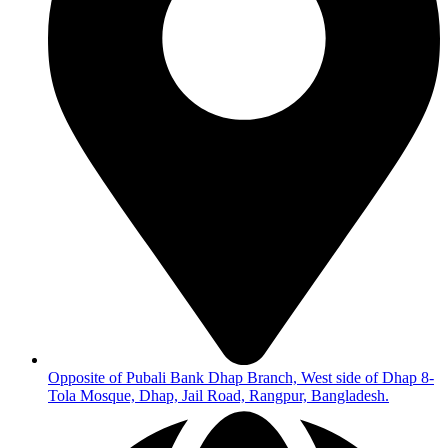
Opposite of Pubali Bank Dhap Branch, West side of Dhap 8-
Tola Mosque, Dhap, Jail Road, Rangpur, Bangladesh.