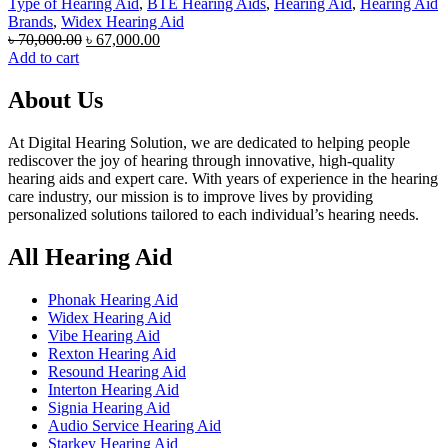
Type of Hearing Aid
,
BTE Hearing Aids
,
Hearing Aid
,
Hearing Aid
Brands
,
Widex Hearing Aid
Original
Current
৳
70,000.00
৳
67,000.00
price
price
Add to cart
was:
is:
৳ 70,000.00.
৳ 67,000.00.
About Us
At Digital Hearing Solution, we are dedicated to helping people
rediscover the joy of hearing through innovative, high-quality
hearing aids and expert care. With years of experience in the hearing
care industry, our mission is to improve lives by providing
personalized solutions tailored to each individual’s hearing needs.
All Hearing Aid
Phonak Hearing Aid
Widex Hearing Aid
Vibe Hearing Aid
Rexton Hearing Aid
Resound Hearing Aid
Interton Hearing Aid
Signia Hearing Aid
Audio Service Hearing Aid
Starkey Hearing Aid