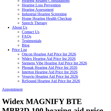
Hearing Related Consultations
Hearing Loss Prevention
Hearing Assessment
Industrial Hearing Screening
Home Hearing Health Checkup
Speech Therapy
About Us
Contact Us
FAQs
Testimonials
Blog
Price List
Oticon Hearing Aid Price list 2026
Widex Hearing Aid Price list 2026
Siemens Vibe Hearing Aid Price list 2026
Phonak Hearing Aid Price list 2026
Interton Hearing Aid Price list 2026
Vesuvio Hearing Aid Price list 2026
ReSound Hearing Aid Price list 2026
Appointment
Widex MAGNIFY BTE
MBB3D 100 hearing aid price