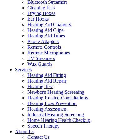
Bluetooth Streamers
Cleaning Kits
Drying Boxes
Ear Hooks
Hearing Aid Chargers
Hearing Aid Clips
Hearing Aid Tubes
Phone Adapters
Remote Controls
Remote Microphones
TV Streamers
Wax Guards
Services
Hearing Aid Fitting
Hearing Aid Repair
Hearing Test
Newborn Hearing Screening
Hearing Related Consultations
Hearing Loss Prevention
Hearing Assessment
Industrial Hearing Screening
Home Hearing Health Checkup
Speech Therapy
About Us
Contact Us