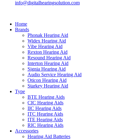
info@digitalhearingsolution.com
Home
Brands
Phonak Hearing Aid
Widex Hearing Aid
Vibe Hearing Aid
Rexton Hearing Aid
Resound Hearing Aid
Interton Hearing Aid
Signia Hearing Aid
Audio Service Hearing Aid
Oticon Hearing Aid
Starkey Hearing Aid
Type
BTE Hearing Aids
CIC Hearing Aids
IIC Hearing Aids
ITC Hearing Aids
ITE Hearing Aids
RIC Hearing Aids
Accessories
Hearing Aid Batteries