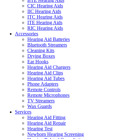
BTE Hearing Aids
CIC Hearing Aids
IIC Hearing Aids
ITC Hearing Aids
ITE Hearing Aids
RIC Hearing Aids
Accessories
Hearing Aid Batteries
Bluetooth Streamers
Cleaning Kits
Drying Boxes
Ear Hooks
Hearing Aid Chargers
Hearing Aid Clips
Hearing Aid Tubes
Phone Adapters
Remote Controls
Remote Microphones
TV Streamers
Wax Guards
Services
Hearing Aid Fitting
Hearing Aid Repair
Hearing Test
Newborn Hearing Screening