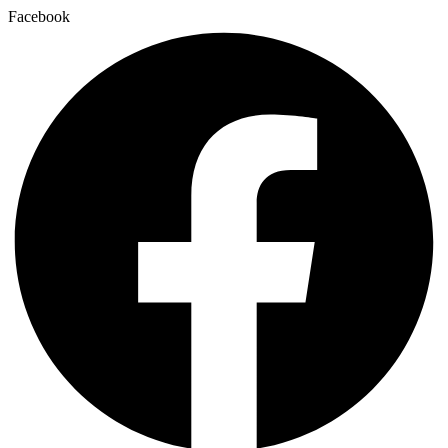
Facebook