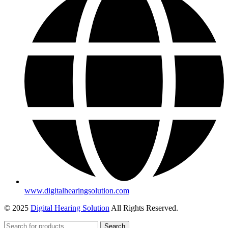
www.digitalhearingsolution.com
© 2025
Digital Hearing Solution
All Rights Reserved.
Search