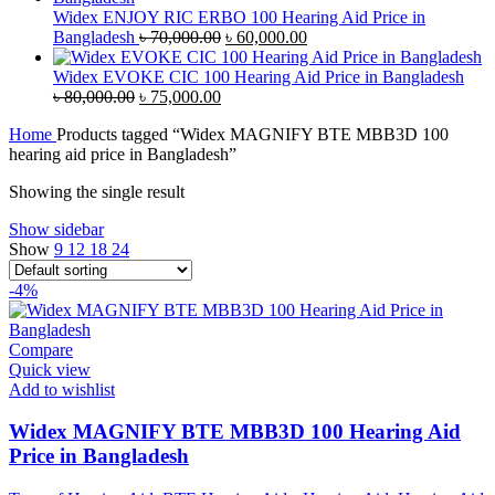
৳ 38,000.00.
৳ 35,000.00.
Widex ENJOY RIC ERBO 100 Hearing Aid Price in
Original
Current
Bangladesh
৳
70,000.00
৳
60,000.00
price
price
was:
is:
Widex EVOKE CIC 100 Hearing Aid Price in Bangladesh
Original
Current
৳ 70,000.00.
৳ 60,000.00.
৳
80,000.00
৳
75,000.00
price
price
Home
Products tagged “Widex MAGNIFY BTE MBB3D 100
was:
is:
hearing aid price in Bangladesh”
৳ 80,000.00.
৳ 75,000.00.
Showing the single result
Show sidebar
Show
9
12
18
24
-4%
Compare
Quick view
Add to wishlist
Widex MAGNIFY BTE MBB3D 100 Hearing Aid
Price in Bangladesh