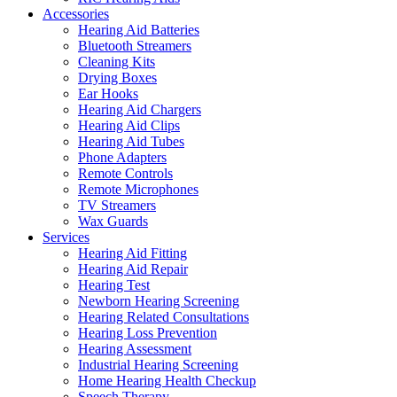
Accessories
Hearing Aid Batteries
Bluetooth Streamers
Cleaning Kits
Drying Boxes
Ear Hooks
Hearing Aid Chargers
Hearing Aid Clips
Hearing Aid Tubes
Phone Adapters
Remote Controls
Remote Microphones
TV Streamers
Wax Guards
Services
Hearing Aid Fitting
Hearing Aid Repair
Hearing Test
Newborn Hearing Screening
Hearing Related Consultations
Hearing Loss Prevention
Hearing Assessment
Industrial Hearing Screening
Home Hearing Health Checkup
Speech Therapy