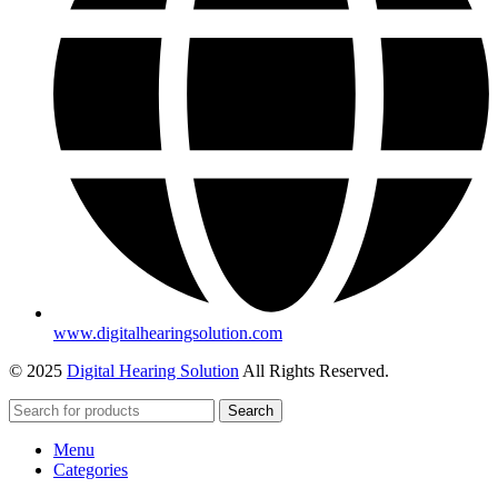
www.digitalhearingsolution.com
© 2025
Digital Hearing Solution
All Rights Reserved.
Search
Menu
Categories