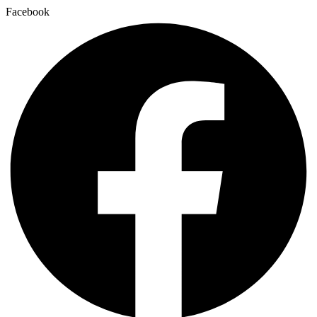
Facebook