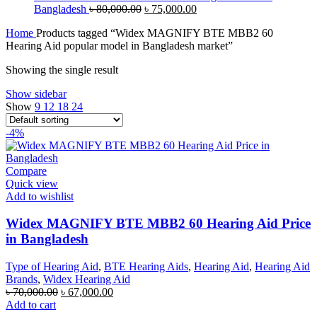
Original
Current
Bangladesh
৳
80,000.00
৳
75,000.00
price
price
Home
Products tagged “Widex MAGNIFY BTE MBB2 60
was:
is:
Hearing Aid popular model in Bangladesh market”
৳ 80,000.00.
৳ 75,000.00.
Showing the single result
Show sidebar
Show
9
12
18
24
-4%
Compare
Quick view
Add to wishlist
Widex MAGNIFY BTE MBB2 60 Hearing Aid Price
in Bangladesh
Type of Hearing Aid
,
BTE Hearing Aids
,
Hearing Aid
,
Hearing Aid
Brands
,
Widex Hearing Aid
Original
Current
৳
70,000.00
৳
67,000.00
price
price
Add to cart
was:
is: