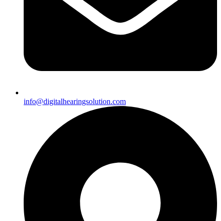
info@digitalhearingsolution.com