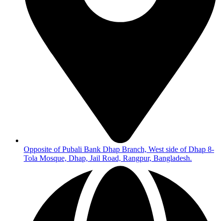
Opposite of Pubali Bank Dhap Branch, West side of Dhap 8-
Tola Mosque, Dhap, Jail Road, Rangpur, Bangladesh.