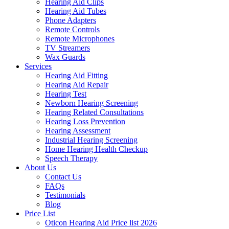
Hearing Aid Clips
Hearing Aid Tubes
Phone Adapters
Remote Controls
Remote Microphones
TV Streamers
Wax Guards
Services
Hearing Aid Fitting
Hearing Aid Repair
Hearing Test
Newborn Hearing Screening
Hearing Related Consultations
Hearing Loss Prevention
Hearing Assessment
Industrial Hearing Screening
Home Hearing Health Checkup
Speech Therapy
About Us
Contact Us
FAQs
Testimonials
Blog
Price List
Oticon Hearing Aid Price list 2026