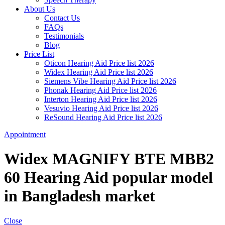
About Us
Contact Us
FAQs
Testimonials
Blog
Price List
Oticon Hearing Aid Price list 2026
Widex Hearing Aid Price list 2026
Siemens Vibe Hearing Aid Price list 2026
Phonak Hearing Aid Price list 2026
Interton Hearing Aid Price list 2026
Vesuvio Hearing Aid Price list 2026
ReSound Hearing Aid Price list 2026
Appointment
Widex MAGNIFY BTE MBB2
60 Hearing Aid popular model
in Bangladesh market
Close