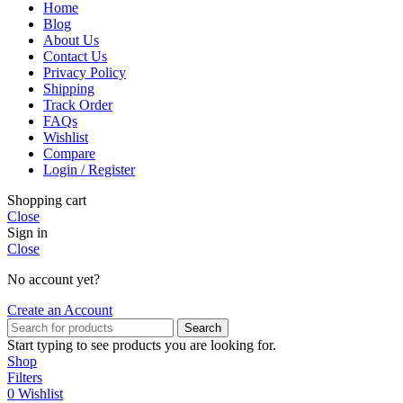
Home
Blog
About Us
Contact Us
Privacy Policy
Shipping
Track Order
FAQs
Wishlist
Compare
Login / Register
Shopping cart
Close
Sign in
Close
No account yet?
Create an Account
Search
Start typing to see products you are looking for.
Shop
Filters
0
Wishlist