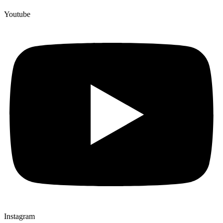
Youtube
Instagram