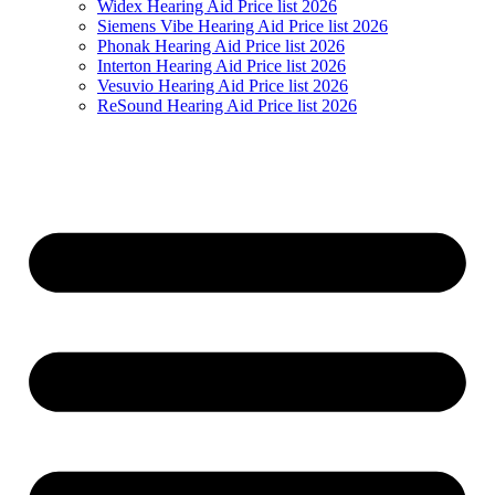
Widex Hearing Aid Price list 2026
Siemens Vibe Hearing Aid Price list 2026
Phonak Hearing Aid Price list 2026
Interton Hearing Aid Price list 2026
Vesuvio Hearing Aid Price list 2026
ReSound Hearing Aid Price list 2026