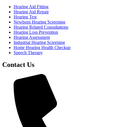
Hearing Aid Fitting
Hearing Aid Repair
Hearing Test
Newborn Hearing Screening
Hearing Related Consultations
Hearing Loss Prevention
Hearing Assessment
Industrial Hearing Screening
Home Hearing Health Checkup
Speech Therapy
Contact Us