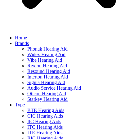
Home
Brands
Phonak Hearing Aid
Widex Hearing Aid
Vibe Hearing Aid
Rexton Hearing Aid
Resound Hearing Aid
Interton Hearing Aid
Signia Hearing Aid
Audio Service Hearing Aid
Oticon Hearing Aid
Starkey Hearing Aid
Type
BTE Hearing Aids
CIC Hearing Aids
IIC Hearing Aids
ITC Hearing Aids
ITE Hearing Aids
RIC Hearing Aids