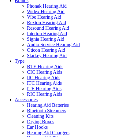
Brands
Phonak Hearing Aid
Widex Hearing Aid
Vibe Hearing Aid
Rexton Hearing Aid
Resound Hearing Aid
Interton Hearing Aid
Signia Hearing Aid
Audio Service Hearing Aid
Oticon Hearing Aid
Starkey Hearing Aid
Type
BTE Hearing Aids
CIC Hearing Aids
IIC Hearing Aids
ITC Hearing Aids
ITE Hearing Aids
RIC Hearing Aids
Accessories
Hearing Aid Batteries
Bluetooth Streamers
Cleaning Kits
Drying Boxes
Ear Hooks
Hearing Aid Chargers