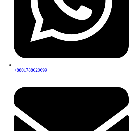
+8801788020699