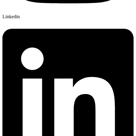
Linkedin