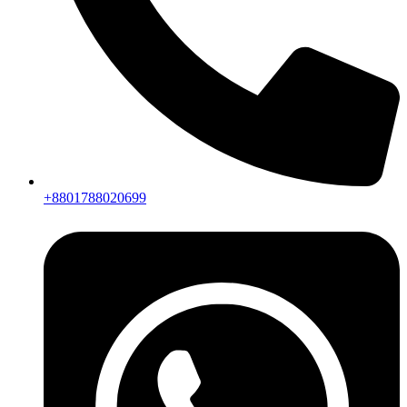
+8801788020699