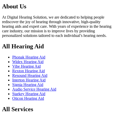
৳ 70,000.00.
৳ 67,000.00.
About Us
At Digital Hearing Solution, we are dedicated to helping people
rediscover the joy of hearing through innovative, high-quality
hearing aids and expert care. With years of experience in the hearing
care industry, our mission is to improve lives by providing
personalized solutions tailored to each individual’s hearing needs.
All Hearing Aid
Phonak Hearing Aid
Widex Hearing Aid
Vibe Hearing Aid
Rexton Hearing Aid
Resound Hearing Aid
Interton Hearing Aid
Signia Hearing Aid
Audio Service Hearing Aid
Starkey Hearing Aid
Oticon Hearing Aid
All Services