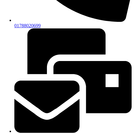
01788020699