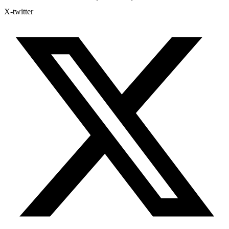
X-twitter