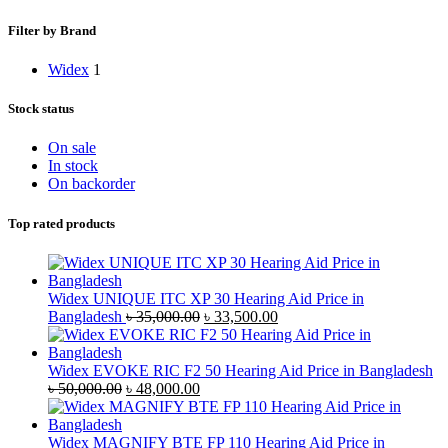
Filter by Brand
Widex
1
Stock status
On sale
In stock
On backorder
Top rated products
Widex UNIQUE ITC XP 30 Hearing Aid Price in
Original
Current
Bangladesh
৳
35,000.00
৳
33,500.00
price
price
was:
is:
৳ 35,000.00.
৳ 33,500.00.
Widex EVOKE RIC F2 50 Hearing Aid Price in Bangladesh
Original
Current
৳
50,000.00
৳
48,000.00
price
price
was:
is:
৳ 50,000.00.
৳ 48,000.00.
Widex MAGNIFY BTE FP 110 Hearing Aid Price in