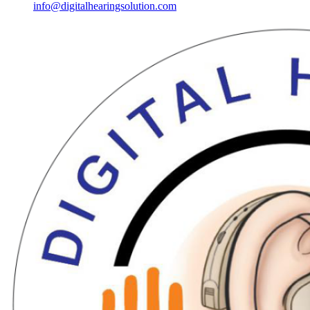
info@digitalhearingsolution.com