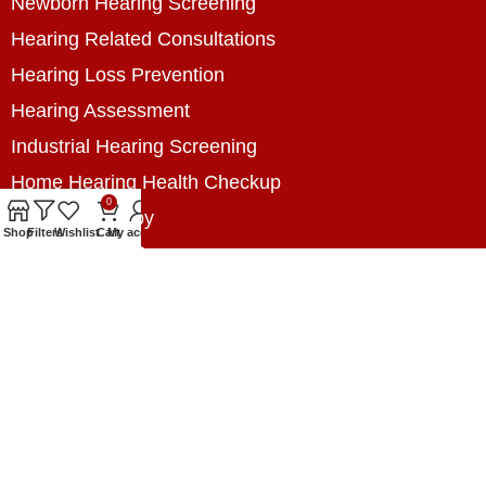
Newborn Hearing Screening
Hearing Related Consultations
Hearing Loss Prevention
Hearing Assessment
Industrial Hearing Screening
Home Hearing Health Checkup
0
Speech Therapy
Shop
Filters
Wishlist
Cart
My account
Contact Us
+8801788020699
+8801788020699
info@digitalhearingsolution.com
Opposite of Pubali Bank Dhap Branch, West side
of Dhap 8-Tola Mosque, Dhap, Jail Road,