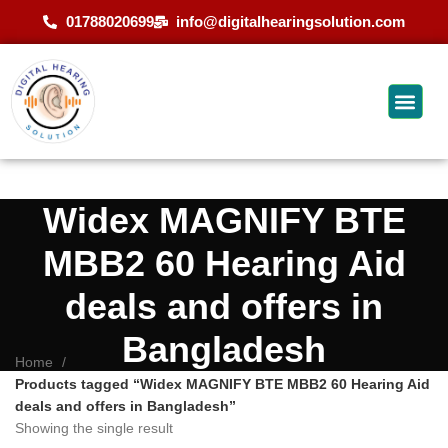
01788020699
info@digitalhearingsolution.com
Widex MAGNIFY BTE
MBB2 60 Hearing Aid
deals and offers in
Bangladesh
Home
Products tagged “Widex MAGNIFY BTE MBB2 60 Hearing Aid
deals and offers in Bangladesh”
Showing the single result