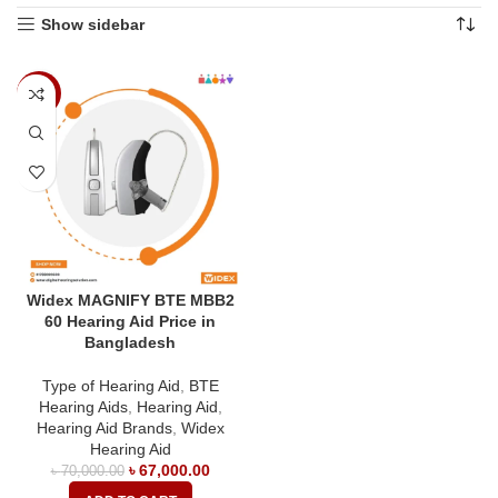
Show sidebar
-4%
Widex MAGNIFY BTE MBB2
60 Hearing Aid Price in
Bangladesh
Type of Hearing Aid
,
BTE
Hearing Aids
,
Hearing Aid
,
Hearing Aid Brands
,
Widex
Hearing Aid
৳
67,000.00
৳
70,000.00