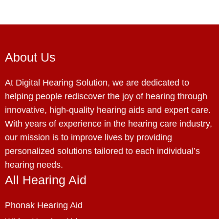
About Us
At Digital Hearing Solution, we are dedicated to
helping people rediscover the joy of hearing through
innovative, high-quality hearing aids and expert care.
With years of experience in the hearing care industry,
our mission is to improve lives by providing
personalized solutions tailored to each individual’s
hearing needs.
All Hearing Aid
Phonak Hearing Aid