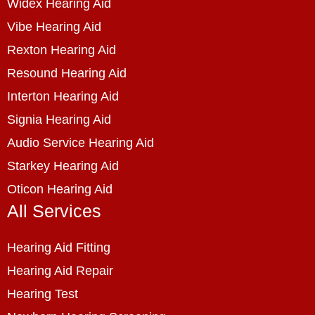
Widex Hearing Aid
Vibe Hearing Aid
Rexton Hearing Aid
Resound Hearing Aid
Interton Hearing Aid
Signia Hearing Aid
Audio Service Hearing Aid
Starkey Hearing Aid
Oticon Hearing Aid
All Services
Hearing Aid Fitting
Hearing Aid Repair
Hearing Test