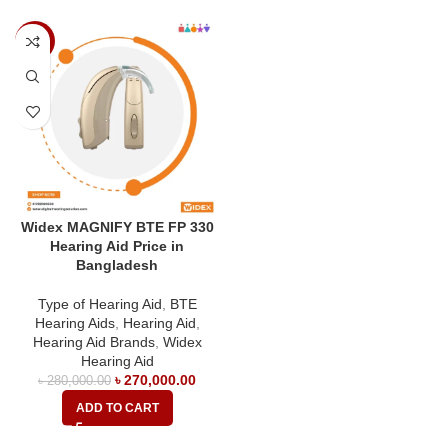
-4%
Widex MAGNIFY BTE FP 330
Hearing Aid Price in
Bangladesh
Type of Hearing Aid
,
BTE
Hearing Aids
,
Hearing Aid
,
Hearing Aid Brands
,
Widex
Hearing Aid
৳
270,000.00
৳
280,000.00
ADD TO CART