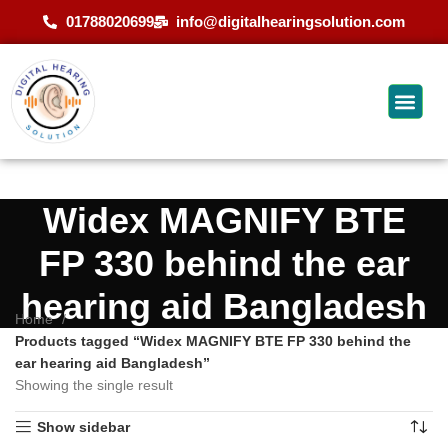
01788020699
info@digitalhearingsolution.com
Widex MAGNIFY BTE
FP 330 behind the ear
hearing aid Bangladesh
Home
Products tagged “Widex MAGNIFY BTE FP 330 behind the
ear hearing aid Bangladesh”
Showing the single result
Show sidebar