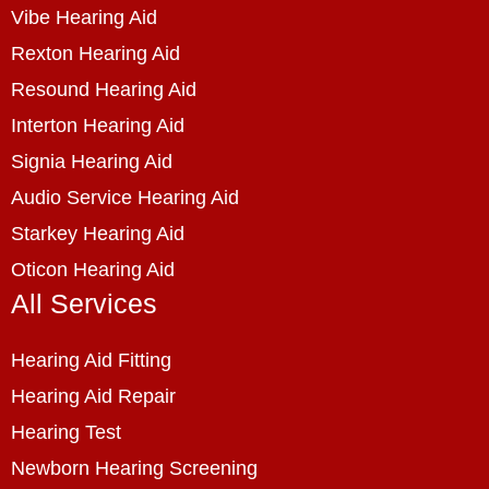
Vibe Hearing Aid
Rexton Hearing Aid
Resound Hearing Aid
Interton Hearing Aid
Signia Hearing Aid
Audio Service Hearing Aid
Starkey Hearing Aid
Oticon Hearing Aid
All Services
Hearing Aid Fitting
Hearing Aid Repair
Hearing Test
Newborn Hearing Screening