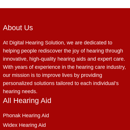
About Us
At Digital Hearing Solution, we are dedicated to
helping people rediscover the joy of hearing through
innovative, high-quality hearing aids and expert care.
With years of experience in the hearing care industry,
our mission is to improve lives by providing
personalized solutions tailored to each individual’s
hearing needs.
All Hearing Aid
Phonak Hearing Aid
Widex Hearing Aid