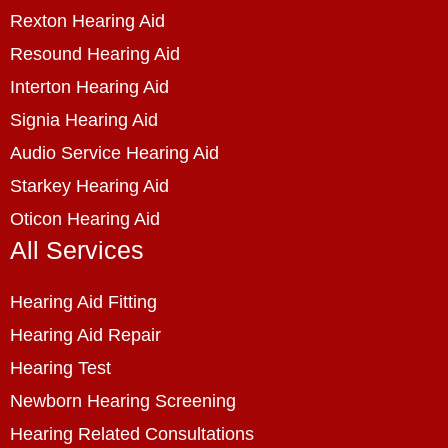
Rexton Hearing Aid
Resound Hearing Aid
Interton Hearing Aid
Signia Hearing Aid
Audio Service Hearing Aid
Starkey Hearing Aid
Oticon Hearing Aid
All Services
Hearing Aid Fitting
Hearing Aid Repair
Hearing Test
Newborn Hearing Screening
Hearing Related Consultations