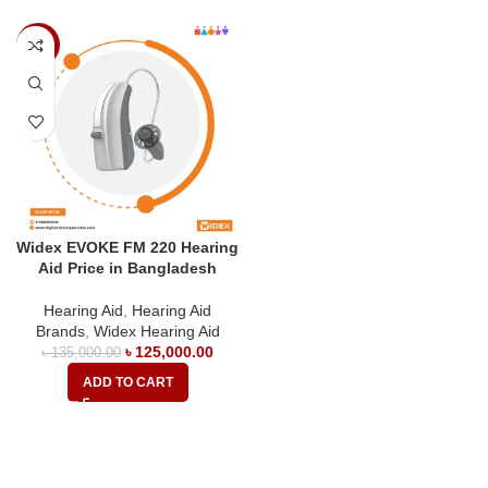
-7%
Widex EVOKE FM 220 Hearing
Aid Price in Bangladesh
Hearing Aid
,
Hearing Aid
Brands
,
Widex Hearing Aid
৳
125,000.00
৳
135,000.00
ADD TO CART