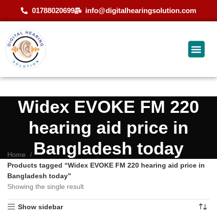
01788020699
info@digitalhearingsolution.com
Widex EVOKE FM 220
hearing aid price in
Bangladesh today
Home
Products tagged “Widex EVOKE FM 220 hearing aid price in
Bangladesh today”
Showing the single result
Show sidebar