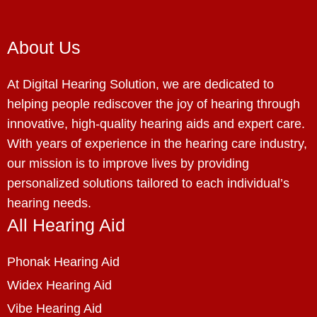
About Us
At Digital Hearing Solution, we are dedicated to
helping people rediscover the joy of hearing through
innovative, high-quality hearing aids and expert care.
With years of experience in the hearing care industry,
our mission is to improve lives by providing
personalized solutions tailored to each individual’s
hearing needs.
All Hearing Aid
Phonak Hearing Aid
Widex Hearing Aid
Vibe Hearing Aid