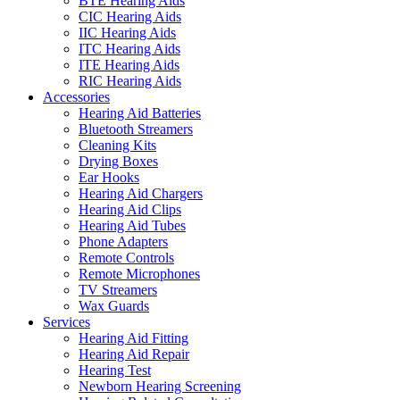
BTE Hearing Aids
CIC Hearing Aids
IIC Hearing Aids
ITC Hearing Aids
ITE Hearing Aids
RIC Hearing Aids
Accessories
Hearing Aid Batteries
Bluetooth Streamers
Cleaning Kits
Drying Boxes
Ear Hooks
Hearing Aid Chargers
Hearing Aid Clips
Hearing Aid Tubes
Phone Adapters
Remote Controls
Remote Microphones
TV Streamers
Wax Guards
Services
Hearing Aid Fitting
Hearing Aid Repair
Hearing Test
Newborn Hearing Screening