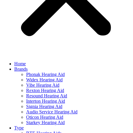
Home
Brands
Phonak Hearing Aid
Widex Hearing Aid
Vibe Hearing Aid
Rexton Hearing Aid
Resound Hearing Aid
Interton Hearing Aid
Signia Hearing Aid
Audio Service Hearing Aid
Oticon Hearing Aid
Starkey Hearing Aid
Type