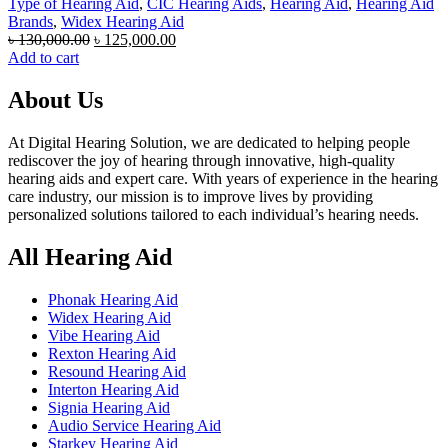
Type of Hearing Aid
,
CIC Hearing Aids
,
Hearing Aid
,
Hearing Aid
Brands
,
Widex Hearing Aid
Original
Current
৳
130,000.00
৳
125,000.00
price
price
Add to cart
was:
is:
৳ 130,000.00.
৳ 125,000.00.
About Us
At Digital Hearing Solution, we are dedicated to helping people
rediscover the joy of hearing through innovative, high-quality
hearing aids and expert care. With years of experience in the hearing
care industry, our mission is to improve lives by providing
personalized solutions tailored to each individual’s hearing needs.
All Hearing Aid
Phonak Hearing Aid
Widex Hearing Aid
Vibe Hearing Aid
Rexton Hearing Aid
Resound Hearing Aid
Interton Hearing Aid
Signia Hearing Aid
Audio Service Hearing Aid
Starkey Hearing Aid