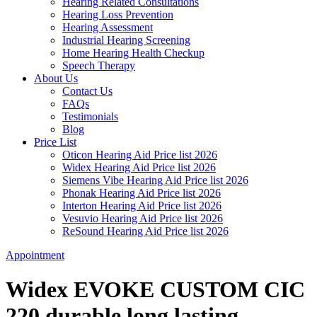
Hearing Related Consultations
Hearing Loss Prevention
Hearing Assessment
Industrial Hearing Screening
Home Hearing Health Checkup
Speech Therapy
About Us
Contact Us
FAQs
Testimonials
Blog
Price List
Oticon Hearing Aid Price list 2026
Widex Hearing Aid Price list 2026
Siemens Vibe Hearing Aid Price list 2026
Phonak Hearing Aid Price list 2026
Interton Hearing Aid Price list 2026
Vesuvio Hearing Aid Price list 2026
ReSound Hearing Aid Price list 2026
Appointment
Widex EVOKE CUSTOM CIC
220 durable long lasting