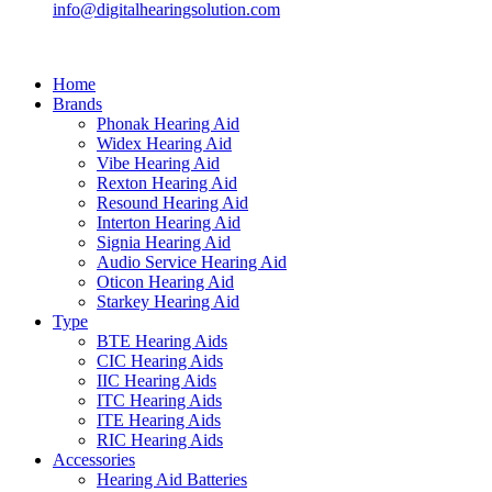
info@digitalhearingsolution.com
Home
Brands
Phonak Hearing Aid
Widex Hearing Aid
Vibe Hearing Aid
Rexton Hearing Aid
Resound Hearing Aid
Interton Hearing Aid
Signia Hearing Aid
Audio Service Hearing Aid
Oticon Hearing Aid
Starkey Hearing Aid
Type
BTE Hearing Aids
CIC Hearing Aids
IIC Hearing Aids
ITC Hearing Aids
ITE Hearing Aids
RIC Hearing Aids
Accessories
Hearing Aid Batteries