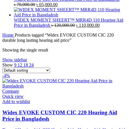
৳ 45,000.00.
Original
৳ 42,000.00.
Current
৳
70,000.00
৳
65,000.00
price
price
was:
is:
৳ 70,000.00.
৳ 65,000.00.
WIDEX MOMENT SHEERT™ MRR4D 110 Hearing Aid
Original
Current
Price in Bangladesh
৳
120,000.00
৳
110,000.00
price
price
Home
Products tagged “Widex EVOKE CUSTOM CIC 220
was:
is:
durable long lasting hearing aid price”
৳ 120,000.00.
৳ 110,000.00.
Showing the single result
Show sidebar
Show
9
12
18
24
-4%
Compare
Quick view
Add to wishlist
Widex EVOKE CUSTOM CIC 220 Hearing Aid
Price in Bangladesh