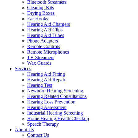
Bluetooth Streamers
Cleaning Kits
Drying Boxes
Ear Hooks
Hearing Aid Chargers
Hearing Aid Clips
Hearing Aid Tubes
Phone Adapters
Remote Controls
Remote Microphones
TV Streamers
Wax Guards
Services
Hearing Aid Fitting
Hearing Aid Repair
Hearing Test
Newborn Hearing Screening
Hearing Related Consultations
Hearing Loss Prevention
Hearing Assessment
Industrial Hearing Screening
Home Hearing Health Checkup
Speech Therapy
About Us
Contact Us