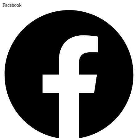
Facebook