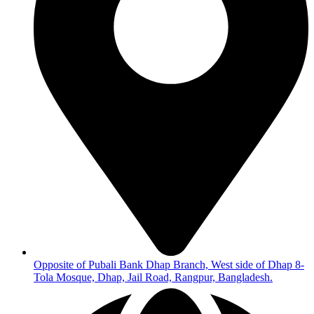
Opposite of Pubali Bank Dhap Branch, West side of Dhap 8-
Tola Mosque, Dhap, Jail Road, Rangpur, Bangladesh.