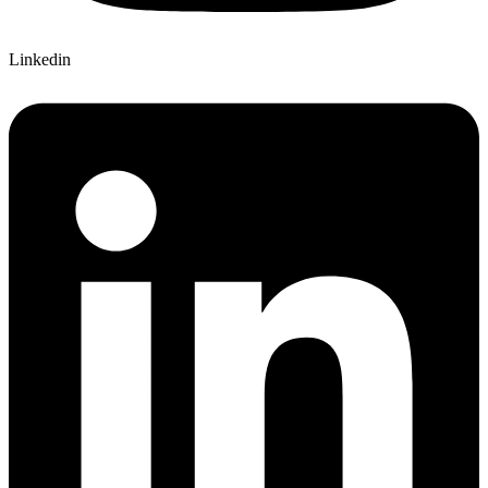
Linkedin