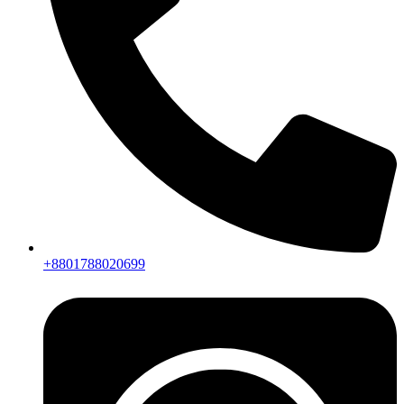
+8801788020699