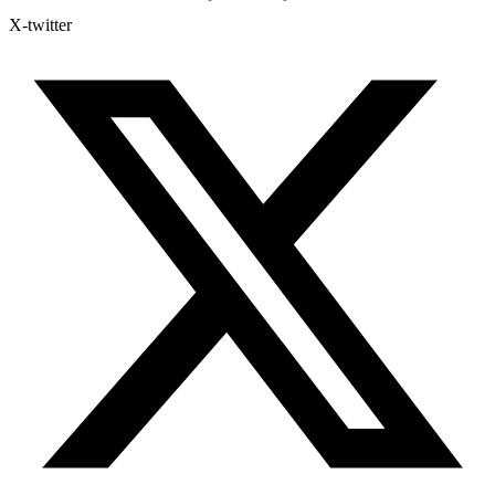
X-twitter