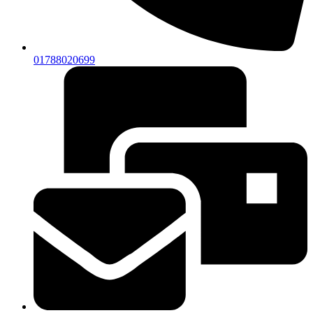
01788020699