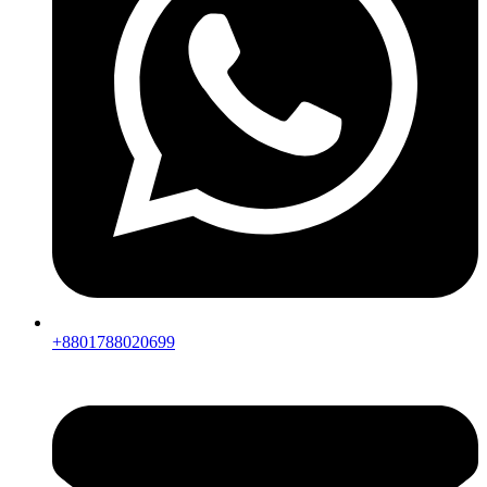
+8801788020699