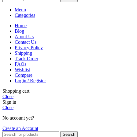
Menu
Categories
Home
Blog
About Us
Contact Us
Privacy Policy
Shipping
Track Order
FAQs
Wishlist
Compare
Login / Register
Shopping cart
Close
Sign in
Close
No account yet?
Create an Account
Search