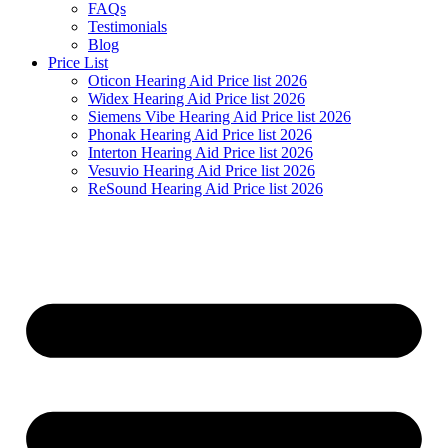
FAQs
Testimonials
Blog
Price List
Oticon Hearing Aid Price list 2026
Widex Hearing Aid Price list 2026
Siemens Vibe Hearing Aid Price list 2026
Phonak Hearing Aid Price list 2026
Interton Hearing Aid Price list 2026
Vesuvio Hearing Aid Price list 2026
ReSound Hearing Aid Price list 2026