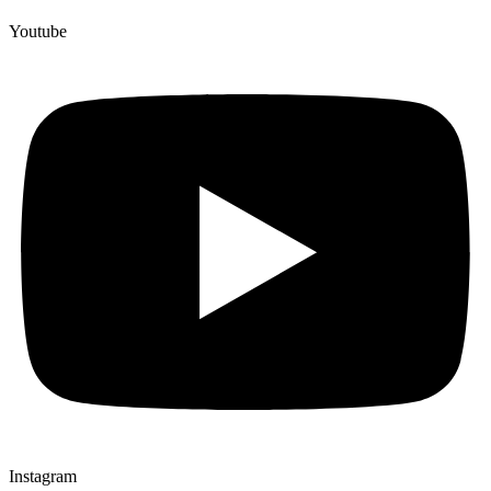
Youtube
Instagram