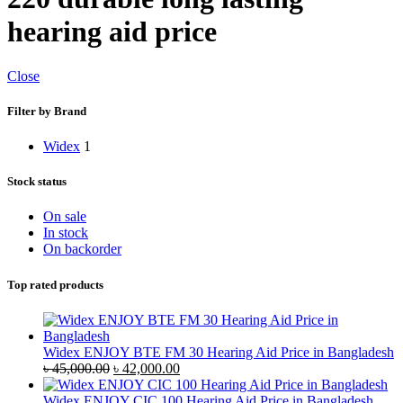
hearing aid price
Close
Filter by Brand
Widex
1
Stock status
On sale
In stock
On backorder
Top rated products
Widex ENJOY BTE FM 30 Hearing Aid Price in Bangladesh
Original
Current
৳
45,000.00
৳
42,000.00
price
price
was:
is:
Widex ENJOY CIC 100 Hearing Aid Price in Bangladesh