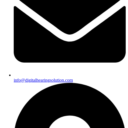
info@digitalhearingsolution.com