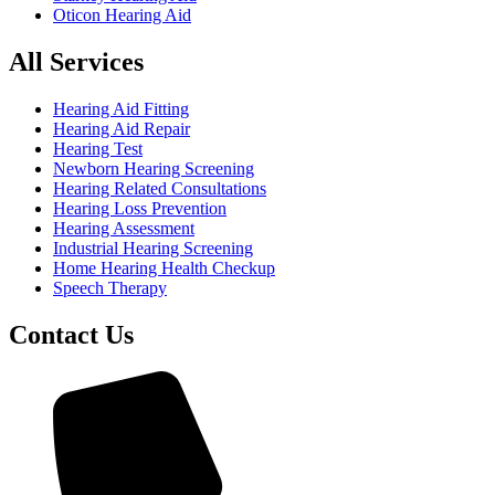
Oticon Hearing Aid
All Services
Hearing Aid Fitting
Hearing Aid Repair
Hearing Test
Newborn Hearing Screening
Hearing Related Consultations
Hearing Loss Prevention
Hearing Assessment
Industrial Hearing Screening
Home Hearing Health Checkup
Speech Therapy
Contact Us