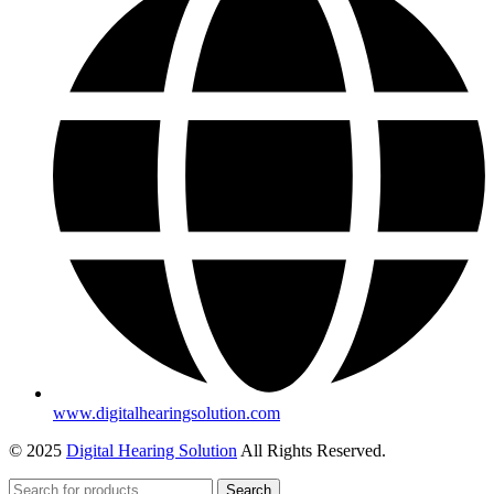
www.digitalhearingsolution.com
© 2025
Digital Hearing Solution
All Rights Reserved.
Search