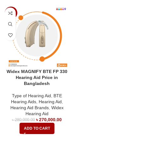
-4%
Widex MAGNIFY BTE FP 330
Hearing Aid Price in
Bangladesh
Type of Hearing Aid
,
BTE
Hearing Aids
,
Hearing Aid
,
Hearing Aid Brands
,
Widex
Hearing Aid
৳
270,000.00
৳
280,000.00
ADD TO CART