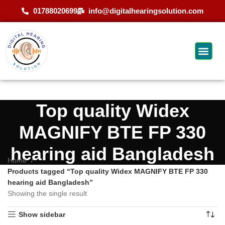
01788020699
info@digitalhearingsolution.com
Top quality Widex
MAGNIFY BTE FP 330
hearing aid Bangladesh
Home
Products tagged “Top quality Widex MAGNIFY BTE FP 330
hearing aid Bangladesh”
Showing the single result
Show sidebar