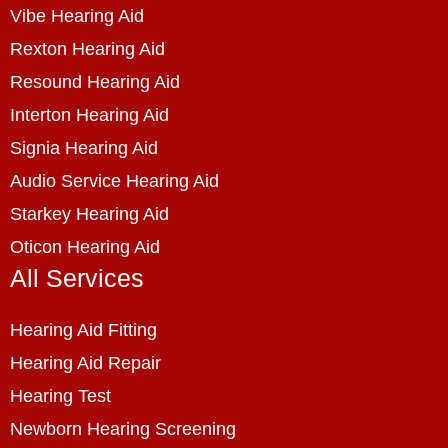
Vibe Hearing Aid
Rexton Hearing Aid
Resound Hearing Aid
Interton Hearing Aid
Signia Hearing Aid
Audio Service Hearing Aid
Starkey Hearing Aid
Oticon Hearing Aid
All Services
Hearing Aid Fitting
Hearing Aid Repair
Hearing Test
Newborn Hearing Screening