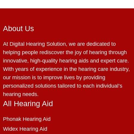
About Us
At Digital Hearing Solution, we are dedicated to
helping people rediscover the joy of hearing through
innovative, high-quality hearing aids and expert care.
With years of experience in the hearing care industry,
our mission is to improve lives by providing
personalized solutions tailored to each individual’s
hearing needs.
All Hearing Aid
Phonak Hearing Aid
Widex Hearing Aid