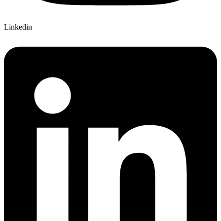
Linkedin