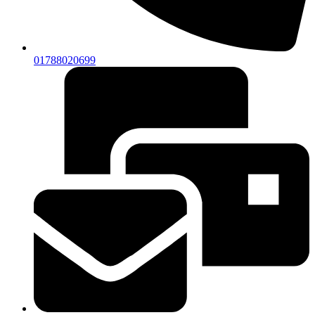
01788020699