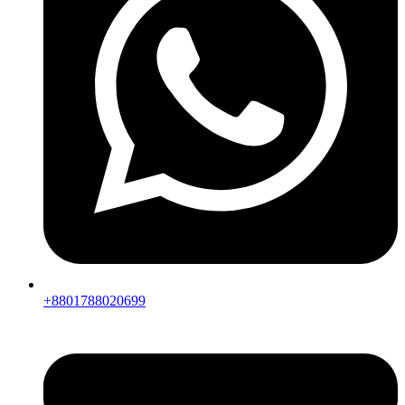
+8801788020699