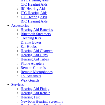
BTE Hearing Aids
CIC Hearing Aids
IIC Hearing Aids
ITC Hearing Aids
ITE Hearing Aids
RIC Hearing Aids
Accessories
Hearing Aid Batteries
Bluetooth Streamers
Cleaning Kits
Drying Boxes
Ear Hooks
Hearing Aid Chargers
Hearing Aid Clips
Hearing Aid Tubes
Phone Adapters
Remote Controls
Remote Microphones
TV Streamers
Wax Guards
Services
Hearing Aid Fitting
Hearing Aid Repair
Hearing Test
Newborn Hearing Screening