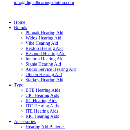
info@digitalhearingsolution.com
Home
Brands
Phonak Hearing Aid
Widex Hearing Aid
Vibe Hearing Aid
Rexton Hearing Aid
Resound Hearing Aid
Interton Hearing Aid
Signia Hearing Aid
Audio Service Hearing Aid
Oticon Hearing Aid
Starkey Hearing Aid
Type
BTE Hearing Aids
CIC Hearing Aids
IIC Hearing Aids
ITC Hearing Aids
ITE Hearing Aids
RIC Hearing Aids
Accessories
Hearing Aid Batteries