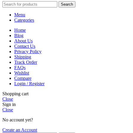
Search
Menu
Categories
Home
Blog
About Us
Contact Us
Privacy Policy
Shipping
Track Order
FAQs
Wishlist
Compare
Login / Register
Shopping cart
Close
Sign in
Close
No account yet?
Create an Account