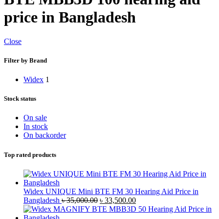
price in Bangladesh
Close
Filter by Brand
Widex
1
Stock status
On sale
In stock
On backorder
Top rated products
Widex UNIQUE Mini BTE FM 30 Hearing Aid Price in
Original
Current
Bangladesh
৳
35,000.00
৳
33,500.00
price
price
was:
is: