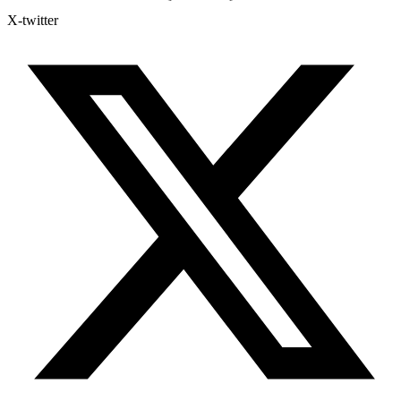
X-twitter