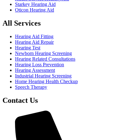
Starkey Hearing Aid
Oticon Hearing Aid
All Services
Hearing Aid Fitting
Hearing Aid Repair
Hearing Test
Newborn Hearing Screening
Hearing Related Consultations
Hearing Loss Prevention
Hearing Assessment
Industrial Hearing Screening
Home Hearing Health Checkup
Speech Therapy
Contact Us