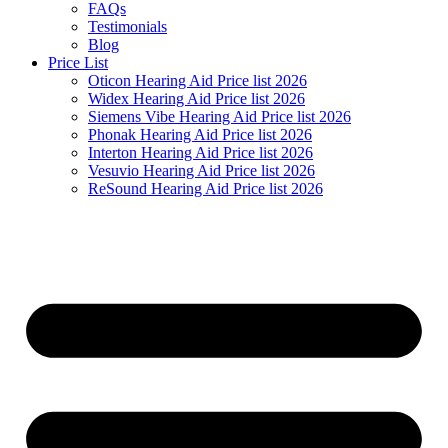
FAQs
Testimonials
Blog
Price List
Oticon Hearing Aid Price list 2026
Widex Hearing Aid Price list 2026
Siemens Vibe Hearing Aid Price list 2026
Phonak Hearing Aid Price list 2026
Interton Hearing Aid Price list 2026
Vesuvio Hearing Aid Price list 2026
ReSound Hearing Aid Price list 2026