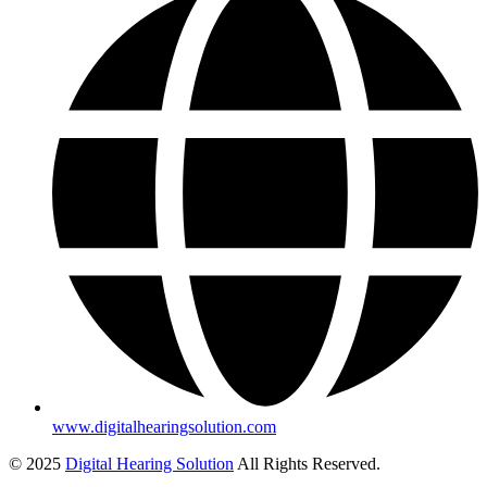
www.digitalhearingsolution.com
© 2025
Digital Hearing Solution
All Rights Reserved.