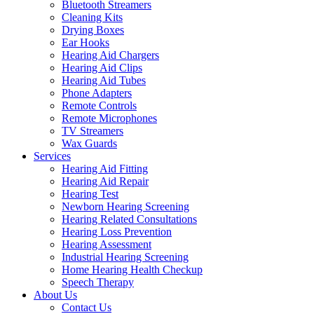
Bluetooth Streamers
Cleaning Kits
Drying Boxes
Ear Hooks
Hearing Aid Chargers
Hearing Aid Clips
Hearing Aid Tubes
Phone Adapters
Remote Controls
Remote Microphones
TV Streamers
Wax Guards
Services
Hearing Aid Fitting
Hearing Aid Repair
Hearing Test
Newborn Hearing Screening
Hearing Related Consultations
Hearing Loss Prevention
Hearing Assessment
Industrial Hearing Screening
Home Hearing Health Checkup
Speech Therapy
About Us
Contact Us