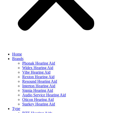
Home
Brands
Phonak Hearing Aid
Widex Hearing Aid
Vibe Hearing Aid
Rexton Hearing Aid
Resound Hearing Aid
Interton Hearing Aid
Signia Hearing Aid
Audio Service Hearing Aid
Oticon Hearing Aid
Starkey Hearing Aid
Type