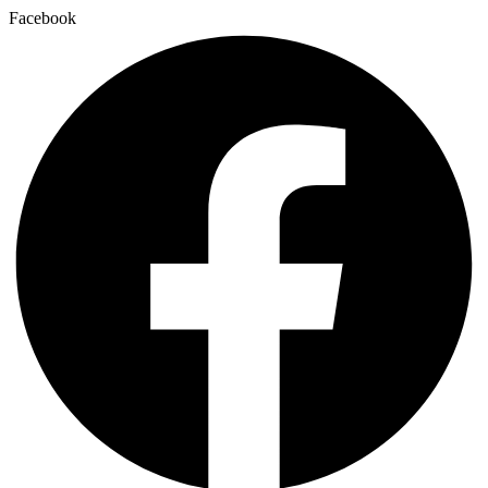
Facebook