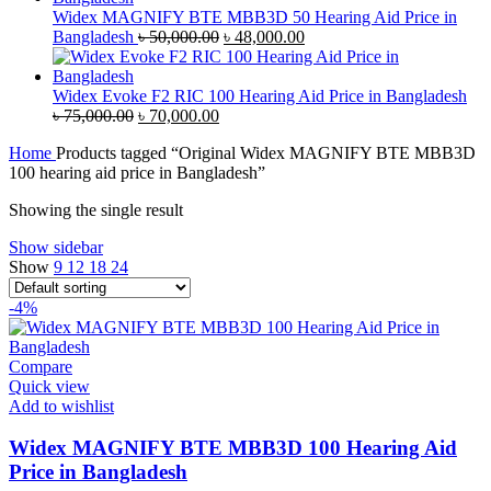
৳ 35,000.00.
৳ 33,500.00.
Widex MAGNIFY BTE MBB3D 50 Hearing Aid Price in
Original
Current
Bangladesh
৳
50,000.00
৳
48,000.00
price
price
was:
is:
৳ 50,000.00.
৳ 48,000.00.
Widex Evoke F2 RIC 100 Hearing Aid Price in Bangladesh
Original
Current
৳
75,000.00
৳
70,000.00
price
price
Home
Products tagged “Original Widex MAGNIFY BTE MBB3D
was:
is:
100 hearing aid price in Bangladesh”
৳ 75,000.00.
৳ 70,000.00.
Showing the single result
Show sidebar
Show
9
12
18
24
-4%
Compare
Quick view
Add to wishlist
Widex MAGNIFY BTE MBB3D 100 Hearing Aid
Price in Bangladesh