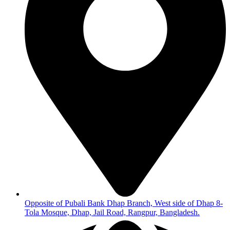
Opposite of Pubali Bank Dhap Branch, West side of Dhap 8-
Tola Mosque, Dhap, Jail Road, Rangpur, Bangladesh.