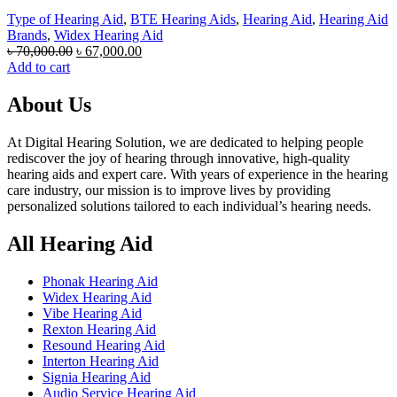
Type of Hearing Aid
,
BTE Hearing Aids
,
Hearing Aid
,
Hearing Aid
Brands
,
Widex Hearing Aid
Original
Current
৳
70,000.00
৳
67,000.00
price
price
Add to cart
was:
is:
৳ 70,000.00.
৳ 67,000.00.
About Us
At Digital Hearing Solution, we are dedicated to helping people
rediscover the joy of hearing through innovative, high-quality
hearing aids and expert care. With years of experience in the hearing
care industry, our mission is to improve lives by providing
personalized solutions tailored to each individual’s hearing needs.
All Hearing Aid
Phonak Hearing Aid
Widex Hearing Aid
Vibe Hearing Aid
Rexton Hearing Aid
Resound Hearing Aid
Interton Hearing Aid
Signia Hearing Aid
Audio Service Hearing Aid