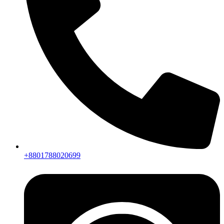
+8801788020699