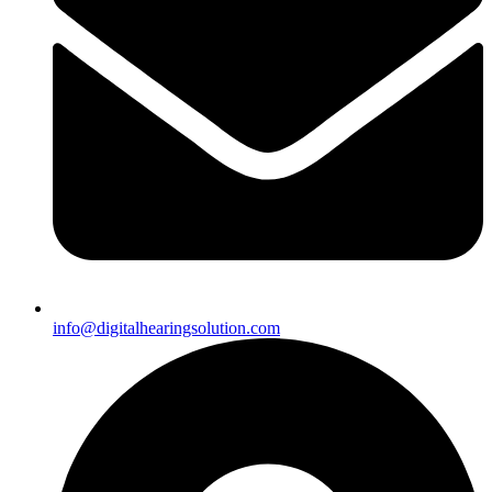
info@digitalhearingsolution.com