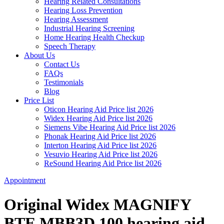
Hearing Related Consultations
Hearing Loss Prevention
Hearing Assessment
Industrial Hearing Screening
Home Hearing Health Checkup
Speech Therapy
About Us
Contact Us
FAQs
Testimonials
Blog
Price List
Oticon Hearing Aid Price list 2026
Widex Hearing Aid Price list 2026
Siemens Vibe Hearing Aid Price list 2026
Phonak Hearing Aid Price list 2026
Interton Hearing Aid Price list 2026
Vesuvio Hearing Aid Price list 2026
ReSound Hearing Aid Price list 2026
Appointment
Original Widex MAGNIFY
BTE MBB3D 100 hearing aid