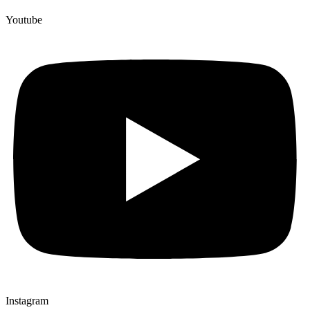
Youtube
Instagram