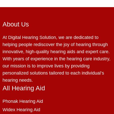
About Us
At Digital Hearing Solution, we are dedicated to
helping people rediscover the joy of hearing through
innovative, high-quality hearing aids and expert care.
With years of experience in the hearing care industry,
our mission is to improve lives by providing
personalized solutions tailored to each individual’s
hearing needs.
All Hearing Aid
Phonak Hearing Aid
Widex Hearing Aid