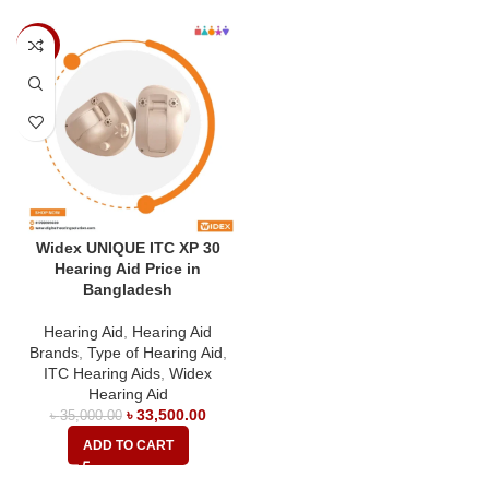
-4%
Widex UNIQUE ITC XP 30
Hearing Aid Price in
Bangladesh
Hearing Aid
,
Hearing Aid
Brands
,
Type of Hearing Aid
,
ITC Hearing Aids
,
Widex
Hearing Aid
৳
33,500.00
৳
35,000.00
ADD TO CART