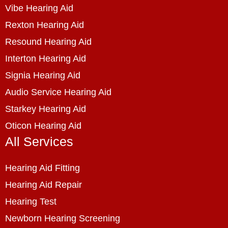
Vibe Hearing Aid
Rexton Hearing Aid
Resound Hearing Aid
Interton Hearing Aid
Signia Hearing Aid
Audio Service Hearing Aid
Starkey Hearing Aid
Oticon Hearing Aid
All Services
Hearing Aid Fitting
Hearing Aid Repair
Hearing Test
Newborn Hearing Screening