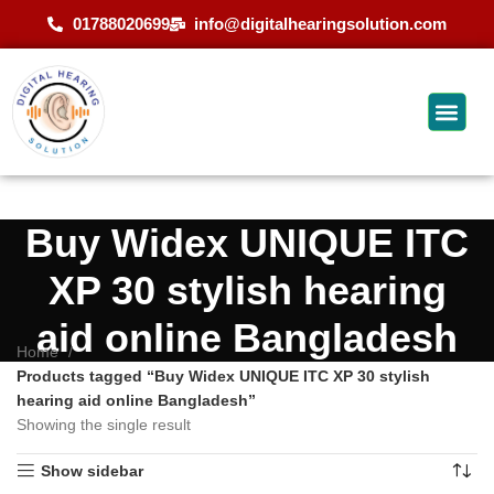
01788020699
info@digitalhearingsolution.com
Buy Widex UNIQUE ITC
XP 30 stylish hearing
aid online Bangladesh
Home
Products tagged “Buy Widex UNIQUE ITC XP 30 stylish
hearing aid online Bangladesh”
Showing the single result
Show sidebar