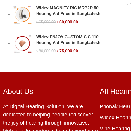
৳
7
Widex MAGNIFY RIC MRB2D 50
Hearing Aid Price in Bangladesh
৳
60,000.00
৳
65,000.00
Widex ENJOY CUSTOM CIC 110
Hearing Aid Price in Bangladesh
৳
75,000.00
৳
80,000.00
About Us
All Heari
At Digital Hearing Solution, we are
Phonak Heari
dedicated to helping people rediscover
Widex Hearin
the joy of hearing through innovative,
Vibe Hearing
high-quality hearing aids and expert care.