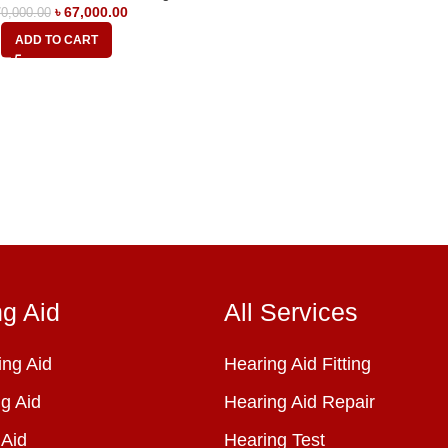
৳
67,000.00
0,000.00
ADD TO CART
ng Aid
All Services
ng Aid
Hearing Aid Fitting
g Aid
Hearing Aid Repair
 Aid
Hearing Test