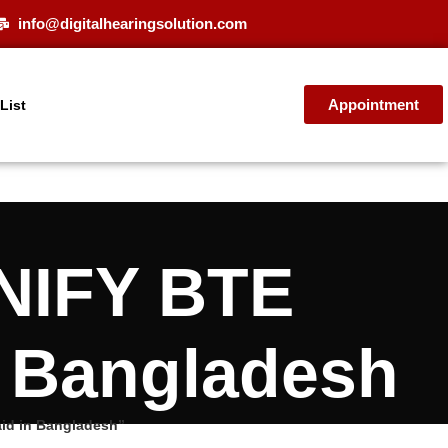
info@digitalhearingsolution.com
Appointment
 List
NIFY BTE
n Bangladesh
id in Bangladesh”