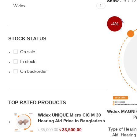
Show
9
12
Widex
1
-4%
STOCK STATUS
On sale
In stock
On backorder
TOP RATED PRODUCTS
Widex MAGNIF
Widex UNIQUE Micro CIC M 30
P
Hearing Aid Price in Bangladesh
Type of Hearin
৳
33,500.00
৳
35,000.00
Aid
,
Hearing