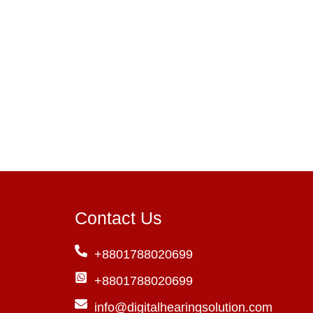
Contact Us
+8801788020699
+8801788020699
info@digitalhearingsolution.com