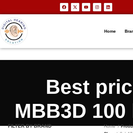
Home
Bra
Best pr
MBB3D 100 h
FILTER BY BRAND
Home
Produ