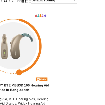
18
24
Y BTE MBB3D 100 Hearing Aid
rice in Bangladesh
g Aid
,
BTE Hearing Aids
,
Hearing
 Aid Brands
,
Widex Hearing Aid