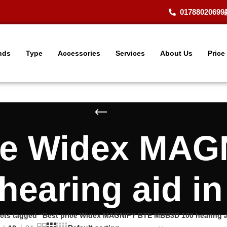
01788020699
nds
Type
Accessories
Services
About Us
Price
ice Widex MAG
earing aid i
cts tagged “Best price Widex MAGNIFY BTE MBB3D 100 hearing a