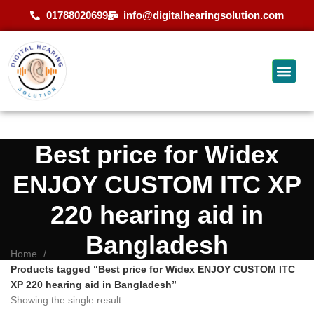
01788020699
info@digitalhearingsolution.com
Best price for Widex
ENJOY CUSTOM ITC XP
220 hearing aid in
Bangladesh
Home
Products tagged “Best price for Widex ENJOY CUSTOM ITC
XP 220 hearing aid in Bangladesh”
Showing the single result