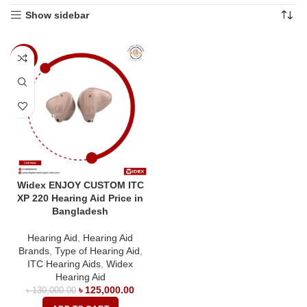
Show sidebar
-4%
Widex ENJOY CUSTOM ITC
XP 220 Hearing Aid Price in
Bangladesh
Hearing Aid
,
Hearing Aid
Brands
,
Type of Hearing Aid
,
ITC Hearing Aids
,
Widex
Hearing Aid
৳
125,000.00
৳
130,000.00