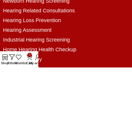
Newborn Hearing Screening
Hearing Related Consultations
Hearing Loss Prevention
Hearing Assessment
Industrial Hearing Screening
Home Hearing Health Checkup
0
Speech Therapy
Shop
Filters
Wishlist
Cart
My account
Contact Us
+8801788020699
+8801788020699
info@digitalhearingsolution.com
Opposite of Pubali Bank Dhap Branch, West side
of Dhap 8-Tola Mosque, Dhap, Jail Road,