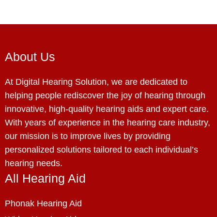
About Us
At Digital Hearing Solution, we are dedicated to
helping people rediscover the joy of hearing through
innovative, high-quality hearing aids and expert care.
With years of experience in the hearing care industry,
our mission is to improve lives by providing
personalized solutions tailored to each individual’s
hearing needs.
All Hearing Aid
Phonak Hearing Aid