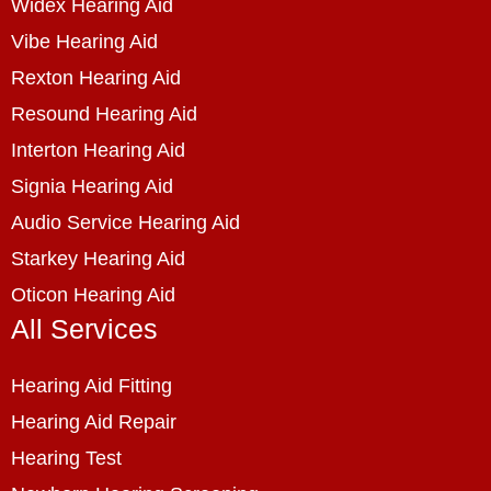
Widex Hearing Aid
Vibe Hearing Aid
Rexton Hearing Aid
Resound Hearing Aid
Interton Hearing Aid
Signia Hearing Aid
Audio Service Hearing Aid
Starkey Hearing Aid
Oticon Hearing Aid
All Services
Hearing Aid Fitting
Hearing Aid Repair
Hearing Test