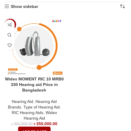
Show sidebar
-3%
Widex MOMENT RIC 10 MRB0
330 Hearing aid Price in
Bangladesh
Hearing Aid
,
Hearing Aid
Brands
,
Type of Hearing Aid
,
RIC Hearing Aids
,
Widex
Hearing Aid
৳
350,000.00
৳
360,000.00