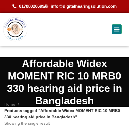
01788020699
info@digitalhearingsolution.com
Affordable Widex
MOMENT RIC 10 MRB0
330 hearing aid price in
Bangladesh
Home
Products tagged “Affordable Widex MOMENT RIC 10 MRB0
330 hearing aid price in Bangladesh”
Showing the single result