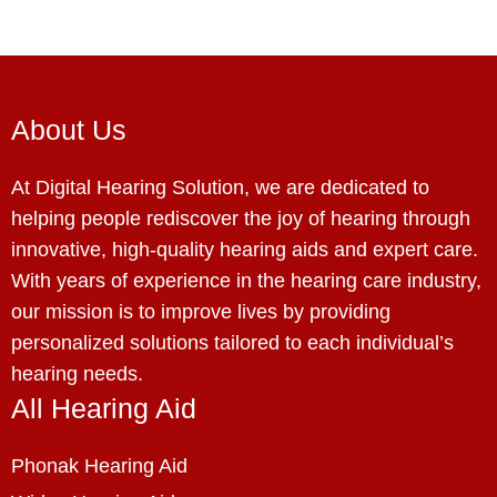
About Us
At Digital Hearing Solution, we are dedicated to
helping people rediscover the joy of hearing through
innovative, high-quality hearing aids and expert care.
With years of experience in the hearing care industry,
our mission is to improve lives by providing
personalized solutions tailored to each individual’s
hearing needs.
All Hearing Aid
Phonak Hearing Aid