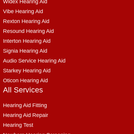
Widex Hearing Aid
Vibe Hearing Aid
Rexton Hearing Aid
Resound Hearing Aid
Interton Hearing Aid
Signia Hearing Aid
Audio Service Hearing Aid
Starkey Hearing Aid
Oticon Hearing Aid
All Services
Hearing Aid Fitting
Hearing Aid Repair
Hearing Test