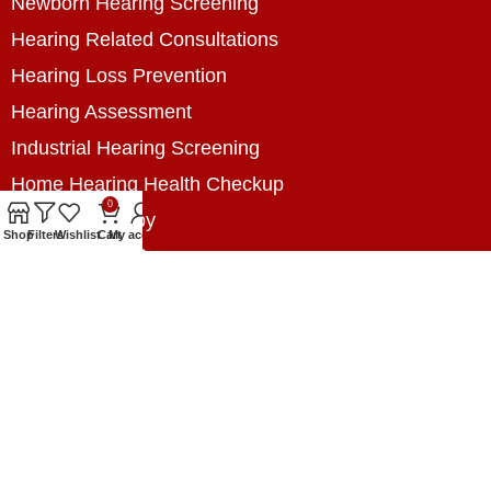
Newborn Hearing Screening
Hearing Related Consultations
Hearing Loss Prevention
Hearing Assessment
Industrial Hearing Screening
Home Hearing Health Checkup
0
Speech Therapy
Shop
Filters
Wishlist
Cart
My account
Contact Us
+8801788020699
+8801788020699
info@digitalhearingsolution.com
Opposite of Pubali Bank Dhap Branch, West side
of Dhap 8-Tola Mosque, Dhap, Jail Road,