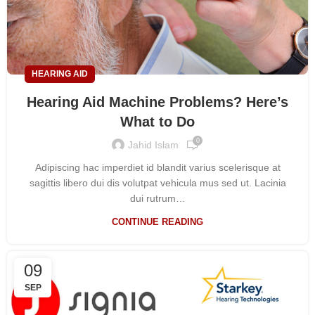
HEARING AID
Hearing Aid Machine Problems? Here’s
What to Do
0
Jahid Islam
Adipiscing hac imperdiet id blandit varius scelerisque at
sagittis libero dui dis volutpat vehicula mus sed ut. Lacinia
dui rutrum…
CONTINUE READING
09
SEP