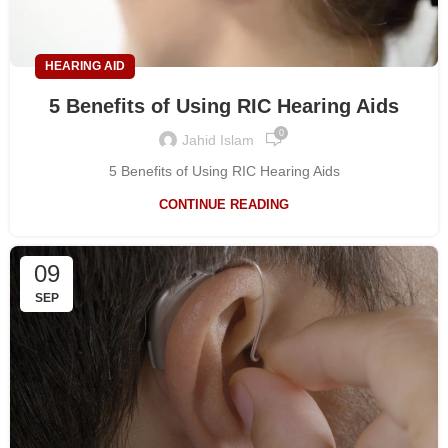
HEARING AID
5 Benefits of Using RIC Hearing Aids
0
Jahid Islam
5 Benefits of Using RIC Hearing Aids
CONTINUE READING
09
SEP