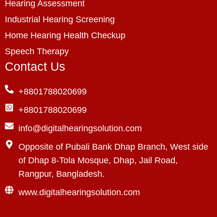
Hearing Assessment
Industrial Hearing Screening
Home Hearing Health Checkup
Speech Therapy
Contact Us
+8801788020699
+8801788020699
info@digitalhearingsolution.com
Opposite of Pubali Bank Dhap Branch, West side
of Dhap 8-Tola Mosque, Dhap, Jail Road,
Rangpur, Bangladesh.
www.digitalhearingsolution.com