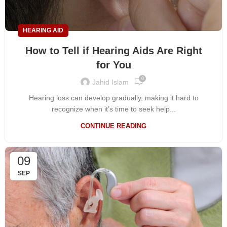
HEARING AID
How to Tell if Hearing Aids Are Right
for You
0
Jahid Islam
Hearing loss can develop gradually, making it hard to
recognize when it’s time to seek help...
CONTINUE READING
09
SEP