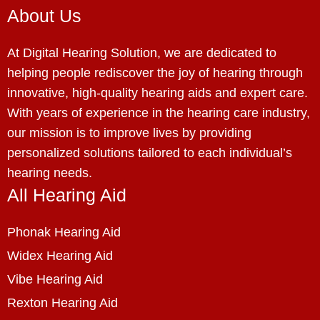
About Us
At Digital Hearing Solution, we are dedicated to
helping people rediscover the joy of hearing through
innovative, high-quality hearing aids and expert care.
With years of experience in the hearing care industry,
our mission is to improve lives by providing
personalized solutions tailored to each individual’s
hearing needs.
All Hearing Aid
Phonak Hearing Aid
Widex Hearing Aid
Vibe Hearing Aid
Rexton Hearing Aid