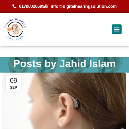
01788020699
info@digitalhearingsolution.com
Posts by
Jahid Islam
09
SEP