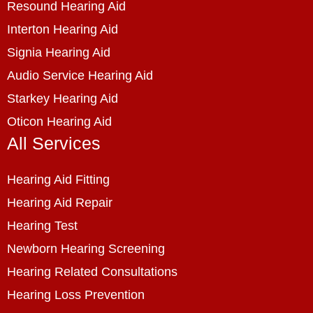
Resound Hearing Aid
Interton Hearing Aid
Signia Hearing Aid
Audio Service Hearing Aid
Starkey Hearing Aid
Oticon Hearing Aid
All Services
Hearing Aid Fitting
Hearing Aid Repair
Hearing Test
Newborn Hearing Screening
Hearing Related Consultations
Hearing Loss Prevention