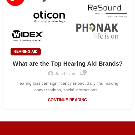
HEARING AID
What are the Top Hearing Aid Brands?
0
Jahid Islam
Hearing loss can significantly impact daily life, making
conversations, social interactions...
CONTINUE READING