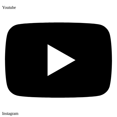
Youtube
Instagram