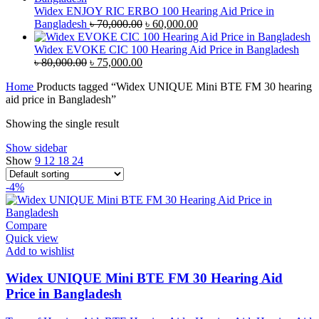
৳ 38,000.00.
৳ 35,000.00.
Widex ENJOY RIC ERBO 100 Hearing Aid Price in
Original
Current
Bangladesh
৳
70,000.00
৳
60,000.00
price
price
was:
is:
Widex EVOKE CIC 100 Hearing Aid Price in Bangladesh
Original
Current
৳ 70,000.00.
৳ 60,000.00.
৳
80,000.00
৳
75,000.00
price
price
Home
Products tagged “Widex UNIQUE Mini BTE FM 30 hearing
was:
is:
aid price in Bangladesh”
৳ 80,000.00.
৳ 75,000.00.
Showing the single result
Show sidebar
Show
9
12
18
24
-4%
Compare
Quick view
Add to wishlist
Widex UNIQUE Mini BTE FM 30 Hearing Aid
Price in Bangladesh