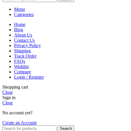
Menu
Categories
Home
Blog
About Us
Contact Us
Privacy Policy
Shipping
Track Order
FAQs
Wishlist
Compare
Login / Register
Shopping cart
Close
Sign in
Close
No account yet?
Create an Account
Search