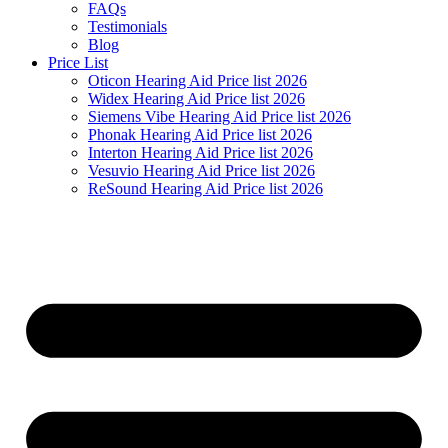
FAQs
Testimonials
Blog
Price List
Oticon Hearing Aid Price list 2026
Widex Hearing Aid Price list 2026
Siemens Vibe Hearing Aid Price list 2026
Phonak Hearing Aid Price list 2026
Interton Hearing Aid Price list 2026
Vesuvio Hearing Aid Price list 2026
ReSound Hearing Aid Price list 2026