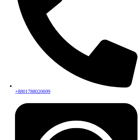
+8801788020699