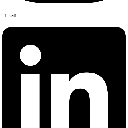
Linkedin