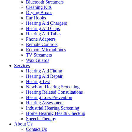
Bluetooth Streamers
Cleaning Kits
Drying Boxes
Ear Hooks
Hearing Aid Chargers
Hearing Aid Clips
Hearing Aid Tubes
Phone Adapters
Remote Controls
Remote Microphones
TV Streamers
Wax Guards
Services
Hearing Aid Fitting
Hearing Aid Repair
Hearing Test
Newborn Hearing Screening
Hearing Related Consultations
Hearing Loss Prevention
Hearing Assessment
Industrial Hearing Screening
Home Hearing Health Checkup
Speech Therapy
About Us
Contact Us