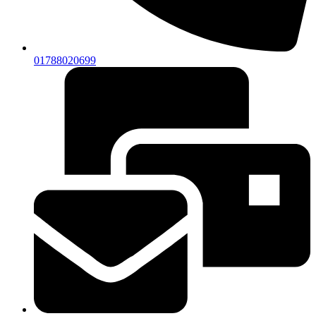
01788020699