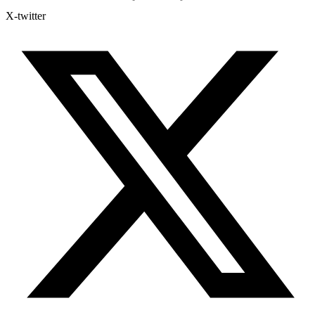
X-twitter