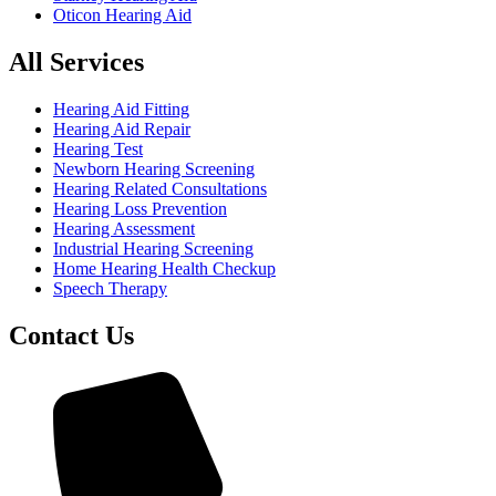
Oticon Hearing Aid
All Services
Hearing Aid Fitting
Hearing Aid Repair
Hearing Test
Newborn Hearing Screening
Hearing Related Consultations
Hearing Loss Prevention
Hearing Assessment
Industrial Hearing Screening
Home Hearing Health Checkup
Speech Therapy
Contact Us