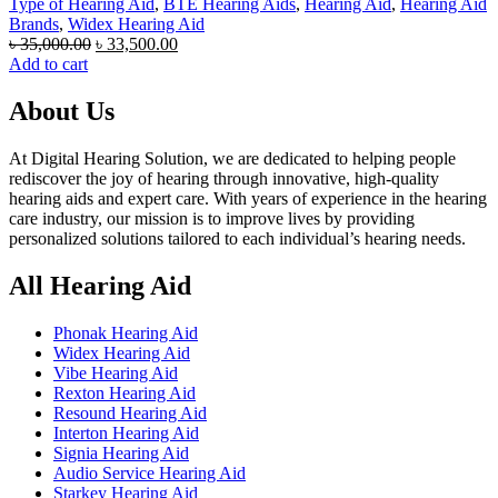
Type of Hearing Aid
,
BTE Hearing Aids
,
Hearing Aid
,
Hearing Aid
Brands
,
Widex Hearing Aid
Original
Current
৳
35,000.00
৳
33,500.00
price
price
Add to cart
was:
is:
৳ 35,000.00.
৳ 33,500.00.
About Us
At Digital Hearing Solution, we are dedicated to helping people
rediscover the joy of hearing through innovative, high-quality
hearing aids and expert care. With years of experience in the hearing
care industry, our mission is to improve lives by providing
personalized solutions tailored to each individual’s hearing needs.
All Hearing Aid
Phonak Hearing Aid
Widex Hearing Aid
Vibe Hearing Aid
Rexton Hearing Aid
Resound Hearing Aid
Interton Hearing Aid
Signia Hearing Aid
Audio Service Hearing Aid
Starkey Hearing Aid