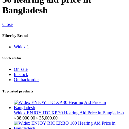
Bangladesh
Close
Filter by Brand
Widex
1
Stock status
On sale
In stock
On backorder
Top rated products
Widex ENJOY ITC XP 30 Hearing Aid Price in Bangladesh
Original
Current
৳
38,000.00
৳
35,000.00
price
price
was:
is: