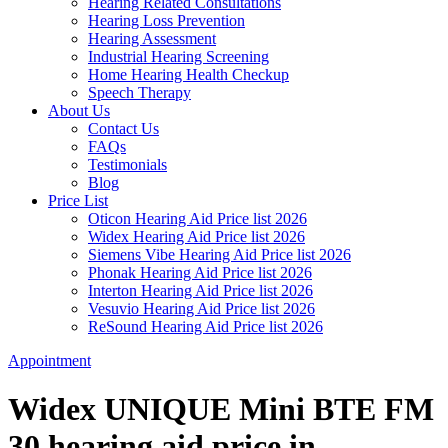
Hearing Related Consultations
Hearing Loss Prevention
Hearing Assessment
Industrial Hearing Screening
Home Hearing Health Checkup
Speech Therapy
About Us
Contact Us
FAQs
Testimonials
Blog
Price List
Oticon Hearing Aid Price list 2026
Widex Hearing Aid Price list 2026
Siemens Vibe Hearing Aid Price list 2026
Phonak Hearing Aid Price list 2026
Interton Hearing Aid Price list 2026
Vesuvio Hearing Aid Price list 2026
ReSound Hearing Aid Price list 2026
Appointment
Widex UNIQUE Mini BTE FM
30 hearing aid price in