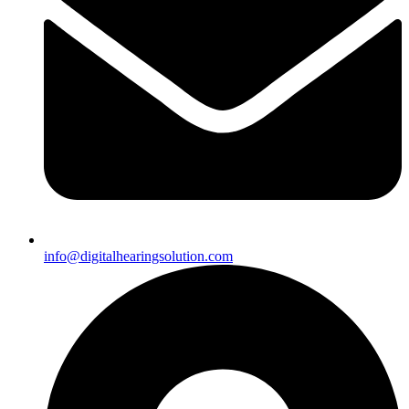
info@digitalhearingsolution.com