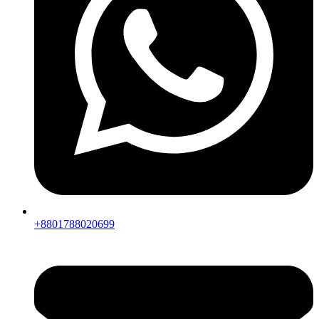
+8801788020699