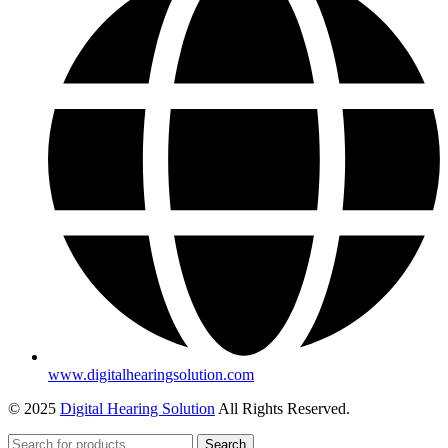
www.digitalhearingsolution.com
© 2025
Digital Hearing Solution
All Rights Reserved.
Search