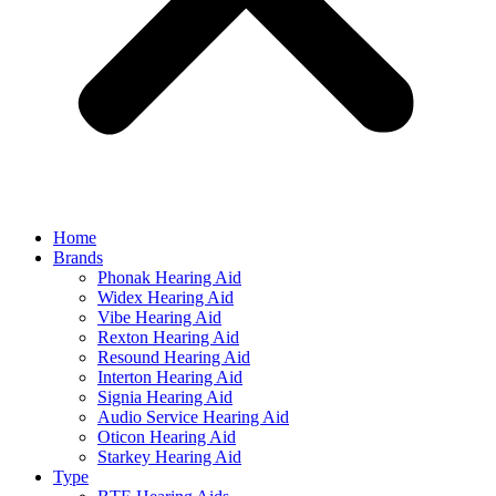
Home
Brands
Phonak Hearing Aid
Widex Hearing Aid
Vibe Hearing Aid
Rexton Hearing Aid
Resound Hearing Aid
Interton Hearing Aid
Signia Hearing Aid
Audio Service Hearing Aid
Oticon Hearing Aid
Starkey Hearing Aid
Type