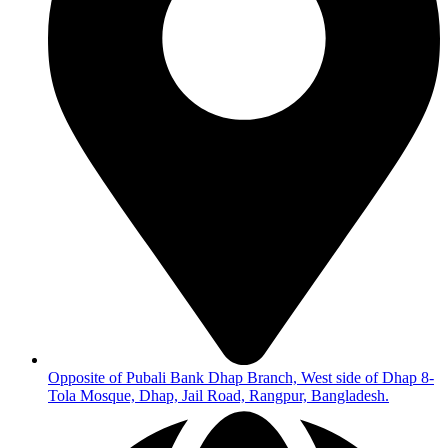
Opposite of Pubali Bank Dhap Branch, West side of Dhap 8-
Tola Mosque, Dhap, Jail Road, Rangpur, Bangladesh.