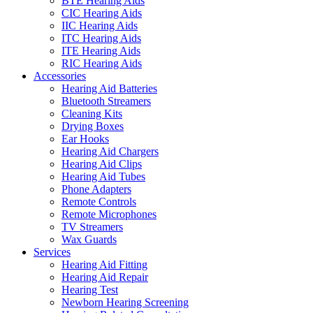
BTE Hearing Aids
CIC Hearing Aids
IIC Hearing Aids
ITC Hearing Aids
ITE Hearing Aids
RIC Hearing Aids
Accessories
Hearing Aid Batteries
Bluetooth Streamers
Cleaning Kits
Drying Boxes
Ear Hooks
Hearing Aid Chargers
Hearing Aid Clips
Hearing Aid Tubes
Phone Adapters
Remote Controls
Remote Microphones
TV Streamers
Wax Guards
Services
Hearing Aid Fitting
Hearing Aid Repair
Hearing Test
Newborn Hearing Screening