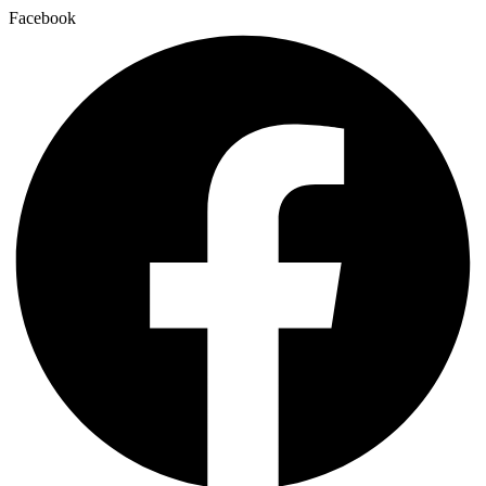
Facebook