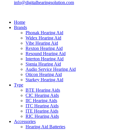
info@digitalhearingsolution.com
Home
Brands
Phonak Hearing Aid
Widex Hearing Aid
Vibe Hearing Aid
Rexton Hearing Aid
Resound Hearing Aid
Interton Hearing Aid
Signia Hearing Aid
Audio Service Hearing Aid
Oticon Hearing Aid
Starkey Hearing Aid
Type
BTE Hearing Aids
CIC Hearing Aids
IIC Hearing Aids
ITC Hearing Aids
ITE Hearing Aids
RIC Hearing Aids
Accessories
Hearing Aid Batteries