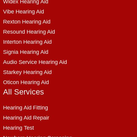
Widex Hearing Aid
Vibe Hearing Aid
Rexton Hearing Aid
Resound Hearing Aid
Interton Hearing Aid
Signia Hearing Aid
Audio Service Hearing Aid
Starkey Hearing Aid
Oticon Hearing Aid
All Services
Hearing Aid Fitting
Hearing Aid Repair
Hearing Test