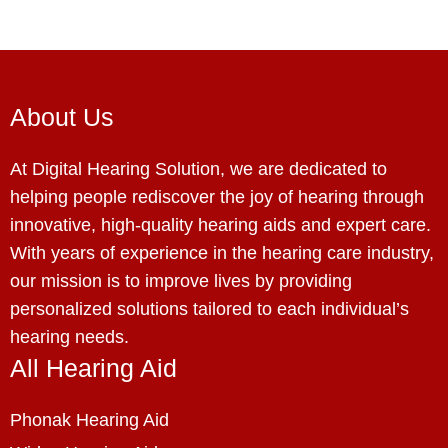
About Us
At Digital Hearing Solution, we are dedicated to
helping people rediscover the joy of hearing through
innovative, high-quality hearing aids and expert care.
With years of experience in the hearing care industry,
our mission is to improve lives by providing
personalized solutions tailored to each individual’s
hearing needs.
All Hearing Aid
Phonak Hearing Aid