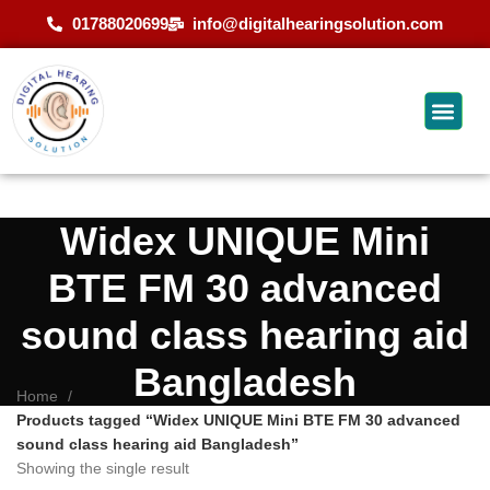
01788020699
info@digitalhearingsolution.com
Widex UNIQUE Mini
BTE FM 30 advanced
sound class hearing aid
Bangladesh
Home
Products tagged “Widex UNIQUE Mini BTE FM 30 advanced
sound class hearing aid Bangladesh”
Showing the single result