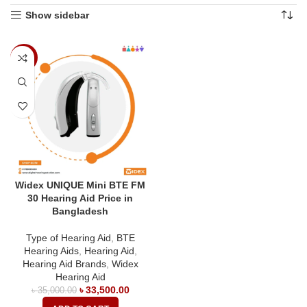
Show sidebar
-4%
Widex UNIQUE Mini BTE FM
30 Hearing Aid Price in
Bangladesh
Type of Hearing Aid
,
BTE
Hearing Aids
,
Hearing Aid
,
Hearing Aid Brands
,
Widex
Hearing Aid
৳
33,500.00
৳
35,000.00