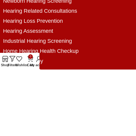
Newborn Hearing Screening
Hearing Related Consultations
Hearing Loss Prevention
Hearing Assessment
Industrial Hearing Screening
Home Hearing Health Checkup
0
Speech Therapy
Shop
Filters
Wishlist
Cart
My account
Contact Us
+8801788020699
+8801788020699
info@digitalhearingsolution.com
Opposite of Pubali Bank Dhap Branch, West side
of Dhap 8-Tola Mosque, Dhap, Jail Road,