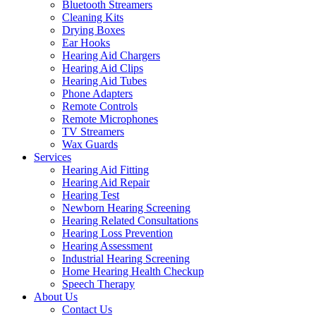
Bluetooth Streamers
Cleaning Kits
Drying Boxes
Ear Hooks
Hearing Aid Chargers
Hearing Aid Clips
Hearing Aid Tubes
Phone Adapters
Remote Controls
Remote Microphones
TV Streamers
Wax Guards
Services
Hearing Aid Fitting
Hearing Aid Repair
Hearing Test
Newborn Hearing Screening
Hearing Related Consultations
Hearing Loss Prevention
Hearing Assessment
Industrial Hearing Screening
Home Hearing Health Checkup
Speech Therapy
About Us
Contact Us