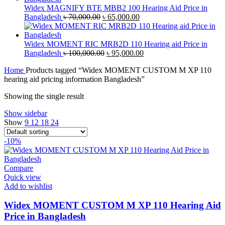
৳ 43,000.00.
৳ 40,000.00.
Widex MAGNIFY BTE MBB2 100 Hearing Aid Price in
Original
Current
Bangladesh
৳
70,000.00
৳
65,000.00
price
price
was:
is:
৳ 70,000.00.
৳ 65,000.00.
Widex MOMENT RIC MRB2D 110 Hearing aid Price in
Original
Current
Bangladesh
৳
100,000.00
৳
95,000.00
price
price
Home
Products tagged “Widex MOMENT CUSTOM M XP 110
was:
is:
hearing aid pricing information Bangladesh”
৳ 100,000.00.
৳ 95,000.00.
Showing the single result
Show sidebar
Show
9
12
18
24
-10%
Compare
Quick view
Add to wishlist
Widex MOMENT CUSTOM M XP 110 Hearing Aid
Price in Bangladesh