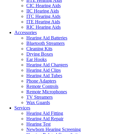
BTE Hearing Aids
CIC Hearing Aids
IIC Hearing Aids
ITC Hearing Aids
ITE Hearing Aids
RIC Hearing Aids
Accessories
Hearing Aid Batteries
Bluetooth Streamers
Cleaning Kits
Drying Boxes
Ear Hooks
Hearing Aid Chargers
Hearing Aid Clips
Hearing Aid Tubes
Phone Adapters
Remote Controls
Remote Microphones
TV Streamers
Wax Guards
Services
Hearing Aid Fitting
Hearing Aid Repair
Hearing Test
Newborn Hearing Screening