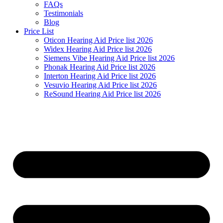
FAQs
Testimonials
Blog
Price List
Oticon Hearing Aid Price list 2026
Widex Hearing Aid Price list 2026
Siemens Vibe Hearing Aid Price list 2026
Phonak Hearing Aid Price list 2026
Interton Hearing Aid Price list 2026
Vesuvio Hearing Aid Price list 2026
ReSound Hearing Aid Price list 2026