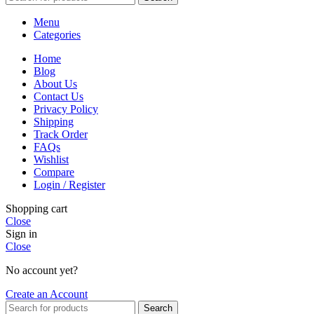
Menu
Categories
Home
Blog
About Us
Contact Us
Privacy Policy
Shipping
Track Order
FAQs
Wishlist
Compare
Login / Register
Shopping cart
Close
Sign in
Close
No account yet?
Create an Account
Search