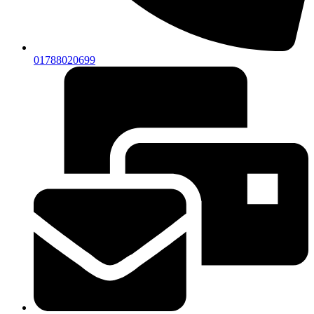
01788020699