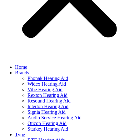
Home
Brands
Phonak Hearing Aid
Widex Hearing Aid
Vibe Hearing Aid
Rexton Hearing Aid
Resound Hearing Aid
Interton Hearing Aid
Signia Hearing Aid
Audio Service Hearing Aid
Oticon Hearing Aid
Starkey Hearing Aid
Type