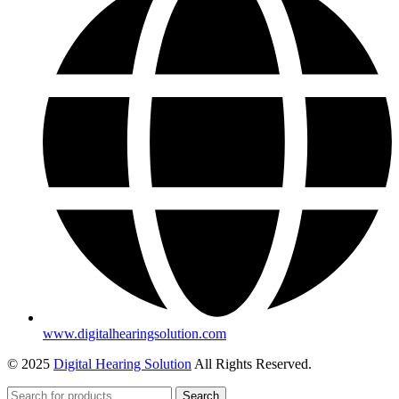
www.digitalhearingsolution.com
© 2025
Digital Hearing Solution
All Rights Reserved.
Search