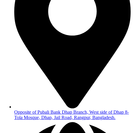
Opposite of Pubali Bank Dhap Branch, West side of Dhap 8-
Tola Mosque, Dhap, Jail Road, Rangpur, Bangladesh.