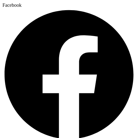
Facebook