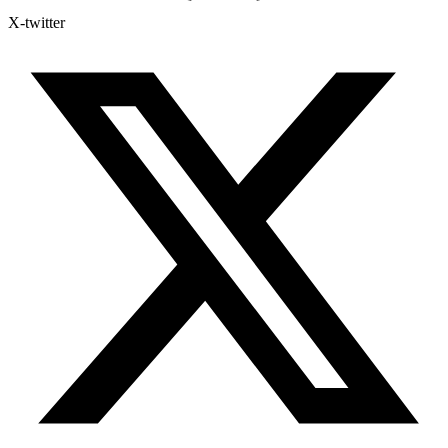
X-twitter