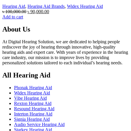
Hearing Aid
,
Hearing Aid Brands
,
Widex Hearing Aid
Original
Current
৳
100,000.00
৳
90,000.00
price
price
Add to cart
was:
is:
৳ 100,000.00.
৳ 90,000.00.
About Us
At Digital Hearing Solution, we are dedicated to helping people
rediscover the joy of hearing through innovative, high-quality
hearing aids and expert care. With years of experience in the hearing
care industry, our mission is to improve lives by providing
personalized solutions tailored to each individual’s hearing needs.
All Hearing Aid
Phonak Hearing Aid
Widex Hearing Aid
Vibe Hearing Aid
Rexton Hearing Aid
Resound Hearing Aid
Interton Hearing Aid
Signia Hearing Aid
Audio Service Hearing Aid
Starkey Hearing Aid