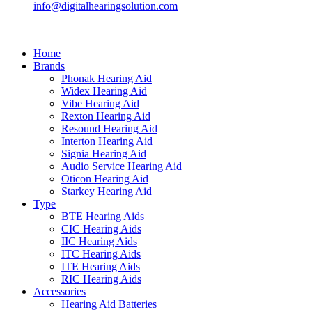
info@digitalhearingsolution.com
Home
Brands
Phonak Hearing Aid
Widex Hearing Aid
Vibe Hearing Aid
Rexton Hearing Aid
Resound Hearing Aid
Interton Hearing Aid
Signia Hearing Aid
Audio Service Hearing Aid
Oticon Hearing Aid
Starkey Hearing Aid
Type
BTE Hearing Aids
CIC Hearing Aids
IIC Hearing Aids
ITC Hearing Aids
ITE Hearing Aids
RIC Hearing Aids
Accessories
Hearing Aid Batteries