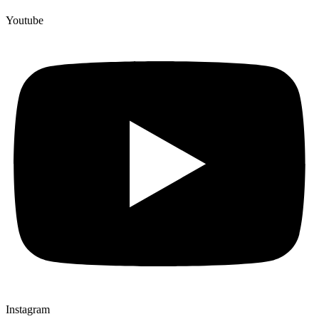
Youtube
Instagram