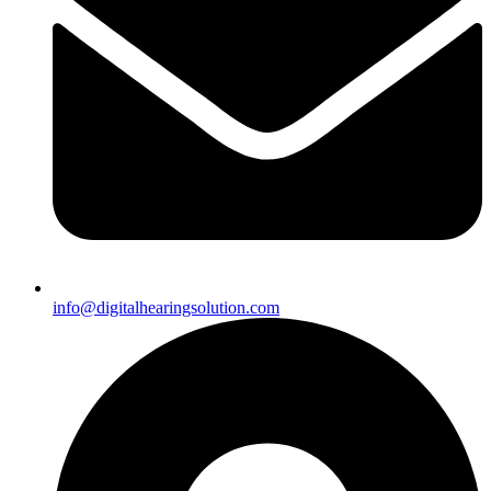
info@digitalhearingsolution.com