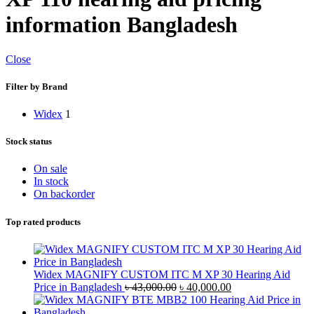
information Bangladesh
Close
Filter by Brand
Widex
1
Stock status
On sale
In stock
On backorder
Top rated products
Widex MAGNIFY CUSTOM ITC M XP 30 Hearing Aid
Original
Current
Price in Bangladesh
৳
43,000.00
৳
40,000.00
price
price
was:
is: