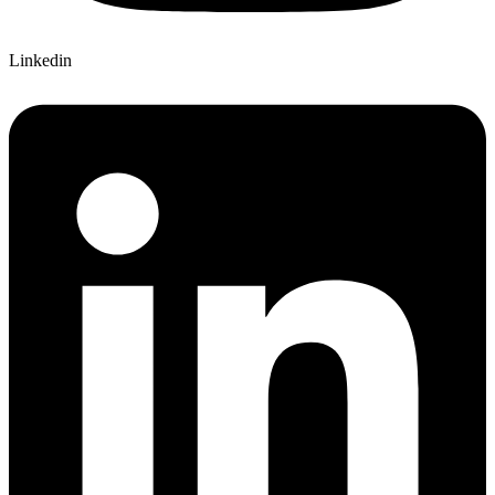
Linkedin