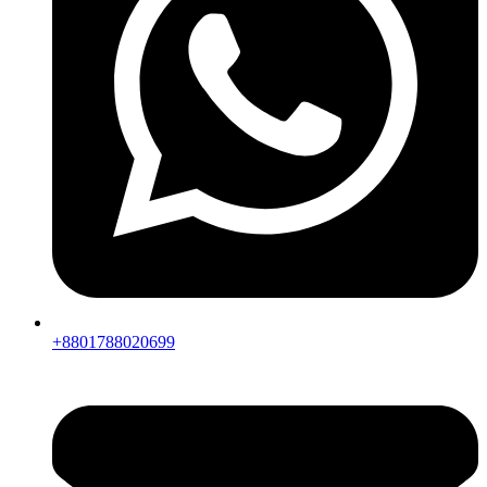
+8801788020699