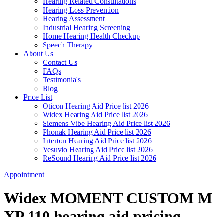
Hearing Related Consultations
Hearing Loss Prevention
Hearing Assessment
Industrial Hearing Screening
Home Hearing Health Checkup
Speech Therapy
About Us
Contact Us
FAQs
Testimonials
Blog
Price List
Oticon Hearing Aid Price list 2026
Widex Hearing Aid Price list 2026
Siemens Vibe Hearing Aid Price list 2026
Phonak Hearing Aid Price list 2026
Interton Hearing Aid Price list 2026
Vesuvio Hearing Aid Price list 2026
ReSound Hearing Aid Price list 2026
Appointment
Widex MOMENT CUSTOM M
XP 110 hearing aid pricing