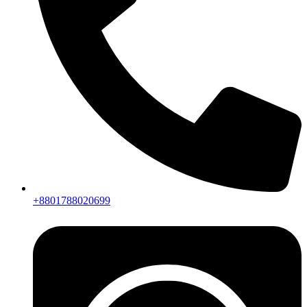
+8801788020699