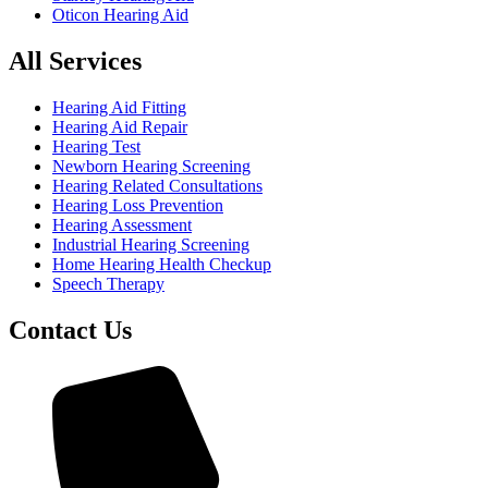
Oticon Hearing Aid
All Services
Hearing Aid Fitting
Hearing Aid Repair
Hearing Test
Newborn Hearing Screening
Hearing Related Consultations
Hearing Loss Prevention
Hearing Assessment
Industrial Hearing Screening
Home Hearing Health Checkup
Speech Therapy
Contact Us