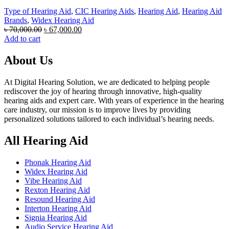
Type of Hearing Aid
,
CIC Hearing Aids
,
Hearing Aid
,
Hearing Aid
Brands
,
Widex Hearing Aid
Original
Current
৳
70,000.00
৳
67,000.00
price
price
Add to cart
was:
is:
৳ 70,000.00.
৳ 67,000.00.
About Us
At Digital Hearing Solution, we are dedicated to helping people
rediscover the joy of hearing through innovative, high-quality
hearing aids and expert care. With years of experience in the hearing
care industry, our mission is to improve lives by providing
personalized solutions tailored to each individual’s hearing needs.
All Hearing Aid
Phonak Hearing Aid
Widex Hearing Aid
Vibe Hearing Aid
Rexton Hearing Aid
Resound Hearing Aid
Interton Hearing Aid
Signia Hearing Aid
Audio Service Hearing Aid