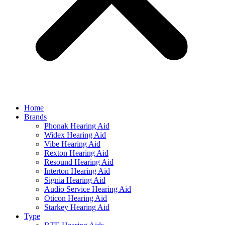
Home
Brands
Phonak Hearing Aid
Widex Hearing Aid
Vibe Hearing Aid
Rexton Hearing Aid
Resound Hearing Aid
Interton Hearing Aid
Signia Hearing Aid
Audio Service Hearing Aid
Oticon Hearing Aid
Starkey Hearing Aid
Type