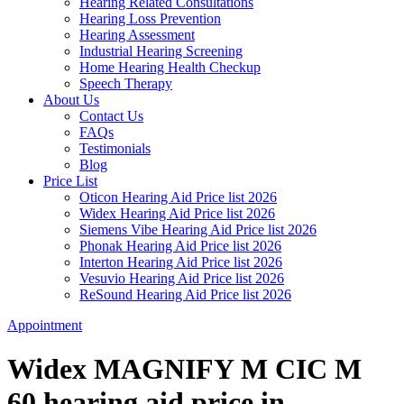
Hearing Related Consultations
Hearing Loss Prevention
Hearing Assessment
Industrial Hearing Screening
Home Hearing Health Checkup
Speech Therapy
About Us
Contact Us
FAQs
Testimonials
Blog
Price List
Oticon Hearing Aid Price list 2026
Widex Hearing Aid Price list 2026
Siemens Vibe Hearing Aid Price list 2026
Phonak Hearing Aid Price list 2026
Interton Hearing Aid Price list 2026
Vesuvio Hearing Aid Price list 2026
ReSound Hearing Aid Price list 2026
Appointment
Widex MAGNIFY M CIC M
60 hearing aid price in