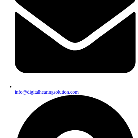
info@digitalhearingsolution.com