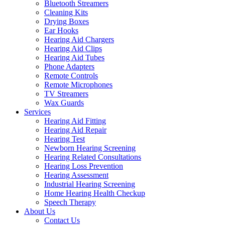
Bluetooth Streamers
Cleaning Kits
Drying Boxes
Ear Hooks
Hearing Aid Chargers
Hearing Aid Clips
Hearing Aid Tubes
Phone Adapters
Remote Controls
Remote Microphones
TV Streamers
Wax Guards
Services
Hearing Aid Fitting
Hearing Aid Repair
Hearing Test
Newborn Hearing Screening
Hearing Related Consultations
Hearing Loss Prevention
Hearing Assessment
Industrial Hearing Screening
Home Hearing Health Checkup
Speech Therapy
About Us
Contact Us