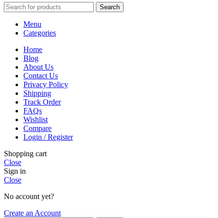
Search
Menu
Categories
Home
Blog
About Us
Contact Us
Privacy Policy
Shipping
Track Order
FAQs
Wishlist
Compare
Login / Register
Shopping cart
Close
Sign in
Close
No account yet?
Create an Account