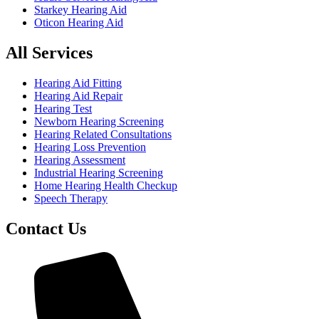
Starkey Hearing Aid
Oticon Hearing Aid
All Services
Hearing Aid Fitting
Hearing Aid Repair
Hearing Test
Newborn Hearing Screening
Hearing Related Consultations
Hearing Loss Prevention
Hearing Assessment
Industrial Hearing Screening
Home Hearing Health Checkup
Speech Therapy
Contact Us