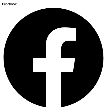
Facebook