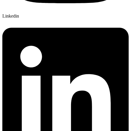
Linkedin