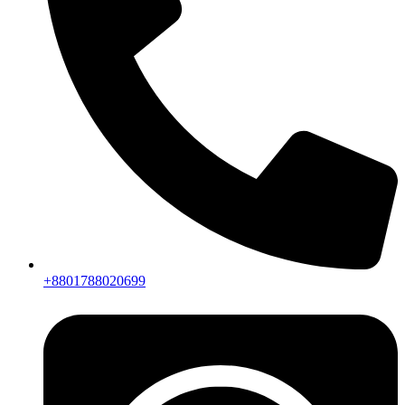
+8801788020699