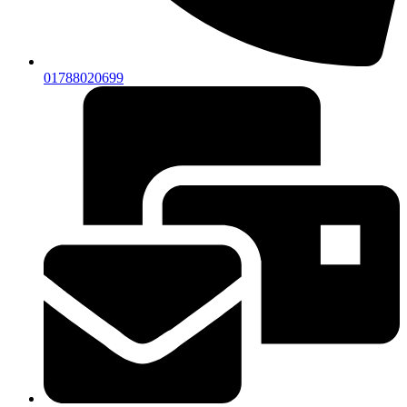
01788020699