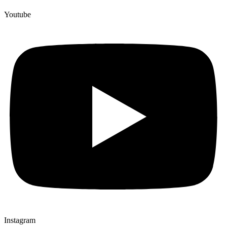
Youtube
Instagram