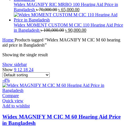
৳ 40,000.00.
৳ 38,000.00.
Widex MAGNIFY RIC MRBO 100 Hearing Aid Price in
Original
Current
Bangladesh
৳
70,000.00
৳
65,000.00
price
price
was:
is:
৳ 70,000.00.
৳ 65,000.00.
Widex MOMENT CUSTOM M CIC 110 Hearing Aid Price
Original
Current
in Bangladesh
৳
100,000.00
৳
90,000.00
price
price
Home
Products tagged “Widex MAGNIFY M CIC M 60 hearing
was:
is:
aid price in Bangladesh”
৳ 100,000.00.
৳ 90,000.00.
Showing the single result
Show sidebar
Show
9
12
18
24
-4%
Compare
Quick view
Add to wishlist
Widex MAGNIFY M CIC M 60 Hearing Aid Price
in Bangladesh