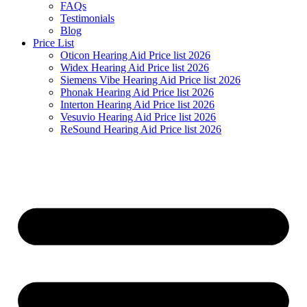
FAQs
Testimonials
Blog
Price List
Oticon Hearing Aid Price list 2026
Widex Hearing Aid Price list 2026
Siemens Vibe Hearing Aid Price list 2026
Phonak Hearing Aid Price list 2026
Interton Hearing Aid Price list 2026
Vesuvio Hearing Aid Price list 2026
ReSound Hearing Aid Price list 2026