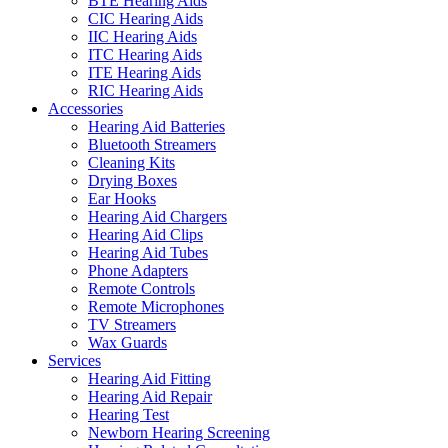
BTE Hearing Aids
CIC Hearing Aids
IIC Hearing Aids
ITC Hearing Aids
ITE Hearing Aids
RIC Hearing Aids
Accessories
Hearing Aid Batteries
Bluetooth Streamers
Cleaning Kits
Drying Boxes
Ear Hooks
Hearing Aid Chargers
Hearing Aid Clips
Hearing Aid Tubes
Phone Adapters
Remote Controls
Remote Microphones
TV Streamers
Wax Guards
Services
Hearing Aid Fitting
Hearing Aid Repair
Hearing Test
Newborn Hearing Screening