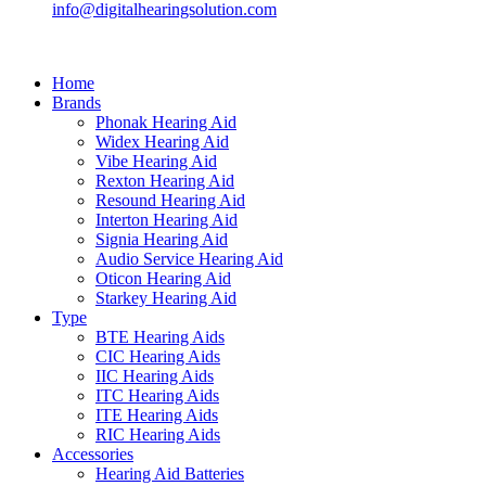
info@digitalhearingsolution.com
Home
Brands
Phonak Hearing Aid
Widex Hearing Aid
Vibe Hearing Aid
Rexton Hearing Aid
Resound Hearing Aid
Interton Hearing Aid
Signia Hearing Aid
Audio Service Hearing Aid
Oticon Hearing Aid
Starkey Hearing Aid
Type
BTE Hearing Aids
CIC Hearing Aids
IIC Hearing Aids
ITC Hearing Aids
ITE Hearing Aids
RIC Hearing Aids
Accessories
Hearing Aid Batteries