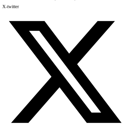
X-twitter