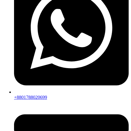
+8801788020699