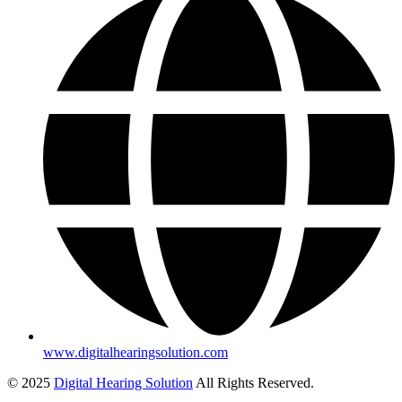
www.digitalhearingsolution.com
© 2025
Digital Hearing Solution
All Rights Reserved.