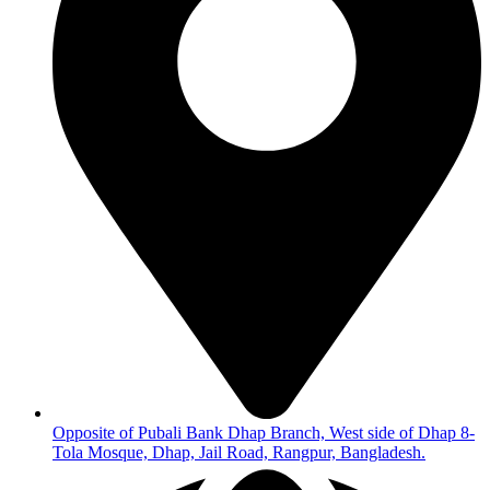
Opposite of Pubali Bank Dhap Branch, West side of Dhap 8-
Tola Mosque, Dhap, Jail Road, Rangpur, Bangladesh.