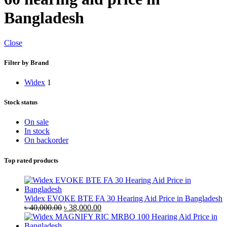
Bangladesh
Close
Filter by Brand
Widex
1
Stock status
On sale
In stock
On backorder
Top rated products
Widex EVOKE BTE FA 30 Hearing Aid Price in Bangladesh
Original
Current
৳
40,000.00
৳
38,000.00
price
price
was:
is: