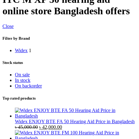
online store Bangladesh offers
Close
Filter by Brand
Widex
1
Stock status
On sale
In stock
On backorder
Top rated products
Widex ENJOY BTE FA 50 Hearing Aid Price in Bangladesh
Original
Current
৳
45,000.00
৳
42,000.00
price
price
was:
is: