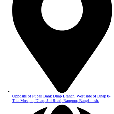
Opposite of Pubali Bank Dhap Branch, West side of Dhap 8-
Tola Mosque, Dhap, Jail Road, Rangpur, Bangladesh.