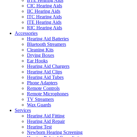
BTE Hearing Aids
CIC Hearing Aids
IIC Hearing Aids
ITC Hearing Aids
ITE Hearing Aids
RIC Hearing Aids
Accessories
Hearing Aid Batteries
Bluetooth Streamers
Cleaning Kits
Drying Boxes
Ear Hooks
Hearing Aid Chargers
Hearing Aid Clips
Hearing Aid Tubes
Phone Adapters
Remote Controls
Remote Microphones
TV Streamers
Wax Guards
Services
Hearing Aid Fitting
Hearing Aid Repair
Hearing Test
Newborn Hearing Screening