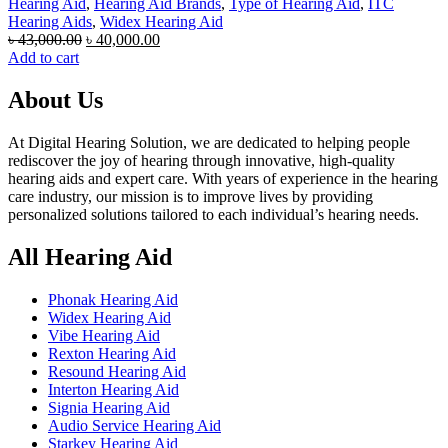
Hearing Aid
,
Hearing Aid Brands
,
Type of Hearing Aid
,
ITC
Hearing Aids
,
Widex Hearing Aid
Original
Current
৳
43,000.00
৳
40,000.00
price
price
Add to cart
was:
is:
৳ 43,000.00.
৳ 40,000.00.
About Us
At Digital Hearing Solution, we are dedicated to helping people
rediscover the joy of hearing through innovative, high-quality
hearing aids and expert care. With years of experience in the hearing
care industry, our mission is to improve lives by providing
personalized solutions tailored to each individual’s hearing needs.
All Hearing Aid
Phonak Hearing Aid
Widex Hearing Aid
Vibe Hearing Aid
Rexton Hearing Aid
Resound Hearing Aid
Interton Hearing Aid
Signia Hearing Aid
Audio Service Hearing Aid
Starkey Hearing Aid