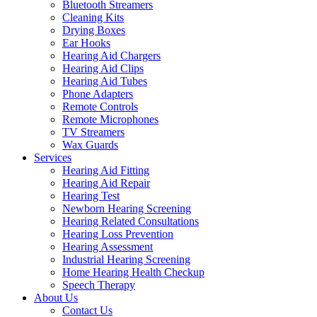
Bluetooth Streamers
Cleaning Kits
Drying Boxes
Ear Hooks
Hearing Aid Chargers
Hearing Aid Clips
Hearing Aid Tubes
Phone Adapters
Remote Controls
Remote Microphones
TV Streamers
Wax Guards
Services
Hearing Aid Fitting
Hearing Aid Repair
Hearing Test
Newborn Hearing Screening
Hearing Related Consultations
Hearing Loss Prevention
Hearing Assessment
Industrial Hearing Screening
Home Hearing Health Checkup
Speech Therapy
About Us
Contact Us