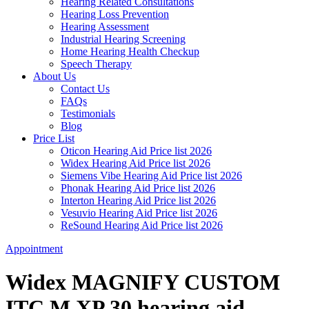
Hearing Related Consultations
Hearing Loss Prevention
Hearing Assessment
Industrial Hearing Screening
Home Hearing Health Checkup
Speech Therapy
About Us
Contact Us
FAQs
Testimonials
Blog
Price List
Oticon Hearing Aid Price list 2026
Widex Hearing Aid Price list 2026
Siemens Vibe Hearing Aid Price list 2026
Phonak Hearing Aid Price list 2026
Interton Hearing Aid Price list 2026
Vesuvio Hearing Aid Price list 2026
ReSound Hearing Aid Price list 2026
Appointment
Widex MAGNIFY CUSTOM
ITC M XP 30 hearing aid