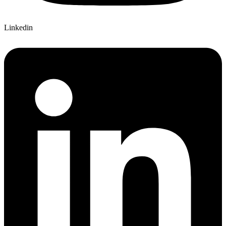
Linkedin