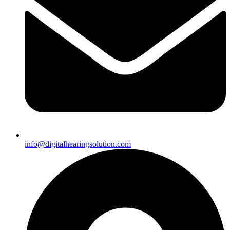
info@digitalhearingsolution.com