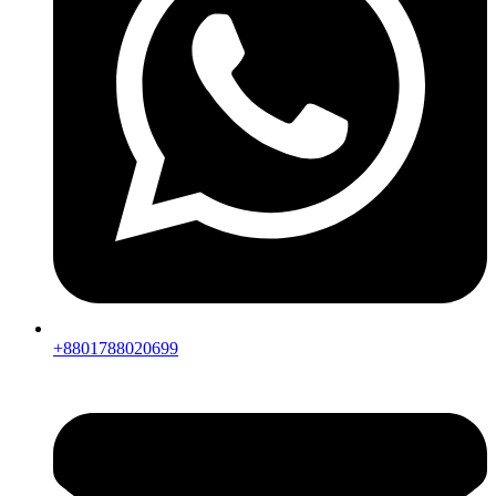
+8801788020699