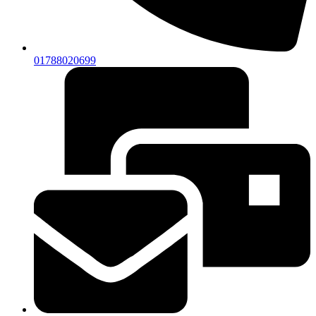
01788020699