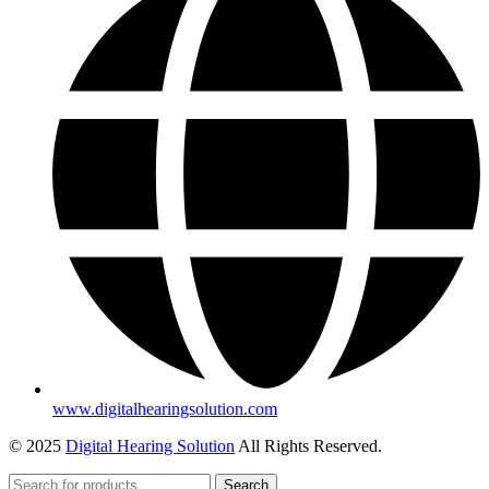
www.digitalhearingsolution.com
© 2025
Digital Hearing Solution
All Rights Reserved.
Search