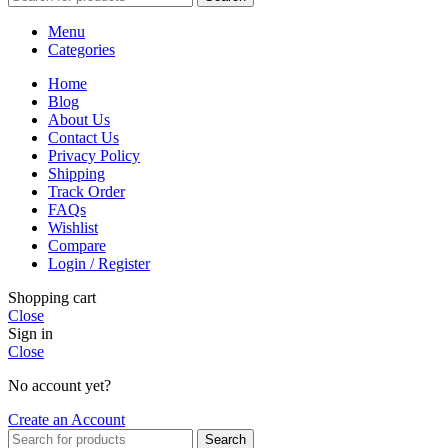
Menu
Categories
Home
Blog
About Us
Contact Us
Privacy Policy
Shipping
Track Order
FAQs
Wishlist
Compare
Login / Register
Shopping cart
Close
Sign in
Close
No account yet?
Create an Account
Search