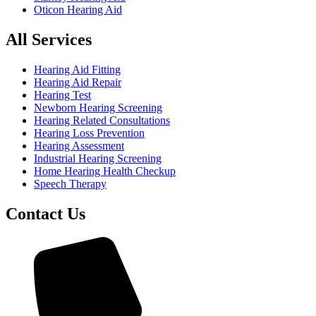
Oticon Hearing Aid
All Services
Hearing Aid Fitting
Hearing Aid Repair
Hearing Test
Newborn Hearing Screening
Hearing Related Consultations
Hearing Loss Prevention
Hearing Assessment
Industrial Hearing Screening
Home Hearing Health Checkup
Speech Therapy
Contact Us