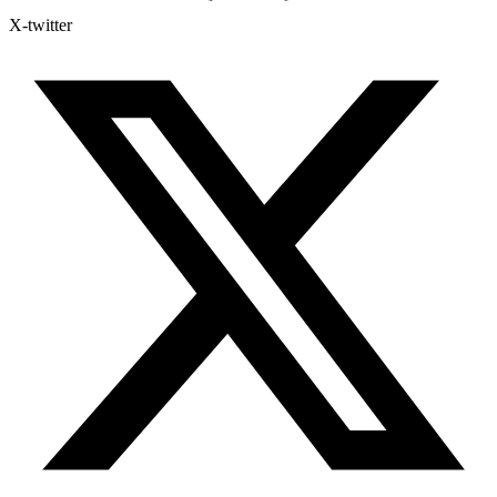
X-twitter