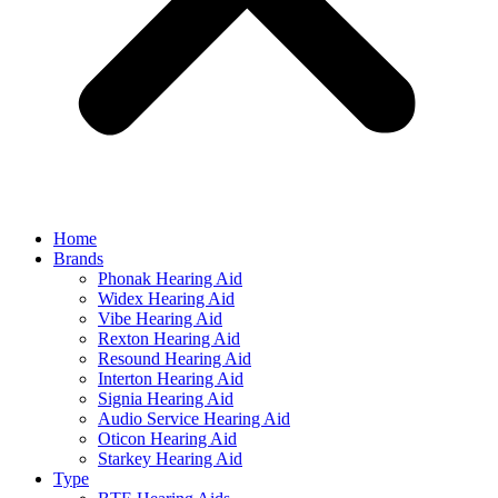
Home
Brands
Phonak Hearing Aid
Widex Hearing Aid
Vibe Hearing Aid
Rexton Hearing Aid
Resound Hearing Aid
Interton Hearing Aid
Signia Hearing Aid
Audio Service Hearing Aid
Oticon Hearing Aid
Starkey Hearing Aid
Type