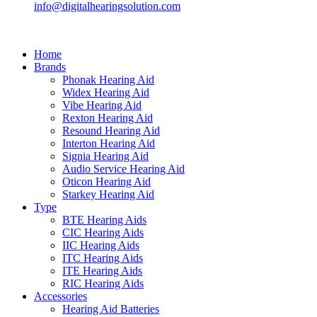
info@digitalhearingsolution.com
Home
Brands
Phonak Hearing Aid
Widex Hearing Aid
Vibe Hearing Aid
Rexton Hearing Aid
Resound Hearing Aid
Interton Hearing Aid
Signia Hearing Aid
Audio Service Hearing Aid
Oticon Hearing Aid
Starkey Hearing Aid
Type
BTE Hearing Aids
CIC Hearing Aids
IIC Hearing Aids
ITC Hearing Aids
ITE Hearing Aids
RIC Hearing Aids
Accessories
Hearing Aid Batteries