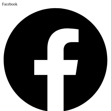
Facebook