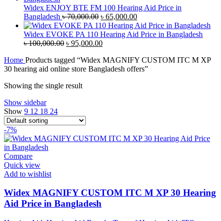
৳ 45,000.00.
৳ 42,000.00.
Widex ENJOY BTE FM 100 Hearing Aid Price in
Original
Current
Bangladesh
৳
70,000.00
৳
65,000.00
price
price
was:
is:
Widex EVOKE PA 110 Hearing Aid Price in Bangladesh
Original
৳ 70,000.00.
Current
৳ 65,000.00.
৳
100,000.00
৳
95,000.00
price
price
Home
Products tagged “Widex MAGNIFY CUSTOM ITC M XP
was:
is:
30 hearing aid online store Bangladesh offers”
৳ 100,000.00.
৳ 95,000.00.
Showing the single result
Show sidebar
Show
9
12
18
24
-7%
Compare
Quick view
Add to wishlist
Widex MAGNIFY CUSTOM ITC M XP 30 Hearing
Aid Price in Bangladesh