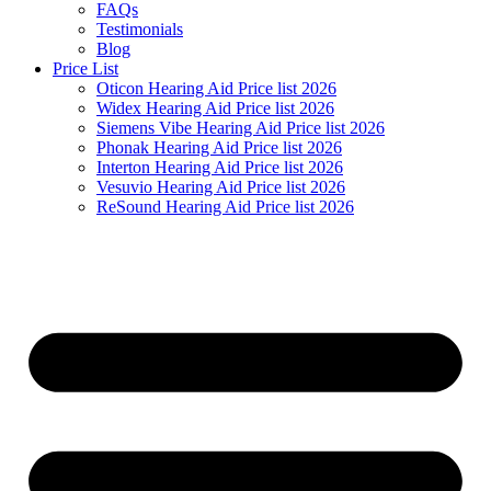
FAQs
Testimonials
Blog
Price List
Oticon Hearing Aid Price list 2026
Widex Hearing Aid Price list 2026
Siemens Vibe Hearing Aid Price list 2026
Phonak Hearing Aid Price list 2026
Interton Hearing Aid Price list 2026
Vesuvio Hearing Aid Price list 2026
ReSound Hearing Aid Price list 2026