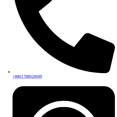
+8801788020699