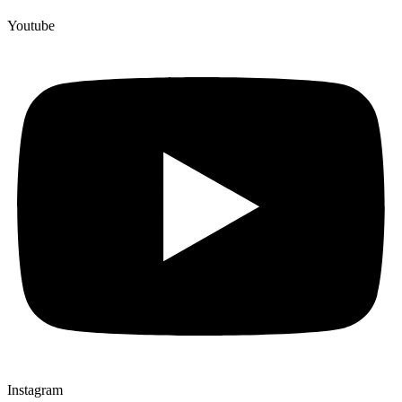
Youtube
Instagram