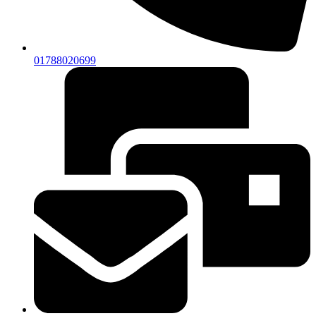
01788020699