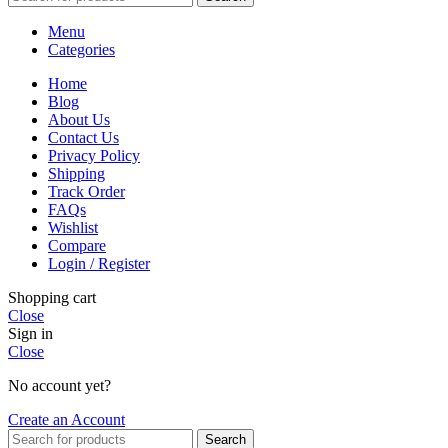
Menu
Categories
Home
Blog
About Us
Contact Us
Privacy Policy
Shipping
Track Order
FAQs
Wishlist
Compare
Login / Register
Shopping cart
Close
Sign in
Close
No account yet?
Create an Account
Search