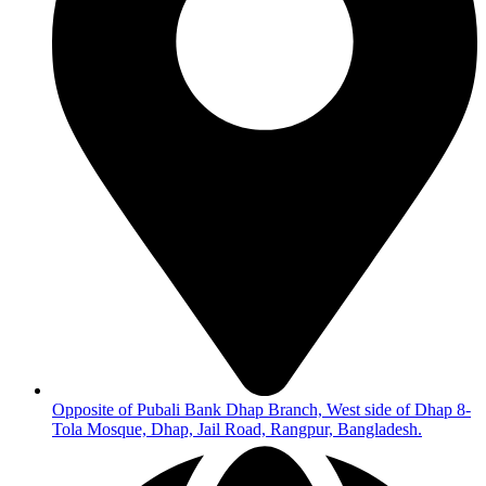
Opposite of Pubali Bank Dhap Branch, West side of Dhap 8-
Tola Mosque, Dhap, Jail Road, Rangpur, Bangladesh.