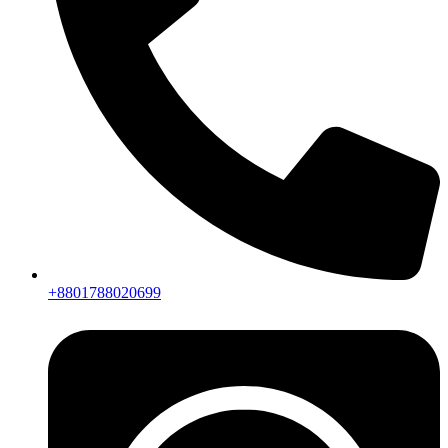
+8801788020699