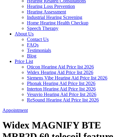
Hearing Related Consultations
Hearing Loss Prevention
Hearing Assessment
Industrial Hearing Screening
Home Hearing Health Checkup
Speech Therapy
About Us
Contact Us
FAQs
Testimonials
Blog
Price List
Oticon Hearing Aid Price list 2026
Widex Hearing Aid Price list 2026
Siemens Vibe Hearing Aid Price list 2026
Phonak Hearing Aid Price list 2026
Interton Hearing Aid Price list 2026
Vesuvio Hearing Aid Price list 2026
ReSound Hearing Aid Price list 2026
Appointment
Widex MAGNIFY BTE
MRB2D 60 telecoil feature