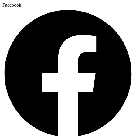
Facebook