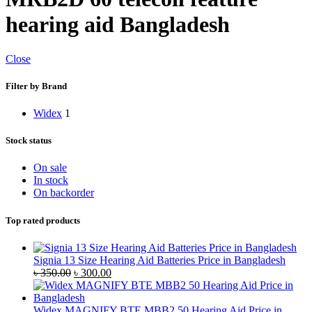
hearing aid Bangladesh
Close
Filter by Brand
Widex
1
Stock status
On sale
In stock
On backorder
Top rated products
Signia 13 Size Hearing Aid Batteries Price in Bangladesh
Original
Current
৳
350.00
৳
300.00
price
price
was:
is:
৳ 350.00.
৳ 300.00.
Widex MAGNIFY BTE MBB2 50 Hearing Aid Price in