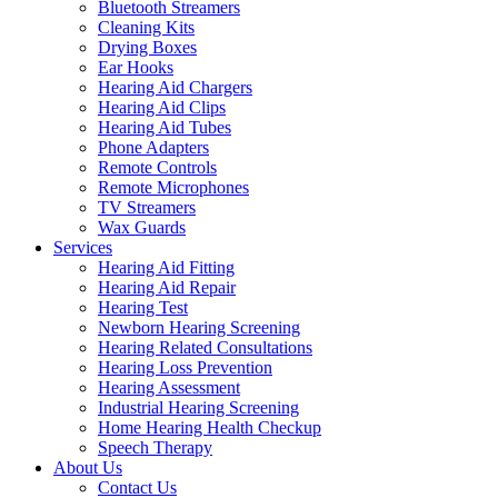
Bluetooth Streamers
Cleaning Kits
Drying Boxes
Ear Hooks
Hearing Aid Chargers
Hearing Aid Clips
Hearing Aid Tubes
Phone Adapters
Remote Controls
Remote Microphones
TV Streamers
Wax Guards
Services
Hearing Aid Fitting
Hearing Aid Repair
Hearing Test
Newborn Hearing Screening
Hearing Related Consultations
Hearing Loss Prevention
Hearing Assessment
Industrial Hearing Screening
Home Hearing Health Checkup
Speech Therapy
About Us
Contact Us