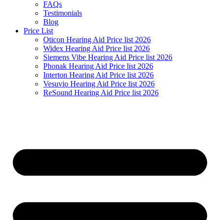
FAQs
Testimonials
Blog
Price List
Oticon Hearing Aid Price list 2026
Widex Hearing Aid Price list 2026
Siemens Vibe Hearing Aid Price list 2026
Phonak Hearing Aid Price list 2026
Interton Hearing Aid Price list 2026
Vesuvio Hearing Aid Price list 2026
ReSound Hearing Aid Price list 2026