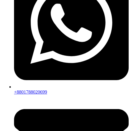
+8801788020699