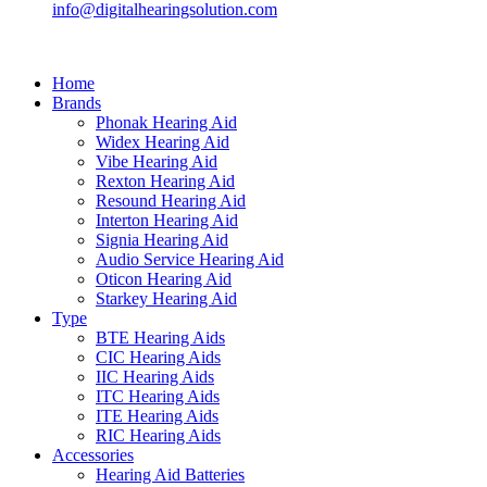
info@digitalhearingsolution.com
Home
Brands
Phonak Hearing Aid
Widex Hearing Aid
Vibe Hearing Aid
Rexton Hearing Aid
Resound Hearing Aid
Interton Hearing Aid
Signia Hearing Aid
Audio Service Hearing Aid
Oticon Hearing Aid
Starkey Hearing Aid
Type
BTE Hearing Aids
CIC Hearing Aids
IIC Hearing Aids
ITC Hearing Aids
ITE Hearing Aids
RIC Hearing Aids
Accessories
Hearing Aid Batteries