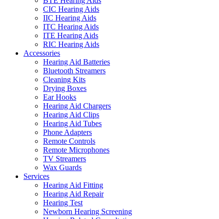
BTE Hearing Aids
CIC Hearing Aids
IIC Hearing Aids
ITC Hearing Aids
ITE Hearing Aids
RIC Hearing Aids
Accessories
Hearing Aid Batteries
Bluetooth Streamers
Cleaning Kits
Drying Boxes
Ear Hooks
Hearing Aid Chargers
Hearing Aid Clips
Hearing Aid Tubes
Phone Adapters
Remote Controls
Remote Microphones
TV Streamers
Wax Guards
Services
Hearing Aid Fitting
Hearing Aid Repair
Hearing Test
Newborn Hearing Screening