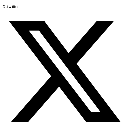
X-twitter