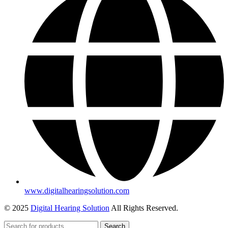
www.digitalhearingsolution.com
© 2025
Digital Hearing Solution
All Rights Reserved.
Search