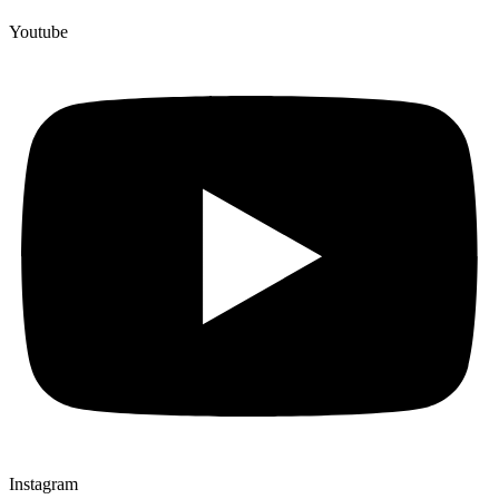
Youtube
Instagram