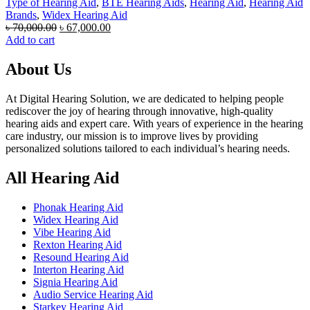
Type of Hearing Aid
,
BTE Hearing Aids
,
Hearing Aid
,
Hearing Aid
Brands
,
Widex Hearing Aid
Original
Current
৳
70,000.00
৳
67,000.00
price
price
Add to cart
was:
is:
৳ 70,000.00.
৳ 67,000.00.
About Us
At Digital Hearing Solution, we are dedicated to helping people
rediscover the joy of hearing through innovative, high-quality
hearing aids and expert care. With years of experience in the hearing
care industry, our mission is to improve lives by providing
personalized solutions tailored to each individual’s hearing needs.
All Hearing Aid
Phonak Hearing Aid
Widex Hearing Aid
Vibe Hearing Aid
Rexton Hearing Aid
Resound Hearing Aid
Interton Hearing Aid
Signia Hearing Aid
Audio Service Hearing Aid
Starkey Hearing Aid