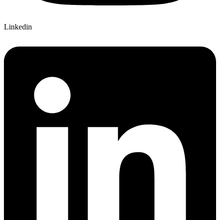
Linkedin