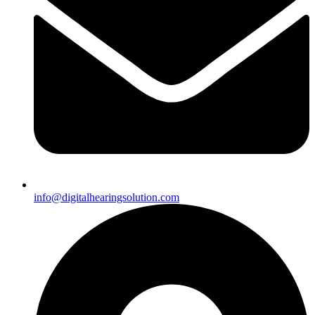
info@digitalhearingsolution.com