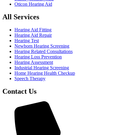
Oticon Hearing Aid
All Services
Hearing Aid Fitting
Hearing Aid Repair
Hearing Test
Newborn Hearing Screening
Hearing Related Consultations
Hearing Loss Prevention
Hearing Assessment
Industrial Hearing Screening
Home Hearing Health Checkup
Speech Therapy
Contact Us