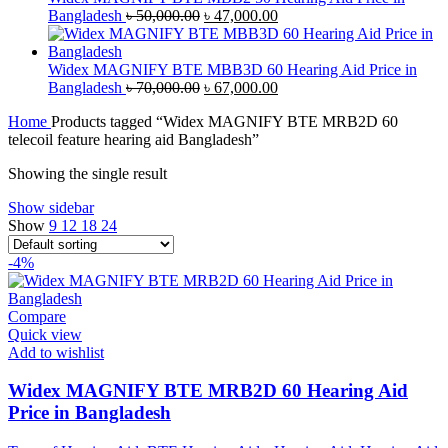
Original
Current
Bangladesh
৳
50,000.00
৳
47,000.00
price
price
was:
is:
৳ 50,000.00.
৳ 47,000.00.
Widex MAGNIFY BTE MBB3D 60 Hearing Aid Price in
Original
Current
Bangladesh
৳
70,000.00
৳
67,000.00
price
price
Home
Products tagged “Widex MAGNIFY BTE MRB2D 60
was:
is:
telecoil feature hearing aid Bangladesh”
৳ 70,000.00.
৳ 67,000.00.
Showing the single result
Show sidebar
Show
9
12
18
24
-4%
Compare
Quick view
Add to wishlist
Widex MAGNIFY BTE MRB2D 60 Hearing Aid
Price in Bangladesh