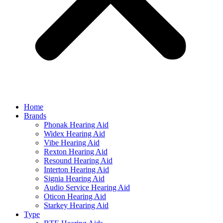
Home
Brands
Phonak Hearing Aid
Widex Hearing Aid
Vibe Hearing Aid
Rexton Hearing Aid
Resound Hearing Aid
Interton Hearing Aid
Signia Hearing Aid
Audio Service Hearing Aid
Oticon Hearing Aid
Starkey Hearing Aid
Type