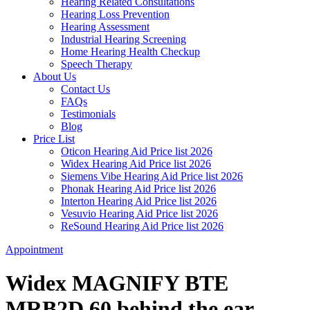
Hearing Related Consultations
Hearing Loss Prevention
Hearing Assessment
Industrial Hearing Screening
Home Hearing Health Checkup
Speech Therapy
About Us
Contact Us
FAQs
Testimonials
Blog
Price List
Oticon Hearing Aid Price list 2026
Widex Hearing Aid Price list 2026
Siemens Vibe Hearing Aid Price list 2026
Phonak Hearing Aid Price list 2026
Interton Hearing Aid Price list 2026
Vesuvio Hearing Aid Price list 2026
ReSound Hearing Aid Price list 2026
Appointment
Widex MAGNIFY BTE
MRB2D 60 behind the ear