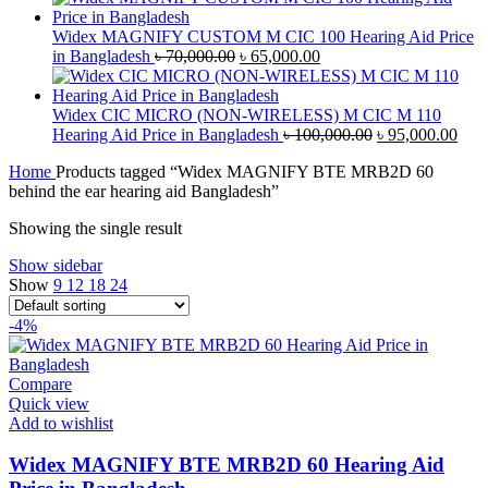
was:
is:
৳ 42,000.00.
৳ 40,000.00.
Widex MAGNIFY CUSTOM M CIC 100 Hearing Aid Price
Original
Current
in Bangladesh
৳
70,000.00
৳
65,000.00
price
price
was:
is:
৳ 70,000.00.
৳ 65,000.00.
Widex CIC MICRO (NON-WIRELESS) M CIC M 110
Original
Curr
Hearing Aid Price in Bangladesh
৳
100,000.00
৳
95,000.00
price
pric
Home
Products tagged “Widex MAGNIFY BTE MRB2D 60
was:
is:
behind the ear hearing aid Bangladesh”
৳ 100,000.00.
৳ 95
Showing the single result
Show sidebar
Show
9
12
18
24
-4%
Compare
Quick view
Add to wishlist
Widex MAGNIFY BTE MRB2D 60 Hearing Aid