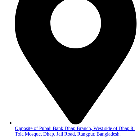
Opposite of Pubali Bank Dhap Branch, West side of Dhap 8-
Tola Mosque, Dhap, Jail Road, Rangpur, Bangladesh.