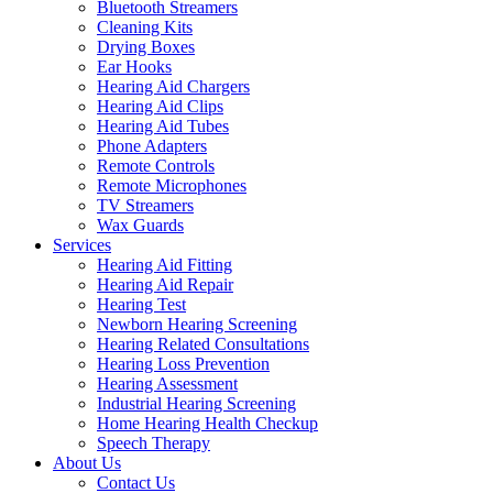
Bluetooth Streamers
Cleaning Kits
Drying Boxes
Ear Hooks
Hearing Aid Chargers
Hearing Aid Clips
Hearing Aid Tubes
Phone Adapters
Remote Controls
Remote Microphones
TV Streamers
Wax Guards
Services
Hearing Aid Fitting
Hearing Aid Repair
Hearing Test
Newborn Hearing Screening
Hearing Related Consultations
Hearing Loss Prevention
Hearing Assessment
Industrial Hearing Screening
Home Hearing Health Checkup
Speech Therapy
About Us
Contact Us