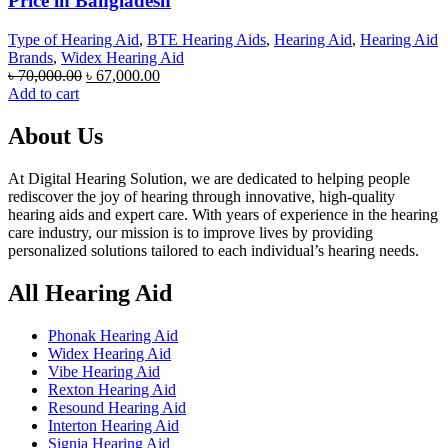
Price in Bangladesh
Type of Hearing Aid
,
BTE Hearing Aids
,
Hearing Aid
,
Hearing Aid
Brands
,
Widex Hearing Aid
Original
Current
৳
70,000.00
৳
67,000.00
price
price
Add to cart
was:
is:
৳ 70,000.00.
৳ 67,000.00.
About Us
At Digital Hearing Solution, we are dedicated to helping people
rediscover the joy of hearing through innovative, high-quality
hearing aids and expert care. With years of experience in the hearing
care industry, our mission is to improve lives by providing
personalized solutions tailored to each individual’s hearing needs.
All Hearing Aid
Phonak Hearing Aid
Widex Hearing Aid
Vibe Hearing Aid
Rexton Hearing Aid
Resound Hearing Aid
Interton Hearing Aid
Signia Hearing Aid