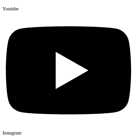
Youtube
Instagram