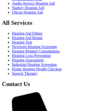
Audio Service Hearing Aid
Starkey Hearing Aid
Oticon Hearing Aid
All Services
Hearing Aid Fitting
Hearing Aid Repair
Hearing Test
Newborn Hearing Screening
Hearing Related Consultations
Hearing Loss Prevention
Hearing Assessment
Industrial Hearing Screening
Home Hearing Health Checkup
Speech Therapy
Contact Us