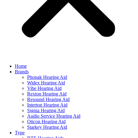
Home
Brands
Phonak Hearing Aid
Widex Hearing Aid
Vibe Hearing Aid
Rexton Hearing Aid
Resound Hearing Aid
Interton Hearing Aid
Signia Hearing Aid
Audio Service Hearing Aid
Oticon Hearing Aid
Starkey Hearing Aid
Type