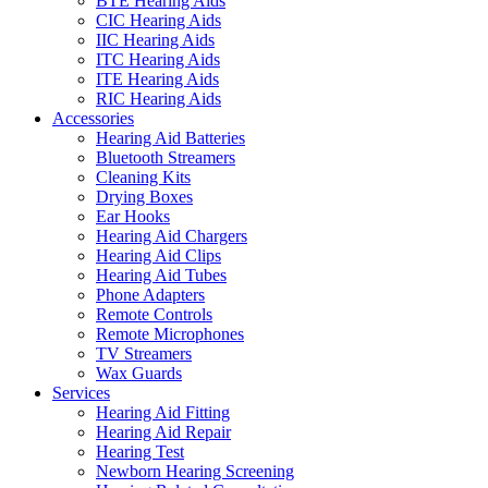
BTE Hearing Aids
CIC Hearing Aids
IIC Hearing Aids
ITC Hearing Aids
ITE Hearing Aids
RIC Hearing Aids
Accessories
Hearing Aid Batteries
Bluetooth Streamers
Cleaning Kits
Drying Boxes
Ear Hooks
Hearing Aid Chargers
Hearing Aid Clips
Hearing Aid Tubes
Phone Adapters
Remote Controls
Remote Microphones
TV Streamers
Wax Guards
Services
Hearing Aid Fitting
Hearing Aid Repair
Hearing Test
Newborn Hearing Screening