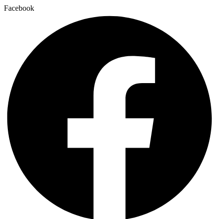
Facebook