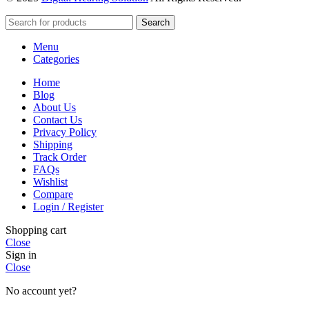
Search
Menu
Categories
Home
Blog
About Us
Contact Us
Privacy Policy
Shipping
Track Order
FAQs
Wishlist
Compare
Login / Register
Shopping cart
Close
Sign in
Close
No account yet?