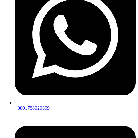
+8801788020699