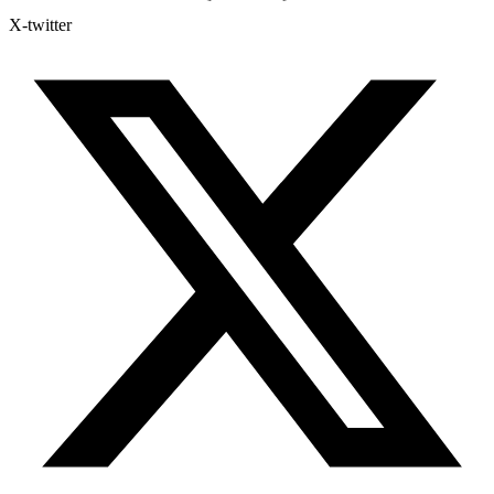
X-twitter