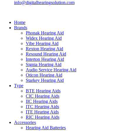
info@digitalhearingsolution.com
Home
Brands
Phonak Hearing Aid
Widex Hearing Aid
Vibe Hearing Aid
Rexton Hearing Aid
Resound Hearing Aid
Interton Hearing Aid
Signia Hearing Aid
Audio Service Hearing Aid
Oticon Hearing Aid
Starkey Hearing Aid
Type
BTE Hearing Aids
CIC Hearing Aids
IIC Hearing Aids
ITC Hearing Aids
ITE Hearing Aids
RIC Hearing Aids
Accessories
Hearing Aid Batteries