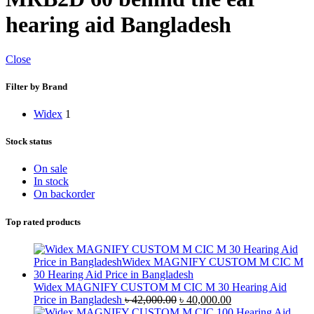
hearing aid Bangladesh
Close
Filter by Brand
Widex
1
Stock status
On sale
In stock
On backorder
Top rated products
Widex MAGNIFY CUSTOM M CIC M 30 Hearing Aid
Original
Current
Price in Bangladesh
৳
42,000.00
৳
40,000.00
price
price