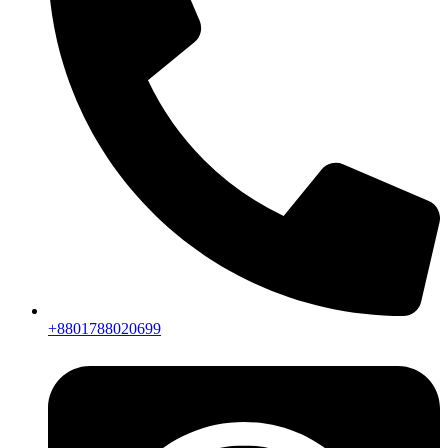
+8801788020699