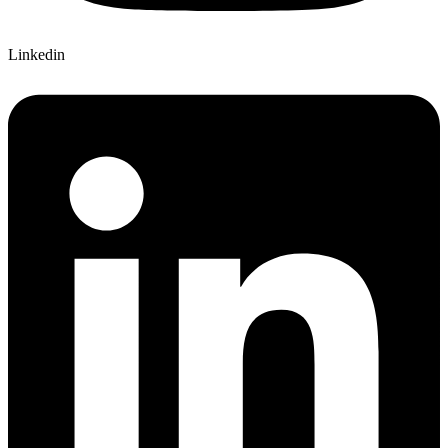
Linkedin