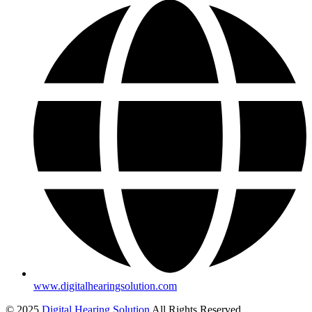
www.digitalhearingsolution.com
© 2025
Digital Hearing Solution
All Rights Reserved.