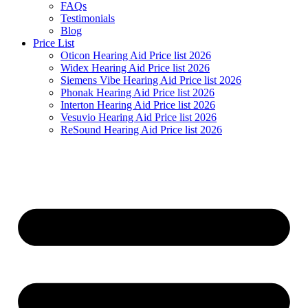
FAQs
Testimonials
Blog
Price List
Oticon Hearing Aid Price list 2026
Widex Hearing Aid Price list 2026
Siemens Vibe Hearing Aid Price list 2026
Phonak Hearing Aid Price list 2026
Interton Hearing Aid Price list 2026
Vesuvio Hearing Aid Price list 2026
ReSound Hearing Aid Price list 2026