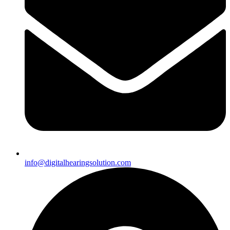
info@digitalhearingsolution.com