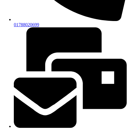
01788020699