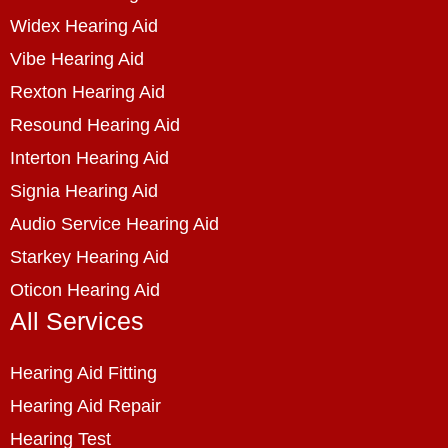
Widex Hearing Aid
Vibe Hearing Aid
Rexton Hearing Aid
Resound Hearing Aid
Interton Hearing Aid
Signia Hearing Aid
Audio Service Hearing Aid
Starkey Hearing Aid
Oticon Hearing Aid
All Services
Hearing Aid Fitting
Hearing Aid Repair
Hearing Test