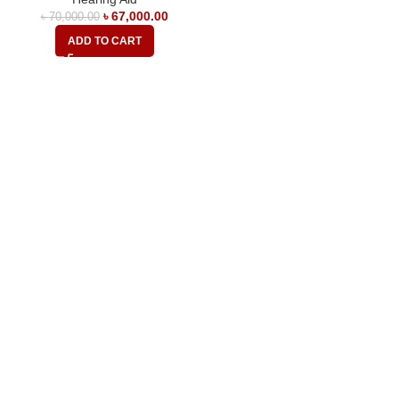
৳
67,000.00
৳
70,000.00
ADD TO CART