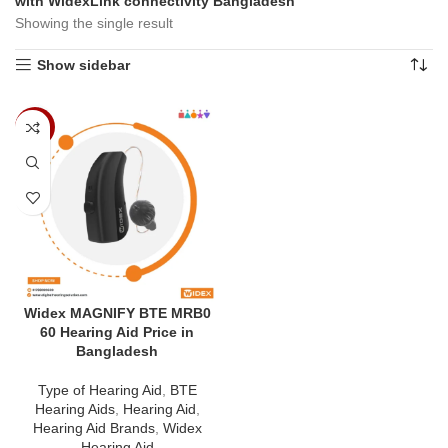
with WidexLink connectivity Bangladesh”
Showing the single result
Show sidebar
-4%
Widex MAGNIFY BTE MRB0
60 Hearing Aid Price in
Bangladesh
Type of Hearing Aid
,
BTE
Hearing Aids
,
Hearing Aid
,
Hearing Aid Brands
,
Widex
Hearing Aid