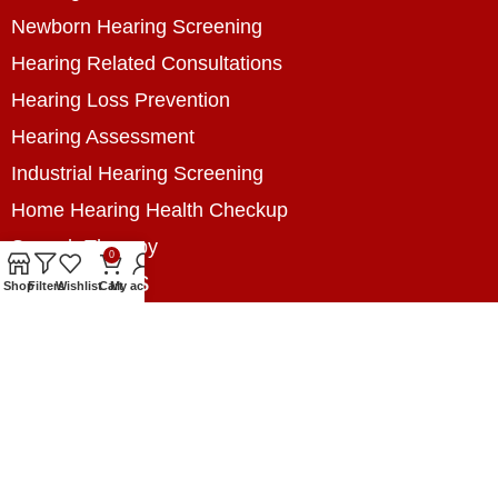
Newborn Hearing Screening
Hearing Related Consultations
Hearing Loss Prevention
Hearing Assessment
Industrial Hearing Screening
Home Hearing Health Checkup
Speech Therapy
0
Contact Us
Shop
Filters
Wishlist
Cart
My account
+8801788020699
+8801788020699
info@digitalhearingsolution.com
Opposite of Pubali Bank Dhap Branch, West side
of Dhap 8-Tola Mosque, Dhap, Jail Road,