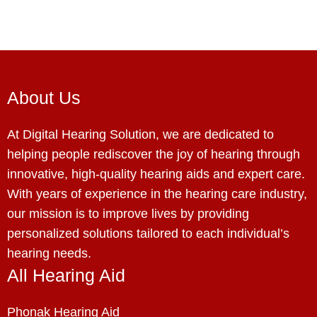
About Us
At Digital Hearing Solution, we are dedicated to
helping people rediscover the joy of hearing through
innovative, high-quality hearing aids and expert care.
With years of experience in the hearing care industry,
our mission is to improve lives by providing
personalized solutions tailored to each individual’s
hearing needs.
All Hearing Aid
Phonak Hearing Aid