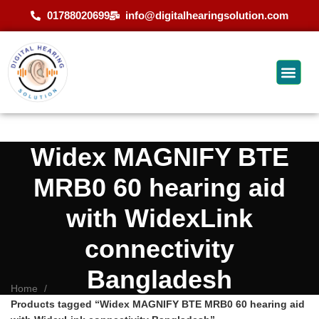
01788020699
info@digitalhearingsolution.com
Widex MAGNIFY BTE
MRB0 60 hearing aid
with WidexLink
connectivity
Bangladesh
Home
Products tagged “Widex MAGNIFY BTE MRB0 60 hearing aid