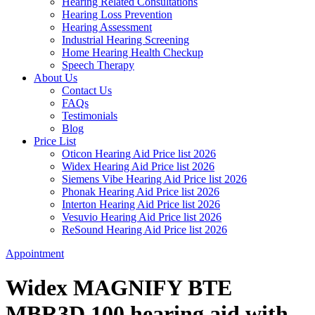
Hearing Related Consultations
Hearing Loss Prevention
Hearing Assessment
Industrial Hearing Screening
Home Hearing Health Checkup
Speech Therapy
About Us
Contact Us
FAQs
Testimonials
Blog
Price List
Oticon Hearing Aid Price list 2026
Widex Hearing Aid Price list 2026
Siemens Vibe Hearing Aid Price list 2026
Phonak Hearing Aid Price list 2026
Interton Hearing Aid Price list 2026
Vesuvio Hearing Aid Price list 2026
ReSound Hearing Aid Price list 2026
Appointment
Widex MAGNIFY BTE
MBR3D 100 hearing aid with