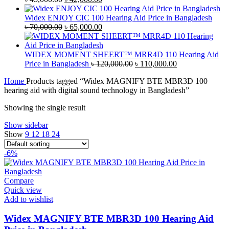
price
price
was:
is:
Widex ENJOY CIC 100 Hearing Aid Price in Bangladesh
৳ 45,000.00.
Original
৳ 42,000.00.
Current
৳
70,000.00
৳
65,000.00
price
price
was:
is:
৳ 70,000.00.
৳ 65,000.00.
WIDEX MOMENT SHEERT™ MRR4D 110 Hearing Aid
Original
Current
Price in Bangladesh
৳
120,000.00
৳
110,000.00
price
price
Home
Products tagged “Widex MAGNIFY BTE MBR3D 100
was:
is:
hearing aid with digital sound technology in Bangladesh”
৳ 120,000.00.
৳ 110,000.00.
Showing the single result
Show sidebar
Show
9
12
18
24
-6%
Compare
Quick view
Add to wishlist
Widex MAGNIFY BTE MBR3D 100 Hearing Aid