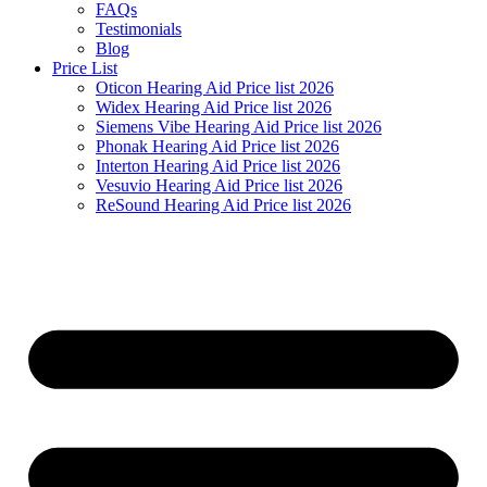
FAQs
Testimonials
Blog
Price List
Oticon Hearing Aid Price list 2026
Widex Hearing Aid Price list 2026
Siemens Vibe Hearing Aid Price list 2026
Phonak Hearing Aid Price list 2026
Interton Hearing Aid Price list 2026
Vesuvio Hearing Aid Price list 2026
ReSound Hearing Aid Price list 2026