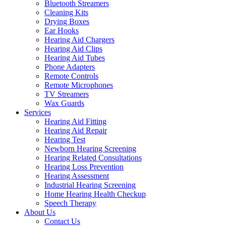
Bluetooth Streamers
Cleaning Kits
Drying Boxes
Ear Hooks
Hearing Aid Chargers
Hearing Aid Clips
Hearing Aid Tubes
Phone Adapters
Remote Controls
Remote Microphones
TV Streamers
Wax Guards
Services
Hearing Aid Fitting
Hearing Aid Repair
Hearing Test
Newborn Hearing Screening
Hearing Related Consultations
Hearing Loss Prevention
Hearing Assessment
Industrial Hearing Screening
Home Hearing Health Checkup
Speech Therapy
About Us
Contact Us