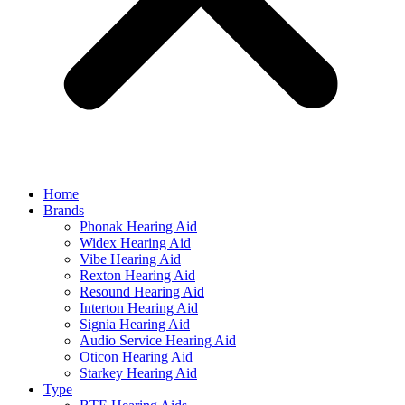
Home
Brands
Phonak Hearing Aid
Widex Hearing Aid
Vibe Hearing Aid
Rexton Hearing Aid
Resound Hearing Aid
Interton Hearing Aid
Signia Hearing Aid
Audio Service Hearing Aid
Oticon Hearing Aid
Starkey Hearing Aid
Type