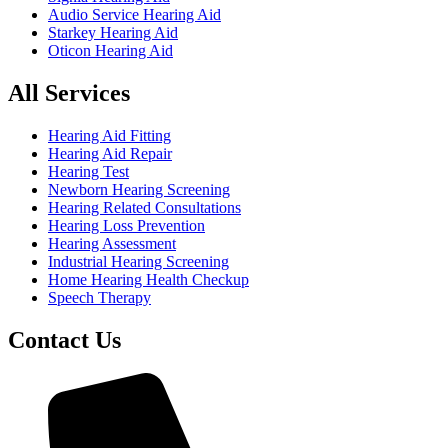
Audio Service Hearing Aid
Starkey Hearing Aid
Oticon Hearing Aid
All Services
Hearing Aid Fitting
Hearing Aid Repair
Hearing Test
Newborn Hearing Screening
Hearing Related Consultations
Hearing Loss Prevention
Hearing Assessment
Industrial Hearing Screening
Home Hearing Health Checkup
Speech Therapy
Contact Us