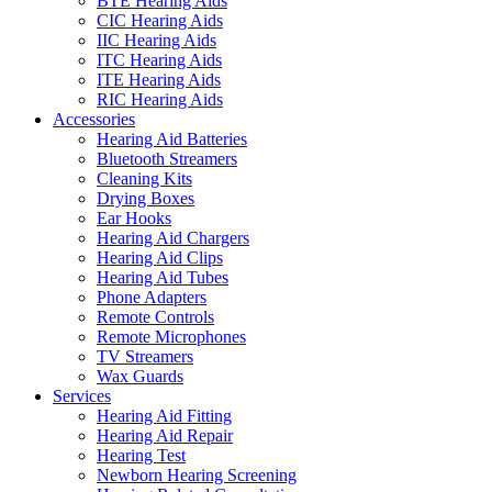
BTE Hearing Aids
CIC Hearing Aids
IIC Hearing Aids
ITC Hearing Aids
ITE Hearing Aids
RIC Hearing Aids
Accessories
Hearing Aid Batteries
Bluetooth Streamers
Cleaning Kits
Drying Boxes
Ear Hooks
Hearing Aid Chargers
Hearing Aid Clips
Hearing Aid Tubes
Phone Adapters
Remote Controls
Remote Microphones
TV Streamers
Wax Guards
Services
Hearing Aid Fitting
Hearing Aid Repair
Hearing Test
Newborn Hearing Screening