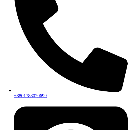
+8801788020699