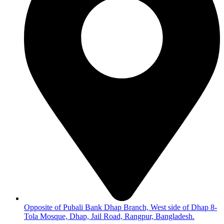
Opposite of Pubali Bank Dhap Branch, West side of Dhap 8-
Tola Mosque, Dhap, Jail Road, Rangpur, Bangladesh.