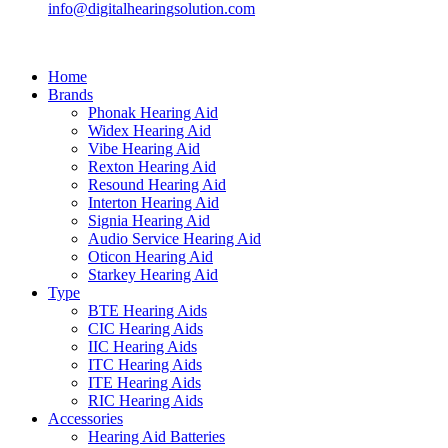
info@digitalhearingsolution.com
Home
Brands
Phonak Hearing Aid
Widex Hearing Aid
Vibe Hearing Aid
Rexton Hearing Aid
Resound Hearing Aid
Interton Hearing Aid
Signia Hearing Aid
Audio Service Hearing Aid
Oticon Hearing Aid
Starkey Hearing Aid
Type
BTE Hearing Aids
CIC Hearing Aids
IIC Hearing Aids
ITC Hearing Aids
ITE Hearing Aids
RIC Hearing Aids
Accessories
Hearing Aid Batteries