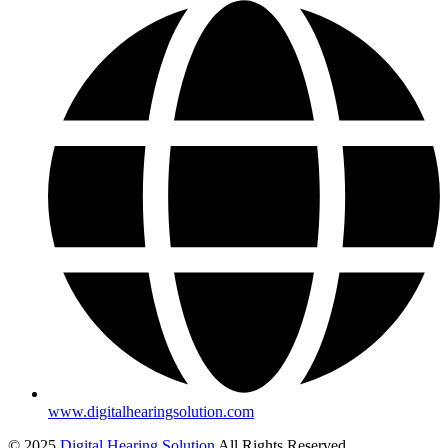
www.digitalhearingsolution.com
© 2025
Digital Hearing Solution
All Rights Reserved.