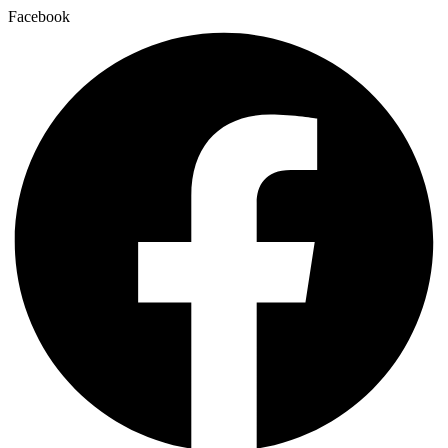
Facebook