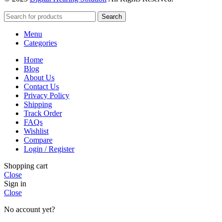
Search
Menu
Categories
Home
Blog
About Us
Contact Us
Privacy Policy
Shipping
Track Order
FAQs
Wishlist
Compare
Login / Register
Shopping cart
Close
Sign in
Close
No account yet?