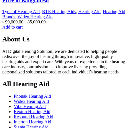
Price in Bangladesh
Type of Hearing Aid
,
BTE Hearing Aids
,
Hearing Aid
,
Hearing Aid
Brands
,
Widex Hearing Aid
Original
Current
৳
90,000.00
৳
85,000.00
price
price
Add to cart
was:
is:
৳ 90,000.00.
৳ 85,000.00.
About Us
At Digital Hearing Solution, we are dedicated to helping people
rediscover the joy of hearing through innovative, high-quality
hearing aids and expert care. With years of experience in the hearing
care industry, our mission is to improve lives by providing
personalized solutions tailored to each individual’s hearing needs.
All Hearing Aid
Phonak Hearing Aid
Widex Hearing Aid
Vibe Hearing Aid
Rexton Hearing Aid
Resound Hearing Aid
Interton Hearing Aid
Signia Hearing Aid