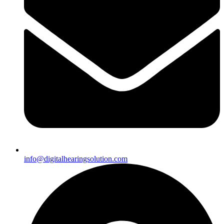
info@digitalhearingsolution.com