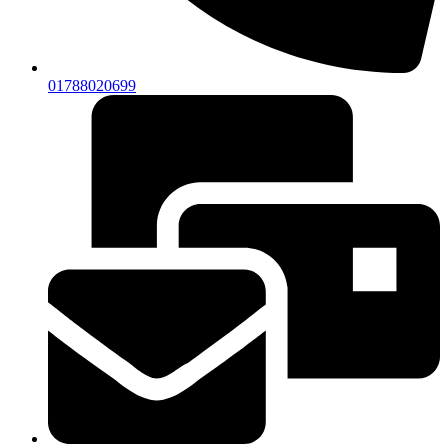
01788020699