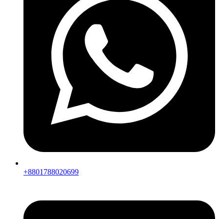
+8801788020699