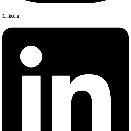
Linkedin