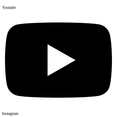
Youtube
Instagram