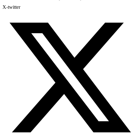
X-twitter