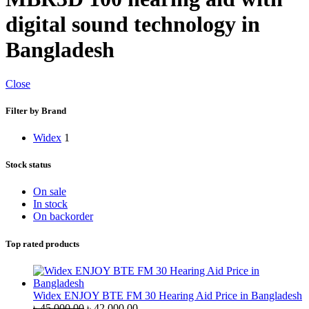
digital sound technology in
Bangladesh
Close
Filter by Brand
Widex
1
Stock status
On sale
In stock
On backorder
Top rated products
Widex ENJOY BTE FM 30 Hearing Aid Price in Bangladesh
Original
Current
৳
45,000.00
৳
42,000.00