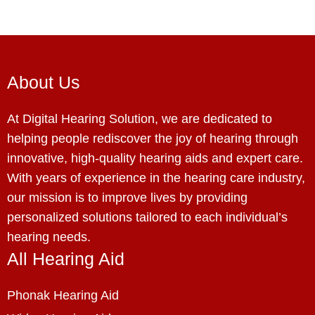
About Us
At Digital Hearing Solution, we are dedicated to
helping people rediscover the joy of hearing through
innovative, high-quality hearing aids and expert care.
With years of experience in the hearing care industry,
our mission is to improve lives by providing
personalized solutions tailored to each individual’s
hearing needs.
All Hearing Aid
Phonak Hearing Aid