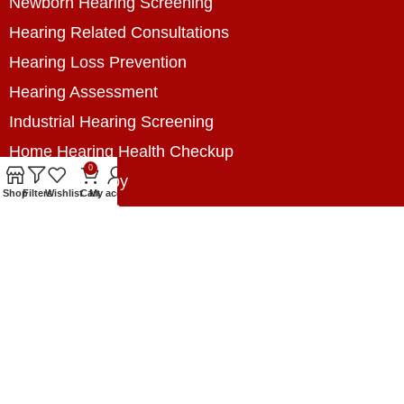
Newborn Hearing Screening
Hearing Related Consultations
Hearing Loss Prevention
Hearing Assessment
Industrial Hearing Screening
Home Hearing Health Checkup
0
Speech Therapy
Shop
Filters
Wishlist
Cart
My account
Contact Us
+8801788020699
+8801788020699
info@digitalhearingsolution.com
Opposite of Pubali Bank Dhap Branch, West side
of Dhap 8-Tola Mosque, Dhap, Jail Road,