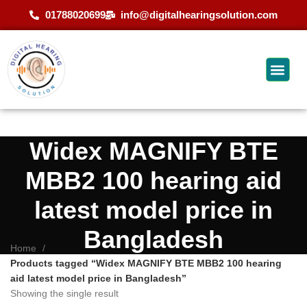
01788020699
info@digitalhearingsolution.com
Widex MAGNIFY BTE
MBB2 100 hearing aid
latest model price in
Bangladesh
Home
Products tagged “Widex MAGNIFY BTE MBB2 100 hearing
aid latest model price in Bangladesh”
Showing the single result