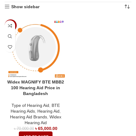
Show sidebar
-7%
Widex MAGNIFY BTE MBB2
100 Hearing Aid Price in
Bangladesh
Type of Hearing Aid
,
BTE
Hearing Aids
,
Hearing Aid
,
Hearing Aid Brands
,
Widex
Hearing Aid
৳
65,000.00
৳
70,000.00