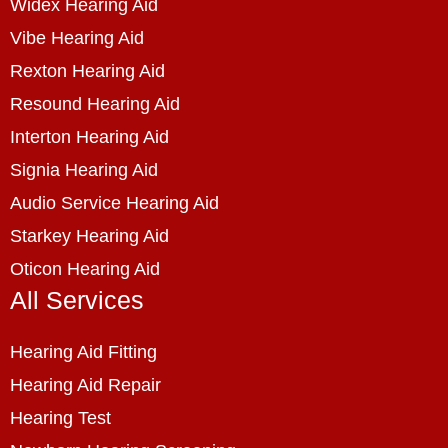
Widex Hearing Aid
Vibe Hearing Aid
Rexton Hearing Aid
Resound Hearing Aid
Interton Hearing Aid
Signia Hearing Aid
Audio Service Hearing Aid
Starkey Hearing Aid
Oticon Hearing Aid
All Services
Hearing Aid Fitting
Hearing Aid Repair
Hearing Test