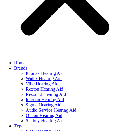
Home
Brands
Phonak Hearing Aid
Widex Hearing Aid
Vibe Hearing Aid
Rexton Hearing Aid
Resound Hearing Aid
Interton Hearing Aid
Signia Hearing Aid
Audio Service Hearing Aid
Oticon Hearing Aid
Starkey Hearing Aid
Type