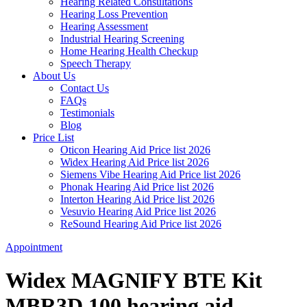
Hearing Related Consultations
Hearing Loss Prevention
Hearing Assessment
Industrial Hearing Screening
Home Hearing Health Checkup
Speech Therapy
About Us
Contact Us
FAQs
Testimonials
Blog
Price List
Oticon Hearing Aid Price list 2026
Widex Hearing Aid Price list 2026
Siemens Vibe Hearing Aid Price list 2026
Phonak Hearing Aid Price list 2026
Interton Hearing Aid Price list 2026
Vesuvio Hearing Aid Price list 2026
ReSound Hearing Aid Price list 2026
Appointment
Widex MAGNIFY BTE Kit
MBR3D 100 hearing aid