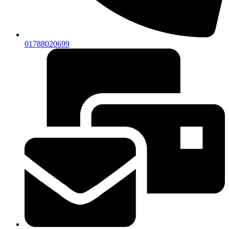
01788020699