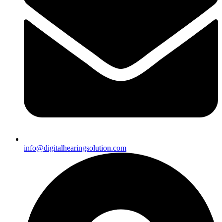
info@digitalhearingsolution.com