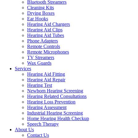
Bluetooth Streamers
Cleaning Kits
Drying Boxes
Ear Hooks
Hearing Aid Chargers
Hearing Aid Clips
Hearing Aid Tubes
Phone Adapters
Remote Controls
Remote Microphones
TV Streamers
Wax Guards
Services
Hearing Aid Fitting
Hearing Aid Repair
Hearing Test
Newborn Hearing Screening
Hearing Related Consultations
Hearing Loss Prevention
Hearing Assessment
Industrial Hearing Screening
Home Hearing Health Checkup
Speech Therapy
About Us
Contact Us