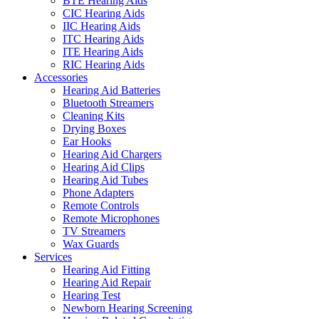
BTE Hearing Aids
CIC Hearing Aids
IIC Hearing Aids
ITC Hearing Aids
ITE Hearing Aids
RIC Hearing Aids
Accessories
Hearing Aid Batteries
Bluetooth Streamers
Cleaning Kits
Drying Boxes
Ear Hooks
Hearing Aid Chargers
Hearing Aid Clips
Hearing Aid Tubes
Phone Adapters
Remote Controls
Remote Microphones
TV Streamers
Wax Guards
Services
Hearing Aid Fitting
Hearing Aid Repair
Hearing Test
Newborn Hearing Screening