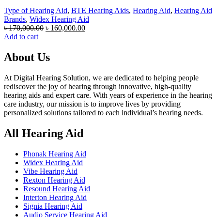
Type of Hearing Aid
,
BTE Hearing Aids
,
Hearing Aid
,
Hearing Aid
Brands
,
Widex Hearing Aid
Original
Current
৳
170,000.00
৳
160,000.00
price
price
Add to cart
was:
is:
৳ 170,000.00.
৳ 160,000.00.
About Us
At Digital Hearing Solution, we are dedicated to helping people
rediscover the joy of hearing through innovative, high-quality
hearing aids and expert care. With years of experience in the hearing
care industry, our mission is to improve lives by providing
personalized solutions tailored to each individual’s hearing needs.
All Hearing Aid
Phonak Hearing Aid
Widex Hearing Aid
Vibe Hearing Aid
Rexton Hearing Aid
Resound Hearing Aid
Interton Hearing Aid
Signia Hearing Aid
Audio Service Hearing Aid