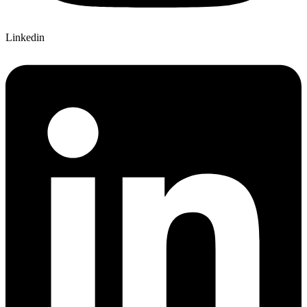
Linkedin