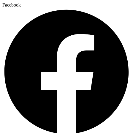
Facebook