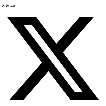
X-twitter