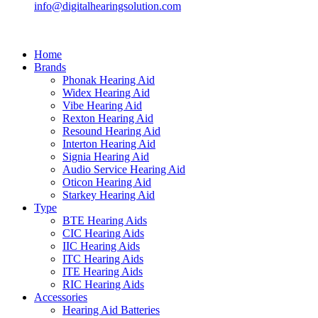
info@digitalhearingsolution.com
Home
Brands
Phonak Hearing Aid
Widex Hearing Aid
Vibe Hearing Aid
Rexton Hearing Aid
Resound Hearing Aid
Interton Hearing Aid
Signia Hearing Aid
Audio Service Hearing Aid
Oticon Hearing Aid
Starkey Hearing Aid
Type
BTE Hearing Aids
CIC Hearing Aids
IIC Hearing Aids
ITC Hearing Aids
ITE Hearing Aids
RIC Hearing Aids
Accessories
Hearing Aid Batteries