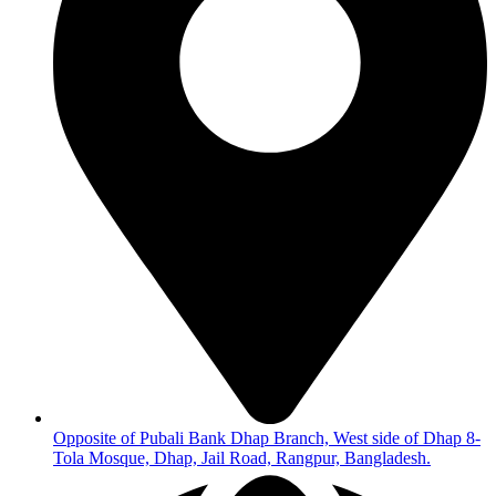
Opposite of Pubali Bank Dhap Branch, West side of Dhap 8-
Tola Mosque, Dhap, Jail Road, Rangpur, Bangladesh.