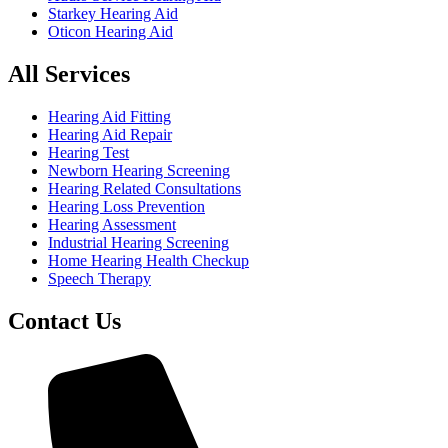
Starkey Hearing Aid
Oticon Hearing Aid
All Services
Hearing Aid Fitting
Hearing Aid Repair
Hearing Test
Newborn Hearing Screening
Hearing Related Consultations
Hearing Loss Prevention
Hearing Assessment
Industrial Hearing Screening
Home Hearing Health Checkup
Speech Therapy
Contact Us