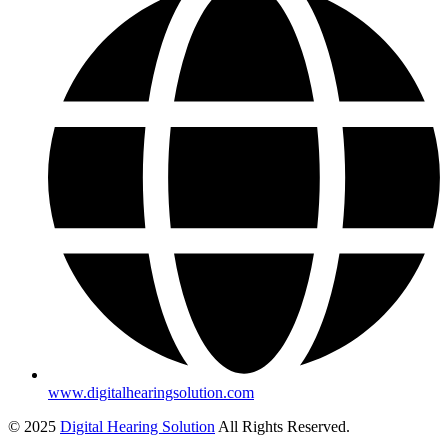
www.digitalhearingsolution.com
© 2025
Digital Hearing Solution
All Rights Reserved.