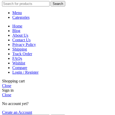
Search
Menu
Categories
Home
Blog
About Us
Contact Us
Privacy Policy
Shipping
Track Order
FAQs
Wishlist
Compare
Login / Register
Shopping cart
Close
Sign in
Close
No account yet?
Create an Account