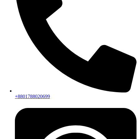
+8801788020699