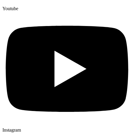
Youtube
Instagram