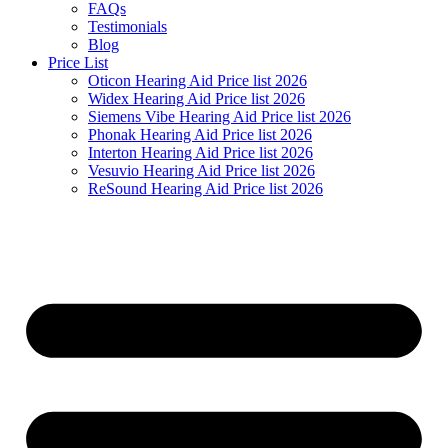
FAQs
Testimonials
Blog
Price List
Oticon Hearing Aid Price list 2026
Widex Hearing Aid Price list 2026
Siemens Vibe Hearing Aid Price list 2026
Phonak Hearing Aid Price list 2026
Interton Hearing Aid Price list 2026
Vesuvio Hearing Aid Price list 2026
ReSound Hearing Aid Price list 2026