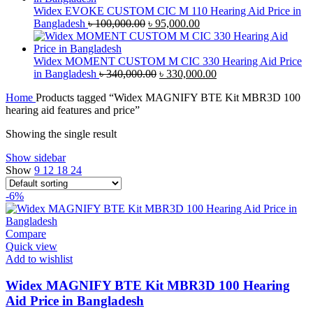
৳ 70,000.00.
৳ 67,000.00.
Widex EVOKE CUSTOM CIC M 110 Hearing Aid Price in
Original
Current
Bangladesh
৳
100,000.00
৳
95,000.00
price
price
was:
is:
৳ 100,000.00.
৳ 95,000.00.
Widex MOMENT CUSTOM M CIC 330 Hearing Aid Price
Original
Current
in Bangladesh
৳
340,000.00
৳
330,000.00
price
price
Home
Products tagged “Widex MAGNIFY BTE Kit MBR3D 100
was:
is:
hearing aid features and price”
৳ 340,000.00.
৳ 330,000.00.
Showing the single result
Show sidebar
Show
9
12
18
24
-6%
Compare
Quick view
Add to wishlist
Widex MAGNIFY BTE Kit MBR3D 100 Hearing
Aid Price in Bangladesh