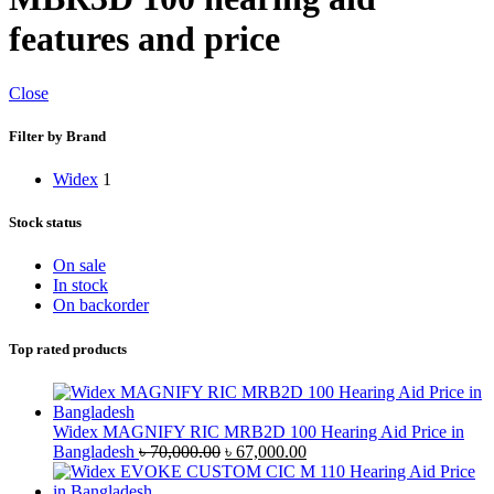
features and price
Close
Filter by Brand
Widex
1
Stock status
On sale
In stock
On backorder
Top rated products
Widex MAGNIFY RIC MRB2D 100 Hearing Aid Price in
Original
Current
Bangladesh
৳
70,000.00
৳
67,000.00
price
price
was:
is: