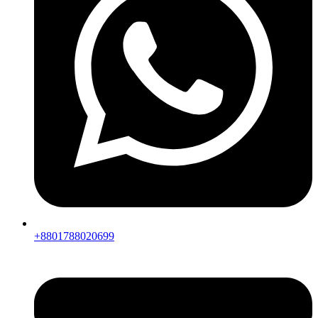
+8801788020699