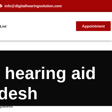
info@digitalhearingsolution.com
Appointment
 List
hearing aid
adesh
gladesh”