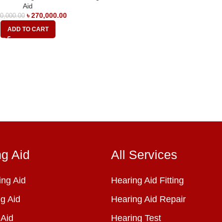
Aid
৳
270,000.00
0,000.00
ADD TO CART
ng Aid
All Services
ng Aid
Hearing Aid Fitting
g Aid
Hearing Aid Repair
 Aid
Hearing Test