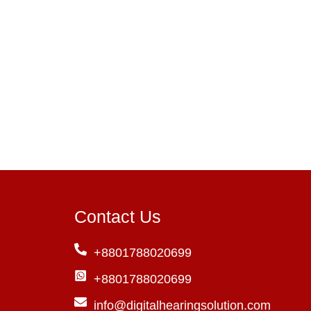
Contact Us
+8801788020699
+8801788020699
info@digitalhearingsolution.com