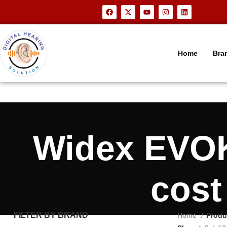
Home
Bra
Widex EVOK
cost
FILTER BY BRAND
Home
Produ