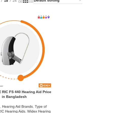
18
24
RIC FS 440 Hearing Aid Price
in Bangladesh
d
,
Hearing Aid Brands
,
Type of
IC Hearing Aids
,
Widex Hearing