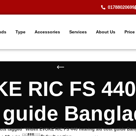
01788020699
nds
Type
Accessories
Services
About Us
Price
E RIC FS 440 
 guide Bangl
cts tagged “Widex EVOKE RIC FS 440 hearing aid cost guide Ban