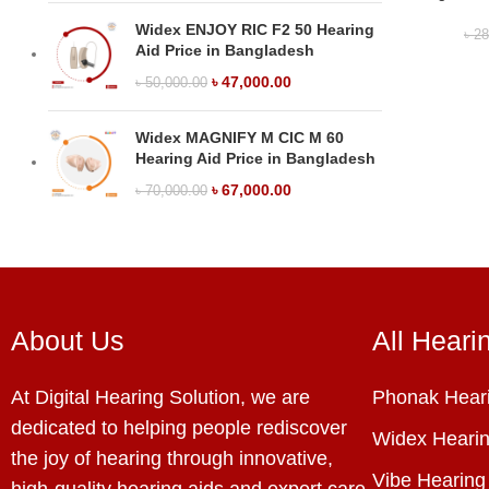
Widex ENJOY RIC F2 50 Hearing
৳
28
Aid Price in Bangladesh
৳
47,000.00
৳
50,000.00
Widex MAGNIFY M CIC M 60
Hearing Aid Price in Bangladesh
৳
67,000.00
৳
70,000.00
About Us
All Heari
At Digital Hearing Solution, we are
Phonak Heari
dedicated to helping people rediscover
Widex Hearin
the joy of hearing through innovative,
Vibe Hearing
high-quality hearing aids and expert care.