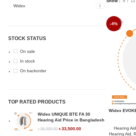
Show
9
12
Widex
1
-4%
STOCK STATUS
On sale
In stock
On backorder
TOP RATED PRODUCTS
Widex EVOKE 
Widex UNIQUE BTE FA 30
Hearing Aid Price in Bangladesh
Hearing Ai
৳
33,500.00
৳
35,000.00
Hearing Aid
,
R