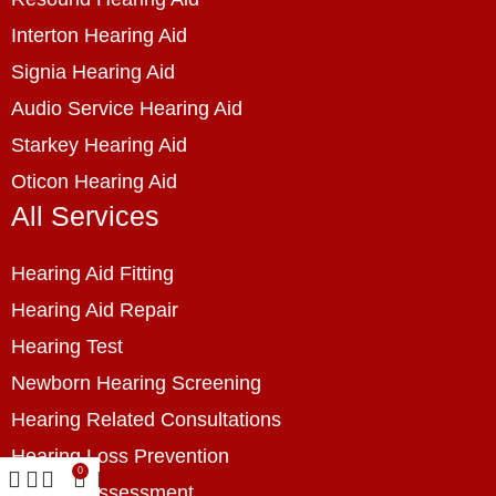
Interton Hearing Aid
Signia Hearing Aid
Audio Service Hearing Aid
Starkey Hearing Aid
Oticon Hearing Aid
All Services
Hearing Aid Fitting
Hearing Aid Repair
Hearing Test
Newborn Hearing Screening
Hearing Related Consultations
Hearing Loss Prevention
0
Hearing Assessment