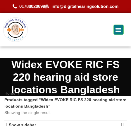
01788020699
info@digitalhearingsolution.com
Widex EVOKE RIC FS
220 hearing aid store
locations Bangladesh
Home
Products tagged “Widex EVOKE RIC FS 220 hearing aid store
locations Bangladesh”
Showing the single result
Show sidebar