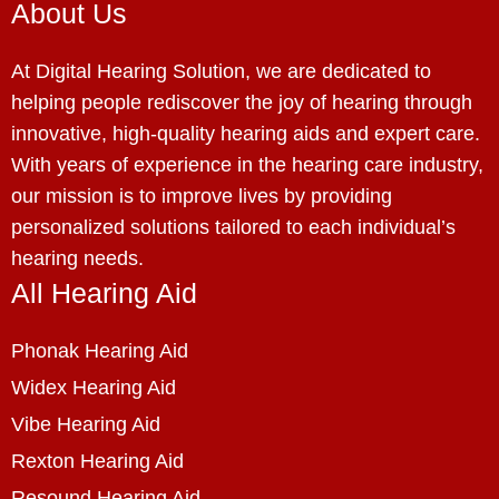
About Us
At Digital Hearing Solution, we are dedicated to
helping people rediscover the joy of hearing through
innovative, high-quality hearing aids and expert care.
With years of experience in the hearing care industry,
our mission is to improve lives by providing
personalized solutions tailored to each individual’s
hearing needs.
All Hearing Aid
Phonak Hearing Aid
Widex Hearing Aid
Vibe Hearing Aid
Rexton Hearing Aid
Resound Hearing Aid