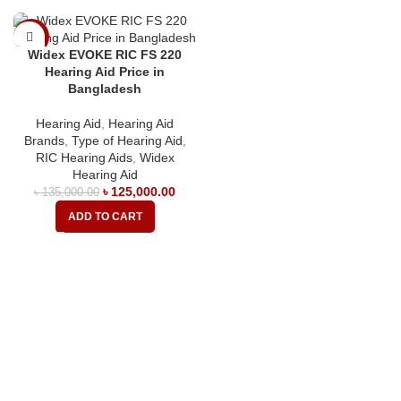
-7%
Widex EVOKE RIC FS 220
Hearing Aid Price in
Bangladesh
Hearing Aid
,
Hearing Aid
Brands
,
Type of Hearing Aid
,
RIC Hearing Aids
,
Widex
Hearing Aid
৳
125,000.00
৳
135,000.00
ADD TO CART