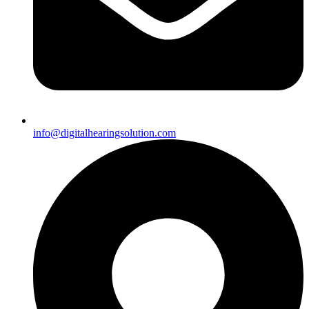
info@digitalhearingsolution.com