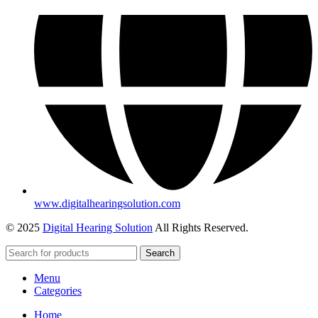
www.digitalhearingsolution.com
© 2025
Digital Hearing Solution
All Rights Reserved.
Search
Menu
Categories
Home