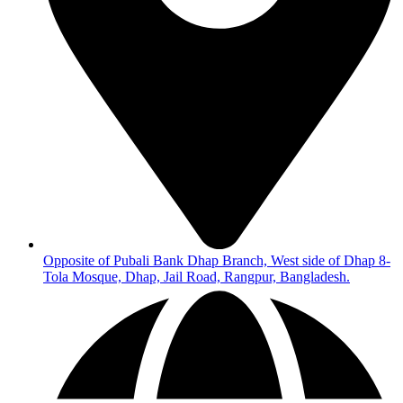
Opposite of Pubali Bank Dhap Branch, West side of Dhap 8-
Tola Mosque, Dhap, Jail Road, Rangpur, Bangladesh.