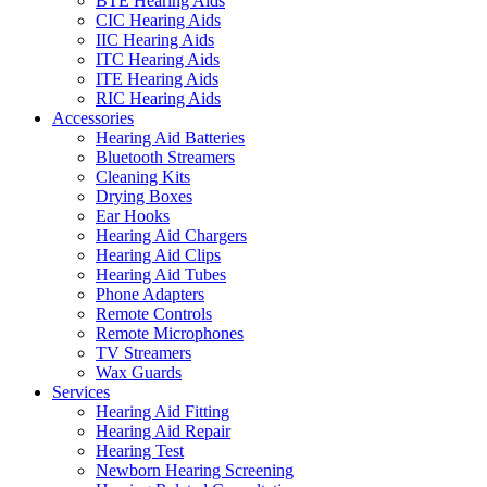
BTE Hearing Aids
CIC Hearing Aids
IIC Hearing Aids
ITC Hearing Aids
ITE Hearing Aids
RIC Hearing Aids
Accessories
Hearing Aid Batteries
Bluetooth Streamers
Cleaning Kits
Drying Boxes
Ear Hooks
Hearing Aid Chargers
Hearing Aid Clips
Hearing Aid Tubes
Phone Adapters
Remote Controls
Remote Microphones
TV Streamers
Wax Guards
Services
Hearing Aid Fitting
Hearing Aid Repair
Hearing Test
Newborn Hearing Screening