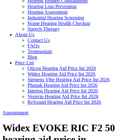
Hearing Related Consultations
Hearing Loss Prevention
Hearing Assessment
Industrial Hearing Screening
Home Hearing Health Checkup
Speech Therapy
About Us
Contact Us
FAQs
Testimonials
Blog
Price List
Oticon Hearing Aid Price list 2026
Widex Hearing Aid Price list 2026
Siemens Vibe Hearing Aid Price list 2026
Phonak Hearing Aid Price list 2026
Interton Hearing Aid Price list 2026
Vesuvio Hearing Aid Price list 2026
ReSound Hearing Aid Price list 2026
Appointment
Widex EVOKE RIC F2 50
hearing aid price in