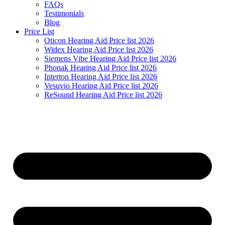
FAQs
Testimonials
Blog
Price List
Oticon Hearing Aid Price list 2026
Widex Hearing Aid Price list 2026
Siemens Vibe Hearing Aid Price list 2026
Phonak Hearing Aid Price list 2026
Interton Hearing Aid Price list 2026
Vesuvio Hearing Aid Price list 2026
ReSound Hearing Aid Price list 2026