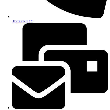
01788020699