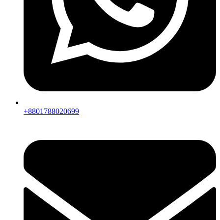
+8801788020699