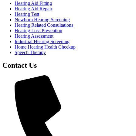
Hearing Aid Fitting
Hearing Aid Repair
Hearing Test
Newborn Hearing Screening
Hearing Related Consultations
Hearing Loss Prevention
Hearing Assessment
Industrial Hearing Screening
Home Hearing Health Checkup
Speech Therapy
Contact Us