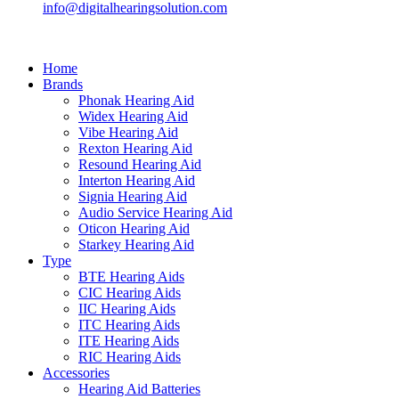
info@digitalhearingsolution.com
Home
Brands
Phonak Hearing Aid
Widex Hearing Aid
Vibe Hearing Aid
Rexton Hearing Aid
Resound Hearing Aid
Interton Hearing Aid
Signia Hearing Aid
Audio Service Hearing Aid
Oticon Hearing Aid
Starkey Hearing Aid
Type
BTE Hearing Aids
CIC Hearing Aids
IIC Hearing Aids
ITC Hearing Aids
ITE Hearing Aids
RIC Hearing Aids
Accessories
Hearing Aid Batteries