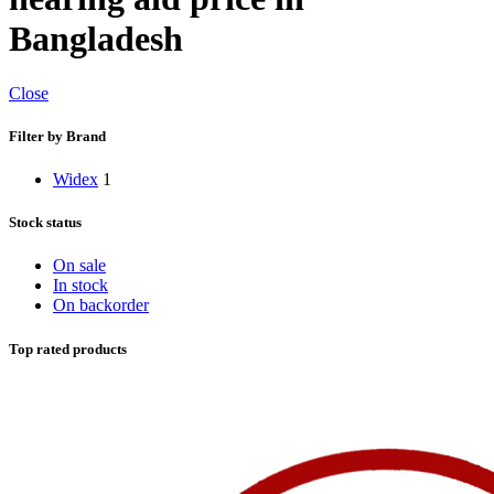
Bangladesh
Close
Filter by Brand
Widex
1
Stock status
On sale
In stock
On backorder
Top rated products