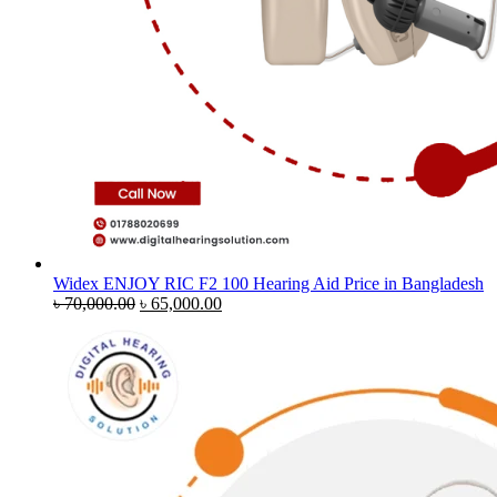
Widex ENJOY RIC F2 100 Hearing Aid Price in Bangladesh
Original
Current
৳
70,000.00
৳
65,000.00
price
price
was:
is:
৳ 70,000.00.
৳ 65,000.00.