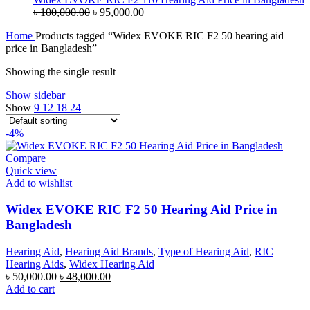
Original
Current
৳
100,000.00
৳
95,000.00
price
price
Home
Products tagged “Widex EVOKE RIC F2 50 hearing aid
was:
is:
price in Bangladesh”
৳ 100,000.00.
৳ 95,000.00.
Showing the single result
Show sidebar
Show
9
12
18
24
-4%
Compare
Quick view
Add to wishlist
Widex EVOKE RIC F2 50 Hearing Aid Price in
Bangladesh
Hearing Aid
,
Hearing Aid Brands
,
Type of Hearing Aid
,
RIC
Hearing Aids
,
Widex Hearing Aid
Original
Current
৳
50,000.00
৳
48,000.00
price
price
Add to cart
was:
is: