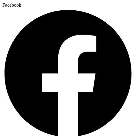
Facebook