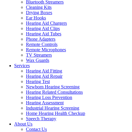
Bluetooth Streamers
Cleaning Kits
Drying Boxes
Ear Hooks
Hearing Aid Chargers
Hearing Aid Clips
Hearing Aid Tubes
Phone Adapters
Remote Controls
Remote Microphones
TV Streamers
Wax Guards
Services
Hearing Aid Fitting
Hearing Aid Repair
Hearing Test
Newborn Hearing Screening
Hearing Related Consultations
Hearing Loss Prevention
Hearing Assessment
Industrial Hearing Screening
Home Hearing Health Checkup
Speech Therapy
About Us
Contact Us