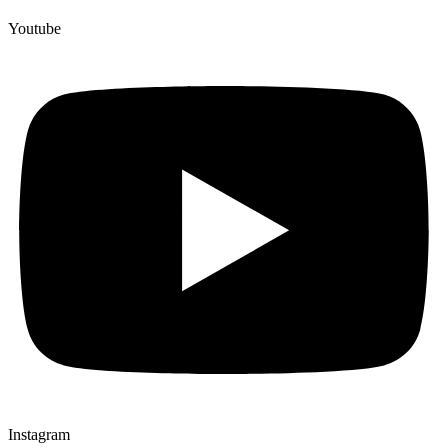
Youtube
Instagram