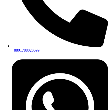
+8801788020699