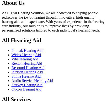
৳ 50,000.00.
৳ 48,000.00.
About Us
At Digital Hearing Solution, we are dedicated to helping people
rediscover the joy of hearing through innovative, high-quality
hearing aids and expert care. With years of experience in the hearing
care industry, our mission is to improve lives by providing
personalized solutions tailored to each individual’s hearing needs.
All Hearing Aid
Phonak Hearing Aid
Widex Hearing Aid
Vibe Hearing Aid
Rexton Hearing Aid
Resound Hearing Aid
Interton Hearing Aid
Signia Hearing Aid
Audio Service Hearing Aid
Starkey Hearing Aid
Oticon Hearing Aid
All Services