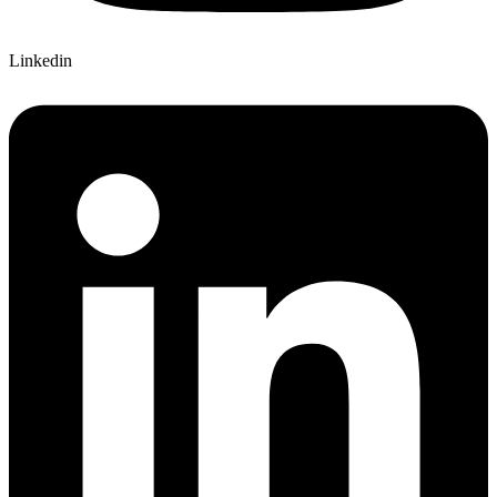
Linkedin