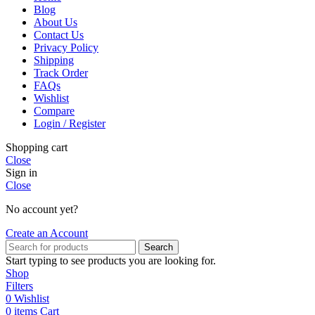
Blog
About Us
Contact Us
Privacy Policy
Shipping
Track Order
FAQs
Wishlist
Compare
Login / Register
Shopping cart
Close
Sign in
Close
No account yet?
Create an Account
Search
Start typing to see products you are looking for.
Shop
Filters
0
Wishlist
0
items
Cart