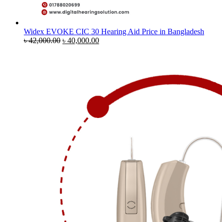
Widex EVOKE CIC 30 Hearing Aid Price in Bangladesh
Original
Current
৳
42,000.00
৳
40,000.00
price
price
was:
is:
৳ 42,000.00.
৳ 40,000.00.