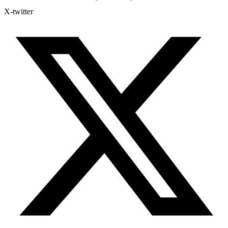
X-twitter