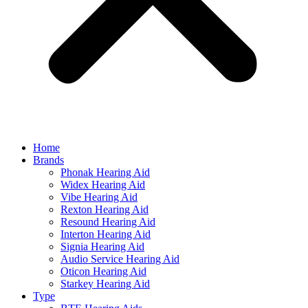
Home
Brands
Phonak Hearing Aid
Widex Hearing Aid
Vibe Hearing Aid
Rexton Hearing Aid
Resound Hearing Aid
Interton Hearing Aid
Signia Hearing Aid
Audio Service Hearing Aid
Oticon Hearing Aid
Starkey Hearing Aid
Type