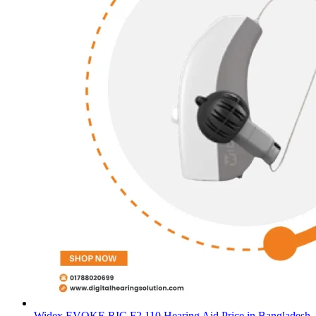
Widex EVOKE RIC F2 110 Hearing Aid Price in Bangladesh