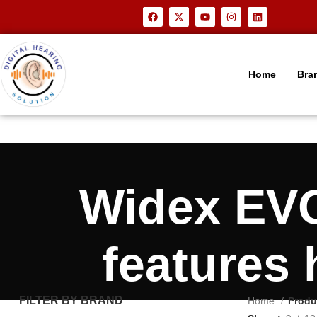
Home
Bra
Widex EVO
features
FILTER BY BRAND
Home
Produ