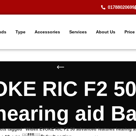
01788020699
nds
Type
Accessories
Services
About Us
Price
KE RIC F2 5
 hearing aid B
cts tagged “Widex EVOKE RIC F2 50 advanced features hearing a