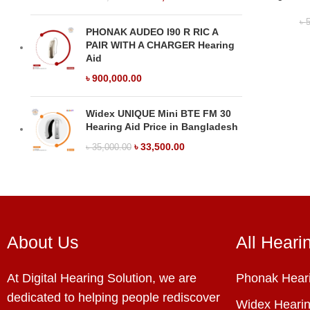
৳
5
PHONAK AUDEO I90 R RIC A
PAIR WITH A CHARGER Hearing
Aid
৳
900,000.00
Widex UNIQUE Mini BTE FM 30
Hearing Aid Price in Bangladesh
৳
33,500.00
৳
35,000.00
About Us
All Heari
At Digital Hearing Solution, we are
Phonak Heari
dedicated to helping people rediscover
Widex Hearin