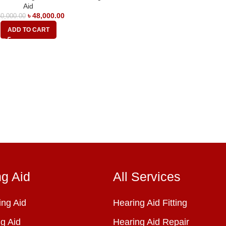
Aid
৳
48,000.00
0,000.00
ADD TO CART
ng Aid
All Services
ng Aid
Hearing Aid Fitting
g Aid
Hearing Aid Repair