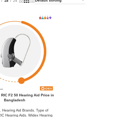
18
24
IC F2 50 Hearing Aid Price in
Bangladesh
d
,
Hearing Aid Brands
,
Type of
IC Hearing Aids
,
Widex Hearing