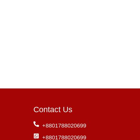
Contact Us
+8801788020699
+8801788020699