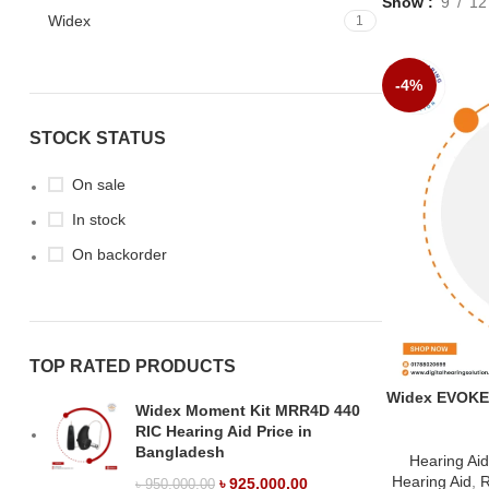
Show
9
12
Widex
1
-4%
STOCK STATUS
On sale
In stock
On backorder
TOP RATED PRODUCTS
Widex EVOKE R
Widex Moment Kit MRR4D 440
RIC Hearing Aid Price in
Bangladesh
Hearing Ai
Hearing Aid
,
R
৳
925,000.00
৳
950,000.00