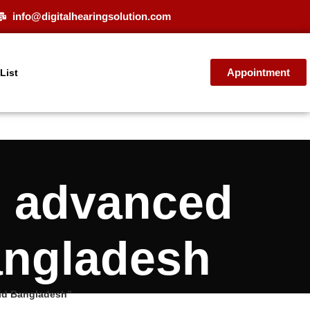
info@digitalhearingsolution.com
Appointment
 List
0 advanced
angladesh
id Bangladesh”