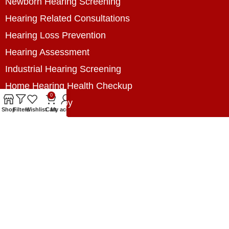
Newborn Hearing Screening
Hearing Related Consultations
Hearing Loss Prevention
Hearing Assessment
Industrial Hearing Screening
Home Hearing Health Checkup
0
Speech Therapy
Shop
Filters
Wishlist
Cart
My account
Contact Us
+8801788020699
+8801788020699
info@digitalhearingsolution.com
Opposite of Pubali Bank Dhap Branch, West side
of Dhap 8-Tola Mosque, Dhap, Jail Road,