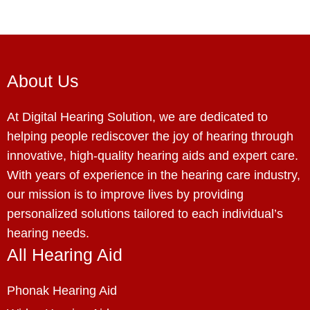
About Us
At Digital Hearing Solution, we are dedicated to
helping people rediscover the joy of hearing through
innovative, high-quality hearing aids and expert care.
With years of experience in the hearing care industry,
our mission is to improve lives by providing
personalized solutions tailored to each individual’s
hearing needs.
All Hearing Aid
Phonak Hearing Aid