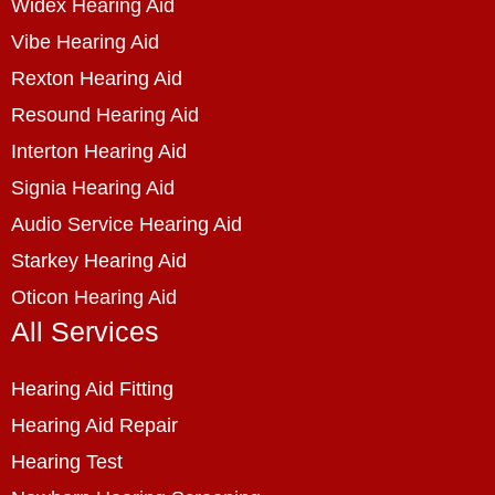
Widex Hearing Aid
Vibe Hearing Aid
Rexton Hearing Aid
Resound Hearing Aid
Interton Hearing Aid
Signia Hearing Aid
Audio Service Hearing Aid
Starkey Hearing Aid
Oticon Hearing Aid
All Services
Hearing Aid Fitting
Hearing Aid Repair
Hearing Test