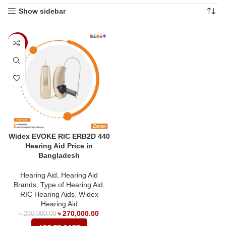
Show sidebar
-4%
Widex EVOKE RIC ERB2D 440
Hearing Aid Price in
Bangladesh
Hearing Aid
,
Hearing Aid
Brands
,
Type of Hearing Aid
,
RIC Hearing Aids
,
Widex
Hearing Aid
৳
270,000.00
৳
280,000.00