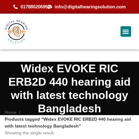
01788020699
info@digitalhearingsolution.com
Widex EVOKE RIC
ERB2D 440 hearing aid
with latest technology
Bangladesh
Home
Products tagged “Widex EVOKE RIC ERB2D 440 hearing aid
with latest technology Bangladesh”
Showing the single result