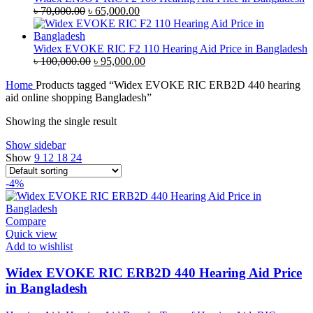
Original
Current
৳
70,000.00
৳
65,000.00
price
price
was:
is:
৳ 70,000.00.
৳ 65,000.00.
Widex EVOKE RIC F2 110 Hearing Aid Price in Bangladesh
Original
Current
৳
100,000.00
৳
95,000.00
price
price
Home
Products tagged “Widex EVOKE RIC ERB2D 440 hearing
was:
is:
aid online shopping Bangladesh”
৳ 100,000.00.
৳ 95,000.00.
Showing the single result
Show sidebar
Show
9
12
18
24
-4%
Compare
Quick view
Add to wishlist
Widex EVOKE RIC ERB2D 440 Hearing Aid Price
in Bangladesh