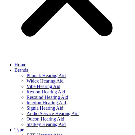
Home
Brands
Phonak Hearing Aid
Widex Hearing Aid
Vibe Hearing Aid
Rexton Hearing Aid
Resound Hearing Aid
Interton Hearing Aid
Signia Hearing Aid
Audio Service Hearing Aid
Oticon Hearing Aid
Starkey Hearing Aid
Type