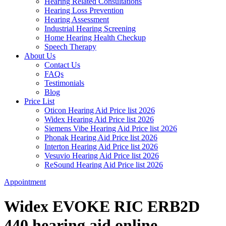
Hearing Related Consultations
Hearing Loss Prevention
Hearing Assessment
Industrial Hearing Screening
Home Hearing Health Checkup
Speech Therapy
About Us
Contact Us
FAQs
Testimonials
Blog
Price List
Oticon Hearing Aid Price list 2026
Widex Hearing Aid Price list 2026
Siemens Vibe Hearing Aid Price list 2026
Phonak Hearing Aid Price list 2026
Interton Hearing Aid Price list 2026
Vesuvio Hearing Aid Price list 2026
ReSound Hearing Aid Price list 2026
Appointment
Widex EVOKE RIC ERB2D
440 hearing aid online