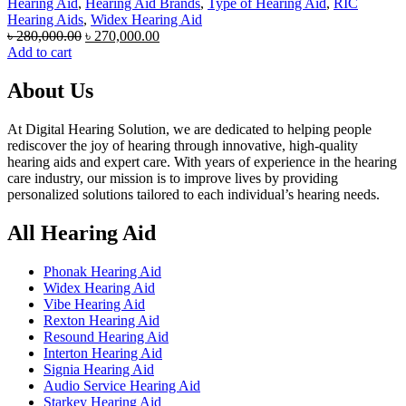
Hearing Aid
,
Hearing Aid Brands
,
Type of Hearing Aid
,
RIC
Hearing Aids
,
Widex Hearing Aid
Original
Current
৳
280,000.00
৳
270,000.00
price
price
Add to cart
was:
is:
৳ 280,000.00.
৳ 270,000.00.
About Us
At Digital Hearing Solution, we are dedicated to helping people
rediscover the joy of hearing through innovative, high-quality
hearing aids and expert care. With years of experience in the hearing
care industry, our mission is to improve lives by providing
personalized solutions tailored to each individual’s hearing needs.
All Hearing Aid
Phonak Hearing Aid
Widex Hearing Aid
Vibe Hearing Aid
Rexton Hearing Aid
Resound Hearing Aid
Interton Hearing Aid
Signia Hearing Aid
Audio Service Hearing Aid
Starkey Hearing Aid