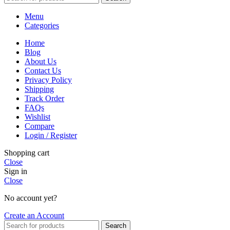
Menu
Categories
Home
Blog
About Us
Contact Us
Privacy Policy
Shipping
Track Order
FAQs
Wishlist
Compare
Login / Register
Shopping cart
Close
Sign in
Close
No account yet?
Create an Account
Search