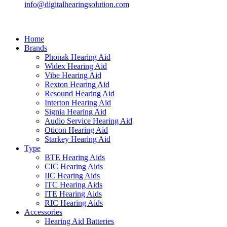
info@digitalhearingsolution.com
Home
Brands
Phonak Hearing Aid
Widex Hearing Aid
Vibe Hearing Aid
Rexton Hearing Aid
Resound Hearing Aid
Interton Hearing Aid
Signia Hearing Aid
Audio Service Hearing Aid
Oticon Hearing Aid
Starkey Hearing Aid
Type
BTE Hearing Aids
CIC Hearing Aids
IIC Hearing Aids
ITC Hearing Aids
ITE Hearing Aids
RIC Hearing Aids
Accessories
Hearing Aid Batteries