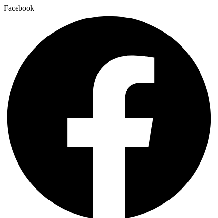
Facebook