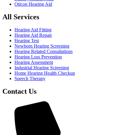
Oticon Hearing Aid
All Services
Hearing Aid Fitting
Hearing Aid Repair
Hearing Test
Newborn Hearing Screening
Hearing Related Consultations
Hearing Loss Prevention
Hearing Assessment
Industrial Hearing Screening
Home Hearing Health Checkup
Speech Therapy
Contact Us