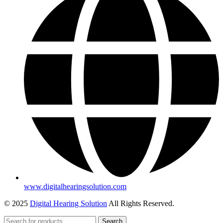
www.digitalhearingsolution.com
© 2025
Digital Hearing Solution
All Rights Reserved.
Search