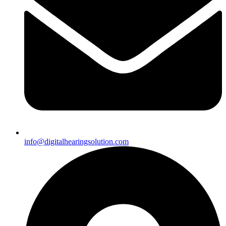
info@digitalhearingsolution.com