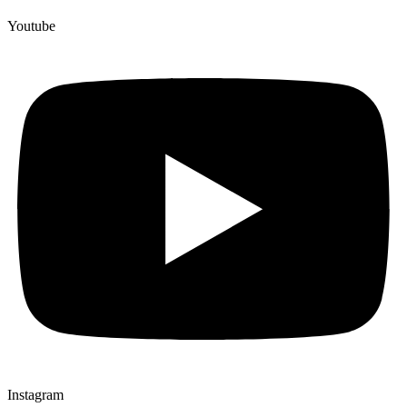
Youtube
Instagram