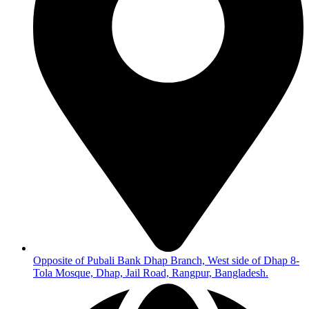
Opposite of Pubali Bank Dhap Branch, West side of Dhap 8-
Tola Mosque, Dhap, Jail Road, Rangpur, Bangladesh.