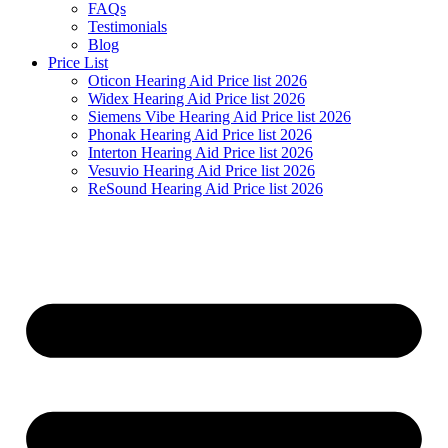
FAQs
Testimonials
Blog
Price List
Oticon Hearing Aid Price list 2026
Widex Hearing Aid Price list 2026
Siemens Vibe Hearing Aid Price list 2026
Phonak Hearing Aid Price list 2026
Interton Hearing Aid Price list 2026
Vesuvio Hearing Aid Price list 2026
ReSound Hearing Aid Price list 2026