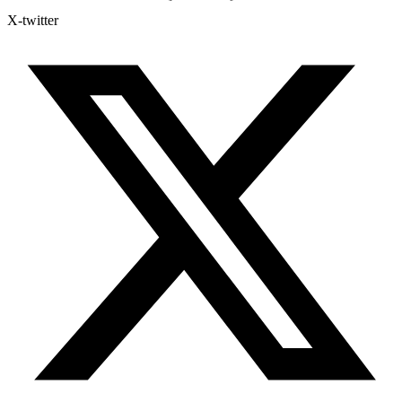
X-twitter