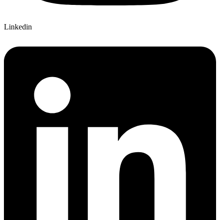
Linkedin