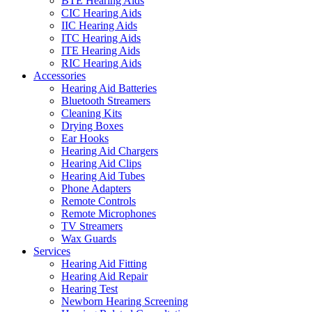
BTE Hearing Aids
CIC Hearing Aids
IIC Hearing Aids
ITC Hearing Aids
ITE Hearing Aids
RIC Hearing Aids
Accessories
Hearing Aid Batteries
Bluetooth Streamers
Cleaning Kits
Drying Boxes
Ear Hooks
Hearing Aid Chargers
Hearing Aid Clips
Hearing Aid Tubes
Phone Adapters
Remote Controls
Remote Microphones
TV Streamers
Wax Guards
Services
Hearing Aid Fitting
Hearing Aid Repair
Hearing Test
Newborn Hearing Screening