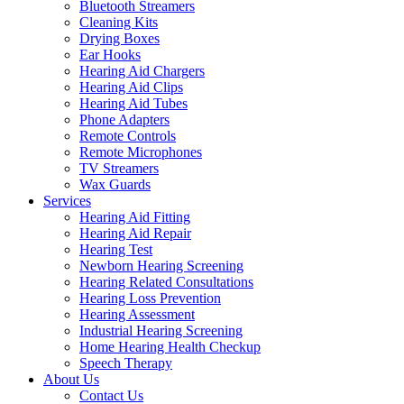
Bluetooth Streamers
Cleaning Kits
Drying Boxes
Ear Hooks
Hearing Aid Chargers
Hearing Aid Clips
Hearing Aid Tubes
Phone Adapters
Remote Controls
Remote Microphones
TV Streamers
Wax Guards
Services
Hearing Aid Fitting
Hearing Aid Repair
Hearing Test
Newborn Hearing Screening
Hearing Related Consultations
Hearing Loss Prevention
Hearing Assessment
Industrial Hearing Screening
Home Hearing Health Checkup
Speech Therapy
About Us
Contact Us