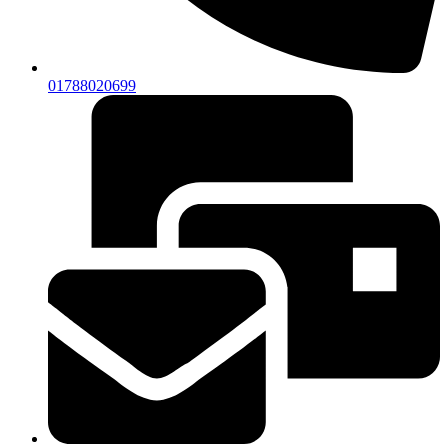
01788020699