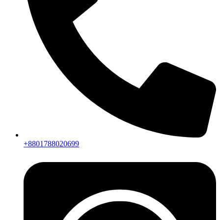
+8801788020699