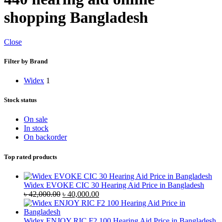
shopping Bangladesh
Close
Filter by Brand
Widex
1
Stock status
On sale
In stock
On backorder
Top rated products
Widex EVOKE CIC 30 Hearing Aid Price in Bangladesh
Original
Current
৳
42,000.00
৳
40,000.00
price
price
was:
is:
৳ 42,000.00.
৳ 40,000.00.
Widex ENJOY RIC F2 100 Hearing Aid Price in Bangladesh