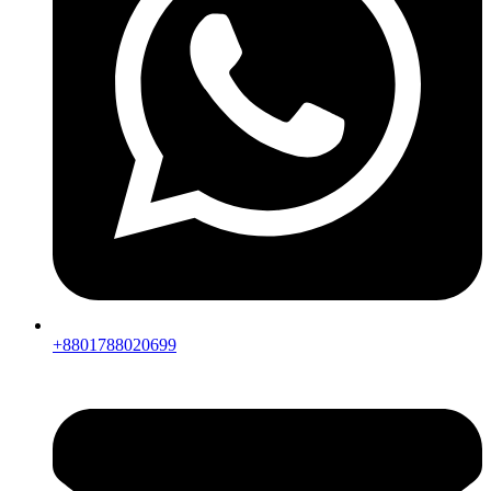
+8801788020699