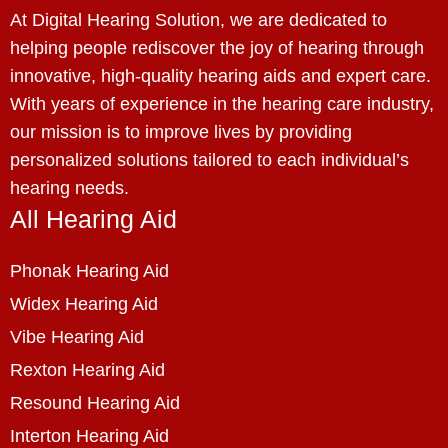
At Digital Hearing Solution, we are dedicated to
helping people rediscover the joy of hearing through
innovative, high-quality hearing aids and expert care.
With years of experience in the hearing care industry,
our mission is to improve lives by providing
personalized solutions tailored to each individual’s
hearing needs.
All Hearing Aid
Phonak Hearing Aid
Widex Hearing Aid
Vibe Hearing Aid
Rexton Hearing Aid
Resound Hearing Aid
Interton Hearing Aid