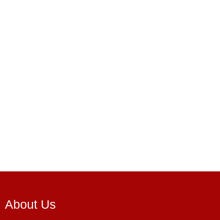
About Us