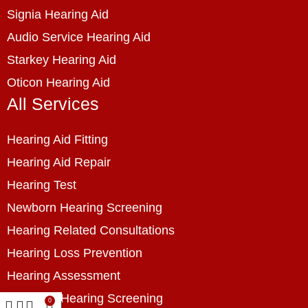
Signia Hearing Aid
Audio Service Hearing Aid
Starkey Hearing Aid
Oticon Hearing Aid
All Services
Hearing Aid Fitting
Hearing Aid Repair
Hearing Test
Newborn Hearing Screening
Hearing Related Consultations
Hearing Loss Prevention
Hearing Assessment
Industrial Hearing Screening
0