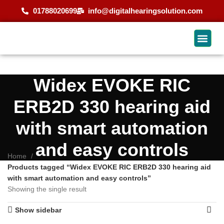
01788020699
info@digitalhearingsolution.com
Widex EVOKE RIC
ERB2D 330 hearing aid
with smart automation
and easy controls
Home
Products tagged “Widex EVOKE RIC ERB2D 330 hearing aid
with smart automation and easy controls”
Showing the single result
Show sidebar