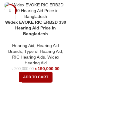
-5%
Widex EVOKE RIC ERB2D 330
Hearing Aid Price in
Bangladesh
Hearing Aid
,
Hearing Aid
Brands
,
Type of Hearing Aid
,
RIC Hearing Aids
,
Widex
Hearing Aid
৳
190,000.00
৳
200,000.00
ADD TO CART