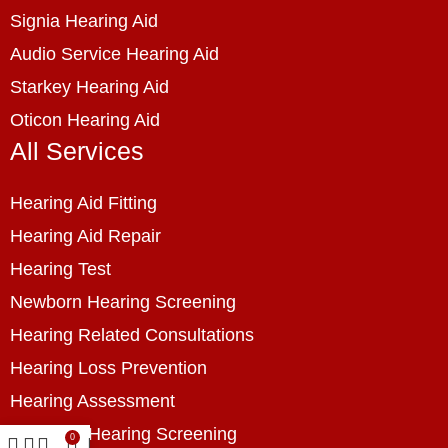
Signia Hearing Aid
Audio Service Hearing Aid
Starkey Hearing Aid
Oticon Hearing Aid
All Services
Hearing Aid Fitting
Hearing Aid Repair
Hearing Test
Newborn Hearing Screening
Hearing Related Consultations
Hearing Loss Prevention
Hearing Assessment
Industrial Hearing Screening
0