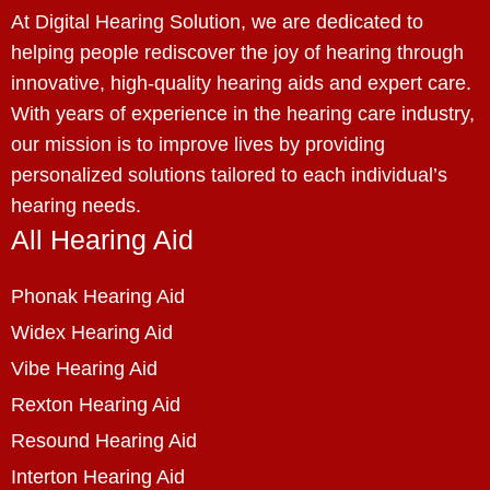
At Digital Hearing Solution, we are dedicated to
helping people rediscover the joy of hearing through
innovative, high-quality hearing aids and expert care.
With years of experience in the hearing care industry,
our mission is to improve lives by providing
personalized solutions tailored to each individual’s
hearing needs.
All Hearing Aid
Phonak Hearing Aid
Widex Hearing Aid
Vibe Hearing Aid
Rexton Hearing Aid
Resound Hearing Aid
Interton Hearing Aid