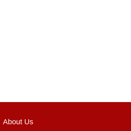
About Us