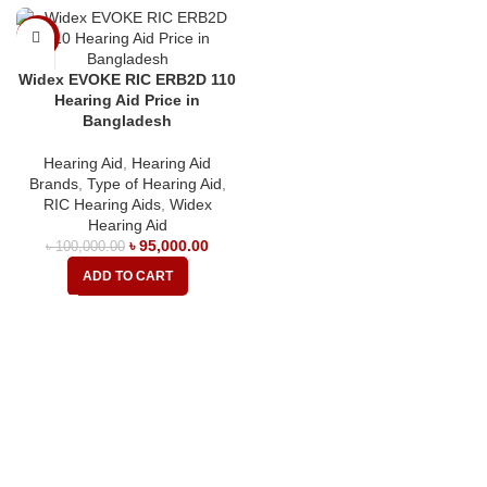
-5%
Widex EVOKE RIC ERB2D 110
Hearing Aid Price in
Bangladesh
Hearing Aid
,
Hearing Aid
Brands
,
Type of Hearing Aid
,
RIC Hearing Aids
,
Widex
Hearing Aid
৳
95,000.00
৳
100,000.00
ADD TO CART