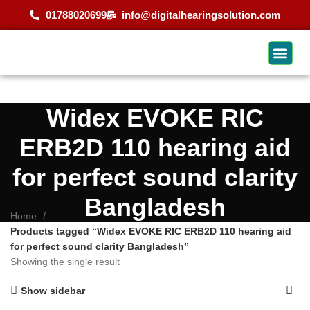
01788020699
info@digitalhearingsolution.com
Widex EVOKE RIC
ERB2D 110 hearing aid
for perfect sound clarity
Bangladesh
Home
Products tagged “Widex EVOKE RIC ERB2D 110 hearing aid
for perfect sound clarity Bangladesh”
Showing the single result
Show sidebar