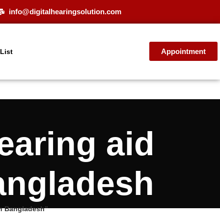
info@digitalhearingsolution.com
Appointment
 List
aring aid
Bangladesh
in Bangladesh”