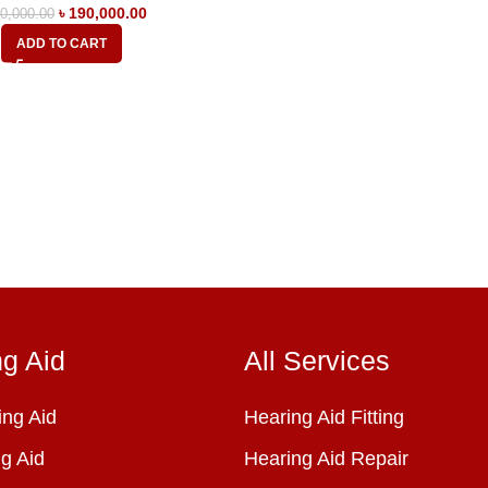
৳
190,000.00
0,000.00
ADD TO CART
ng Aid
All Services
ng Aid
Hearing Aid Fitting
g Aid
Hearing Aid Repair