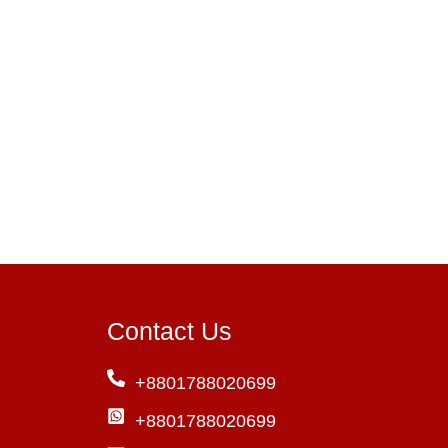
Contact Us
+8801788020699
+8801788020699