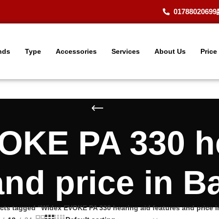
01788020699
nds
Type
Accessories
Services
About Us
Price
OKE PA 330 he
and price in 
cts tagged “Widex EVOKE PA 330 hearing aid features and price 