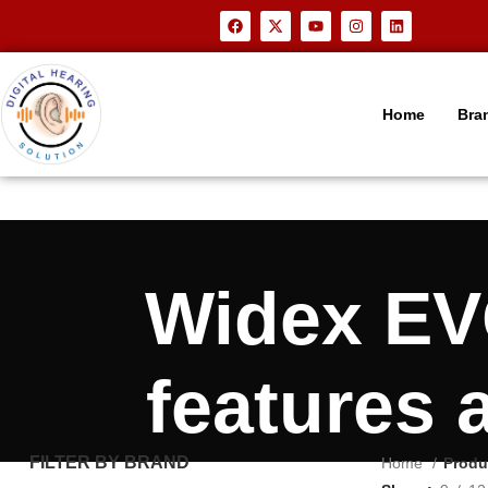
Home
Bra
Widex EV
features 
FILTER BY BRAND
Home
Produ