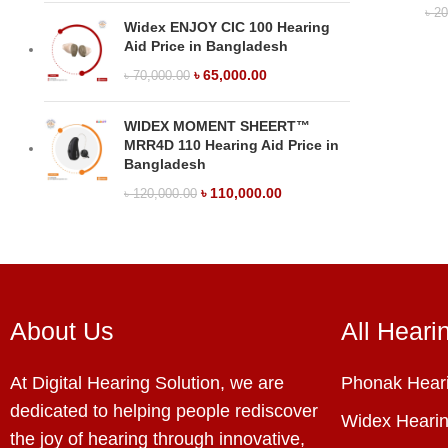
৳
20
Widex ENJOY CIC 100 Hearing
Aid Price in Bangladesh
৳
65,000.00
৳
70,000.00
WIDEX MOMENT SHEERT™
MRR4D 110 Hearing Aid Price in
Bangladesh
৳
110,000.00
৳
120,000.00
About Us
All Heari
At Digital Hearing Solution, we are
Phonak Heari
dedicated to helping people rediscover
Widex Hearin
the joy of hearing through innovative,