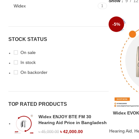
Show
9
12
Widex
1
-5%
STOCK STATUS
On sale
In stock
On backorder
TOP RATED PRODUCTS
Widex EVOKE
Widex ENJOY BTE FM 30
Hearing Aid Price in Bangladesh
Hearing Aid
,
He
৳
42,000.00
৳
45,000.00