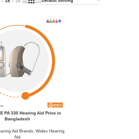
18
24
 PA 330 Hearing Aid Price in
Bangladesh
aring Aid Brands
,
Widex Hearing
Aid