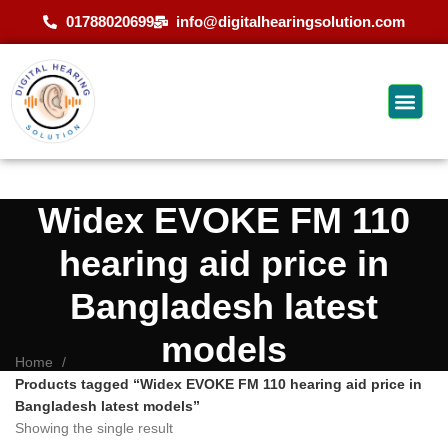
01788020699
info@digitalhearingsolution.com
Widex EVOKE FM 110
hearing aid price in
Bangladesh latest
models
Home
Products tagged “Widex EVOKE FM 110 hearing aid price in
Bangladesh latest models”
Showing the single result