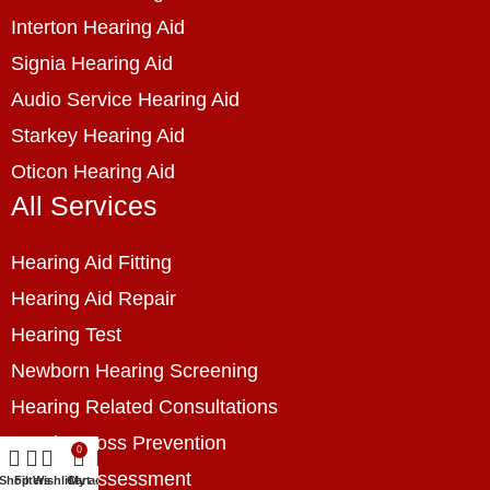
Interton Hearing Aid
Signia Hearing Aid
Audio Service Hearing Aid
Starkey Hearing Aid
Oticon Hearing Aid
All Services
Hearing Aid Fitting
Hearing Aid Repair
Hearing Test
Newborn Hearing Screening
Hearing Related Consultations
Hearing Loss Prevention
0
Hearing Assessment
Shop
Filters
Wishlist
Cart
My account