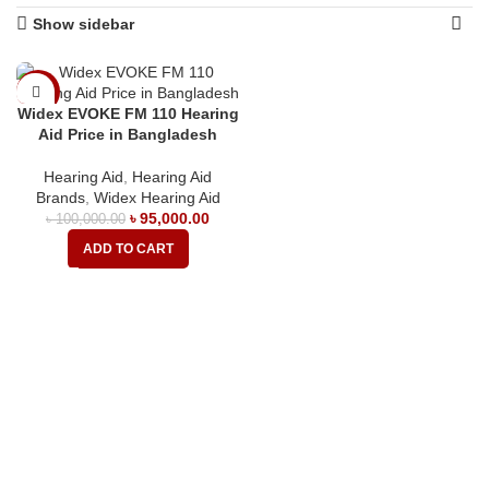
Show sidebar
-5%
Widex EVOKE FM 110 Hearing
Aid Price in Bangladesh
Hearing Aid
,
Hearing Aid
Brands
,
Widex Hearing Aid
৳
95,000.00
৳
100,000.00
ADD TO CART