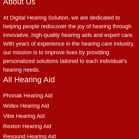
About Us
At Digital Hearing Solution, we are dedicated to
helping people rediscover the joy of hearing through
innovative, high-quality hearing aids and expert care.
With years of experience in the hearing care industry,
our mission is to improve lives by providing
personalized solutions tailored to each individual’s
hearing needs.
All Hearing Aid
Phonak Hearing Aid
Widex Hearing Aid
Vibe Hearing Aid
Rexton Hearing Aid
Resound Hearing Aid