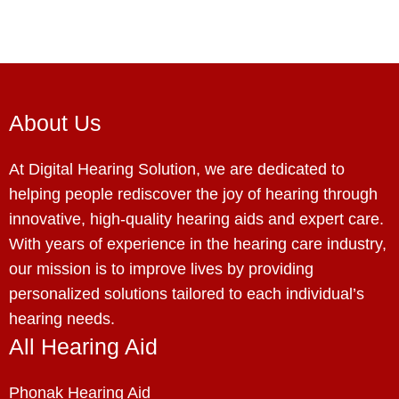
About Us
At Digital Hearing Solution, we are dedicated to
helping people rediscover the joy of hearing through
innovative, high-quality hearing aids and expert care.
With years of experience in the hearing care industry,
our mission is to improve lives by providing
personalized solutions tailored to each individual’s
hearing needs.
All Hearing Aid
Phonak Hearing Aid