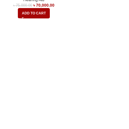
৳
70,000.00
৳
75,000.00
ADD TO CART