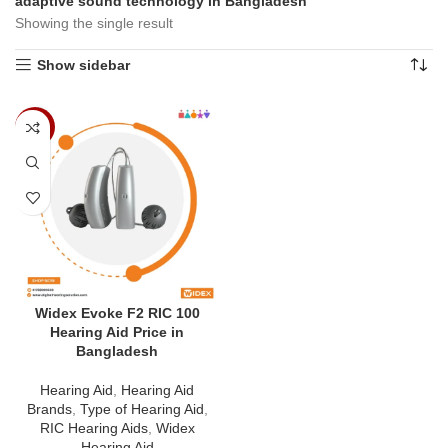
adaptive sound technology in Bangladesh”
Showing the single result
Show sidebar
-7%
Widex Evoke F2 RIC 100
Hearing Aid Price in
Bangladesh
Hearing Aid
,
Hearing Aid
Brands
,
Type of Hearing Aid
,
RIC Hearing Aids
,
Widex
Hearing Aid