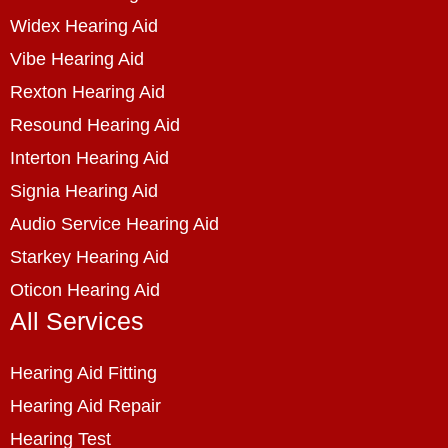
Widex Hearing Aid
Vibe Hearing Aid
Rexton Hearing Aid
Resound Hearing Aid
Interton Hearing Aid
Signia Hearing Aid
Audio Service Hearing Aid
Starkey Hearing Aid
Oticon Hearing Aid
All Services
Hearing Aid Fitting
Hearing Aid Repair
Hearing Test