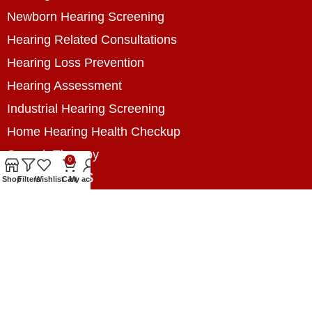
Newborn Hearing Screening
Hearing Related Consultations
Hearing Loss Prevention
Hearing Assessment
Industrial Hearing Screening
Home Hearing Health Checkup
Speech Therapy
0
Contact Us
Shop
Filters
Wishlist
Cart
My account
+8801788020699
+8801788020699
info@digitalhearingsolution.com
Opposite of Pubali Bank Dhap Branch, West side
of Dhap 8-Tola Mosque, Dhap, Jail Road,