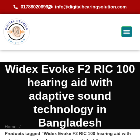
01788020699
info@digitalhearingsolution.com
Widex Evoke F2 RIC 100
hearing aid with
adaptive sound
technology in
Bangladesh
Home
Products tagged “Widex Evoke F2 RIC 100 hearing aid with