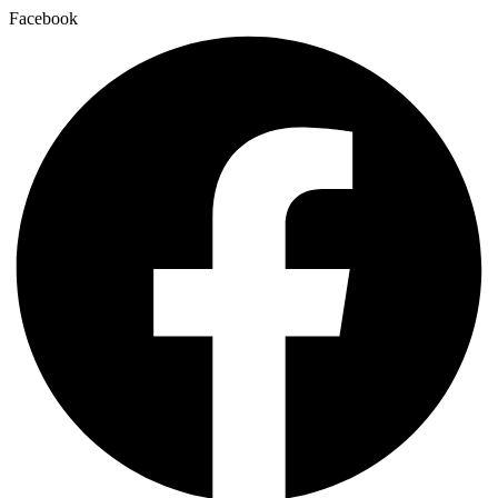
Facebook