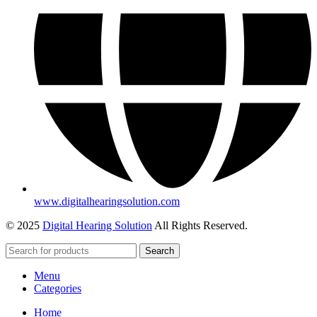
www.digitalhearingsolution.com
© 2025
Digital Hearing Solution
All Rights Reserved.
Search
Menu
Categories
Home