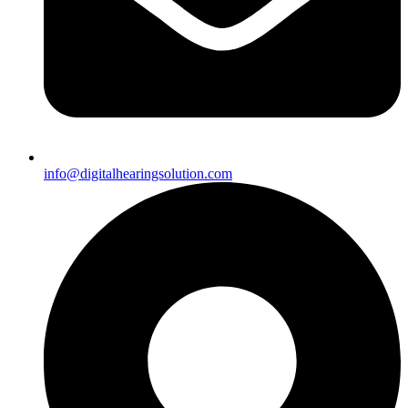
info@digitalhearingsolution.com