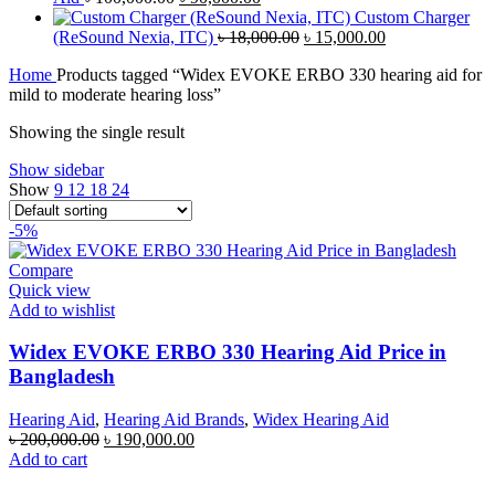
price
৳ 470,000.00.
price
৳ 460,000.00.
Custom Charger
was:
is:
Original
Current
(ReSound Nexia, ITC)
৳
18,000.00
৳
15,000.00
৳ 100,000.00.
৳ 90,000.00.
price
price
Home
Products tagged “Widex EVOKE ERBO 330 hearing aid for
was:
is:
mild to moderate hearing loss”
৳ 18,000.00.
৳ 15,000.00.
Showing the single result
Show sidebar
Show
9
12
18
24
-5%
Compare
Quick view
Add to wishlist
Widex EVOKE ERBO 330 Hearing Aid Price in
Bangladesh
Hearing Aid
,
Hearing Aid Brands
,
Widex Hearing Aid
Original
Current
৳
200,000.00
৳
190,000.00
price
price
Add to cart
was:
is: