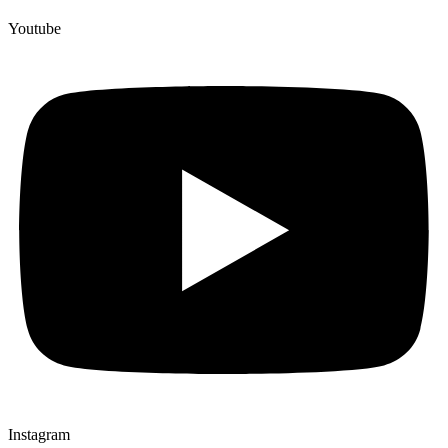
Youtube
Instagram