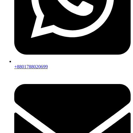
+8801788020699