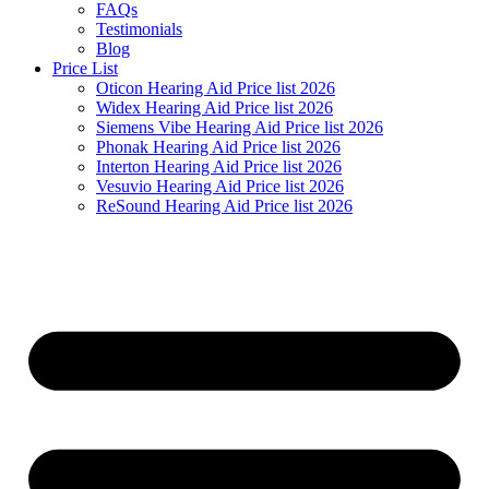
FAQs
Testimonials
Blog
Price List
Oticon Hearing Aid Price list 2026
Widex Hearing Aid Price list 2026
Siemens Vibe Hearing Aid Price list 2026
Phonak Hearing Aid Price list 2026
Interton Hearing Aid Price list 2026
Vesuvio Hearing Aid Price list 2026
ReSound Hearing Aid Price list 2026