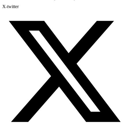
X-twitter