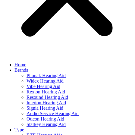
Home
Brands
Phonak Hearing Aid
Widex Hearing Aid
Vibe Hearing Aid
Rexton Hearing Aid
Resound Hearing Aid
Interton Hearing Aid
Signia Hearing Aid
Audio Service Hearing Aid
Oticon Hearing Aid
Starkey Hearing Aid
Type