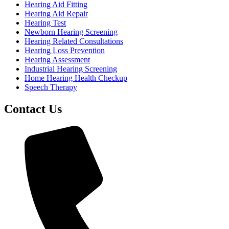
Hearing Aid Fitting
Hearing Aid Repair
Hearing Test
Newborn Hearing Screening
Hearing Related Consultations
Hearing Loss Prevention
Hearing Assessment
Industrial Hearing Screening
Home Hearing Health Checkup
Speech Therapy
Contact Us