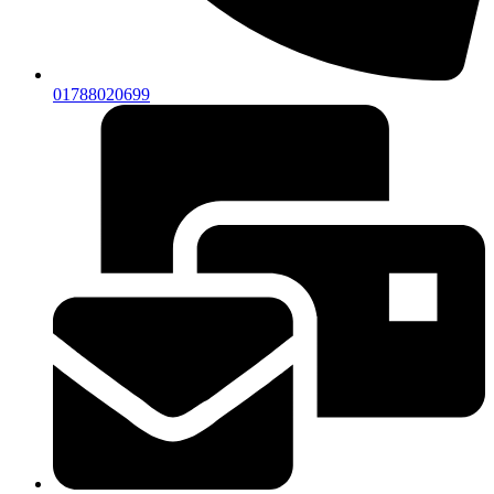
01788020699