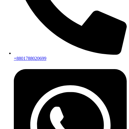
+8801788020699