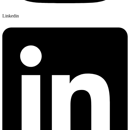
Linkedin