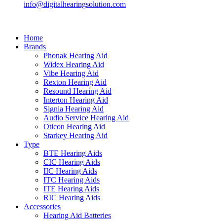
info@digitalhearingsolution.com
Home
Brands
Phonak Hearing Aid
Widex Hearing Aid
Vibe Hearing Aid
Rexton Hearing Aid
Resound Hearing Aid
Interton Hearing Aid
Signia Hearing Aid
Audio Service Hearing Aid
Oticon Hearing Aid
Starkey Hearing Aid
Type
BTE Hearing Aids
CIC Hearing Aids
IIC Hearing Aids
ITC Hearing Aids
ITE Hearing Aids
RIC Hearing Aids
Accessories
Hearing Aid Batteries