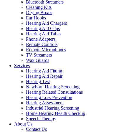
Bluetooth Streamers
Cleaning Kits
Drying Boxes
Ear Hooks
Hearing Aid Chargers
Hearing Aid Clips
Hearing Aid Tubes
Phone Adapters
Remote Controls
Remote Microphones
TV Streamers
Wax Guards
Services
Hearing Aid Fitting
Hearing Aid Repair
Hearing Test
Newborn Hearing Screening
Hearing Related Consultations
Hearing Loss Prevention
Hearing Assessment
Industrial Hearing Screening
Home Hearing Health Checkup
Speech Therapy
About Us
Contact Us