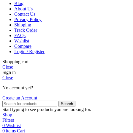
Blog
About Us
Contact Us
Privacy Policy
Shipping
Track Order
FAQs
Wishlist
Compare
Login / Register
Shopping cart
Close
Sign in
Close
No account yet?
Create an Account
Search
Start typing to see products you are looking for.
Shop
Filters
0
Wishlist
0
items
Cart