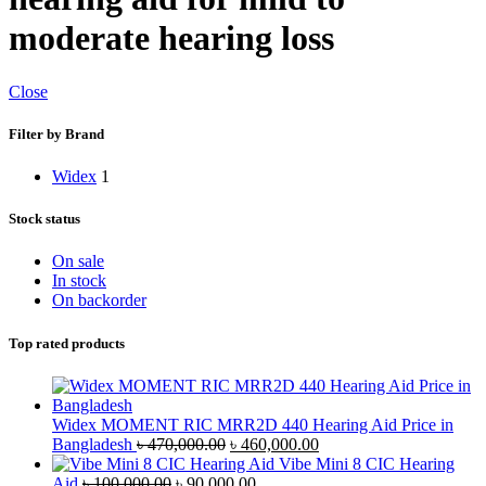
moderate hearing loss
Close
Filter by Brand
Widex
1
Stock status
On sale
In stock
On backorder
Top rated products
Widex MOMENT RIC MRR2D 440 Hearing Aid Price in
Original
Current
Bangladesh
৳
470,000.00
৳
460,000.00
price
price
Vibe Mini 8 CIC Hearing
Original
was:
Current
is:
Aid
৳
100,000.00
৳
90,000.00