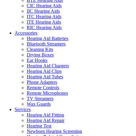
BTE Hearing Aids
CIC Hearing Aids
IIC Hearing Aids
ITC Hearing Aids
ITE Hearing Aids
RIC Hearing Aids
Accessories
Hearing Aid Batteries
Bluetooth Streamers
Cleaning Kits
Drying Boxes
Ear Hooks
Hearing Aid Chargers
Hearing Aid Clips
Hearing Aid Tubes
Phone Adapters
Remote Controls
Remote Microphones
TV Streamers
Wax Guards
Services
Hearing Aid Fitting
Hearing Aid Repair
Hearing Test
Newborn Hearing Screening