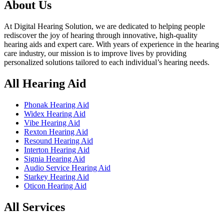
৳ 200,000.00.
৳ 190,000.00.
About Us
At Digital Hearing Solution, we are dedicated to helping people
rediscover the joy of hearing through innovative, high-quality
hearing aids and expert care. With years of experience in the hearing
care industry, our mission is to improve lives by providing
personalized solutions tailored to each individual’s hearing needs.
All Hearing Aid
Phonak Hearing Aid
Widex Hearing Aid
Vibe Hearing Aid
Rexton Hearing Aid
Resound Hearing Aid
Interton Hearing Aid
Signia Hearing Aid
Audio Service Hearing Aid
Starkey Hearing Aid
Oticon Hearing Aid
All Services