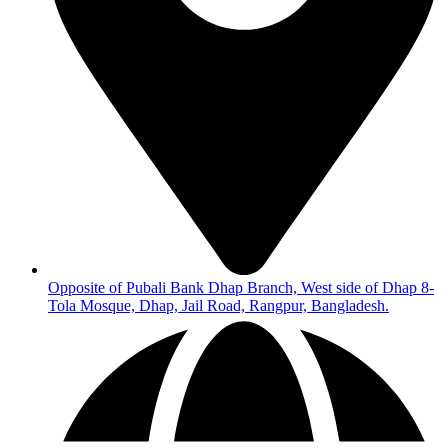
Opposite of Pubali Bank Dhap Branch, West side of Dhap 8-
Tola Mosque, Dhap, Jail Road, Rangpur, Bangladesh.