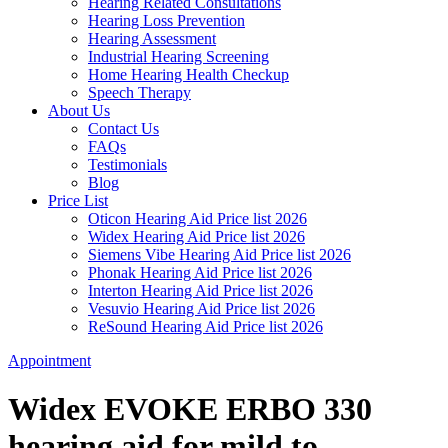
Hearing Related Consultations
Hearing Loss Prevention
Hearing Assessment
Industrial Hearing Screening
Home Hearing Health Checkup
Speech Therapy
About Us
Contact Us
FAQs
Testimonials
Blog
Price List
Oticon Hearing Aid Price list 2026
Widex Hearing Aid Price list 2026
Siemens Vibe Hearing Aid Price list 2026
Phonak Hearing Aid Price list 2026
Interton Hearing Aid Price list 2026
Vesuvio Hearing Aid Price list 2026
ReSound Hearing Aid Price list 2026
Appointment
Widex EVOKE ERBO 330
hearing aid for mild to